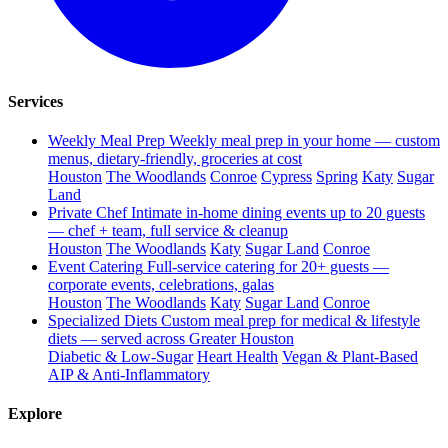
Services
Weekly Meal Prep
Weekly meal prep in your home — custom
menus, dietary-friendly, groceries at cost
Houston
The Woodlands
Conroe
Cypress
Spring
Katy
Sugar
Land
Private Chef
Intimate in-home dining events up to 20 guests
— chef + team, full service & cleanup
Houston
The Woodlands
Katy
Sugar Land
Conroe
Event Catering
Full-service catering for 20+ guests —
corporate events, celebrations, galas
Houston
The Woodlands
Katy
Sugar Land
Conroe
Specialized Diets
Custom meal prep for medical & lifestyle
diets — served across Greater Houston
Diabetic & Low-Sugar
Heart Health
Vegan & Plant-Based
AIP & Anti-Inflammatory
Explore