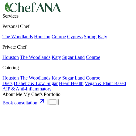
Services
Personal Chef
The Woodlands
Houston
Conroe
Cypress
Spring
Katy
Private Chef
Houston
The Woodlands
Katy
Sugar Land
Conroe
Catering
Houston
The Woodlands
Katy
Sugar Land
Conroe
Diets
Diabetic & Low-Sugar
Heart Health
Vegan & Plant-Based
AIP & Anti-Inflammatory
About Me
My Chefs
Portfolio
Book consultation