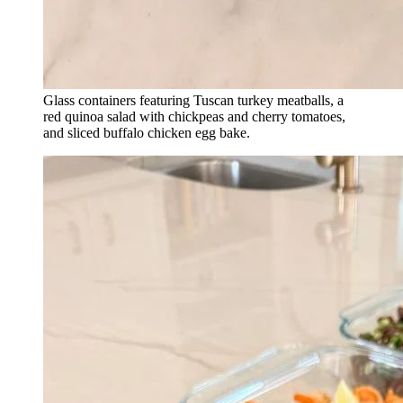
Glass containers featuring Tuscan turkey meatballs, a
red quinoa salad with chickpeas and cherry tomatoes,
and sliced buffalo chicken egg bake.