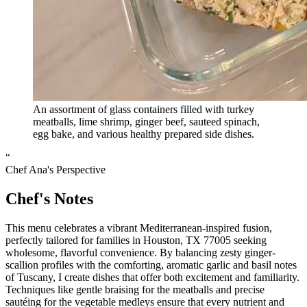
An assortment of glass containers filled with turkey
meatballs, lime shrimp, ginger beef, sauteed spinach,
egg bake, and various healthy prepared side dishes.
“
Chef Ana's Perspective
Chef's Notes
This menu celebrates a vibrant Mediterranean-inspired fusion,
perfectly tailored for families in Houston, TX 77005 seeking
wholesome, flavorful convenience. By balancing zesty ginger-
scallion profiles with the comforting, aromatic garlic and basil notes
of Tuscany, I create dishes that offer both excitement and familiarity.
Techniques like gentle braising for the meatballs and precise
sautéing for the vegetable medleys ensure that every nutrient and