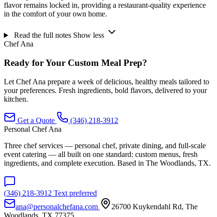
flavor remains locked in, providing a restaurant-quality experience
in the comfort of your own home.
Read the full notes
Show less
Chef Ana
Ready for Your Custom Meal Prep?
Let Chef Ana prepare a week of delicious, healthy meals tailored to
your preferences. Fresh ingredients, bold flavors, delivered to your
kitchen.
Get a Quote
(346) 218-3912
Personal Chef Ana
Three chef services — personal chef, private dining, and full-scale
event catering — all built on one standard: custom menus, fresh
ingredients, and complete execution. Based in The Woodlands, TX.
(346) 218-3912
Text preferred
ana@personalchefana.com
26700 Kuykendahl Rd, The
Woodlands, TX 77375