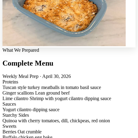
What We Prepared
Complete Menu
Weekly Meal Prep · April 30, 2026
Proteins
Tuscan style turkey meatballs in tomato basil sauce
Ginger scallions Lean ground beef
Lime cilantro Shrimp with yogurt cilantro dipping sauce
Sauces
Yogurt cilantro dipping sauce
Starchy Sides
Quinoa with cherry tomatoes, dill, chickpeas, red onion
Sweets
Berries Oat crumble
Buffalo chicken egg bake