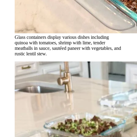
Glass containers display various dishes including
quinoa with tomatoes, shrimp with lime, tender
meatballs in sauce, sautéed paneer with vegetables, and
rustic lentil stew.