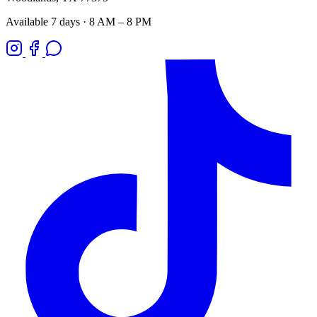
Available 7 days · 8 AM – 8 PM