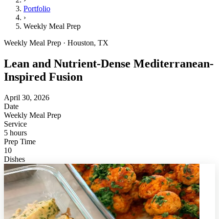
Portfolio
›
Weekly Meal Prep
Weekly Meal Prep · Houston, TX
Lean and Nutrient-Dense Mediterranean-
Inspired Fusion
April 30, 2026
Date
Weekly Meal Prep
Service
5 hours
Prep Time
10
Dishes