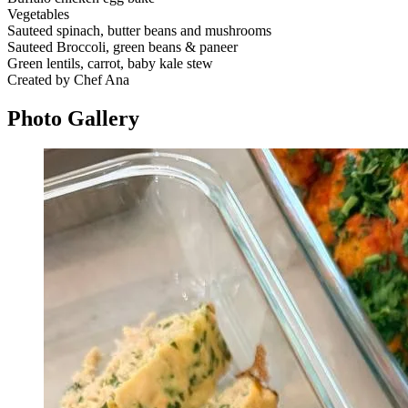
Vegetables
Sauteed spinach, butter beans and mushrooms
Sauteed Broccoli, green beans & paneer
Green lentils, carrot, baby kale stew
Created by Chef Ana
Photo
Gallery