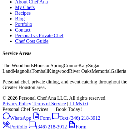
About Chef Ana
My Chefs
Recipes
Blog
Portfolio
Contact
Personal vs Private Chef
Chef Cost Guide
Service Areas
The Woodlands
Houston
Spring
Conroe
Katy
Sugar
Land
Magnolia
Tomball
Kingwood
River Oaks
Memorial
Galleria
Personal chef, private dining, and event catering throughout the
Greater Houston area.
© 2026 Personal Chef Ana LLC. All rights reserved.
Privacy Policy
Terms of Service
|
LLMs.txt
Personal Chef Services — Book Today!
WhatsApp
Form
Text (346) 218-3912
Portfolio
(346) 218-3912
Form