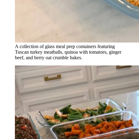
A collection of glass meal prep containers featuring
Tuscan turkey meatballs, quinoa with tomatoes, ginger
beef, and berry oat crumble bakes.