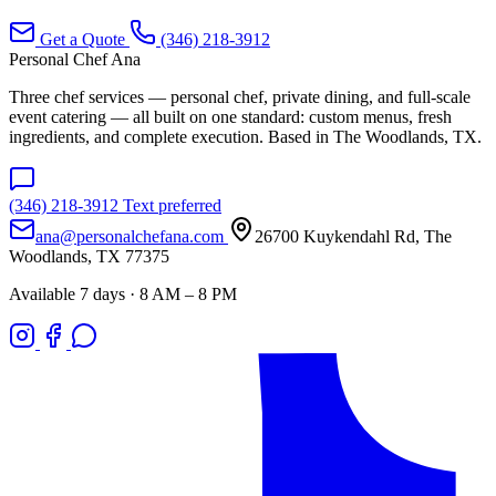
Get a Quote
(346) 218-3912
Personal Chef Ana
Three chef services — personal chef, private dining, and full-scale
event catering — all built on one standard: custom menus, fresh
ingredients, and complete execution. Based in The Woodlands, TX.
(346) 218-3912
Text preferred
ana@personalchefana.com
26700 Kuykendahl Rd, The
Woodlands, TX 77375
Available 7 days · 8 AM – 8 PM