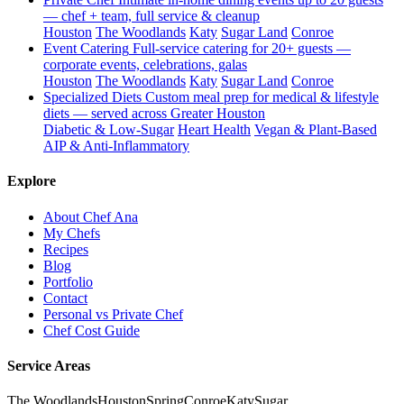
— chef + team, full service & cleanup
Houston
The Woodlands
Katy
Sugar Land
Conroe
Event Catering
Full-service catering for 20+ guests —
corporate events, celebrations, galas
Houston
The Woodlands
Katy
Sugar Land
Conroe
Specialized Diets
Custom meal prep for medical & lifestyle
diets — served across Greater Houston
Diabetic & Low-Sugar
Heart Health
Vegan & Plant-Based
AIP & Anti-Inflammatory
Explore
About Chef Ana
My Chefs
Recipes
Blog
Portfolio
Contact
Personal vs Private Chef
Chef Cost Guide
Service Areas
The Woodlands
Houston
Spring
Conroe
Katy
Sugar