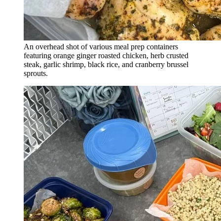
An overhead shot of various meal prep containers
featuring orange ginger roasted chicken, herb crusted
steak, garlic shrimp, black rice, and cranberry brussel
sprouts.