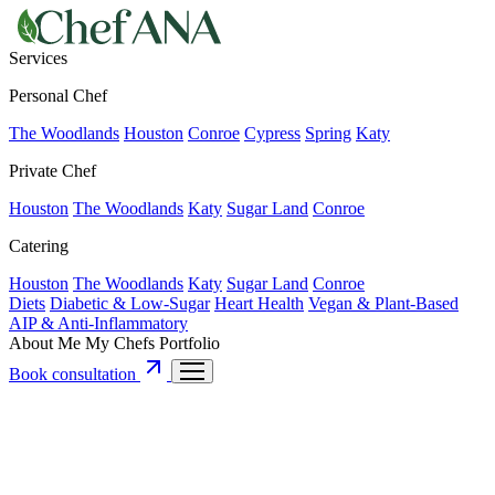
Services
Personal Chef
The Woodlands
Houston
Conroe
Cypress
Spring
Katy
Private Chef
Houston
The Woodlands
Katy
Sugar Land
Conroe
Catering
Houston
The Woodlands
Katy
Sugar Land
Conroe
Diets
Diabetic & Low-Sugar
Heart Health
Vegan & Plant-Based
AIP & Anti-Inflammatory
About Me
My Chefs
Portfolio
Book consultation