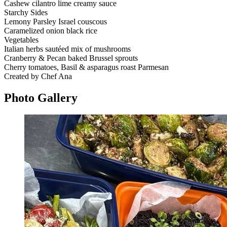
Cashew cilantro lime creamy sauce
Starchy Sides
Lemony Parsley Israel couscous
Caramelized onion black rice
Vegetables
Italian herbs sautéed mix of mushrooms
Cranberry & Pecan baked Brussel sprouts
Cherry tomatoes, Basil & asparagus roast Parmesan
Created by Chef Ana
Photo
Gallery