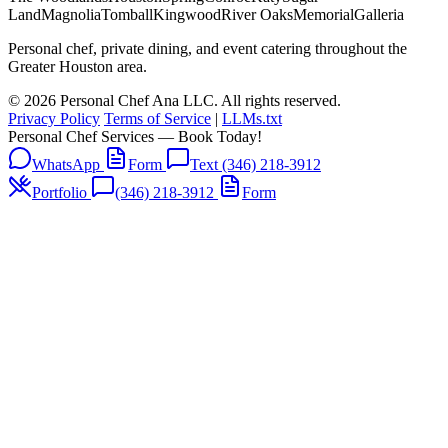
Land
Magnolia
Tomball
Kingwood
River Oaks
Memorial
Galleria
Personal chef, private dining, and event catering throughout the
Greater Houston area.
© 2026 Personal Chef Ana LLC. All rights reserved.
Privacy Policy
Terms of Service
|
LLMs.txt
Personal Chef Services — Book Today!
WhatsApp
Form
Text (346) 218-3912
Portfolio
(346) 218-3912
Form