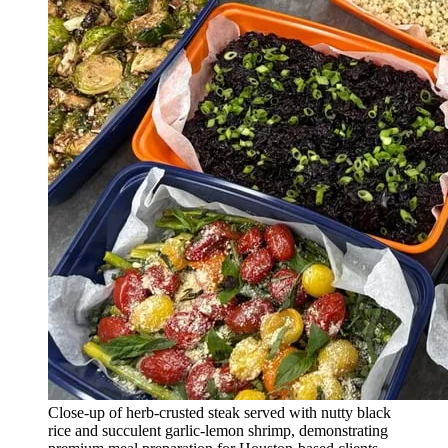
Close-up of herb-crusted steak served with nutty black
rice and succulent garlic-lemon shrimp, demonstrating