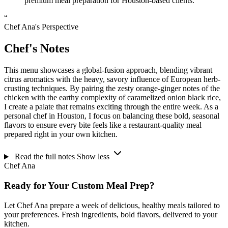
premium meal preparation for Houston-based clients.
“
Chef Ana's Perspective
Chef's Notes
This menu showcases a global-fusion approach, blending vibrant
citrus aromatics with the heavy, savory influence of European herb-
crusting techniques. By pairing the zesty orange-ginger notes of the
chicken with the earthy complexity of caramelized onion black rice,
I create a palate that remains exciting through the entire week. As a
personal chef in Houston, I focus on balancing these bold, seasonal
flavors to ensure every bite feels like a restaurant-quality meal
prepared right in your own kitchen.
Read the full notes
Show less
Chef Ana
Ready for Your Custom Meal Prep?
Let Chef Ana prepare a week of delicious, healthy meals tailored to
your preferences. Fresh ingredients, bold flavors, delivered to your
kitchen.