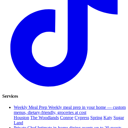
Services
Weekly Meal Prep
Weekly meal prep in your home — custom
menus, dietary-friendly, groceries at cost
Houston
The Woodlands
Conroe
Cypress
Spring
Katy
Sugar
Land
Private Chef
Intimate in-home dining events up to 20 guests