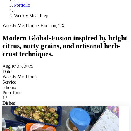
Portfolio
›
Weekly Meal Prep
Weekly Meal Prep · Houston, TX
Modern Global-Fusion inspired by bright
citrus, nutty grains, and artisanal herb-
crust techniques.
August 25, 2025
Date
Weekly Meal Prep
Service
5 hours
Prep Time
12
Dishes