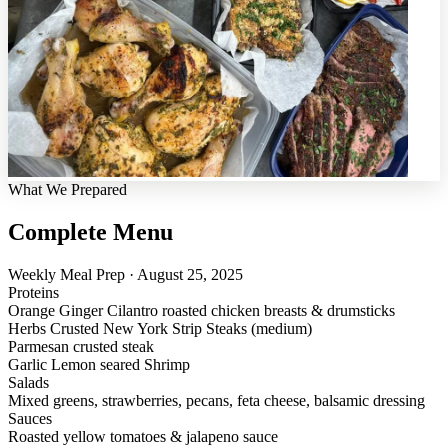
What We Prepared
Complete Menu
Weekly Meal Prep · August 25, 2025
Proteins
Orange Ginger Cilantro roasted chicken breasts & drumsticks
Herbs Crusted New York Strip Steaks (medium)
Parmesan crusted steak
Garlic Lemon seared Shrimp
Salads
Mixed greens, strawberries, pecans, feta cheese, balsamic dressing
Sauces
Roasted yellow tomatoes & jalapeno sauce