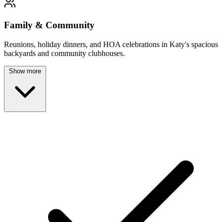
Family & Community
Reunions, holiday dinners, and HOA celebrations in Katy's spacious
backyards and community clubhouses.
Show more