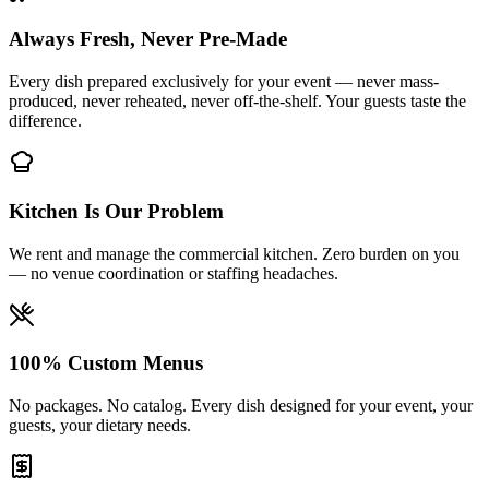
Always Fresh, Never Pre-Made
Every dish prepared exclusively for your event — never mass-
produced, never reheated, never off-the-shelf. Your guests taste the
difference.
Kitchen Is Our Problem
We rent and manage the commercial kitchen. Zero burden on you
— no venue coordination or staffing headaches.
100% Custom Menus
No packages. No catalog. Every dish designed for your event, your
guests, your dietary needs.