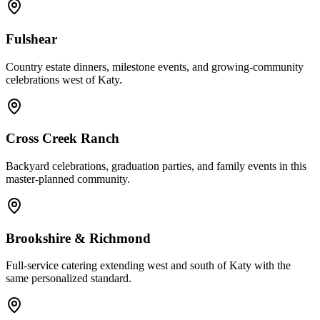
Fulshear
Country estate dinners, milestone events, and growing-community
celebrations west of Katy.
Cross Creek Ranch
Backyard celebrations, graduation parties, and family events in this
master-planned community.
Brookshire & Richmond
Full-service catering extending west and south of Katy with the
same personalized standard.