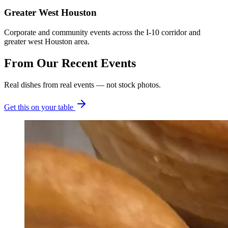
Greater West Houston
Corporate and community events across the I-10 corridor and
greater west Houston area.
From Our
Recent Events
Real dishes from real events — not stock photos.
Get this on your table