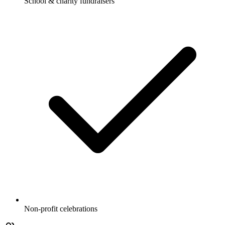
School & charity fundraisers
Non-profit celebrations