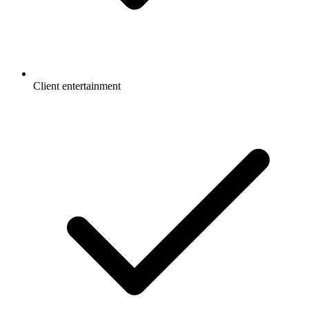
Client entertainment