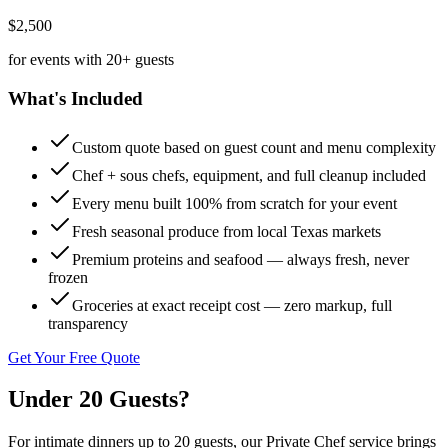
$2,500
for events with 20+ guests
What's Included
Custom quote based on guest count and menu complexity
Chef + sous chefs, equipment, and full cleanup included
Every menu built 100% from scratch for your event
Fresh seasonal produce from local Texas markets
Premium proteins and seafood — always fresh, never
frozen
Groceries at exact receipt cost — zero markup, full
transparency
Get Your Free Quote
Under 20
Guests?
For intimate dinners up to 20 guests, our Private Chef service brings