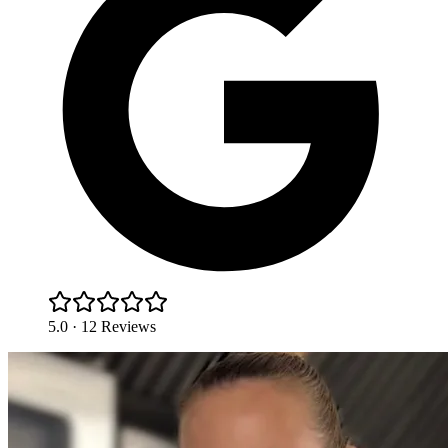
5.0 · 12 Reviews