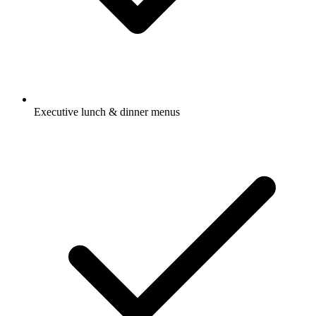
Executive lunch & dinner menus