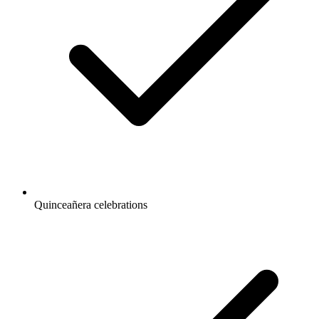
Quinceañera celebrations