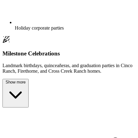
Holiday corporate parties
Milestone Celebrations
Landmark birthdays, quinceañeras, and graduation parties in Cinco
Ranch, Firethorne, and Cross Creek Ranch homes.
Show more