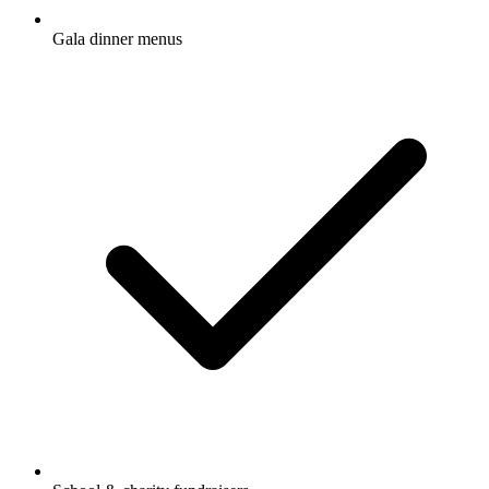
Gala dinner menus