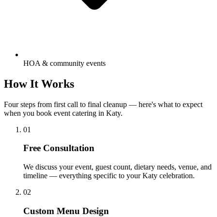
HOA & community events
How It
Works
Four steps from first call to final cleanup — here's what to expect
when you book event catering in Katy.
01
Free Consultation
We discuss your event, guest count, dietary needs, venue, and
timeline — everything specific to your Katy celebration.
02
Custom Menu Design