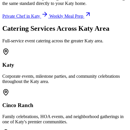
the same standard directly to your Katy home.
Private Chef in Katy
Weekly Meal Prep
Catering Services Across
Katy Area
Full-service event catering across the greater Katy area.
Katy
Corporate events, milestone parties, and community celebrations
throughout the Katy area.
Cinco Ranch
Family celebrations, HOA events, and neighborhood gatherings in
one of Katy's premier communities.