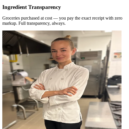
Ingredient Transparency
Groceries purchased at cost — you pay the exact receipt with zero
markup. Full transparency, always.