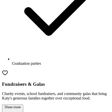
Graduation parties
Fundraisers & Galas
Charity events, school fundraisers, and community galas that bring
Katy's generous families together over exceptional food.
Show more