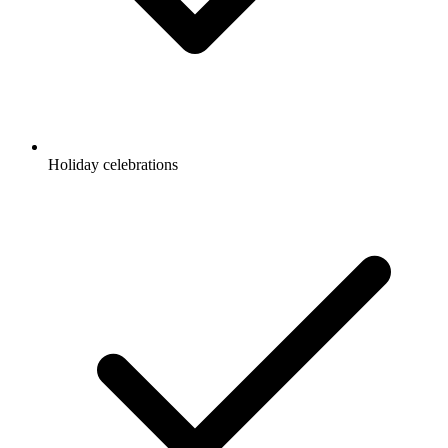
Holiday celebrations