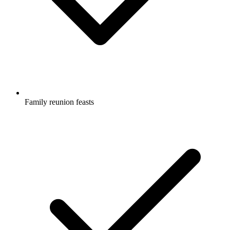
Family reunion feasts