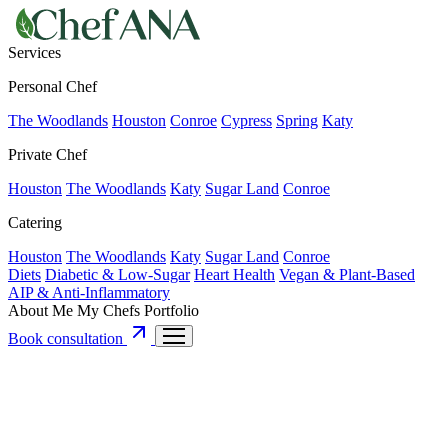
Services
Personal Chef
The Woodlands
Houston
Conroe
Cypress
Spring
Katy
Private Chef
Houston
The Woodlands
Katy
Sugar Land
Conroe
Catering
Houston
The Woodlands
Katy
Sugar Land
Conroe
Diets
Diabetic & Low-Sugar
Heart Health
Vegan & Plant-Based
AIP & Anti-Inflammatory
About Me
My Chefs
Portfolio
Book consultation