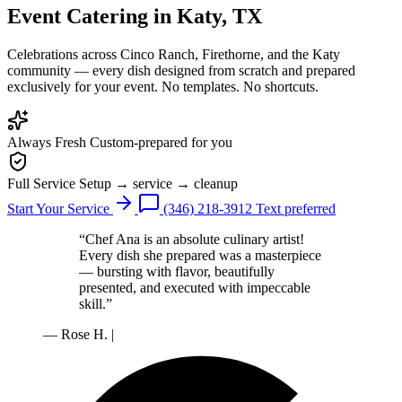
Event Catering
in Katy, TX
Celebrations across Cinco Ranch, Firethorne, and the Katy
community — every dish designed from scratch and prepared
exclusively for your event. No templates. No shortcuts.
Always Fresh
Custom-prepared for you
Full Service
Setup → service → cleanup
Start Your Service
(346) 218-3912
Text preferred
“Chef Ana is an absolute culinary artist!
Every dish she prepared was a masterpiece
— bursting with flavor, beautifully
presented, and executed with impeccable
skill.”
— Rose H.
|