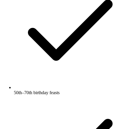
50th–70th birthday feasts