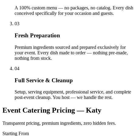
A 100% custom menu — no packages, no catalog. Every dish
conceived specifically for your occasion and guests.
03
Fresh Preparation
Premium ingredients sourced and prepared exclusively for
your event. Every dish made to order — nothing pre-made,
nothing from stock.
04
Full Service & Cleanup
Setup, serving equipment, professional service, and complete
post-event cleanup. You host — we handle the rest.
Event Catering Pricing —
Katy
Transparent pricing, premium ingredients, zero hidden fees.
Starting From