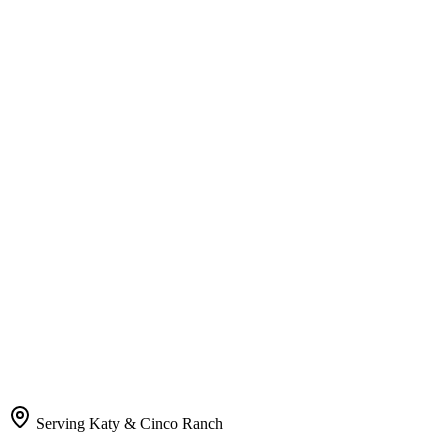
Serving Katy & Cinco Ranch