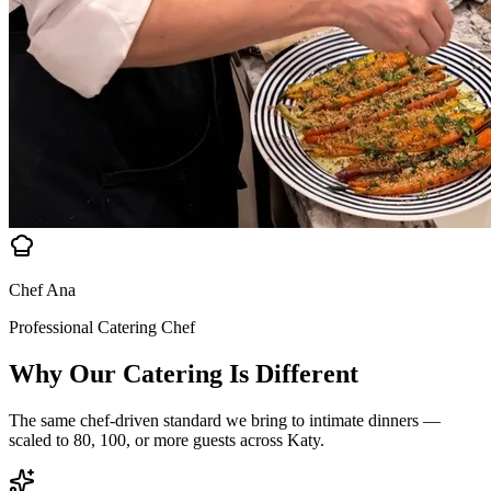
Chef Ana
Professional Catering Chef
Why Our Catering Is
Different
The same chef-driven standard we bring to intimate dinners —
scaled to 80, 100, or more guests across Katy.