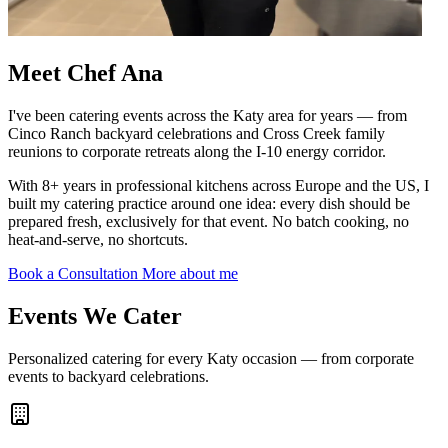
Meet
Chef Ana
I've been catering events across the Katy area for years — from
Cinco Ranch backyard celebrations and Cross Creek family
reunions to corporate retreats along the I-10 energy corridor.
With 8+ years in professional kitchens across Europe and the US, I
built my catering practice around one idea: every dish should be
prepared fresh, exclusively for that event. No batch cooking, no
heat-and-serve, no shortcuts.
Book a Consultation
More about me
Events We
Cater
Personalized catering for every Katy occasion — from corporate
events to backyard celebrations.