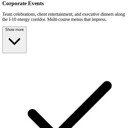
Corporate Events
Team celebrations, client entertainment, and executive dinners along
the I-10 energy corridor. Multi-course menus that impress.
Show more