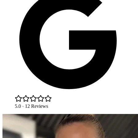
5.0 · 12 Reviews