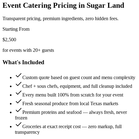
Event Catering Pricing
in Sugar Land
Transparent pricing, premium ingredients, zero hidden fees.
Starting From
$2,500
for events with 20+ guests
What's Included
Custom quote based on guest count and menu complexity
Chef + sous chefs, equipment, and full cleanup included
Every menu built 100% from scratch for your event
Fresh seasonal produce from local Texas markets
Premium proteins and seafood — always fresh, never
frozen
Groceries at exact receipt cost — zero markup, full
transparency