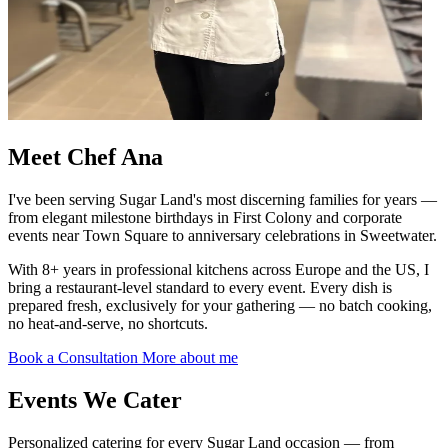
Meet
Chef Ana
I've been serving Sugar Land's most discerning families for years —
from elegant milestone birthdays in First Colony and corporate
events near Town Square to anniversary celebrations in Sweetwater.
With 8+ years in professional kitchens across Europe and the US, I
bring a restaurant-level standard to every event. Every dish is
prepared fresh, exclusively for your gathering — no batch cooking,
no heat-and-serve, no shortcuts.
Book a Consultation
More about me
Events We
Cater
Personalized catering for every Sugar Land occasion — from