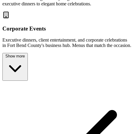
executive dinners to elegant home celebrations.
Corporate Events
Executive dinners, client entertainment, and corporate celebrations
in Fort Bend County's business hub. Menus that match the occasion.
Show more