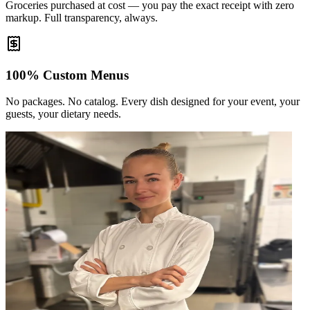
Groceries purchased at cost — you pay the exact receipt with zero
markup. Full transparency, always.
100% Custom Menus
No packages. No catalog. Every dish designed for your event, your
guests, your dietary needs.