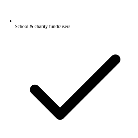
School & charity fundraisers