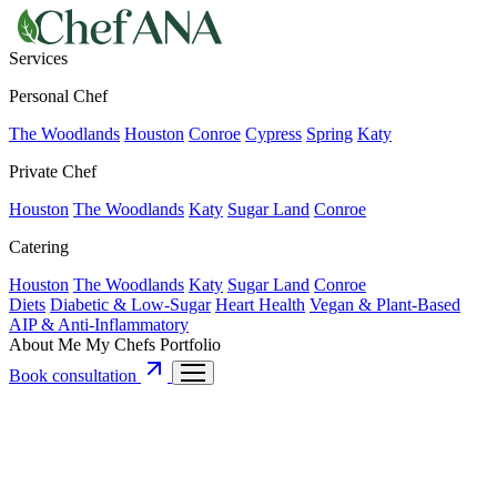
Services
Personal Chef
The Woodlands
Houston
Conroe
Cypress
Spring
Katy
Private Chef
Houston
The Woodlands
Katy
Sugar Land
Conroe
Catering
Houston
The Woodlands
Katy
Sugar Land
Conroe
Diets
Diabetic & Low-Sugar
Heart Health
Vegan & Plant-Based
AIP & Anti-Inflammatory
About Me
My Chefs
Portfolio
Book consultation