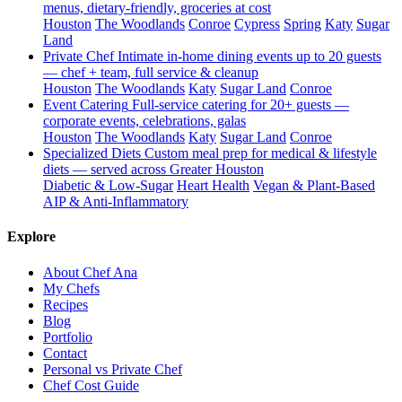
menus, dietary-friendly, groceries at cost
Houston
The Woodlands
Conroe
Cypress
Spring
Katy
Sugar
Land
Private Chef
Intimate in-home dining events up to 20 guests
— chef + team, full service & cleanup
Houston
The Woodlands
Katy
Sugar Land
Conroe
Event Catering
Full-service catering for 20+ guests —
corporate events, celebrations, galas
Houston
The Woodlands
Katy
Sugar Land
Conroe
Specialized Diets
Custom meal prep for medical & lifestyle
diets — served across Greater Houston
Diabetic & Low-Sugar
Heart Health
Vegan & Plant-Based
AIP & Anti-Inflammatory
Explore
About Chef Ana
My Chefs
Recipes
Blog
Portfolio
Contact
Personal vs Private Chef
Chef Cost Guide