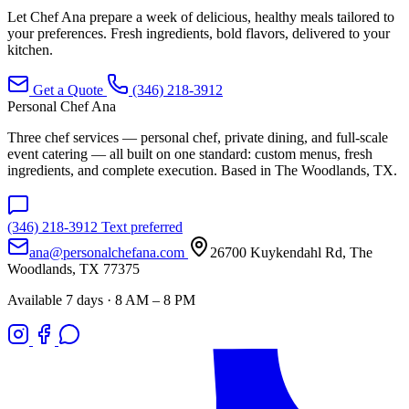
Let Chef Ana prepare a week of delicious, healthy meals tailored to
your preferences. Fresh ingredients, bold flavors, delivered to your
kitchen.
Get a Quote
(346) 218-3912
Personal Chef Ana
Three chef services — personal chef, private dining, and full-scale
event catering — all built on one standard: custom menus, fresh
ingredients, and complete execution. Based in The Woodlands, TX.
(346) 218-3912
Text preferred
ana@personalchefana.com
26700 Kuykendahl Rd, The
Woodlands, TX 77375
Available 7 days · 8 AM – 8 PM