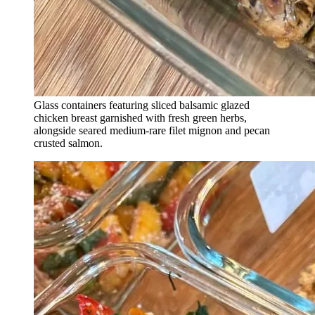
Glass containers featuring sliced balsamic glazed
chicken breast garnished with fresh green herbs,
alongside seared medium-rare filet mignon and pecan
crusted salmon.