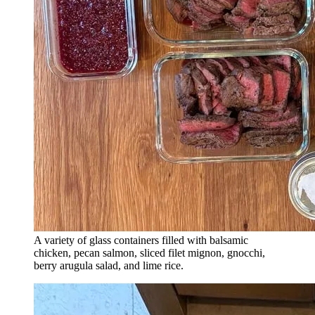
A variety of glass containers filled with balsamic
chicken, pecan salmon, sliced filet mignon, gnocchi,
berry arugula salad, and lime rice.