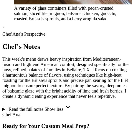
A variety of glass containers filled with pecan-crusted
salmon, sliced filet mignon, balsamic chicken, gnocchi,
roasted Brussels sprouts, and a berry arugula salad.
“
Chef Ana's Perspective
Chef's Notes
This week’s menu draws heavy inspiration from Mediterranean-
fusion and high-end American comfort, designed specifically for the
busy, refined palates of families in Bellaire, TX. I focus on creating
a harmonious balance of flavors, using techniques like high-heat
roasting for the Brussels sprouts and precise pan-searing for the filet
mignon to ensure perfect texture. By pairing the savory, deep notes
of balsamic glaze with the bright acidity of lime and fresh berries, I
create a dynamic eating experience that never feels repetitive.
Read the full notes
Show less
Chef Ana
Ready for Your Custom Meal Prep?