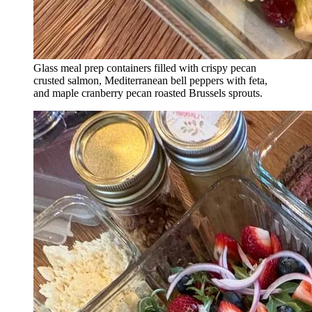
Glass meal prep containers filled with crispy pecan
crusted salmon, Mediterranean bell peppers with feta,
and maple cranberry pecan roasted Brussels sprouts.