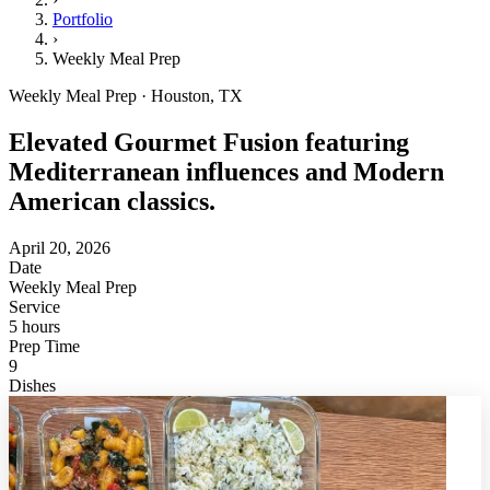
Portfolio
›
Weekly Meal Prep
Weekly Meal Prep · Houston, TX
Elevated Gourmet Fusion featuring
Mediterranean influences and Modern
American classics.
April 20, 2026
Date
Weekly Meal Prep
Service
5 hours
Prep Time
9
Dishes