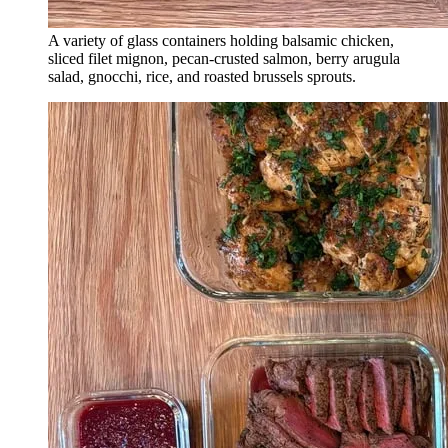
A variety of glass containers holding balsamic chicken,
sliced filet mignon, pecan-crusted salmon, berry arugula
salad, gnocchi, rice, and roasted brussels sprouts.