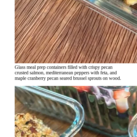
Glass meal prep containers filled with crispy pecan
crusted salmon, mediterranean peppers with feta, and
maple cranberry pecan seared brussel sprouts on wood.