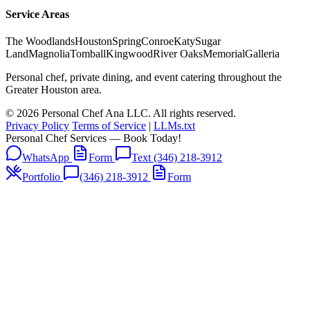
Service Areas
The Woodlands
Houston
Spring
Conroe
Katy
Sugar
Land
Magnolia
Tomball
Kingwood
River Oaks
Memorial
Galleria
Personal chef, private dining, and event catering throughout the
Greater Houston area.
© 2026 Personal Chef Ana LLC. All rights reserved.
Privacy Policy
Terms of Service
|
LLMs.txt
Personal Chef Services — Book Today!
WhatsApp
Form
Text (346) 218-3912
Portfolio
(346) 218-3912
Form