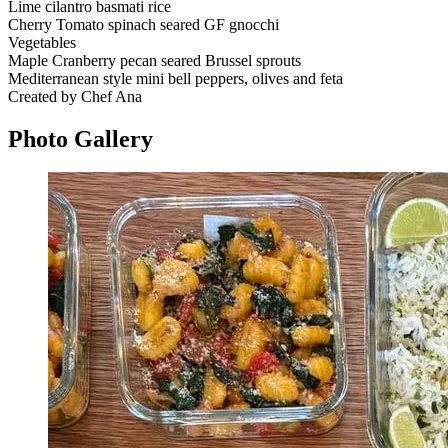
Lime cilantro basmati rice
Cherry Tomato spinach seared GF gnocchi
Vegetables
Maple Cranberry pecan seared Brussel sprouts
Mediterranean style mini bell peppers, olives and feta
Created by Chef Ana
Photo
Gallery