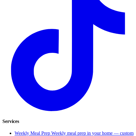
Services
Weekly Meal Prep
Weekly meal prep in your home — custom