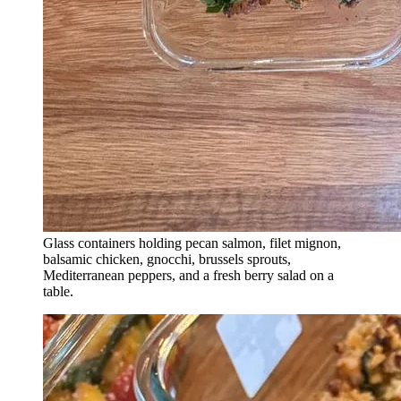
Glass containers holding pecan salmon, filet mignon,
balsamic chicken, gnocchi, brussels sprouts,
Mediterranean peppers, and a fresh berry salad on a
table.