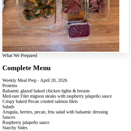
What We Prepared
Complete Menu
Weekly Meal Prep · April 20, 2026
Proteins
Balsamic glazed baked chicken tights & breasts
Med-rare Filet mignon steaks with raspberry jalapeño sauce
Crispy baked Pecan crusted salmon filets
Salads
Arugula, berries, pecan, feta salad with balsamic dressing
Sauces
Raspberry jalapeño sauce
Starchy Sides