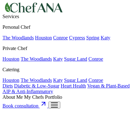
Services
Personal Chef
The Woodlands
Houston
Conroe
Cypress
Spring
Katy
Private Chef
Houston
The Woodlands
Katy
Sugar Land
Conroe
Catering
Houston
The Woodlands
Katy
Sugar Land
Conroe
Diets
Diabetic & Low-Sugar
Heart Health
Vegan & Plant-Based
AIP & Anti-Inflammatory
About Me
My Chefs
Portfolio
Book consultation