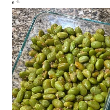
garlic.