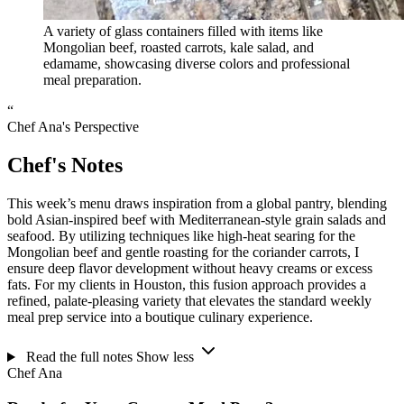
A variety of glass containers filled with items like
Mongolian beef, roasted carrots, kale salad, and
edamame, showcasing diverse colors and professional
meal preparation.
“
Chef Ana's Perspective
Chef's Notes
This week’s menu draws inspiration from a global pantry, blending
bold Asian-inspired beef with Mediterranean-style grain salads and
seafood. By utilizing techniques like high-heat searing for the
Mongolian beef and gentle roasting for the coriander carrots, I
ensure deep flavor development without heavy creams or excess
fats. For my clients in Houston, this fusion approach provides a
refined, palate-pleasing variety that elevates the standard weekly
meal prep service into a boutique culinary experience.
Read the full notes
Show less
Chef Ana