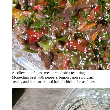
A collection of glass meal prep dishes featuring
Mongolian beef with peppers, lemon caper swordfish
steaks, and herb-marinated baked chicken breast bites.