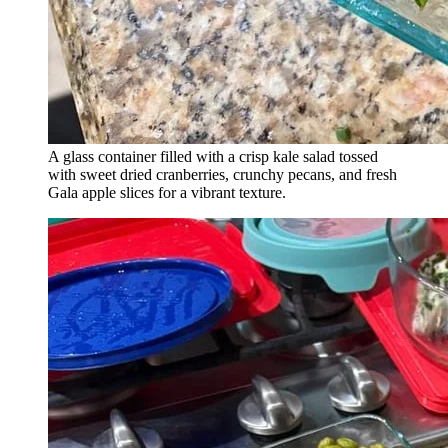
A glass container filled with a crisp kale salad tossed
with sweet dried cranberries, crunchy pecans, and fresh
Gala apple slices for a vibrant texture.