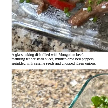
A glass baking dish filled with Mongolian beef,
featuring tender steak slices, multicolored bell peppers,
sprinkled with sesame seeds and chopped green onions.