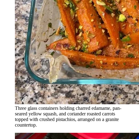
Three glass containers holding charred edamame, pan-
seared yellow squash, and coriander roasted carrots
topped with crushed pistachios, arranged on a granite
countertop.