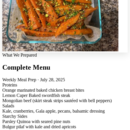
What We Prepared
Complete Menu
Weekly Meal Prep · July 28, 2025
Proteins
Orange marinated baked chicken breast bites
Lemon Caper Baked swordfish steak
Mongolian beef (skirt steak strips sautéed with bell peppers)
Salads
Kale, cranberries, Gala apple, pecans, balsamic dressing
Starchy Sides
Parsley Quinoa with seared pine nuts
Bulgur pilaf with kale and dried apricots