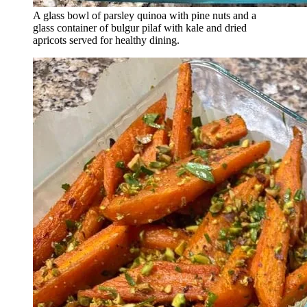
A glass bowl of parsley quinoa with pine nuts and a
glass container of bulgur pilaf with kale and dried
apricots served for healthy dining.