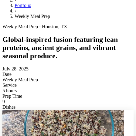
Portfolio
›
Weekly Meal Prep
Weekly Meal Prep · Houston, TX
Global-inspired fusion featuring lean
proteins, ancient grains, and vibrant
seasonal produce.
July 28, 2025
Date
Weekly Meal Prep
Service
5 hours
Prep Time
9
Dishes