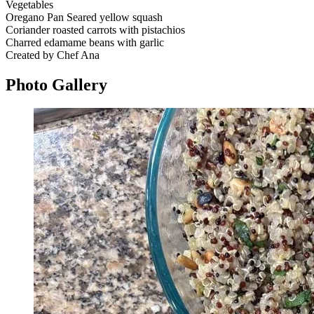
Vegetables
Oregano Pan Seared yellow squash
Coriander roasted carrots with pistachios
Charred edamame beans with garlic
Created by Chef Ana
Photo
Gallery