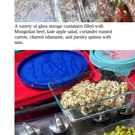
A variety of glass storage containers filled with
Mongolian beef, kale apple salad, coriander roasted
carrots, charred edamame, and parsley quinoa with
nuts.