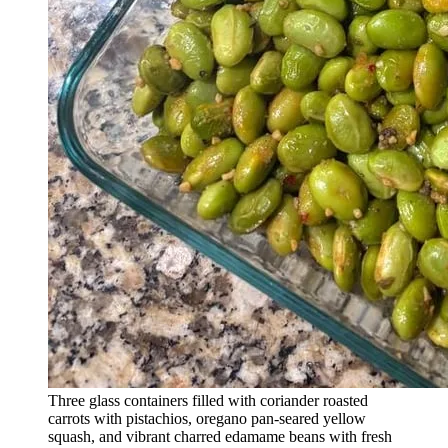
Three glass containers filled with coriander roasted
carrots with pistachios, oregano pan-seared yellow
squash, and vibrant charred edamame beans with fresh