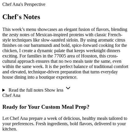
Chef Ana's Perspective
Chef's Notes
This week’s menu showcases an elegant fusion of flavors, blending
the zesty notes of Mexican-inspired proteins with classic French-
style techniques like slow-sautéed sirloin. By using aromatic citrus
finishes on our barramundi and bold, spice-forward cooking for the
chicken, I create a dynamic palate that keeps weeknight dinners
exciting. For families in the 77005 area of Houston, this cross-
cultural approach ensures that no two meals taste the same, even
within the same week. It is the perfect balance of traditional comfort
and elevated, technique-driven preparation that turns everyday
house dining into a boutique experience.
Read the full notes
Show less
Chef Ana
Ready for Your Custom Meal Prep?
Let Chef Ana prepare a week of delicious, healthy meals tailored to
your preferences. Fresh ingredients, bold flavors, delivered to your
kitchen.