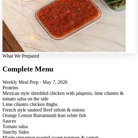
What We Prepared
Complete Menu
Weekly Meal Prep · May 7, 2026
Proteins
Mexican style shredded chicken with jalapeno, lime cilantro &
tomato salsa on the side
Lime cilantro chicken thighs
French style sauteed Beef sirloin & onions
Orange Lemon Barramundi lean white fish
Sauces
Tomato salsa
Starchy Sides
Maple cinnamon roasted sweet potatoes & carrots