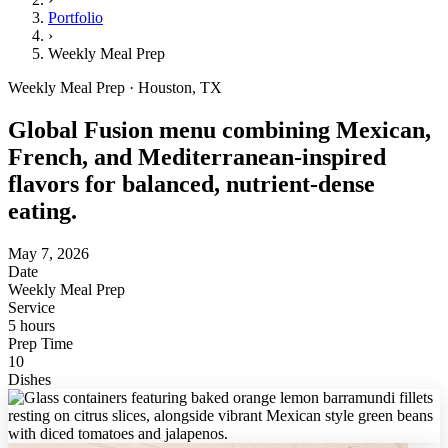
Portfolio
›
Weekly Meal Prep
Weekly Meal Prep · Houston, TX
Global Fusion menu combining Mexican,
French, and Mediterranean-inspired
flavors for balanced, nutrient-dense
eating.
May 7, 2026
Date
Weekly Meal Prep
Service
5 hours
Prep Time
10
Dishes