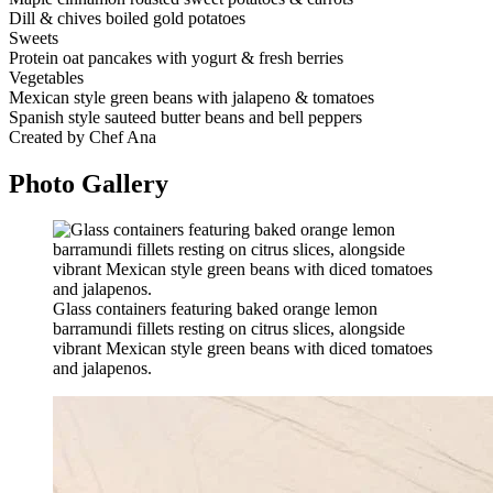
Dill & chives boiled gold potatoes
Sweets
Protein oat pancakes with yogurt & fresh berries
Vegetables
Mexican style green beans with jalapeno & tomatoes
Spanish style sauteed butter beans and bell peppers
Created by Chef Ana
Photo
Gallery
Glass containers featuring baked orange lemon
barramundi fillets resting on citrus slices, alongside
vibrant Mexican style green beans with diced tomatoes
and jalapenos.