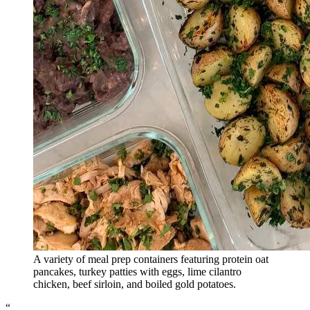
A variety of meal prep containers featuring protein oat
pancakes, turkey patties with eggs, lime cilantro
chicken, beef sirloin, and boiled gold potatoes.
“