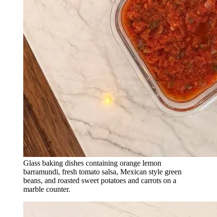
Glass baking dishes containing orange lemon
barramundi, fresh tomato salsa, Mexican style green
beans, and roasted sweet potatoes and carrots on a
marble counter.