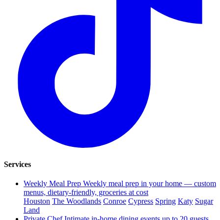
Services
Weekly Meal Prep
Weekly meal prep in your home — custom
menus, dietary-friendly, groceries at cost
Houston
The Woodlands
Conroe
Cypress
Spring
Katy
Sugar
Land
Private Chef
Intimate in-home dining events up to 20 guests