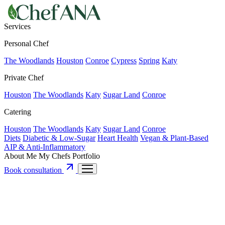
Services
Personal Chef
The Woodlands
Houston
Conroe
Cypress
Spring
Katy
Private Chef
Houston
The Woodlands
Katy
Sugar Land
Conroe
Catering
Houston
The Woodlands
Katy
Sugar Land
Conroe
Diets
Diabetic & Low-Sugar
Heart Health
Vegan & Plant-Based
AIP & Anti-Inflammatory
About Me
My Chefs
Portfolio
Book consultation