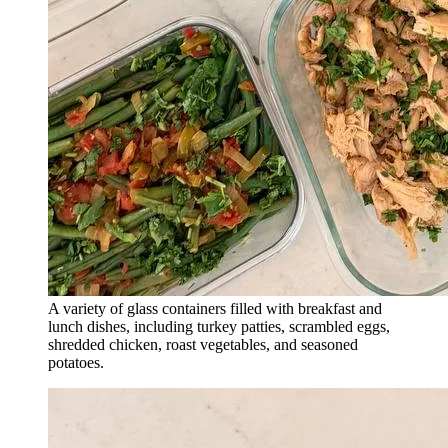
A variety of glass containers filled with breakfast and
lunch dishes, including turkey patties, scrambled eggs,
shredded chicken, roast vegetables, and seasoned
potatoes.