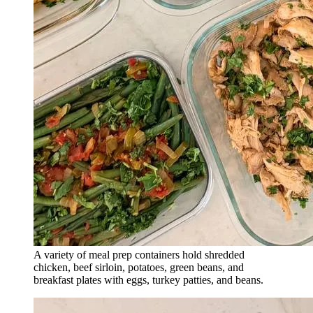
A variety of meal prep containers hold shredded
chicken, beef sirloin, potatoes, green beans, and
breakfast plates with eggs, turkey patties, and beans.