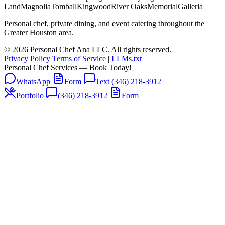
Land
Magnolia
Tomball
Kingwood
River Oaks
Memorial
Galleria
Personal chef, private dining, and event catering throughout the
Greater Houston area.
© 2026 Personal Chef Ana LLC. All rights reserved.
Privacy Policy
Terms of Service
|
LLMs.txt
Personal Chef Services — Book Today!
WhatsApp
Form
Text (346) 218-3912
Portfolio
(346) 218-3912
Form