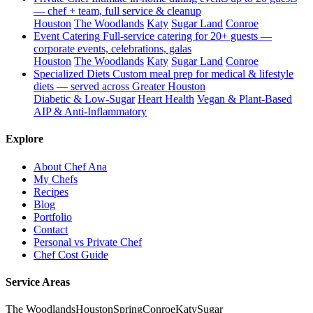
— chef + team, full service & cleanup
Houston
The Woodlands
Katy
Sugar Land
Conroe
Event Catering
Full-service catering for 20+ guests —
corporate events, celebrations, galas
Houston
The Woodlands
Katy
Sugar Land
Conroe
Specialized Diets
Custom meal prep for medical & lifestyle
diets — served across Greater Houston
Diabetic & Low-Sugar
Heart Health
Vegan & Plant-Based
AIP & Anti-Inflammatory
Explore
About Chef Ana
My Chefs
Recipes
Blog
Portfolio
Contact
Personal vs Private Chef
Chef Cost Guide
Service Areas
The Woodlands
Houston
Spring
Conroe
Katy
Sugar