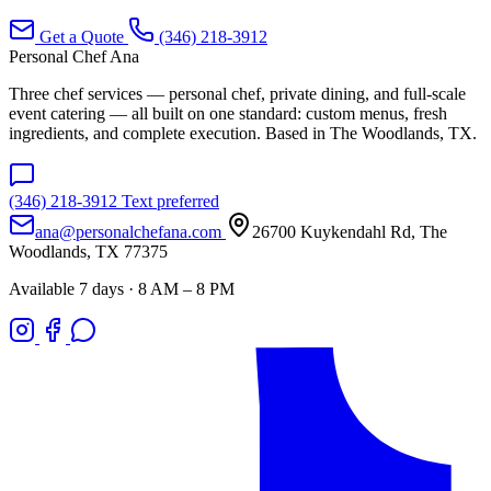
Get a Quote
(346) 218-3912
Personal Chef Ana
Three chef services — personal chef, private dining, and full-scale
event catering — all built on one standard: custom menus, fresh
ingredients, and complete execution. Based in The Woodlands, TX.
(346) 218-3912
Text preferred
ana@personalchefana.com
26700 Kuykendahl Rd, The
Woodlands, TX 77375
Available 7 days · 8 AM – 8 PM