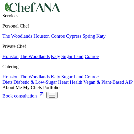
Services
Personal Chef
The Woodlands
Houston
Conroe
Cypress
Spring
Katy
Private Chef
Houston
The Woodlands
Katy
Sugar Land
Conroe
Catering
Houston
The Woodlands
Katy
Sugar Land
Conroe
Diets
Diabetic & Low-Sugar
Heart Health
Vegan & Plant-Based
AIP 
About Me
My Chefs
Portfolio
Book consultation