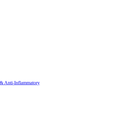
& Anti-Inflammatory