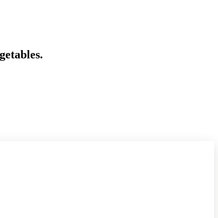
getables.