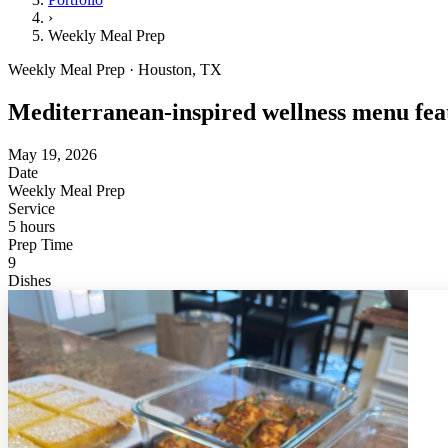
›
Weekly Meal Prep
Weekly Meal Prep · Houston, TX
Mediterranean-inspired wellness menu feat
May 19, 2026
Date
Weekly Meal Prep
Service
5 hours
Prep Time
9
Dishes