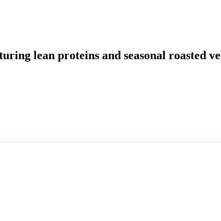
uring lean proteins and seasonal roasted ve