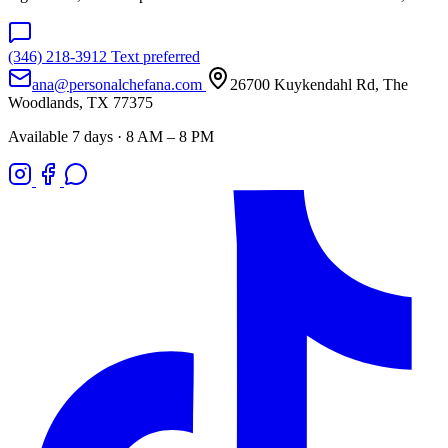
(346) 218-3912
Text preferred
ana@personalchefana.com
26700 Kuykendahl Rd, The
Woodlands, TX 77375
Available 7 days · 8 AM – 8 PM