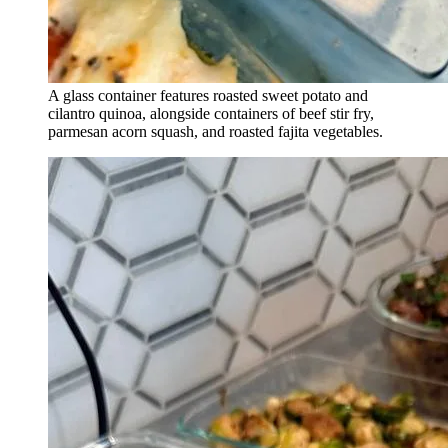
A glass container features roasted sweet potato and
cilantro quinoa, alongside containers of beef stir fry,
parmesan acorn squash, and roasted fajita vegetables.