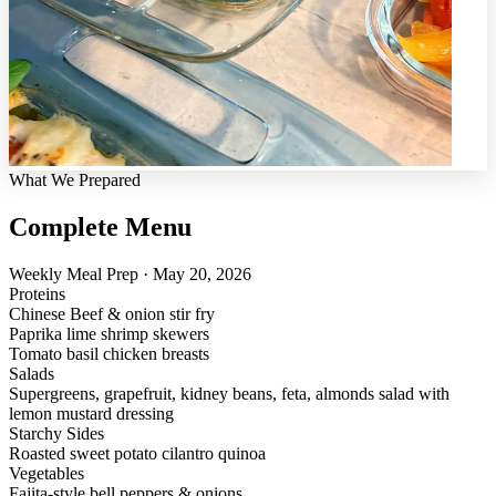
What We Prepared
Complete Menu
Weekly Meal Prep · May 20, 2026
Proteins
Chinese Beef & onion stir fry
Paprika lime shrimp skewers
Tomato basil chicken breasts
Salads
Supergreens, grapefruit, kidney beans, feta, almonds salad with
lemon mustard dressing
Starchy Sides
Roasted sweet potato cilantro quinoa
Vegetables
Fajita-style bell peppers & onions