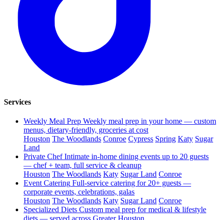
Services
Weekly Meal Prep
Weekly meal prep in your home — custom
menus, dietary-friendly, groceries at cost
Houston
The Woodlands
Conroe
Cypress
Spring
Katy
Sugar
Land
Private Chef
Intimate in-home dining events up to 20 guests
— chef + team, full service & cleanup
Houston
The Woodlands
Katy
Sugar Land
Conroe
Event Catering
Full-service catering for 20+ guests —
corporate events, celebrations, galas
Houston
The Woodlands
Katy
Sugar Land
Conroe
Specialized Diets
Custom meal prep for medical & lifestyle
diets — served across Greater Houston