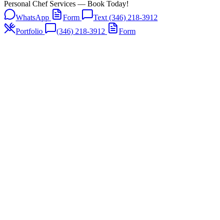
Personal Chef Services — Book Today!
WhatsApp
Form
Text (346) 218-3912
Portfolio
(346) 218-3912
Form