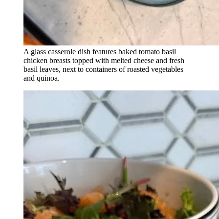
A glass casserole dish features baked tomato basil
chicken breasts topped with melted cheese and fresh
basil leaves, next to containers of roasted vegetables
and quinoa.