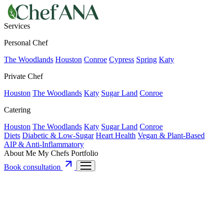
Services
Personal Chef
The Woodlands
Houston
Conroe
Cypress
Spring
Katy
Private Chef
Houston
The Woodlands
Katy
Sugar Land
Conroe
Catering
Houston
The Woodlands
Katy
Sugar Land
Conroe
Diets
Diabetic & Low-Sugar
Heart Health
Vegan & Plant-Based
AIP & Anti-Inflammatory
About Me
My Chefs
Portfolio
Book consultation