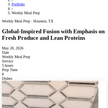
Portfolio
›
Weekly Meal Prep
Weekly Meal Prep · Houston, TX
Global-Inspired Fusion with Emphasis on
Fresh Produce and Lean Proteins
May 20, 2026
Date
Weekly Meal Prep
Service
5 hours
Prep Time
8
Dishes