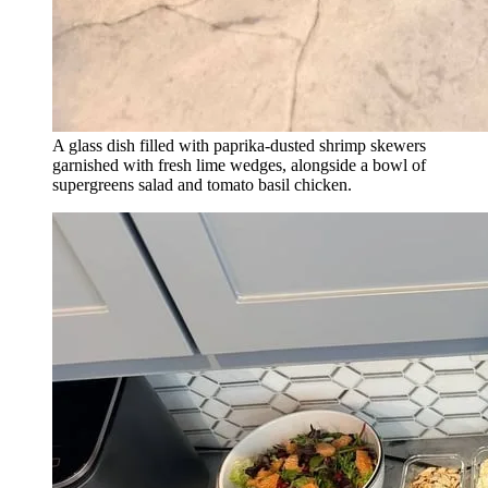
A glass dish filled with paprika-dusted shrimp skewers
garnished with fresh lime wedges, alongside a bowl of
supergreens salad and tomato basil chicken.