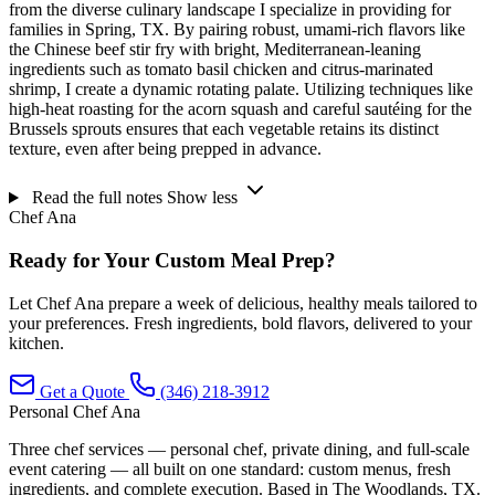
from the diverse culinary landscape I specialize in providing for
families in Spring, TX. By pairing robust, umami-rich flavors like
the Chinese beef stir fry with bright, Mediterranean-leaning
ingredients such as tomato basil chicken and citrus-marinated
shrimp, I create a dynamic rotating palate. Utilizing techniques like
high-heat roasting for the acorn squash and careful sautéing for the
Brussels sprouts ensures that each vegetable retains its distinct
texture, even after being prepped in advance.
Read the full notes
Show less
Chef Ana
Ready for Your Custom Meal Prep?
Let Chef Ana prepare a week of delicious, healthy meals tailored to
your preferences. Fresh ingredients, bold flavors, delivered to your
kitchen.
Get a Quote
(346) 218-3912
Personal Chef Ana
Three chef services — personal chef, private dining, and full-scale
event catering — all built on one standard: custom menus, fresh
ingredients, and complete execution. Based in The Woodlands, TX.