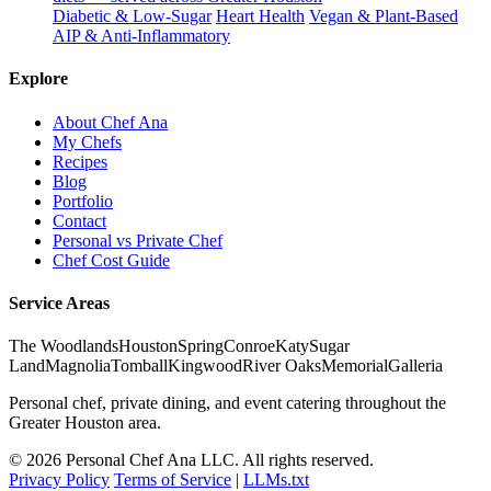
Diabetic & Low-Sugar
Heart Health
Vegan & Plant-Based
AIP & Anti-Inflammatory
Explore
About Chef Ana
My Chefs
Recipes
Blog
Portfolio
Contact
Personal vs Private Chef
Chef Cost Guide
Service Areas
The Woodlands
Houston
Spring
Conroe
Katy
Sugar
Land
Magnolia
Tomball
Kingwood
River Oaks
Memorial
Galleria
Personal chef, private dining, and event catering throughout the
Greater Houston area.
© 2026 Personal Chef Ana LLC. All rights reserved.
Privacy Policy
Terms of Service
|
LLMs.txt