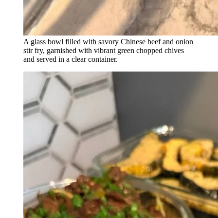
A glass bowl filled with savory Chinese beef and onion
stir fry, garnished with vibrant green chopped chives
and served in a clear container.