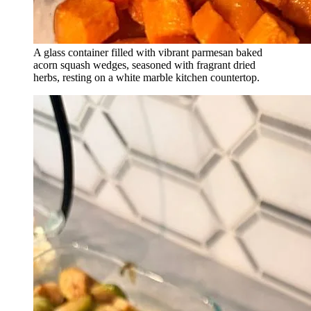
A glass container filled with vibrant parmesan baked
acorn squash wedges, seasoned with fragrant dried
herbs, resting on a white marble kitchen countertop.