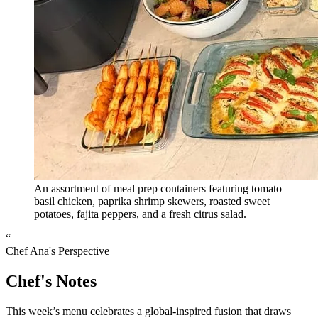
An assortment of meal prep containers featuring tomato
basil chicken, paprika shrimp skewers, roasted sweet
potatoes, fajita peppers, and a fresh citrus salad.
“
Chef Ana's Perspective
Chef's Notes
This week’s menu celebrates a global-inspired fusion that draws