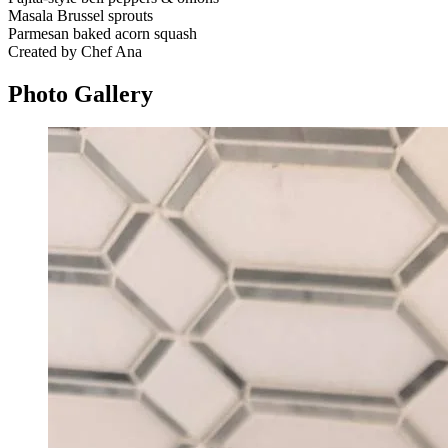
Masala Brussel sprouts
Parmesan baked acorn squash
Created by Chef Ana
Photo
Gallery