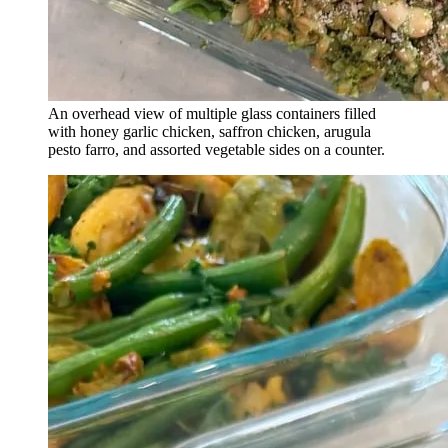
An overhead view of multiple glass containers filled
with honey garlic chicken, saffron chicken, arugula
pesto farro, and assorted vegetable sides on a counter.