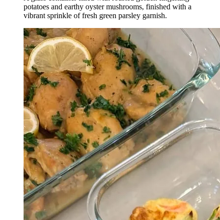
potatoes and earthy oyster mushrooms, finished with a
vibrant sprinkle of fresh green parsley garnish.