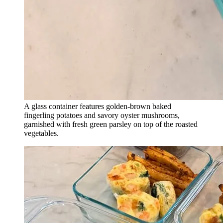
A glass container features golden-brown baked
fingerling potatoes and savory oyster mushrooms,
garnished with fresh green parsley on top of the roasted
vegetables.