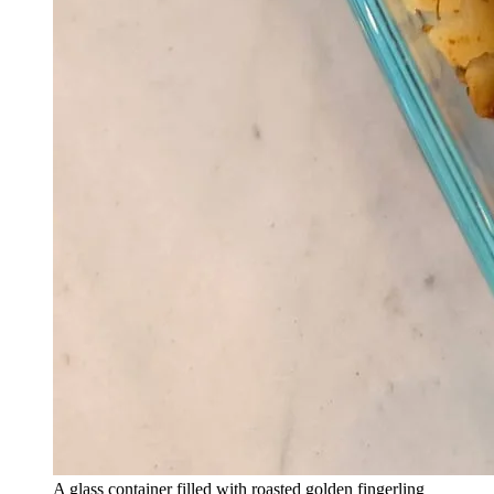
A glass container filled with roasted golden fingerling