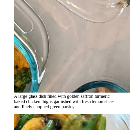
A large glass dish filled with golden saffron turmeric
baked chicken thighs garnished with fresh lemon slices
and finely chopped green parsley.