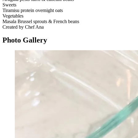
Sweets
Tiramisu protein overnight oats
Vegetables
Masala Brussel sprouts & French beans
Created by Chef Ana
Photo
Gallery