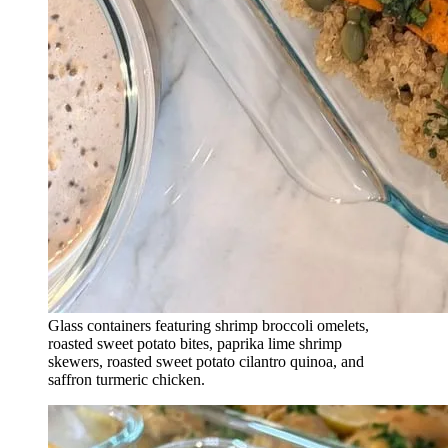
Glass containers featuring shrimp broccoli omelets,
roasted sweet potato bites, paprika lime shrimp
skewers, roasted sweet potato cilantro quinoa, and
saffron turmeric chicken.