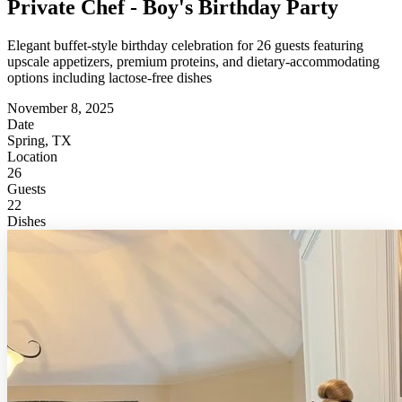
Private Chef - Boy's Birthday Party
Elegant buffet-style birthday celebration for 26 guests featuring
upscale appetizers, premium proteins, and dietary-accommodating
options including lactose-free dishes
November 8, 2025
Date
Spring, TX
Location
26
Guests
22
Dishes