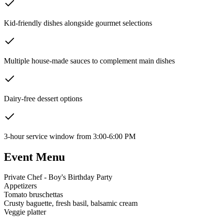
Kid-friendly dishes alongside gourmet selections
Multiple house-made sauces to complement main dishes
Dairy-free dessert options
3-hour service window from 3:00-6:00 PM
Event Menu
Private Chef - Boy's Birthday Party
Appetizers
Tomato bruschettas
Crusty baguette, fresh basil, balsamic cream
Veggie platter