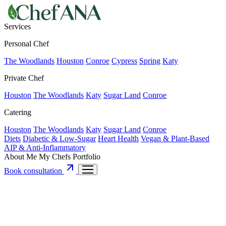
Services
Personal Chef
The Woodlands
Houston
Conroe
Cypress
Spring
Katy
Private Chef
Houston
The Woodlands
Katy
Sugar Land
Conroe
Catering
Houston
The Woodlands
Katy
Sugar Land
Conroe
Diets
Diabetic & Low-Sugar
Heart Health
Vegan & Plant-Based
AIP & Anti-Inflammatory
About Me
My Chefs
Portfolio
Book consultation