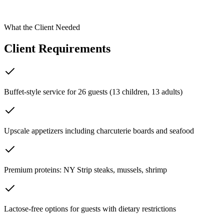
Spring, TX
What the Client Needed
Client Requirements
Buffet-style service for 26 guests (13 children, 13 adults)
Upscale appetizers including charcuterie boards and seafood
Premium proteins: NY Strip steaks, mussels, shrimp
Lactose-free options for guests with dietary restrictions