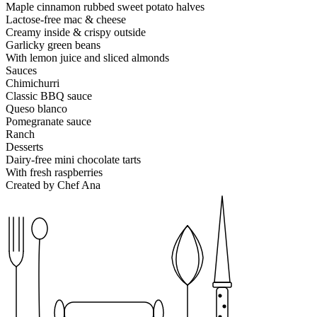
Maple cinnamon rubbed sweet potato halves
Lactose-free mac & cheese
Creamy inside & crispy outside
Garlicky green beans
With lemon juice and sliced almonds
Sauces
Chimichurri
Classic BBQ sauce
Queso blanco
Pomegranate sauce
Ranch
Desserts
Dairy-free mini chocolate tarts
With fresh raspberries
Created by Chef Ana