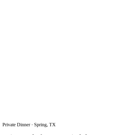
Private Dinner · Spring, TX