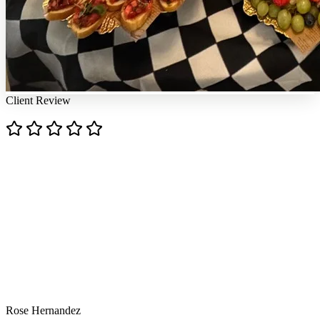
Client Review
"
"Chef Ana is an absolute culinary artist! Every dish she
prepared was a masterpiece — bursting with flavor,
beautifully presented, and executed with impeccable
skill. From the first bite to the last, you can taste the
passion and precision in her cooking. The balance of
textures and flavors was nothing short of phenomenal.
Chef Ana doesn't just cook — she creates an
unforgettable dining experience. Highly recommend
her to anyone who appreciates fine food crafted with
heart and talent! Thank you Ana for making my son's
birthday so special with your wonderful menu!"
Rose Hernandez