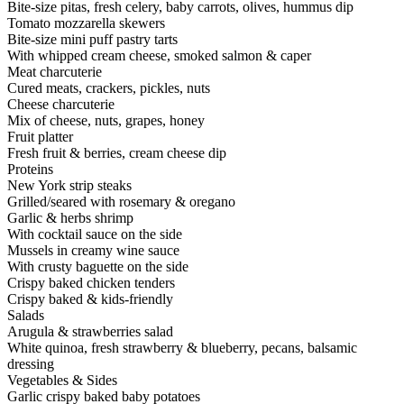
Bite-size pitas, fresh celery, baby carrots, olives, hummus dip
Tomato mozzarella skewers
Bite-size mini puff pastry tarts
With whipped cream cheese, smoked salmon & caper
Meat charcuterie
Cured meats, crackers, pickles, nuts
Cheese charcuterie
Mix of cheese, nuts, grapes, honey
Fruit platter
Fresh fruit & berries, cream cheese dip
Proteins
New York strip steaks
Grilled/seared with rosemary & oregano
Garlic & herbs shrimp
With cocktail sauce on the side
Mussels in creamy wine sauce
With crusty baguette on the side
Crispy baked chicken tenders
Crispy baked & kids-friendly
Salads
Arugula & strawberries salad
White quinoa, fresh strawberry & blueberry, pecans, balsamic
dressing
Vegetables & Sides
Garlic crispy baked baby potatoes