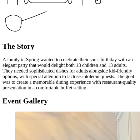
The Story
A family in Spring wanted to celebrate their son's birthday with an
elegant party that would delight both 13 children and 13 adults.
They needed sophisticated dishes for adults alongside kid-friendly
options, with special attention to lactose-intolerant guests. The goal
was to create a memorable dining experience with restaurant-quality
presentation in a comfortable buffet setting.
Event
Gallery