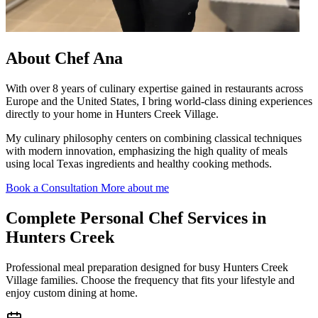
About
Chef Ana
With over 8 years of culinary expertise gained in restaurants across
Europe and the United States, I bring world-class dining experiences
directly to your home in Hunters Creek Village.
My culinary philosophy centers on combining classical techniques
with modern innovation, emphasizing the high quality of meals
using local Texas ingredients and healthy cooking methods.
Book a Consultation
More about me
Complete
Personal Chef Services in
Hunters Creek
Professional meal preparation designed for busy Hunters Creek
Village families. Choose the frequency that fits your lifestyle and
enjoy custom dining at home.