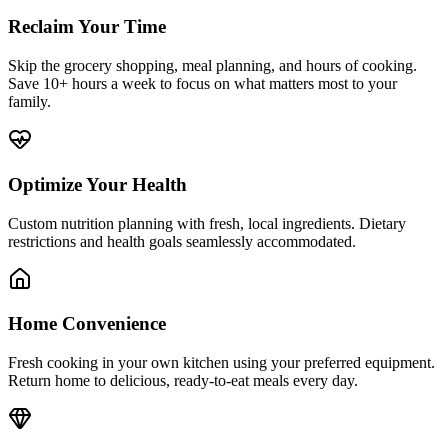
Reclaim Your Time
Skip the grocery shopping, meal planning, and hours of cooking.
Save 10+ hours a week to focus on what matters most to your
family.
Optimize Your Health
Custom nutrition planning with fresh, local ingredients. Dietary
restrictions and health goals seamlessly accommodated.
Home Convenience
Fresh cooking in your own kitchen using your preferred equipment.
Return home to delicious, ready-to-eat meals every day.