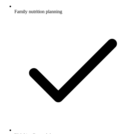
Family nutrition planning