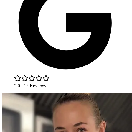
5.0 · 12 Reviews