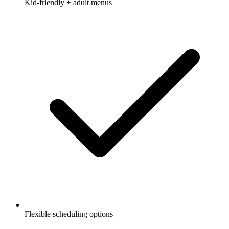
Kid-friendly + adult menus
Flexible scheduling options