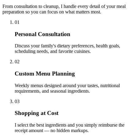
From consultation to cleanup, I handle every detail of your meal
preparation so you can focus on what matters most.
01
Personal Consultation
Discuss your family's dietary preferences, health goals,
scheduling needs, and favorite cuisines.
02
Custom Menu Planning
Weekly menus designed around your tastes, nutritional
requirements, and seasonal ingredients.
03
Shopping at Cost
I select the best ingredients and you simply reimburse the
receipt amount — no hidden markups.