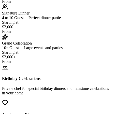
From
Signature Dinner
4 to 10 Guests · Perfect dinner parties
Starting at
$2,000
From
Grand Celebration
10+ Guests · Large events and parties
Starting at
$2,000+
From
Birthday Celebrations
Private chef for special birthday dinners and milestone celebrations
in your home.