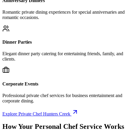
Anniversary Dinners
Romantic private dining experiences for special anniversaries and
romantic occasions.
Dinner Parties
Elegant dinner party catering for entertaining friends, family, and
clients.
Corporate Events
Professional private chef services for business entertainment and
corporate dining.
Explore Private Chef Hunters Creek
How Your
Personal Chef Service Works