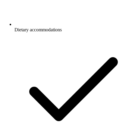
Dietary accommodations