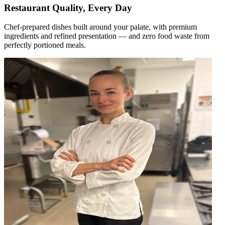
Restaurant Quality, Every Day
Chef-prepared dishes built around your palate, with premium
ingredients and refined presentation — and zero food waste from
perfectly portioned meals.