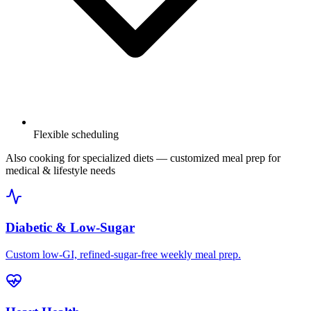
Flexible scheduling
Also cooking for specialized diets
— customized meal prep for
medical & lifestyle needs
Diabetic & Low-Sugar
Custom low-GI, refined-sugar-free weekly meal prep.