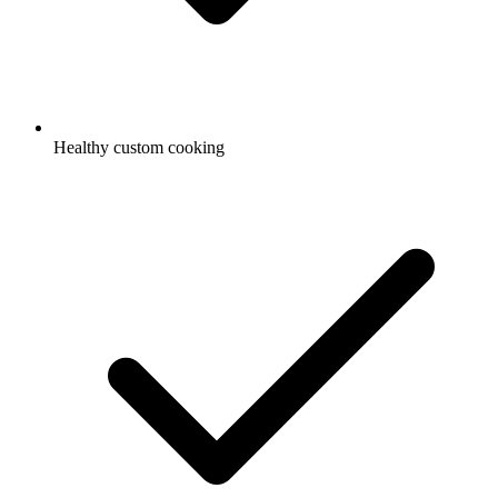
Healthy custom cooking