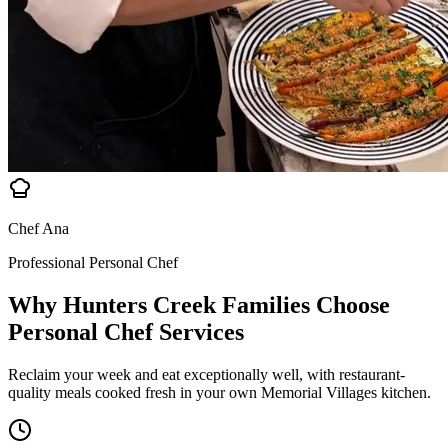
Chef Ana
Professional Personal Chef
Why Hunters Creek Families Choose
Personal Chef Services
Reclaim your week and eat exceptionally well, with restaurant-
quality meals cooked fresh in your own Memorial Villages kitchen.