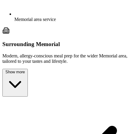
Memorial area service
Surrounding Memorial
Modern, allergy-conscious meal prep for the wider Memorial area,
tailored to your tastes and lifestyle.
Show more