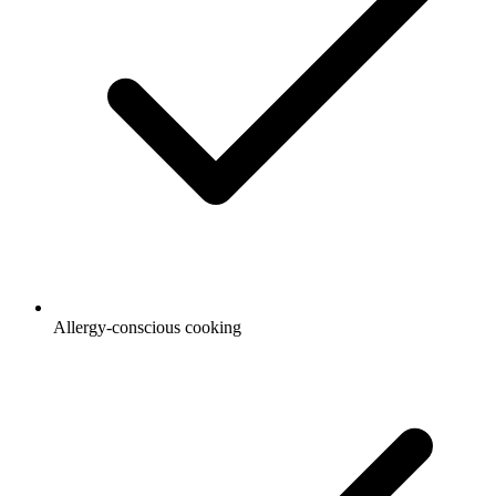
Allergy-conscious cooking