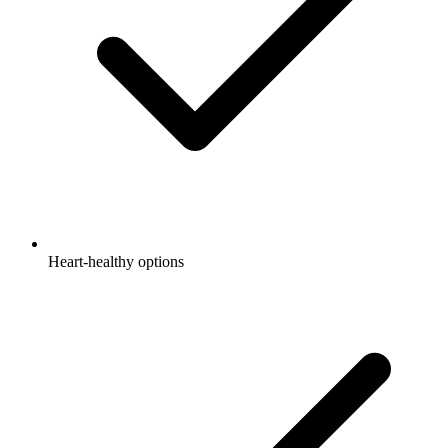
Heart-healthy options