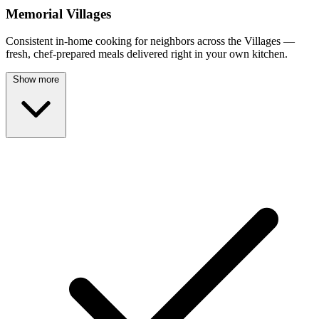
Memorial Villages
Consistent in-home cooking for neighbors across the Villages —
fresh, chef-prepared meals delivered right in your own kitchen.
Show more