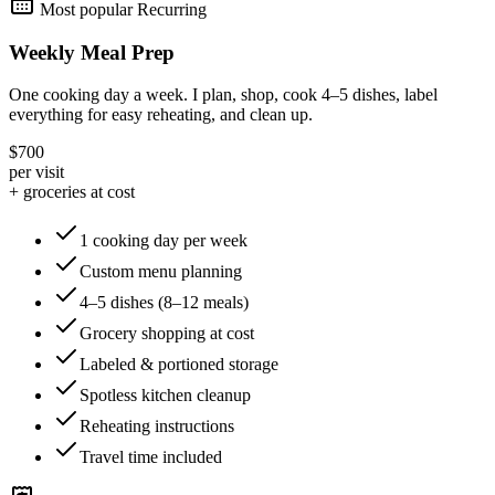
Most popular
Recurring
Weekly Meal Prep
One cooking day a week. I plan, shop, cook 4–5 dishes, label
everything for easy reheating, and clean up.
$700
per visit
+ groceries at cost
1 cooking day per week
Custom menu planning
4–5 dishes (8–12 meals)
Grocery shopping at cost
Labeled & portioned storage
Spotless kitchen cleanup
Reheating instructions
Travel time included