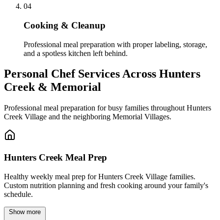
04
Cooking & Cleanup
Professional meal preparation with proper labeling, storage,
and a spotless kitchen left behind.
Personal Chef Services Across
Hunters
Creek & Memorial
Professional meal preparation for busy families throughout Hunters
Creek Village and the neighboring Memorial Villages.
Hunters Creek Meal Prep
Healthy weekly meal prep for Hunters Creek Village families.
Custom nutrition planning and fresh cooking around your family's
schedule.
Show more