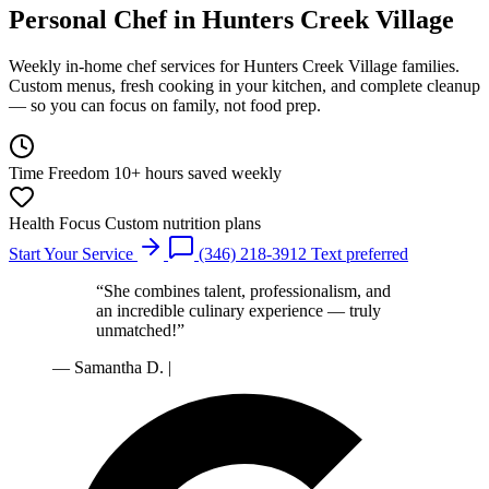
Personal Chef
in Hunters Creek Village
Weekly in-home chef services for Hunters Creek Village families.
Custom menus, fresh cooking in your kitchen, and complete cleanup
— so you can focus on family, not food prep.
Time Freedom
10+ hours saved weekly
Health Focus
Custom nutrition plans
Start Your Service
(346) 218-3912
Text preferred
“She combines talent, professionalism, and
an incredible culinary experience — truly
unmatched!”
— Samantha D.
|