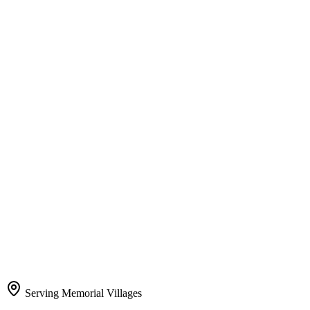
Serving Memorial Villages