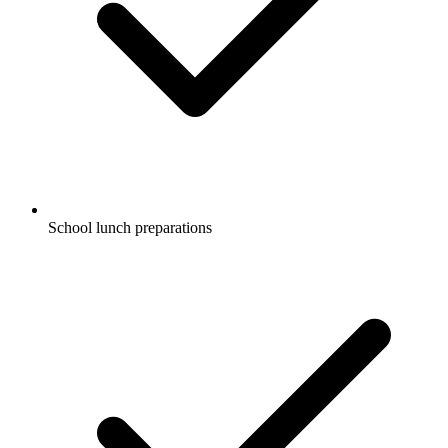
School lunch preparations