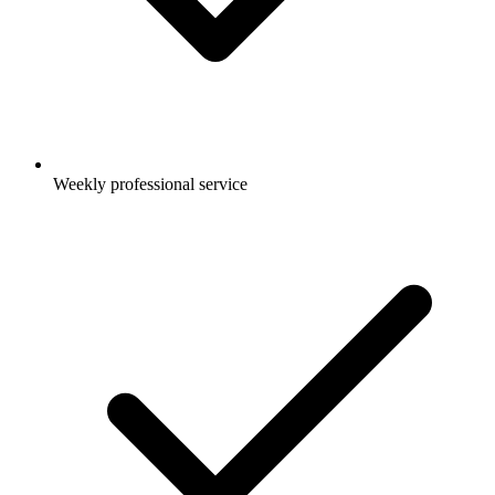
Weekly professional service