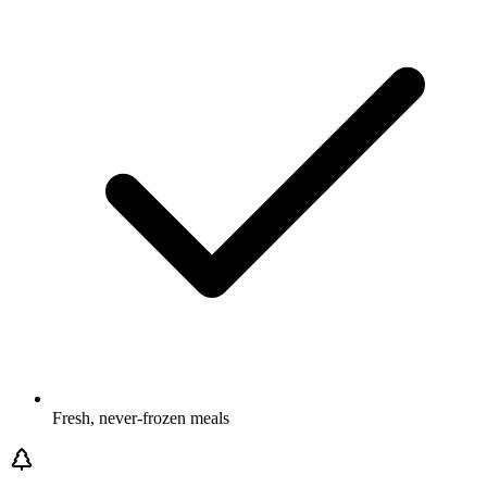
Fresh, never-frozen meals