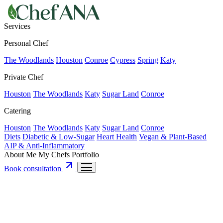
Services
Personal Chef
The Woodlands
Houston
Conroe
Cypress
Spring
Katy
Private Chef
Houston
The Woodlands
Katy
Sugar Land
Conroe
Catering
Houston
The Woodlands
Katy
Sugar Land
Conroe
Diets
Diabetic & Low-Sugar
Heart Health
Vegan & Plant-Based
AIP & Anti-Inflammatory
About Me
My Chefs
Portfolio
Book consultation