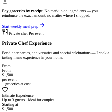
Pay groceries by receipt.
No markup on ingredients — you
reimburse the exact amount, no matter where I shopped.
Start weekly meal prep
Private chef
Per event
Private Chef Experience
For dinner parties, anniversaries and special celebrations — I cook a
tasting-menu experience in your home.
From
From
$1,500
per event
+ groceries at cost
Intimate Experience
Up to 3 guests · Ideal for couples
Starting at
$1,500