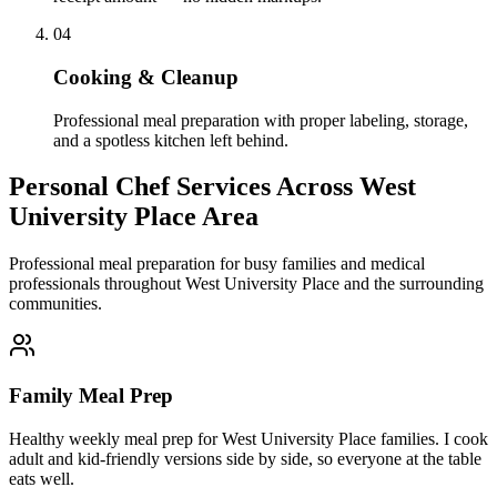
04
Cooking & Cleanup
Professional meal preparation with proper labeling, storage,
and a spotless kitchen left behind.
Personal Chef Services Across
West
University Place Area
Professional meal preparation for busy families and medical
professionals throughout West University Place and the surrounding
communities.
Family Meal Prep
Healthy weekly meal prep for West University Place families. I cook
adult and kid-friendly versions side by side, so everyone at the table
eats well.