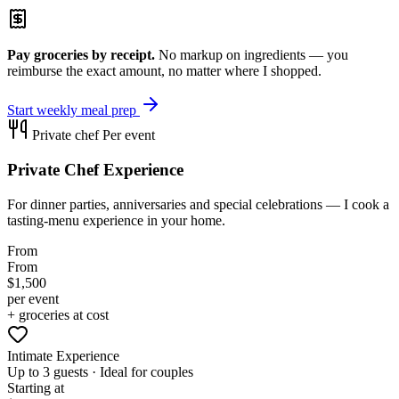
Pay groceries by receipt.
No markup on ingredients — you
reimburse the exact amount, no matter where I shopped.
Start weekly meal prep
Private chef
Per event
Private Chef Experience
For dinner parties, anniversaries and special celebrations — I cook a
tasting-menu experience in your home.
From
From
$1,500
per event
+ groceries at cost
Intimate Experience
Up to 3 guests · Ideal for couples
Starting at