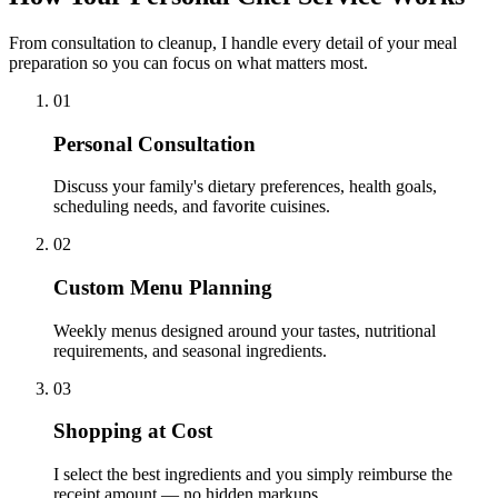
From consultation to cleanup, I handle every detail of your meal
preparation so you can focus on what matters most.
01
Personal Consultation
Discuss your family's dietary preferences, health goals,
scheduling needs, and favorite cuisines.
02
Custom Menu Planning
Weekly menus designed around your tastes, nutritional
requirements, and seasonal ingredients.
03
Shopping at Cost
I select the best ingredients and you simply reimburse the
receipt amount — no hidden markups.