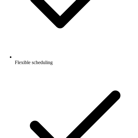
Flexible scheduling