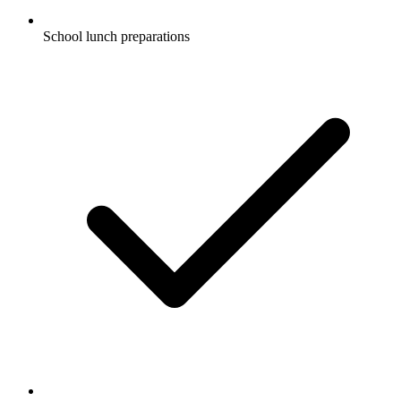
School lunch preparations