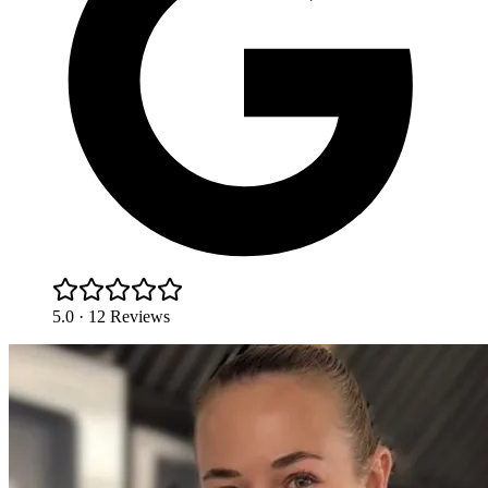
5.0 · 12 Reviews