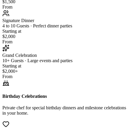
$1,500
From
Signature Dinner
4 to 10 Guests · Perfect dinner parties
Starting at
$2,000
From
Grand Celebration
10+ Guests · Large events and parties
Starting at
$2,000+
From
Birthday Celebrations
Private chef for special birthday dinners and milestone celebrations
in your home.