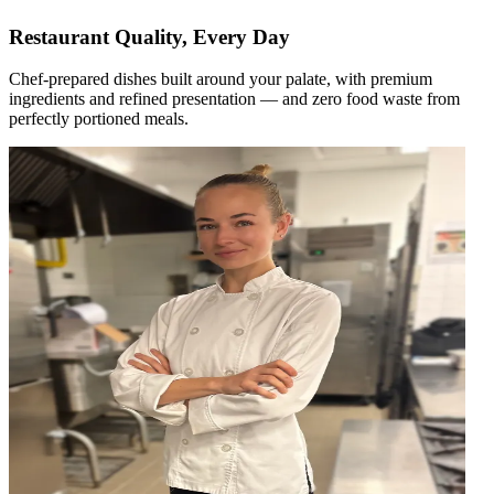
Restaurant Quality, Every Day
Chef-prepared dishes built around your palate, with premium
ingredients and refined presentation — and zero food waste from
perfectly portioned meals.