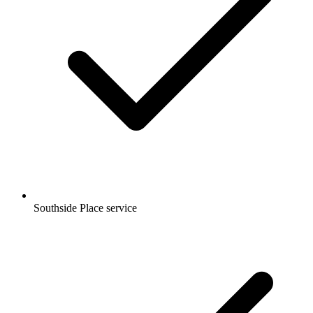
Southside Place service