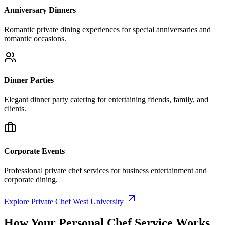
Anniversary Dinners
Romantic private dining experiences for special anniversaries and
romantic occasions.
Dinner Parties
Elegant dinner party catering for entertaining friends, family, and
clients.
Corporate Events
Professional private chef services for business entertainment and
corporate dining.
Explore Private Chef West University
How Your
Personal Chef Service Works