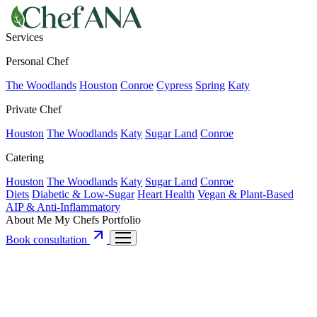
Services
Personal Chef
The Woodlands
Houston
Conroe
Cypress
Spring
Katy
Private Chef
Houston
The Woodlands
Katy
Sugar Land
Conroe
Catering
Houston
The Woodlands
Katy
Sugar Land
Conroe
Diets
Diabetic & Low-Sugar
Heart Health
Vegan & Plant-Based
AIP & Anti-Inflammatory
About Me
My Chefs
Portfolio
Book consultation