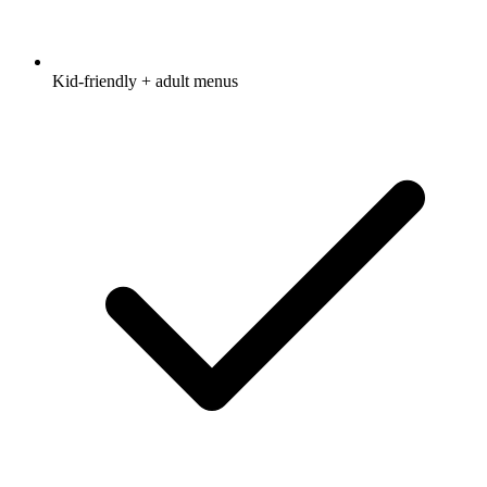
Kid-friendly + adult menus