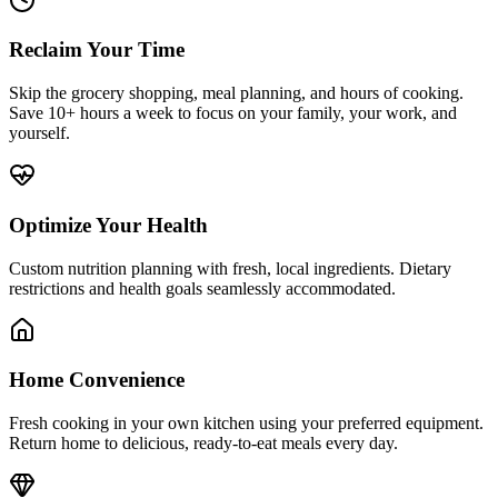
Reclaim Your Time
Skip the grocery shopping, meal planning, and hours of cooking.
Save 10+ hours a week to focus on your family, your work, and
yourself.
Optimize Your Health
Custom nutrition planning with fresh, local ingredients. Dietary
restrictions and health goals seamlessly accommodated.
Home Convenience
Fresh cooking in your own kitchen using your preferred equipment.
Return home to delicious, ready-to-eat meals every day.