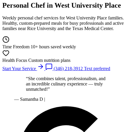
Personal Chef
in West University Place
Weekly personal chef services for West University Place families.
Healthy, custom-prepared meals for busy professionals and active
families near Rice University and the Texas Medical Center.
Time Freedom
10+ hours saved weekly
Health Focus
Custom nutrition plans
Start Your Service
(346) 218-3912
Text preferred
“She combines talent, professionalism, and
an incredible culinary experience — truly
unmatched!”
— Samantha D
|