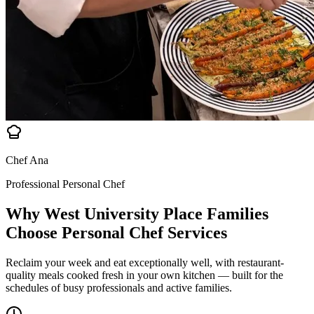
Chef Ana
Professional Personal Chef
Why West University Place Families
Choose
Personal Chef Services
Reclaim your week and eat exceptionally well, with restaurant-
quality meals cooked fresh in your own kitchen — built for the
schedules of busy professionals and active families.