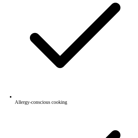
Allergy-conscious cooking