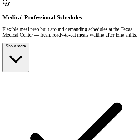
Medical Professional Schedules
Flexible meal prep built around demanding schedules at the Texas
Medical Center — fresh, ready-to-eat meals waiting after long shifts.
Show more