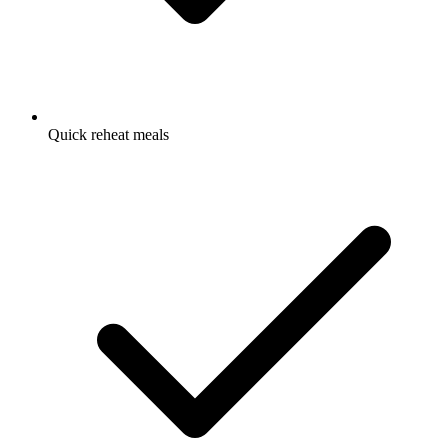
Quick reheat meals