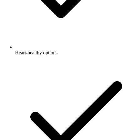
Heart-healthy options