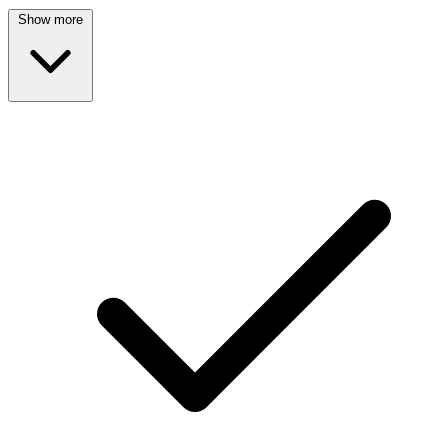
Show more