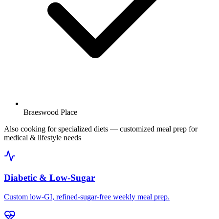
Braeswood Place
Also cooking for specialized diets
— customized meal prep for
medical & lifestyle needs
Diabetic & Low-Sugar
Custom low-GI, refined-sugar-free weekly meal prep.