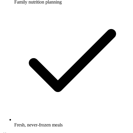
Family nutrition planning
Fresh, never-frozen meals