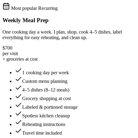
Most popular
Recurring
Weekly Meal Prep
One cooking day a week. I plan, shop, cook 4–5 dishes, label
everything for easy reheating, and clean up.
$700
per visit
+ groceries at cost
1 cooking day per week
Custom menu planning
4–5 dishes (8–12 meals)
Grocery shopping at cost
Labeled & portioned storage
Spotless kitchen cleanup
Reheating instructions
Travel time included