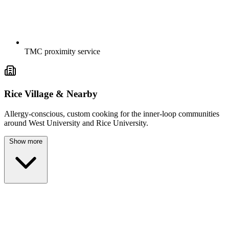
TMC proximity service
Rice Village & Nearby
Allergy-conscious, custom cooking for the inner-loop communities
around West University and Rice University.
Show more