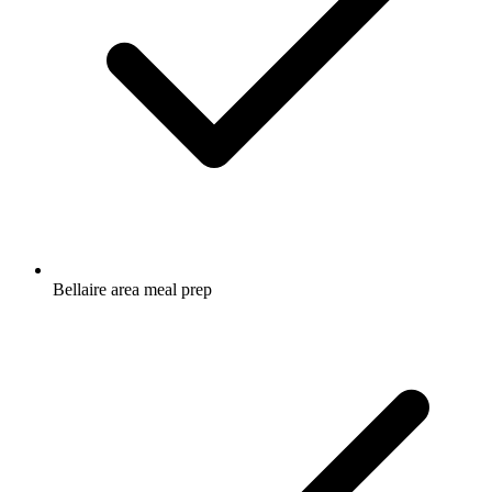
Bellaire area meal prep