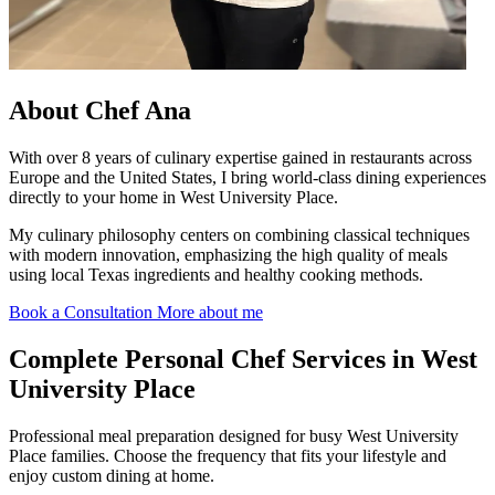
About
Chef Ana
With over 8 years of culinary expertise gained in restaurants across
Europe and the United States, I bring world-class dining experiences
directly to your home in West University Place.
My culinary philosophy centers on combining classical techniques
with modern innovation, emphasizing the high quality of meals
using local Texas ingredients and healthy cooking methods.
Book a Consultation
More about me
Complete
Personal Chef Services in West
University Place
Professional meal preparation designed for busy West University
Place families. Choose the frequency that fits your lifestyle and
enjoy custom dining at home.