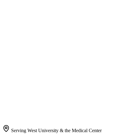
Serving West University & the Medical Center