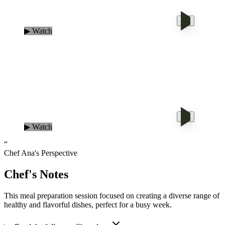
▶ Watch
▶ Watch
“
Chef Ana's Perspective
Chef's Notes
This meal preparation session focused on creating a diverse range of
healthy and flavorful dishes, perfect for a busy week.