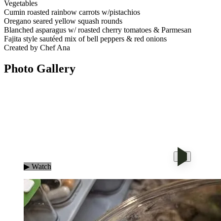
Vegetables
Cumin roasted rainbow carrots w/pistachios
Oregano seared yellow squash rounds
Blanched asparagus w/ roasted cherry tomatoes & Parmesan
Fajita style sautéed mix of bell peppers & red onions
Created by Chef Ana
Photo
Gallery
▶ Watch