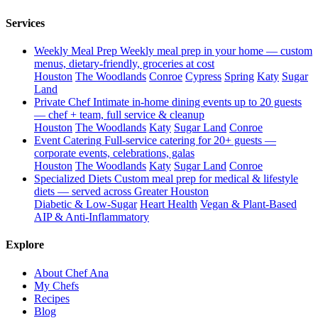
Services
Weekly Meal Prep
Weekly meal prep in your home — custom
menus, dietary-friendly, groceries at cost
Houston
The Woodlands
Conroe
Cypress
Spring
Katy
Sugar
Land
Private Chef
Intimate in-home dining events up to 20 guests
— chef + team, full service & cleanup
Houston
The Woodlands
Katy
Sugar Land
Conroe
Event Catering
Full-service catering for 20+ guests —
corporate events, celebrations, galas
Houston
The Woodlands
Katy
Sugar Land
Conroe
Specialized Diets
Custom meal prep for medical & lifestyle
diets — served across Greater Houston
Diabetic & Low-Sugar
Heart Health
Vegan & Plant-Based
AIP & Anti-Inflammatory
Explore
About Chef Ana
My Chefs
Recipes
Blog