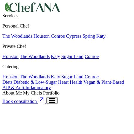
Services
Personal Chef
The Woodlands
Houston
Conroe
Cypress
Spring
Katy
Private Chef
Houston
The Woodlands
Katy
Sugar Land
Conroe
Catering
Houston
The Woodlands
Katy
Sugar Land
Conroe
Diets
Diabetic & Low-Sugar
Heart Health
Vegan & Plant-Based
AIP & Anti-Inflammatory
About Me
My Chefs
Portfolio
Book consultation