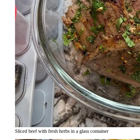
Sliced beef with fresh herbs in a glass container