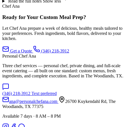
Read the full notes
Show less
Chef Ana
Ready for Your Custom Meal Prep?
Let Chef Ana prepare a week of delicious, healthy meals tailored to
your preferences. Fresh ingredients, bold flavors, delivered to your
kitchen.
Get a Quote
(346) 218-3912
Personal Chef Ana
Three chef services — personal chef, private dining, and full-scale
event catering — all built on one standard: custom menus, fresh
ingredients, and complete execution. Based in The Woodlands, TX.
(346) 218-3912
Text preferred
ana@personalchefana.com
26700 Kuykendahl Rd, The
Woodlands, TX 77375
Available 7 days · 8 AM – 8 PM