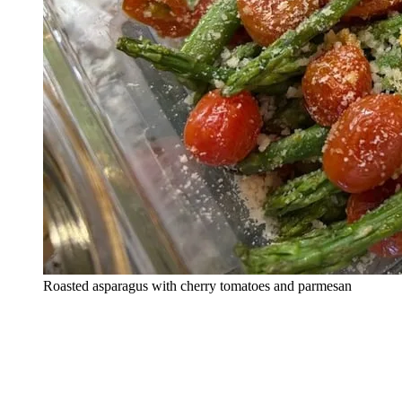
Roasted asparagus with cherry tomatoes and parmesan