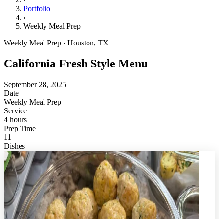
Portfolio
›
Weekly Meal Prep
Weekly Meal Prep · Houston, TX
California Fresh Style Menu
September 28, 2025
Date
Weekly Meal Prep
Service
4 hours
Prep Time
11
Dishes