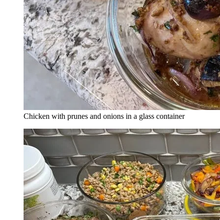
Chicken with prunes and onions in a glass container