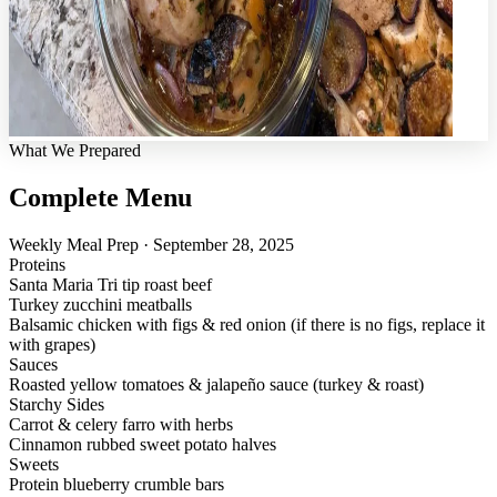
What We Prepared
Complete Menu
Weekly Meal Prep · September 28, 2025
Proteins
Santa Maria Tri tip roast beef
Turkey zucchini meatballs
Balsamic chicken with figs & red onion (if there is no figs, replace it
with grapes)
Sauces
Roasted yellow tomatoes & jalapeño sauce (turkey & roast)
Starchy Sides
Carrot & celery farro with herbs
Cinnamon rubbed sweet potato halves
Sweets
Protein blueberry crumble bars