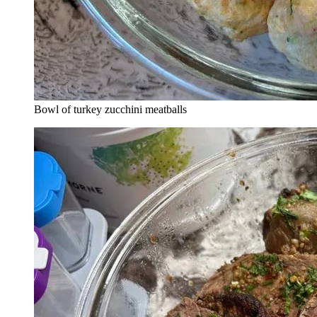
Bowl of turkey zucchini meatballs