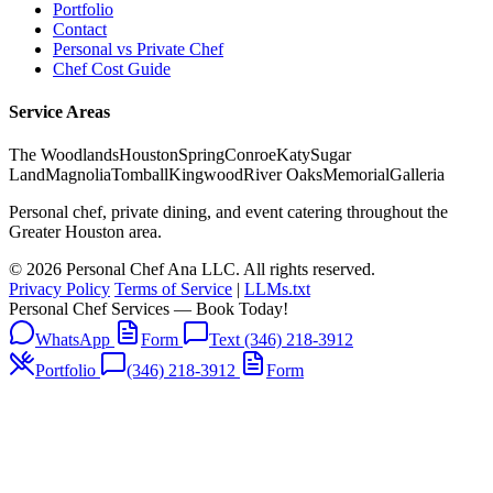
Portfolio
Contact
Personal vs Private Chef
Chef Cost Guide
Service Areas
The Woodlands
Houston
Spring
Conroe
Katy
Sugar
Land
Magnolia
Tomball
Kingwood
River Oaks
Memorial
Galleria
Personal chef, private dining, and event catering throughout the
Greater Houston area.
© 2026 Personal Chef Ana LLC. All rights reserved.
Privacy Policy
Terms of Service
|
LLMs.txt
Personal Chef Services — Book Today!
WhatsApp
Form
Text (346) 218-3912
Portfolio
(346) 218-3912
Form