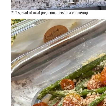
Full spread of meal prep containers on a countertop