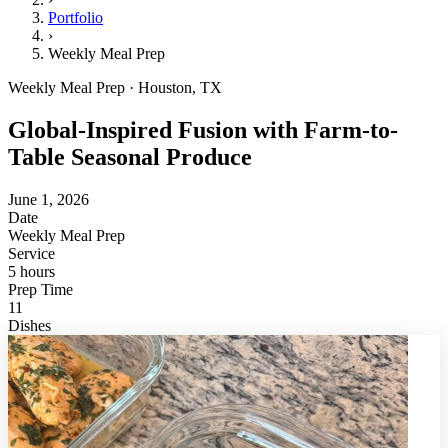
Portfolio
›
Weekly Meal Prep
Weekly Meal Prep · Houston, TX
Global-Inspired Fusion with Farm-to-
Table Seasonal Produce
June 1, 2026
Date
Weekly Meal Prep
Service
5 hours
Prep Time
11
Dishes