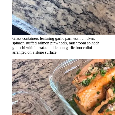
Glass containers featuring garlic parmesan chicken,
spinach stuffed salmon pinwheels, mushroom spinach
gnocchi with burrata, and lemon garlic broccolini
arranged on a stone surface.