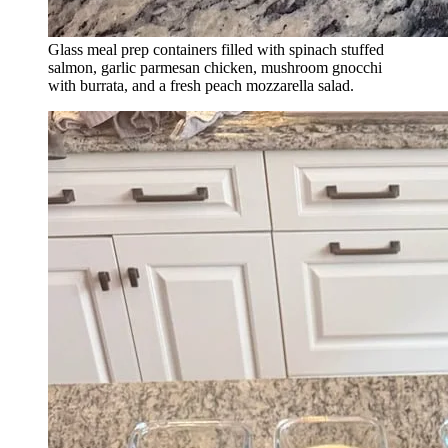
Glass meal prep containers filled with spinach stuffed
salmon, garlic parmesan chicken, mushroom gnocchi
with burrata, and a fresh peach mozzarella salad.