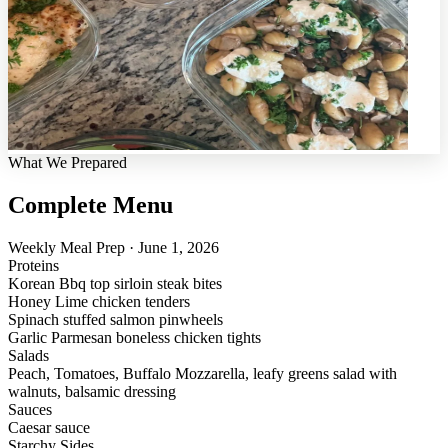
What We Prepared
Complete Menu
Weekly Meal Prep · June 1, 2026
Proteins
Korean Bbq top sirloin steak bites
Honey Lime chicken tenders
Spinach stuffed salmon pinwheels
Garlic Parmesan boneless chicken tights
Salads
Peach, Tomatoes, Buffalo Mozzarella, leafy greens salad with
walnuts, balsamic dressing
Sauces
Caesar sauce
Starchy Sides