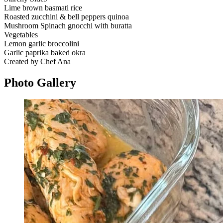
Lime brown basmati rice
Roasted zucchini & bell peppers quinoa
Mushroom Spinach gnocchi with buratta
Vegetables
Lemon garlic broccolini
Garlic paprika baked okra
Created by Chef Ana
Photo
Gallery