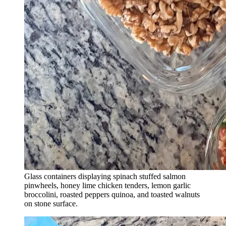
Glass containers displaying spinach stuffed salmon
pinwheels, honey lime chicken tenders, lemon garlic
broccolini, roasted peppers quinoa, and toasted walnuts
on stone surface.