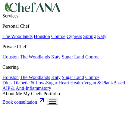
Services
Personal Chef
The Woodlands
Houston
Conroe
Cypress
Spring
Katy
Private Chef
Houston
The Woodlands
Katy
Sugar Land
Conroe
Catering
Houston
The Woodlands
Katy
Sugar Land
Conroe
Diets
Diabetic & Low-Sugar
Heart Health
Vegan & Plant-Based
AIP & Anti-Inflammatory
About Me
My Chefs
Portfolio
Book consultation