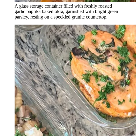
A glass storage container filled with freshly roasted
garlic paprika baked okra, garnished with bright green
parsley, resting on a speckled granite countertop.