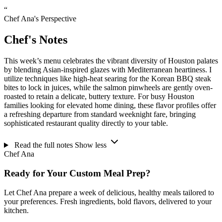
“
Chef Ana's Perspective
Chef's Notes
This week’s menu celebrates the vibrant diversity of Houston palates
by blending Asian-inspired glazes with Mediterranean heartiness. I
utilize techniques like high-heat searing for the Korean BBQ steak
bites to lock in juices, while the salmon pinwheels are gently oven-
roasted to retain a delicate, buttery texture. For busy Houston
families looking for elevated home dining, these flavor profiles offer
a refreshing departure from standard weeknight fare, bringing
sophisticated restaurant quality directly to your table.
Read the full notes
Show less
Chef Ana
Ready for Your Custom Meal Prep?
Let Chef Ana prepare a week of delicious, healthy meals tailored to
your preferences. Fresh ingredients, bold flavors, delivered to your
kitchen.