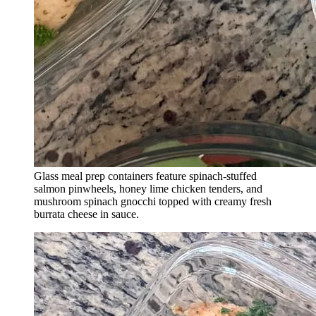
Glass meal prep containers feature spinach-stuffed
salmon pinwheels, honey lime chicken tenders, and
mushroom spinach gnocchi topped with creamy fresh
burrata cheese in sauce.