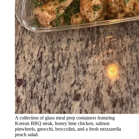
A collection of glass meal prep containers featuring
Korean BBQ steak, honey lime chicken, salmon
pinwheels, gnocchi, broccolini, and a fresh mozzarella
peach salad.