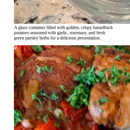
A glass container filled with golden, crispy hasselback
potatoes seasoned with garlic, rosemary, and fresh
green parsley herbs for a delicious presentation.