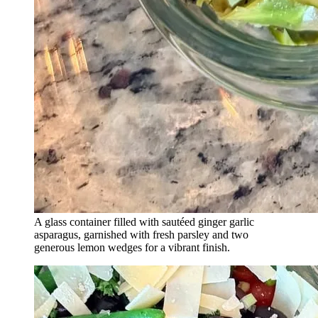
A glass container filled with sautéed ginger garlic
asparagus, garnished with fresh parsley and two
generous lemon wedges for a vibrant finish.