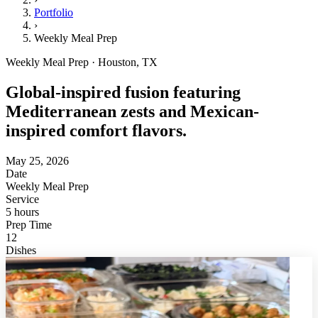
Portfolio
›
Weekly Meal Prep
Weekly Meal Prep · Houston, TX
Global-inspired fusion featuring
Mediterranean zests and Mexican-
inspired comfort flavors.
May 25, 2026
Date
Weekly Meal Prep
Service
5 hours
Prep Time
12
Dishes