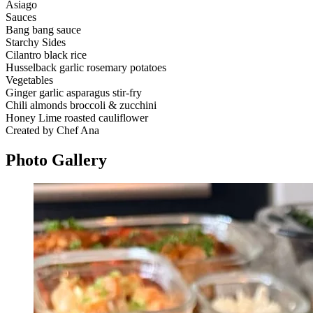
Asiago
Sauces
Bang bang sauce
Starchy Sides
Cilantro black rice
Husselback garlic rosemary potatoes
Vegetables
Ginger garlic asparagus stir-fry
Chili almonds broccoli & zucchini
Honey Lime roasted cauliflower
Created by Chef Ana
Photo
Gallery