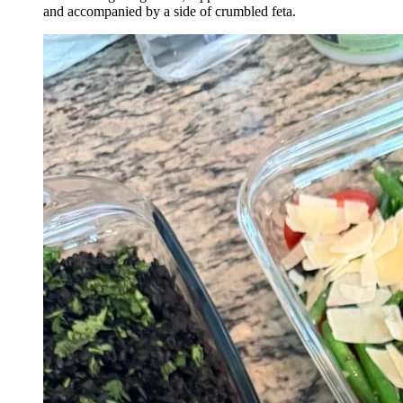
and accompanied by a side of crumbled feta.