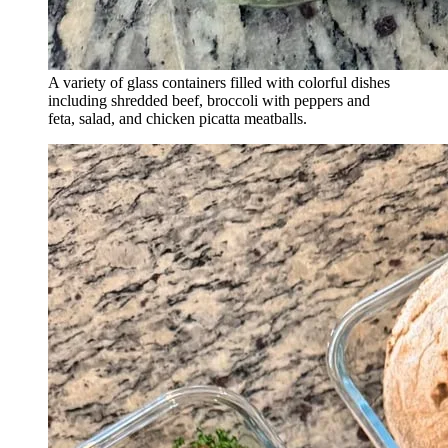
A variety of glass containers filled with colorful dishes
including shredded beef, broccoli with peppers and
feta, salad, and chicken picatta meatballs.