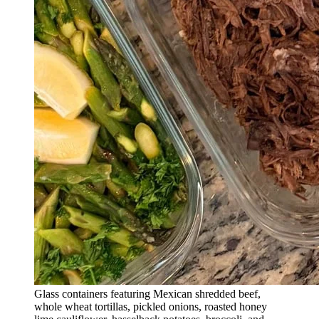
Glass containers featuring Mexican shredded beef,
whole wheat tortillas, pickled onions, roasted honey