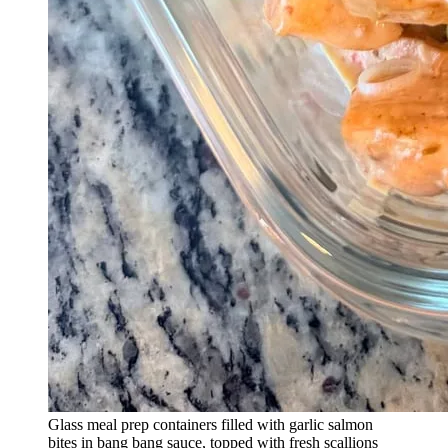
Glass meal prep containers filled with garlic salmon
bites in bang bang sauce, topped with fresh scallions