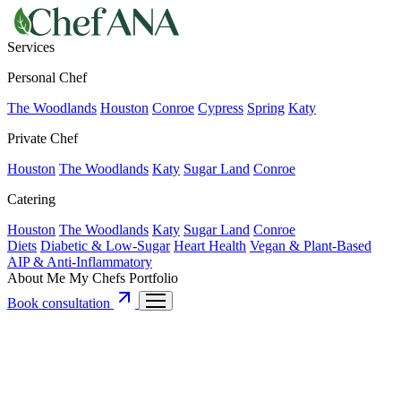
Services
Personal Chef
The Woodlands
Houston
Conroe
Cypress
Spring
Katy
Private Chef
Houston
The Woodlands
Katy
Sugar Land
Conroe
Catering
Houston
The Woodlands
Katy
Sugar Land
Conroe
Diets
Diabetic & Low-Sugar
Heart Health
Vegan & Plant-Based
AIP & Anti-Inflammatory
About Me
My Chefs
Portfolio
Book consultation