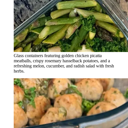
Glass containers featuring golden chicken picatta
meatballs, crispy rosemary hasselback potatoes, and a
refreshing melon, cucumber, and radish salad with fresh
herbs.