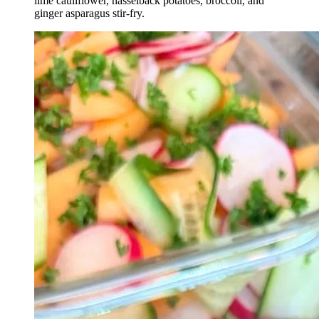
lime cauliflower, hasselback potatoes, broccoli, and
ginger asparagus stir-fry.