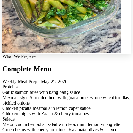
What We Prepared
Complete Menu
Weekly Meal Prep · May 25, 2026
Proteins
Garlic salmon bites with bang bang sauce
Mexican style Shredded beef with guacamole, whole wheat tortillas,
pickled onions
Chicken picatta meatballs in lemon caper sauce
Chicken thighs with Zaatar & cherry tomatoes
Salads
Melon cucumber radish salad with feta, mint, lemon vinaigrette
Green beans with cherry tomatoes, Kalamata olives & shaved