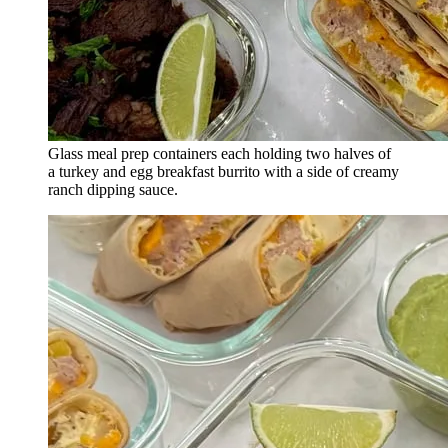
Glass meal prep containers each holding two halves of
a turkey and egg breakfast burrito with a side of creamy
ranch dipping sauce.