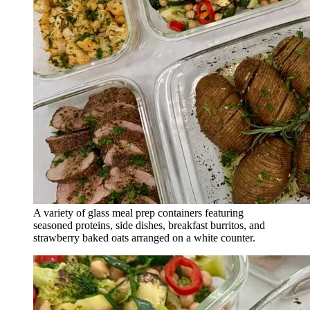
A variety of glass meal prep containers featuring
seasoned proteins, side dishes, breakfast burritos, and
strawberry baked oats arranged on a white counter.