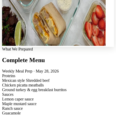
What We Prepared
Complete Menu
Weekly Meal Prep · May 28, 2026
Proteins
Mexican style Shredded beef
Chicken picatta meatballs
Ground turkey & egg breakfast burritos
Sauces
Lemon caper sauce
Maple mustard sauce
Ranch sauce
Guacamole