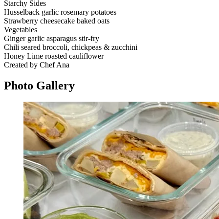
Starchy Sides
Husselback garlic rosemary potatoes
Strawberry cheesecake baked oats
Vegetables
Ginger garlic asparagus stir-fry
Chili seared broccoli, chickpeas & zucchini
Honey Lime roasted cauliflower
Created by Chef Ana
Photo
Gallery