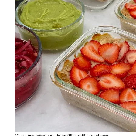
Glass meal prep containers filled with strawberry