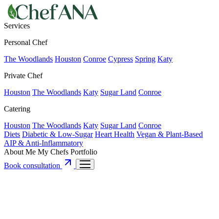
Services
Personal Chef
The Woodlands
Houston
Conroe
Cypress
Spring
Katy
Private Chef
Houston
The Woodlands
Katy
Sugar Land
Conroe
Catering
Houston
The Woodlands
Katy
Sugar Land
Conroe
Diets
Diabetic & Low-Sugar
Heart Health
Vegan & Plant-Based
AIP & Anti-Inflammatory
About Me
My Chefs
Portfolio
Book consultation