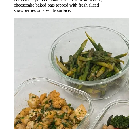
cheesecake baked oats topped with fresh sliced
strawberries on a white surface.