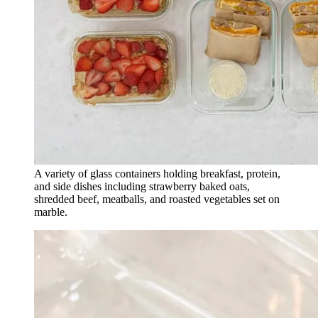
A variety of glass containers holding breakfast, protein,
and side dishes including strawberry baked oats,
shredded beef, meatballs, and roasted vegetables set on
marble.