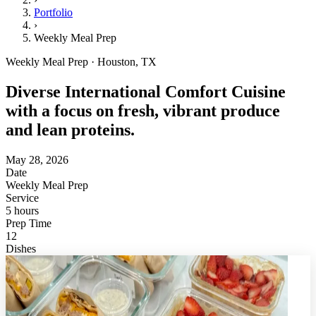
Portfolio
›
Weekly Meal Prep
Weekly Meal Prep · Houston, TX
Diverse International Comfort Cuisine
with a focus on fresh, vibrant produce
and lean proteins.
May 28, 2026
Date
Weekly Meal Prep
Service
5 hours
Prep Time
12
Dishes