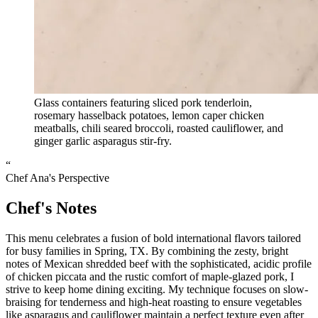
Glass containers featuring sliced pork tenderloin,
rosemary hasselback potatoes, lemon caper chicken
meatballs, chili seared broccoli, roasted cauliflower, and
ginger garlic asparagus stir-fry.
“
Chef Ana's Perspective
Chef's Notes
This menu celebrates a fusion of bold international flavors tailored
for busy families in Spring, TX. By combining the zesty, bright
notes of Mexican shredded beef with the sophisticated, acidic profile
of chicken piccata and the rustic comfort of maple-glazed pork, I
strive to keep home dining exciting. My technique focuses on slow-
braising for tenderness and high-heat roasting to ensure vegetables
like asparagus and cauliflower maintain a perfect texture even after