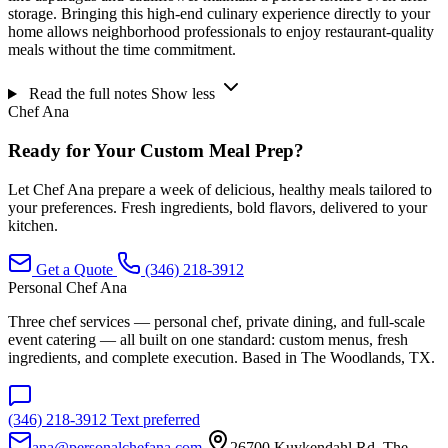
storage. Bringing this high-end culinary experience directly to your
home allows neighborhood professionals to enjoy restaurant-quality
meals without the time commitment.
Read the full notes
Show less
Chef Ana
Ready for Your Custom Meal Prep?
Let Chef Ana prepare a week of delicious, healthy meals tailored to
your preferences. Fresh ingredients, bold flavors, delivered to your
kitchen.
Get a Quote
(346) 218-3912
Personal Chef Ana
Three chef services — personal chef, private dining, and full-scale
event catering — all built on one standard: custom menus, fresh
ingredients, and complete execution. Based in The Woodlands, TX.
(346) 218-3912
Text preferred
ana@personalchefana.com
26700 Kuykendahl Rd, The