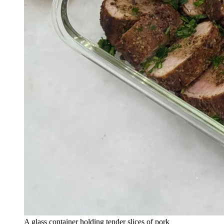
A glass container holding tender slices of pork