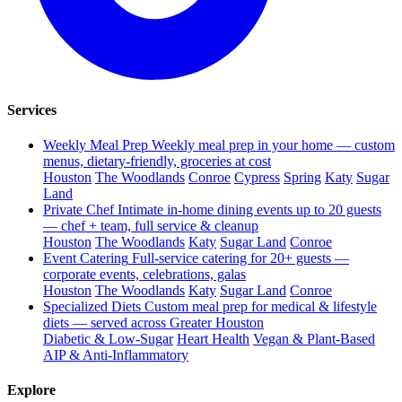
Services
Weekly Meal Prep
Weekly meal prep in your home — custom
menus, dietary-friendly, groceries at cost
Houston
The Woodlands
Conroe
Cypress
Spring
Katy
Sugar
Land
Private Chef
Intimate in-home dining events up to 20 guests
— chef + team, full service & cleanup
Houston
The Woodlands
Katy
Sugar Land
Conroe
Event Catering
Full-service catering for 20+ guests —
corporate events, celebrations, galas
Houston
The Woodlands
Katy
Sugar Land
Conroe
Specialized Diets
Custom meal prep for medical & lifestyle
diets — served across Greater Houston
Diabetic & Low-Sugar
Heart Health
Vegan & Plant-Based
AIP & Anti-Inflammatory
Explore