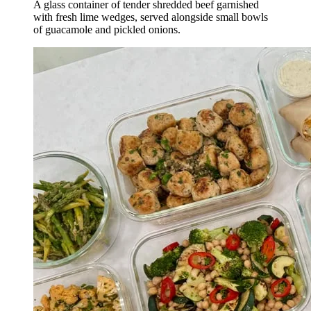
A glass container of tender shredded beef garnished
with fresh lime wedges, served alongside small bowls
of guacamole and pickled onions.