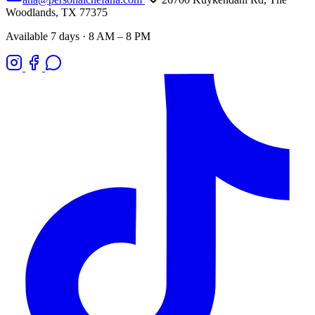
Woodlands, TX 77375
Available 7 days · 8 AM – 8 PM