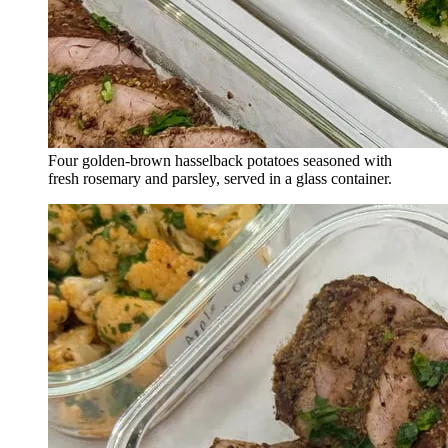
Four golden-brown hasselback potatoes seasoned with
fresh rosemary and parsley, served in a glass container.