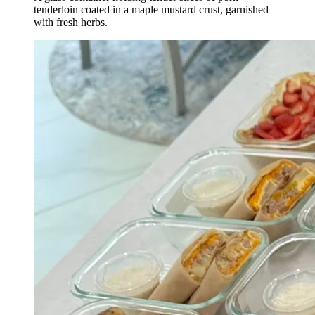
tenderloin coated in a maple mustard crust, garnished
with fresh herbs.