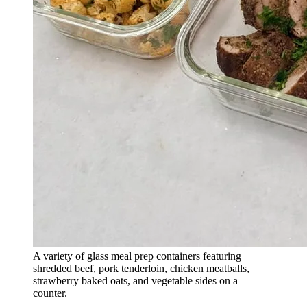
A variety of glass meal prep containers featuring
shredded beef, pork tenderloin, chicken meatballs,
strawberry baked oats, and vegetable sides on a
counter.