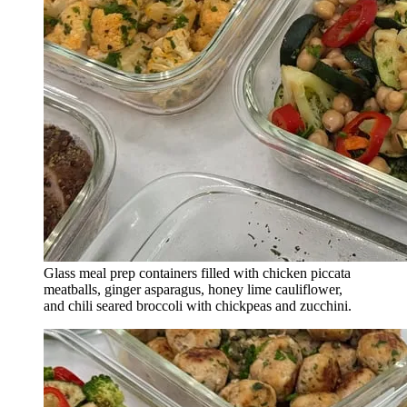
Glass meal prep containers filled with chicken piccata
meatballs, ginger asparagus, honey lime cauliflower,
and chili seared broccoli with chickpeas and zucchini.