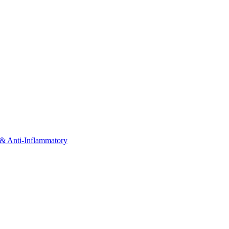
& Anti-Inflammatory