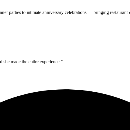
inner parties to intimate anniversary celebrations — bringing restauran
 she made the entire experience.”