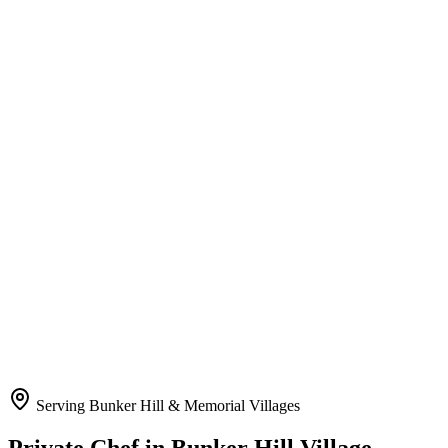
Serving Bunker Hill & Memorial Villages
Private Chef
in Bunker Hill Village