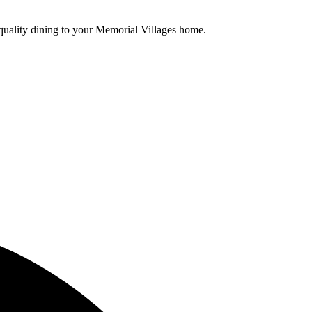
t-quality dining to your Memorial Villages home.