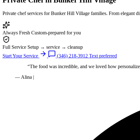
Private chef services for Bunker Hill Village families. From elegant d
Always Fresh
Custom-prepared for you
Full Service
Setup → service → cleanup
Start Your Service
(346) 218-3912
Text preferred
“The food was incredible, and we loved how personalized
— Alina
|