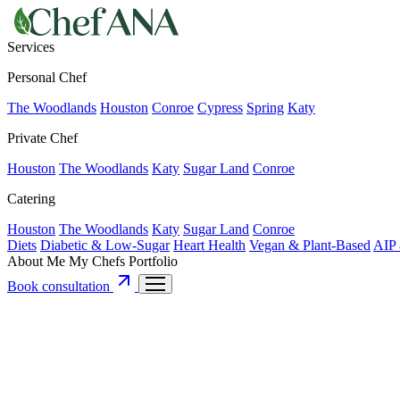
Services
Personal Chef
The Woodlands
Houston
Conroe
Cypress
Spring
Katy
Private Chef
Houston
The Woodlands
Katy
Sugar Land
Conroe
Catering
Houston
The Woodlands
Katy
Sugar Land
Conroe
Diets
Diabetic & Low-Sugar
Heart Health
Vegan & Plant-Based
AIP 
About Me
My Chefs
Portfolio
Book consultation