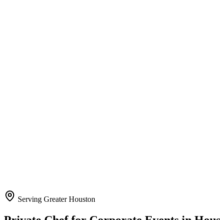
Serving Greater Houston
Private Chef for Corporate Events
in Hou