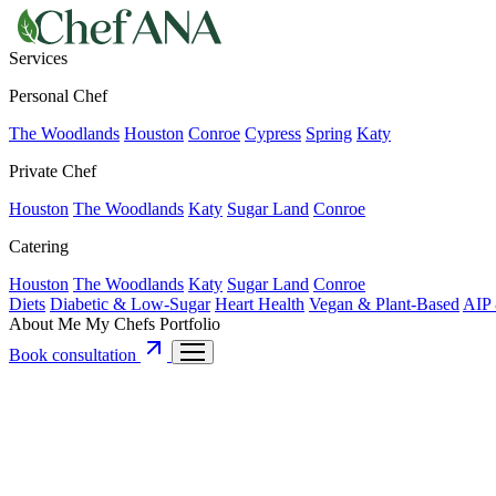
Services
Personal Chef
The Woodlands
Houston
Conroe
Cypress
Spring
Katy
Private Chef
Houston
The Woodlands
Katy
Sugar Land
Conroe
Catering
Houston
The Woodlands
Katy
Sugar Land
Conroe
Diets
Diabetic & Low-Sugar
Heart Health
Vegan & Plant-Based
AIP 
About Me
My Chefs
Portfolio
Book consultation