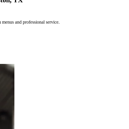
m menus and professional service.