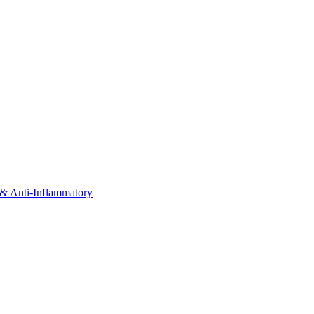
& Anti-Inflammatory