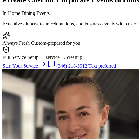
In-Home Dining Events
Executive dinners, team celebrations, and business events with custo
Always Fresh
Custom-prepared for you
Full Service
Setup → service → cleanup
Start Your Service
(346) 218-3912
Text preferred