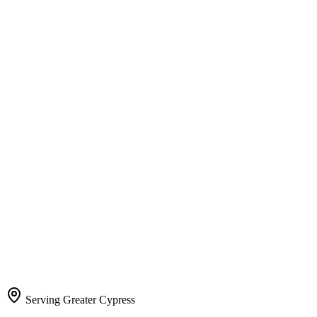
Serving Greater Cypress