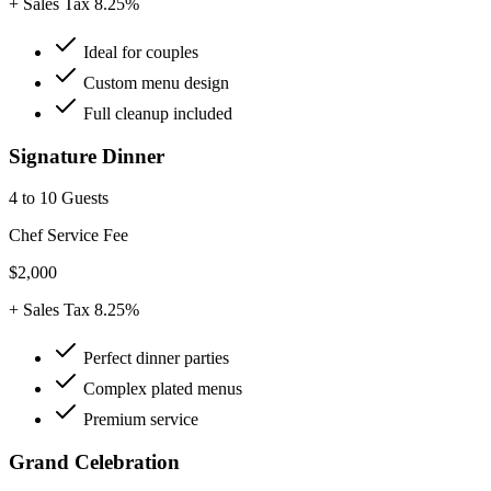
+ Sales Tax 8.25%
Ideal for couples
Custom menu design
Full cleanup included
Signature Dinner
4 to 10 Guests
Chef Service Fee
$2,000
+ Sales Tax 8.25%
Perfect dinner parties
Complex plated menus
Premium service
Grand Celebration