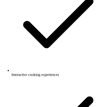
Interactive cooking experiences