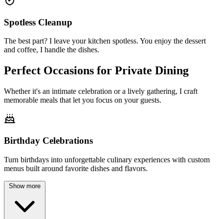
Spotless Cleanup
The best part? I leave your kitchen spotless. You enjoy the dessert
and coffee, I handle the dishes.
Perfect Occasions for
Private Dining
Whether it's an intimate celebration or a lively gathering, I craft
memorable meals that let you focus on your guests.
Birthday Celebrations
Turn birthdays into unforgettable culinary experiences with custom
menus built around favorite dishes and flavors.
Show more