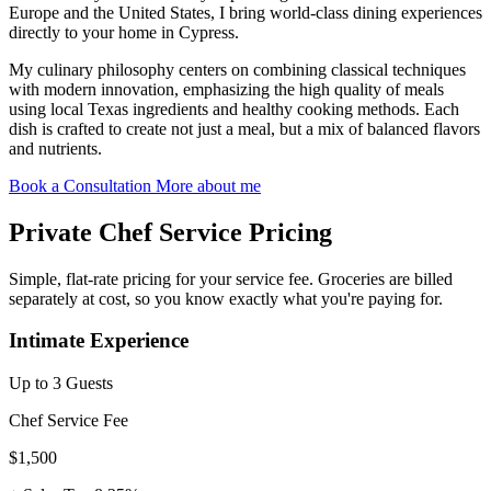
Europe and the United States, I bring world-class dining experiences
directly to your home in Cypress.
My culinary philosophy centers on combining classical techniques
with modern innovation, emphasizing the high quality of meals
using local Texas ingredients and healthy cooking methods. Each
dish is crafted to create not just a meal, but a mix of balanced flavors
and nutrients.
Book a Consultation
More about me
Private Chef Service Pricing
Simple, flat-rate pricing for your service fee. Groceries are billed
separately at cost, so you know exactly what you're paying for.
Intimate Experience
Up to 3 Guests
Chef Service Fee
$1,500