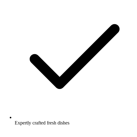
Expertly crafted fresh dishes