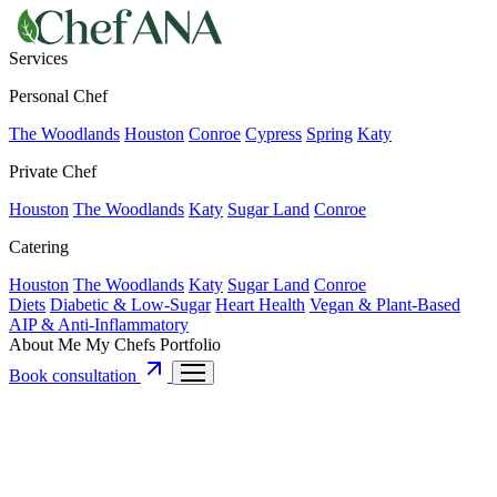
Services
Personal Chef
The Woodlands
Houston
Conroe
Cypress
Spring
Katy
Private Chef
Houston
The Woodlands
Katy
Sugar Land
Conroe
Catering
Houston
The Woodlands
Katy
Sugar Land
Conroe
Diets
Diabetic & Low-Sugar
Heart Health
Vegan & Plant-Based
AIP & Anti-Inflammatory
About Me
My Chefs
Portfolio
Book consultation