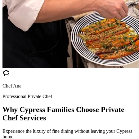
Chef Ana
Professional Private Chef
Why Cypress Families Choose
Private
Chef Services
Experience the luxury of fine dining without leaving your Cypress
home.