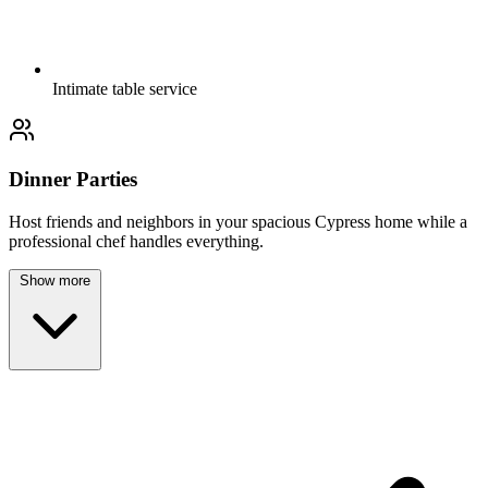
Intimate table service
Dinner Parties
Host friends and neighbors in your spacious Cypress home while a
professional chef handles everything.
Show more