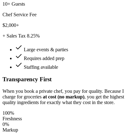
10+ Guests
Chef Service Fee
$2,000+
+ Sales Tax 8.25%
Large events & parties
Requires added prep
Staffing available
Transparency First
When you book a private chef, you pay for quality. Because I
charge for groceries
at cost (no markup)
, you get the highest
quality ingredients for exactly what they cost in the store.
100%
Freshness
0%
Markup