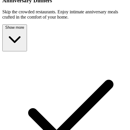
Anniversary Dinners
Skip the crowded restaurants. Enjoy intimate anniversary meals
crafted in the comfort of your home.
Show more