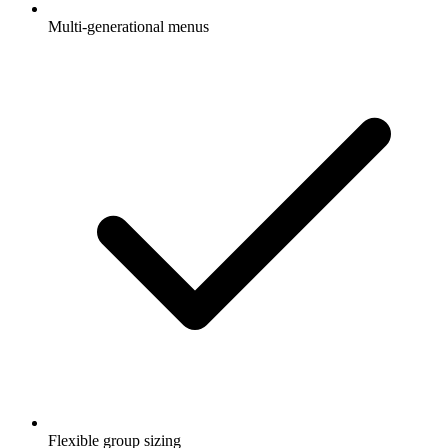
Multi-generational menus
Flexible group sizing