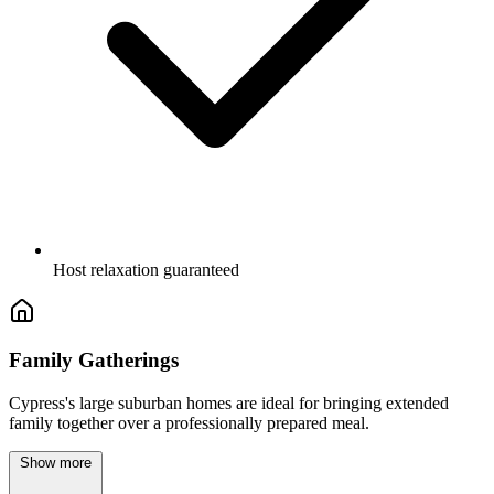
Host relaxation guaranteed
Family Gatherings
Cypress's large suburban homes are ideal for bringing extended
family together over a professionally prepared meal.
Show more