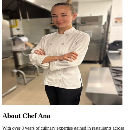
About
Chef Ana
With over 8 years of culinary expertise gained in restaurants across