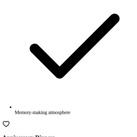
Memory-making atmosphere