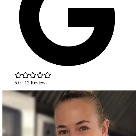
5.0 · 12 Reviews