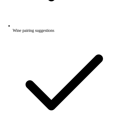
Wine pairing suggestions