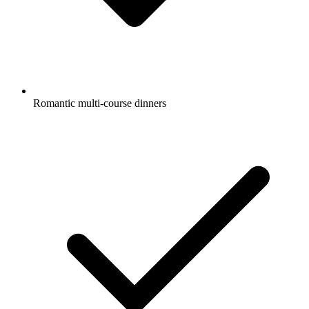
Romantic multi-course dinners