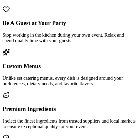
Be A Guest at Your Party
Stop working in the kitchen during your own event. Relax and
spend quality time with your guests.
Custom Menus
Unlike set catering menus, every dish is designed around your
preferences, dietary needs, and favorite flavors.
Premium Ingredients
I select the finest ingredients from trusted suppliers and local markets
to ensure exceptional quality for your event.