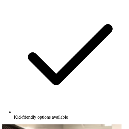
Kid-friendly options available