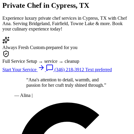
Private Chef
in Cypress, TX
Experience luxury private chef services in Cypress, TX with Chef
Ana. Serving Bridgeland, Fairfield, Towne Lake & more. Book
your culinary experience today!
Always Fresh
Custom-prepared for you
Full Service
Setup → service → cleanup
Start Your Service
(346) 218-3912
Text preferred
“Ana's attention to detail, warmth, and
passion for her craft truly shined through.”
— Alina
|