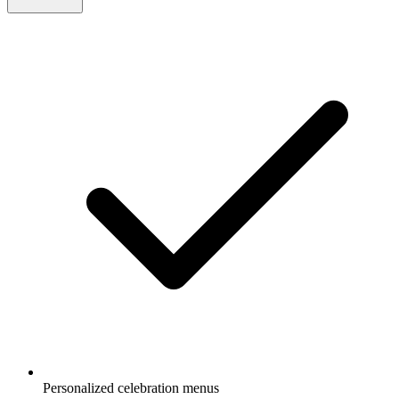
Personalized celebration menus