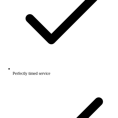
Perfectly timed service