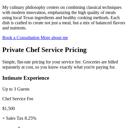
My culinary philosophy centers on combining classical techniques
with modern innovation, emphasizing the high quality of meals
using local Texas ingredients and healthy cooking methods. Each
dish is crafted to create not just a meal, but a mix of balanced flavors
and nutrients.
Book a Consultation
More about me
Private Chef Service Pricing
Simple, flat-rate pricing for your service fee. Groceries are billed
separately at cost, so you know exactly what you're paying for.
Intimate Experience
Up to 3 Guests
Chef Service Fee
$1,500
+ Sales Tax 8.25%