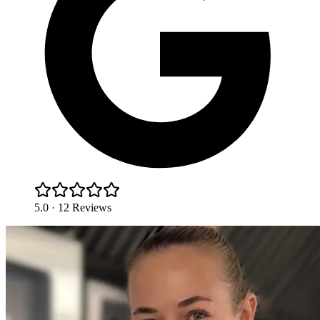
5.0 · 12 Reviews