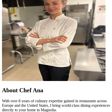
About
Chef Ana
With over 8 years of culinary expertise gained in restaurants across
Europe and the United States, I bring world-class dining experiences
directly to your home in Magnolia.