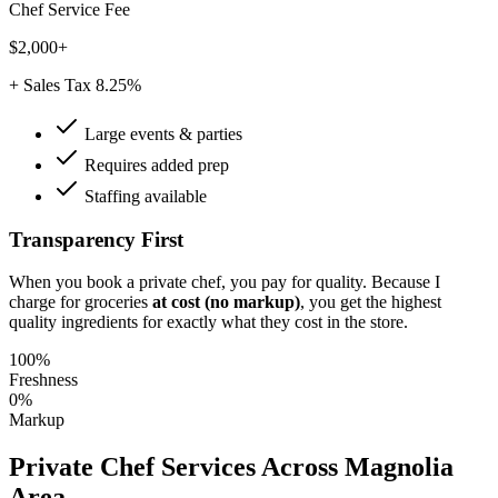
Chef Service Fee
$2,000+
+ Sales Tax 8.25%
Large events & parties
Requires added prep
Staffing available
Transparency First
When you book a private chef, you pay for quality. Because I
charge for groceries
at cost (no markup)
, you get the highest
quality ingredients for exactly what they cost in the store.
100%
Freshness
0%
Markup
Private Chef Services Across
Magnolia
Area