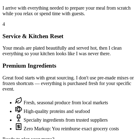
I arrive with everything needed to prepare your meal from scratch
while you relax or spend time with guests.
4
Service & Kitchen Reset
Your meals are plated beautifully and served hot, then I clean
everything so your kitchen looks like I was never there.
Premium Ingredients
Great food starts with great sourcing. I don't use pre-made mixes or
frozen shortcuts — everything is purchased fresh for your specific
event.
Fresh, seasonal produce from local markets
High-quality proteins and seafood
Specialty ingredients from trusted suppliers
Zero Markup: You reimburse exact grocery costs