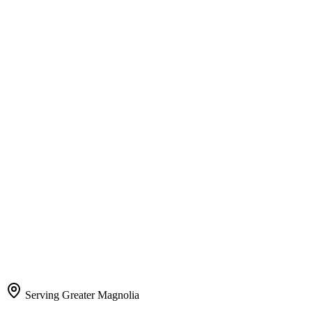
Serving Greater Magnolia