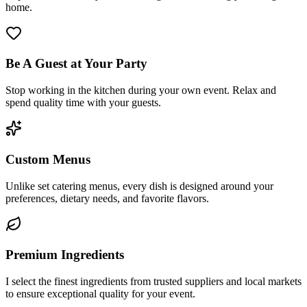
home.
Be A Guest at Your Party
Stop working in the kitchen during your own event. Relax and
spend quality time with your guests.
Custom Menus
Unlike set catering menus, every dish is designed around your
preferences, dietary needs, and favorite flavors.
Premium Ingredients
I select the finest ingredients from trusted suppliers and local markets
to ensure exceptional quality for your event.