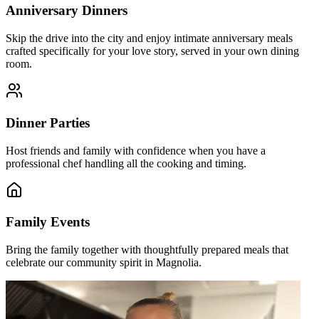
Anniversary Dinners
Skip the drive into the city and enjoy intimate anniversary meals
crafted specifically for your love story, served in your own dining
room.
Dinner Parties
Host friends and family with confidence when you have a
professional chef handling all the cooking and timing.
Family Events
Bring the family together with thoughtfully prepared meals that
celebrate our community spirit in Magnolia.