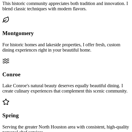
This historic community appreciates both tradition and innovation. I
blend classic techniques with modern flavors.
Montgomery
For historic homes and lakeside properties, I offer fresh, custom
dining experiences right in your beautiful home.
Conroe
Lake Conroe's natural beauty deserves equally beautiful dining. I
create culinary experiences that complement this scenic community.
Spring
Serving the greater North Houston area with consistent, high-quality