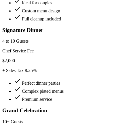
Ideal for couples
Custom menu design
Full cleanup included
Signature Dinner
4 to 10 Guests
Chef Service Fee
$2,000
+ Sales Tax 8.25%
Perfect dinner parties
Complex plated menus
Premium service
Grand Celebration
10+ Guests