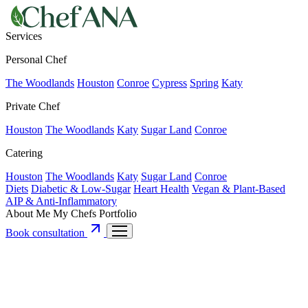
Services
Personal Chef
The Woodlands
Houston
Conroe
Cypress
Spring
Katy
Private Chef
Houston
The Woodlands
Katy
Sugar Land
Conroe
Catering
Houston
The Woodlands
Katy
Sugar Land
Conroe
Diets
Diabetic & Low-Sugar
Heart Health
Vegan & Plant-Based
AIP & Anti-Inflammatory
About Me
My Chefs
Portfolio
Book consultation