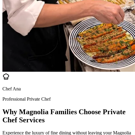
Chef Ana
Professional Private Chef
Why Magnolia Families Choose
Private
Chef Services
Experience the luxury of fine dining without leaving your Magnolia