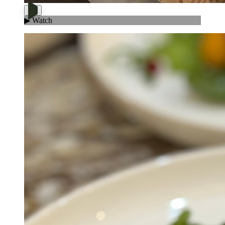
▶ Watch