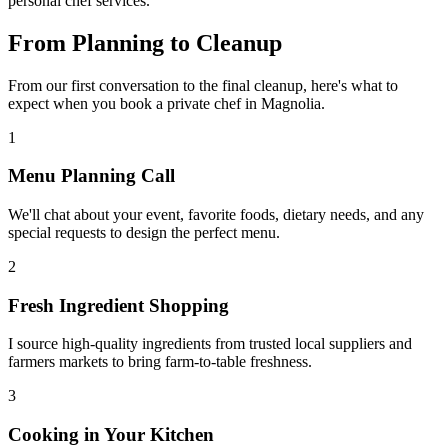
personal chef services.
From Planning to
Cleanup
From our first conversation to the final cleanup, here's what to
expect when you book a private chef in Magnolia.
1
Menu Planning Call
We'll chat about your event, favorite foods, dietary needs, and any
special requests to design the perfect menu.
2
Fresh Ingredient Shopping
I source high-quality ingredients from trusted local suppliers and
farmers markets to bring farm-to-table freshness.
3
Cooking in Your Kitchen