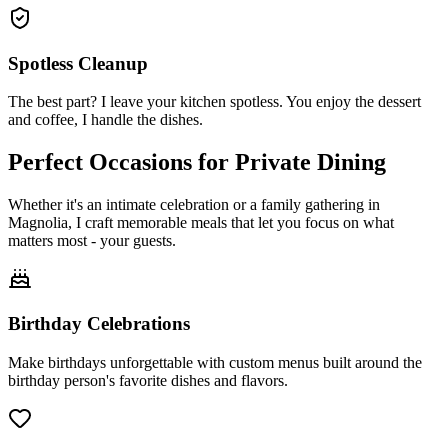
Spotless Cleanup
The best part? I leave your kitchen spotless. You enjoy the dessert
and coffee, I handle the dishes.
Perfect Occasions for
Private Dining
Whether it's an intimate celebration or a family gathering in
Magnolia, I craft memorable meals that let you focus on what
matters most - your guests.
Birthday Celebrations
Make birthdays unforgettable with custom menus built around the
birthday person's favorite dishes and flavors.