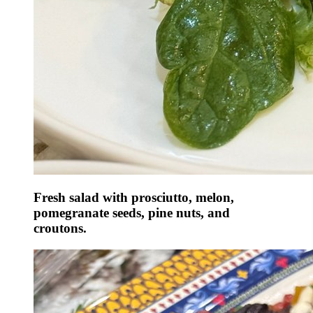
Fresh salad with prosciutto, melon,
pomegranate seeds, pine nuts, and
croutons.