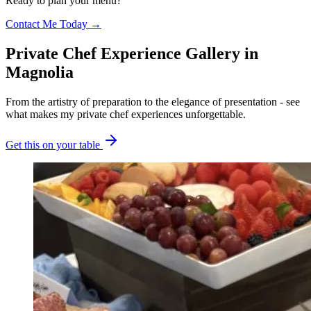
Ready to plan your menu?
Contact Me Today →
Private Chef Experience Gallery
in
Magnolia
From the artistry of preparation to the elegance of presentation - see
what makes my private chef experiences unforgettable.
Get this on your table