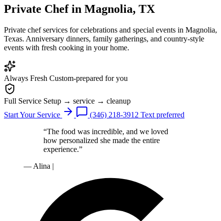
Private Chef
in Magnolia, TX
Private chef services for celebrations and special events in Magnolia,
Texas. Anniversary dinners, family gatherings, and country-style
events with fresh cooking in your home.
Always Fresh
Custom-prepared for you
Full Service
Setup → service → cleanup
Start Your Service
(346) 218-3912
Text preferred
“The food was incredible, and we loved
how personalized she made the entire
experience.”
— Alina
|