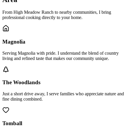
From High Meadow Ranch to nearby communities, I bring
professional cooking directly to your home.
Magnolia
Serving Magnolia with pride. I understand the blend of country
living and refined taste that makes our community unique.
The Woodlands
Just a short drive away, I serve families who appreciate nature and
fine dining combined.
Tomball