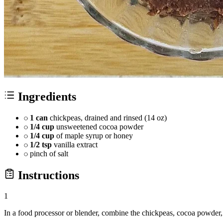
Ingredients
1 can
chickpeas, drained and rinsed (14 oz)
1/4 cup
unsweetened cocoa powder
1/4 cup
of maple syrup or honey
1/2 tsp
vanilla extract
pinch of salt
Instructions
1
In a food processor or blender, combine the chickpeas, cocoa powder, m