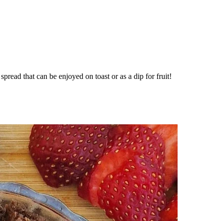
pread that can be enjoyed on toast or as a dip for fruit!