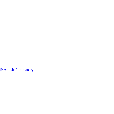
& Anti-Inflammatory