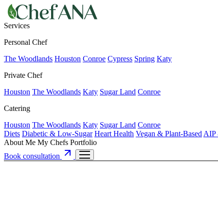
Services
Personal Chef
The Woodlands
Houston
Conroe
Cypress
Spring
Katy
Private Chef
Houston
The Woodlands
Katy
Sugar Land
Conroe
Catering
Houston
The Woodlands
Katy
Sugar Land
Conroe
Diets
Diabetic & Low-Sugar
Heart Health
Vegan & Plant-Based
AIP 
About Me
My Chefs
Portfolio
Book consultation