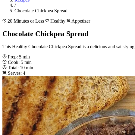
/
Chocolate Chickpea Spread
20 Minutes or Less
Healthy
Appetizer
Chocolate Chickpea Spread
This Healthy Chocolate Chickpea Spread is a delicious and satisfying s
Prep: 5 min
Cook: 5 min
Total: 10 min
Serves: 4