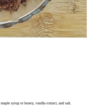
aple syrup or honey, vanilla extract, and salt.