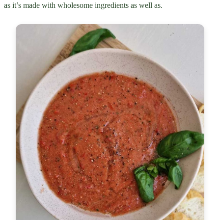
as it’s made with wholesome ingredients as well as.