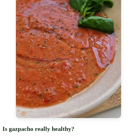
Is gazpacho really healthy?