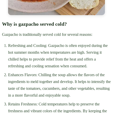
Why is gazpacho served cold?
Gazpacho is traditionally served cold for several reasons:
Refreshing and Cooling: Gazpacho is often enjoyed during the
hot summer months when temperatures are high. Serving it
chilled helps to provide relief from the heat and offers a
refreshing and cooling sensation when consumed.
Enhances Flavors: Chilling the soup allows the flavors of the
ingredients to meld together and develop. It helps to intensify the
taste of the tomatoes, cucumbers, and other vegetables, resulting
in a more flavorful and enjoyable soup.
Retains Freshness: Cold temperatures help to preserve the
freshness and vibrant colors of the ingredients. By keeping the