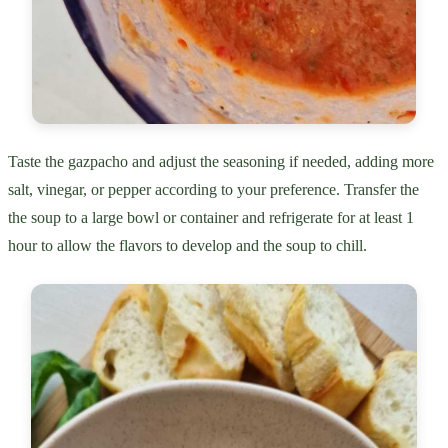
Taste the gazpacho and adjust the seasoning if needed, adding more
salt, vinegar, or pepper according to your preference. Transfer the
the soup to a large bowl or container and refrigerate for at least 1
hour to allow the flavors to develop and the soup to chill.