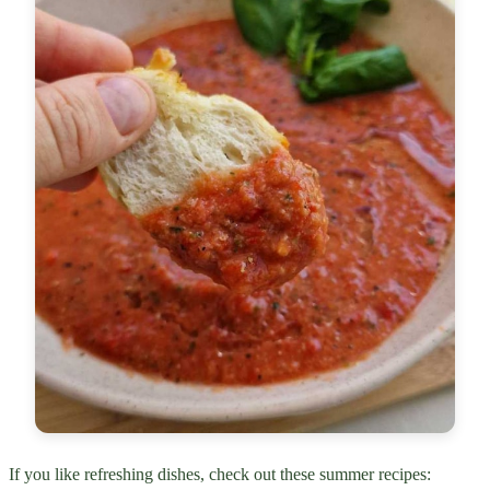
If you like refreshing dishes, check out these summer recipes: