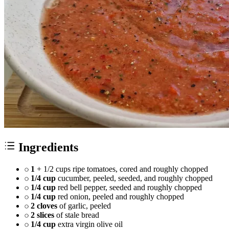
Ingredients
1
+ 1/2 cups ripe tomatoes, cored and roughly chopped
1/4 cup
cucumber, peeled, seeded, and roughly chopped
1/4 cup
red bell pepper, seeded and roughly chopped
1/4 cup
red onion, peeled and roughly chopped
2 cloves
of garlic, peeled
2 slices
of stale bread
1/4 cup
extra virgin olive oil