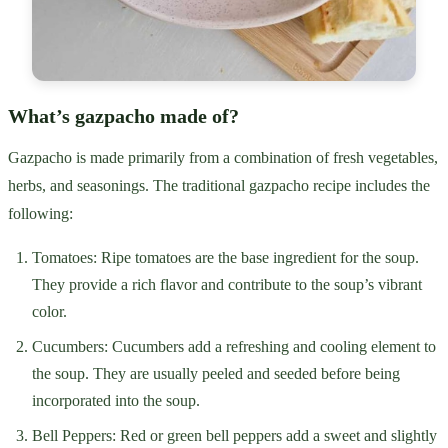
What’s gazpacho made of?
Gazpacho is made primarily from a combination of fresh vegetables,
herbs, and seasonings. The traditional gazpacho recipe includes the
following:
Tomatoes: Ripe tomatoes are the base ingredient for the soup.
They provide a rich flavor and contribute to the soup’s vibrant
color.
Cucumbers: Cucumbers add a refreshing and cooling element to
the soup. They are usually peeled and seeded before being
incorporated into the soup.
Bell Peppers: Red or green bell peppers add a sweet and slightly