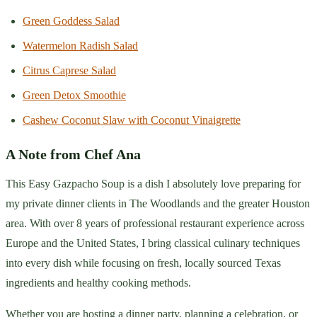
Green Goddess Salad
Watermelon Radish Salad
Citrus Caprese Salad
Green Detox Smoothie
Cashew Coconut Slaw with Coconut Vinaigrette
A Note from Chef Ana
This Easy Gazpacho Soup is a dish I absolutely love preparing for
my private dinner clients in The Woodlands and the greater Houston
area. With over 8 years of professional restaurant experience across
Europe and the United States, I bring classical culinary techniques
into every dish while focusing on fresh, locally sourced Texas
ingredients and healthy cooking methods.
Whether you are hosting a dinner party, planning a celebration, or