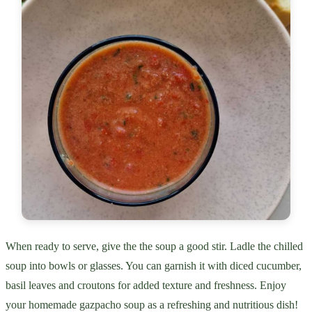
When ready to serve, give the the soup a good stir. Ladle the chilled
soup into bowls or glasses. You can garnish it with diced cucumber,
basil leaves and croutons for added texture and freshness. Enjoy
your homemade gazpacho soup as a refreshing and nutritious dish!