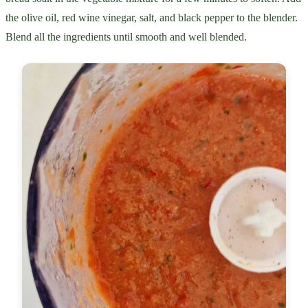
the olive oil, red wine vinegar, salt, and black pepper to the blender.
Blend all the ingredients until smooth and well blended.