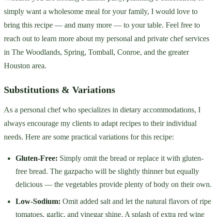
simply want a wholesome meal for your family, I would love to
bring this recipe — and many more — to your table. Feel free to
reach out to learn more about my personal and private chef services
in The Woodlands, Spring, Tomball, Conroe, and the greater
Houston area.
Substitutions & Variations
As a personal chef who specializes in dietary accommodations, I
always encourage my clients to adapt recipes to their individual
needs. Here are some practical variations for this recipe:
Gluten-Free:
Simply omit the bread or replace it with gluten-
free bread. The gazpacho will be slightly thinner but equally
delicious — the vegetables provide plenty of body on their own.
Low-Sodium:
Omit added salt and let the natural flavors of ripe
tomatoes, garlic, and vinegar shine. A splash of extra red wine