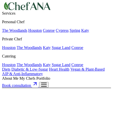
Services
Personal Chef
The Woodlands
Houston
Conroe
Cypress
Spring
Katy
Private Chef
Houston
The Woodlands
Katy
Sugar Land
Conroe
Catering
Houston
The Woodlands
Katy
Sugar Land
Conroe
Diets
Diabetic & Low-Sugar
Heart Health
Vegan & Plant-Based
AIP & Anti-Inflammatory
About Me
My Chefs
Portfolio
Book consultation