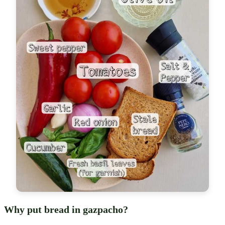
Why put bread in gazpacho?