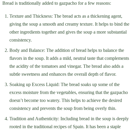
Bread is traditionally added to gazpacho for a few reasons:
Texture and Thickness: The bread acts as a thickening agent,
giving the soup a smooth and creamy texture. It helps to bind the
other ingredients together and gives the soup a more substantial
consistency.
Body and Balance: The addition of bread helps to balance the
flavors in the soup. It adds a mild, neutral taste that complements
the acidity of the tomatoes and vinegar. The bread also adds a
subtle sweetness and enhances the overall depth of flavor.
Soaking up Excess Liquid: The bread soaks up some of the
excess moisture from the vegetables, ensuring that the gazpacho
doesn’t become too watery. This helps to achieve the desired
consistency and prevents the soup from being overly thin.
Tradition and Authenticity: Including bread in the soup is deeply
rooted in the traditional recipes of Spain. It has been a staple