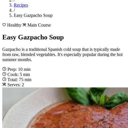
Recipes
/
Easy Gazpacho Soup
Healthy
Main Course
Easy Gazpacho Soup
Gazpacho is a traditional Spanish cold soup that is typically made
from raw, blended vegetables. It's especially popular during the hot
summer months.
Prep: 10 min
Cook: 5 min
Total: 75 min
Serves: 2