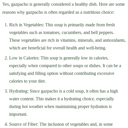
Yes, gazpacho is generally considered a healthy dish. Here are some
reasons why gazpacho is often regarded as a nutritious choice:
Rich in Vegetables: This soup is primarily made from fresh
vegetables such as tomatoes, cucumbers, and bell peppers.
These vegetables are rich in vitamins, minerals, and antioxidants,
which are beneficial for overall health and well-being.
Low in Calories: This soup is generally low in calories,
especially when compared to other soups or dishes. It can be a
satisfying and filling option without contributing excessive
calories to your diet.
Hydrating: Since gazpacho is a cold soup, it often has a high
water content. This makes it a hydrating choice, especially
during hot weather when maintaining proper hydration is
important.
Source of Fiber: The inclusion of vegetables and, in some