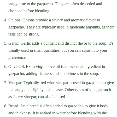
tangy taste to the gazpacho. They are often deseeded and
chopped before blending.
Onions: Onions provide a savory and aromatic flavor to
gazpacho. They are typically used in moderate amounts, as their
taste can be strong.
Garlic: Garlic adds a pungent and distinct flavor to the soup. It’s
usually used in small quantities, but you can adjust it to your
preference.
Olive Oil: Extra virgin olive oil is an essential ingredient in
gazpacho, adding richness and smoothness to the soup.
Vinegar: Typically, red wine vinegar is used in gazpacho to give
it a tangy and slightly acidic taste. Other types of vinegar, such
as sherry vinegar, can also be used.
Bread: Stale bread is often added to gazpacho to give it body
and thickness. It is soaked in water before blending with the