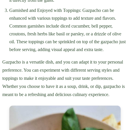
it directly from the glass.
Garnished and Enjoyed with Toppings: Gazpacho can be
enhanced with various toppings to add texture and flavors.
Common garnishes include diced cucumber, bell pepper,
croutons, fresh herbs like basil or parsley, or a drizzle of olive
oil. These toppings can be sprinkled on top of the gazpacho just
before serving, adding visual appeal and extra taste.
Gazpacho is a versatile dish, and you can adapt it to your personal
preference. You can experiment with different serving styles and
toppings to make it enjoyable and suit your taste preferences.
Whether you choose to have it as a soup, drink, or dip, gazpacho is
meant to be a refreshing and delicious culinary experience.