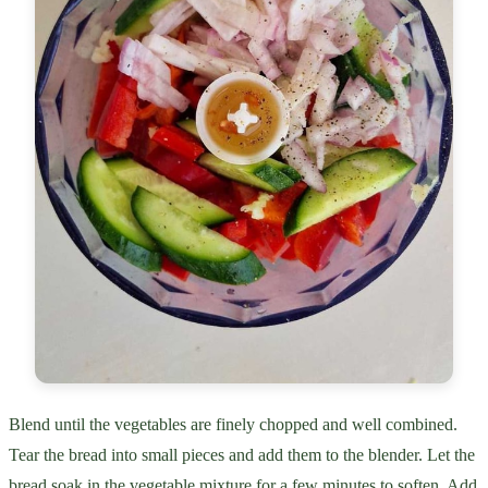
Blend until the vegetables are finely chopped and well combined.
Tear the bread into small pieces and add them to the blender. Let the
bread soak in the vegetable mixture for a few minutes to soften. Add