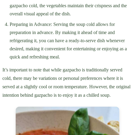
gazpacho cold, the vegetables maintain their crispness and the
overall visual appeal of the dish.
Preparing in Advance: Serving the soup cold allows for
preparation in advance. By making it ahead of time and
refrigerating it, you can have a ready-to-serve dish whenever
desired, making it convenient for entertaining or enjoying as a
quick and refreshing meal.
It’s important to note that while gazpacho is traditionally served
cold, there may be variations or personal preferences where it is
served at a slightly cool or room temperature. However, the original
intention behind gazpacho is to enjoy it as a chilled soup.