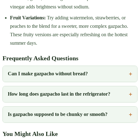
vinegar adds brightness without sodium.
Fruit Variations:
Try adding watermelon, strawberries, or
peaches to the blend for a sweeter, more complex gazpacho.
These fruity versions are especially refreshing on the hottest
summer days.
Frequently Asked Questions
Can I make gazpacho without bread?
How long does gazpacho last in the refrigerator?
Is gazpacho supposed to be chunky or smooth?
You Might Also Like