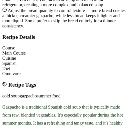
refrigerator, creating a more complex and balanced soup.
Adjust the bread quantity to control texture — more bread creates
a thicker, creamier gazpacho, while less bread keeps it lighter and
more liquid. Some prefer to skip the bread entirely for a thinner
consistency.
Recipe Details
Course
Main Course
Cuisine
Spanish
Diet
Omnivore
Recipe Tags
cold soup
gazpacho
summer food
Gazpacho is a traditional Spanish cold soup that is typically made
from raw, blended vegetables. It’s especially popular during the hot
summer months. It has a refreshing and tangy taste, and it’s healthy