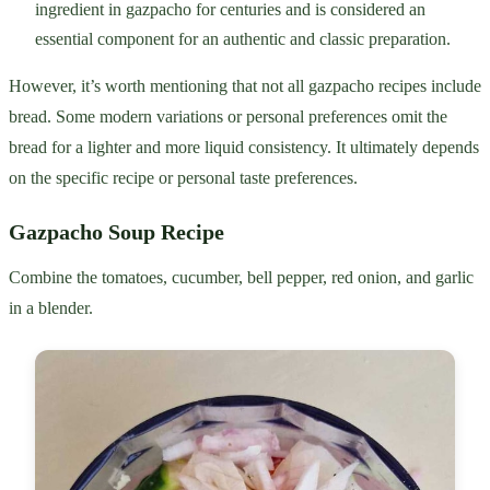
ingredient in gazpacho for centuries and is considered an
essential component for an authentic and classic preparation.
However, it’s worth mentioning that not all gazpacho recipes include
bread. Some modern variations or personal preferences omit the
bread for a lighter and more liquid consistency. It ultimately depends
on the specific recipe or personal taste preferences.
Gazpacho Soup Recipe
Combine the tomatoes, cucumber, bell pepper, red onion, and garlic
in a blender.