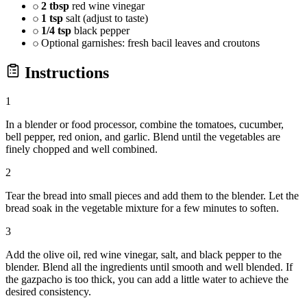
2 tbsp
red wine vinegar
1 tsp
salt (adjust to taste)
1/4 tsp
black pepper
Optional garnishes: fresh bacil leaves and croutons
Instructions
1
In a blender or food processor, combine the tomatoes, cucumber,
bell pepper, red onion, and garlic. Blend until the vegetables are
finely chopped and well combined.
2
Tear the bread into small pieces and add them to the blender. Let the
bread soak in the vegetable mixture for a few minutes to soften.
3
Add the olive oil, red wine vinegar, salt, and black pepper to the
blender. Blend all the ingredients until smooth and well blended. If
the gazpacho is too thick, you can add a little water to achieve the
desired consistency.