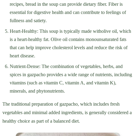
recipes, bread in the soup can provide dietary fiber. Fiber is
essential for digestive health and can contribute to feelings of
fullness and satiety.
Heart-Healthy: This soup is typically made witholive oil, which
is a heart-healthy fat. Olive oil contains monounsaturated fats
that can help improve cholesterol levels and reduce the risk of
heart disease.
Nutrient-Dense: The combination of vegetables, herbs, and
spices in gazpacho provides a wide range of nutrients, including
vitamins (such as vitamin C, vitamin A, and vitamin K),
minerals, and phytonutrients.
The traditional preparation of gazpacho, which includes fresh
vegetables and minimal added ingredients, is generally considered a
healthy choice as part of a balanced diet.