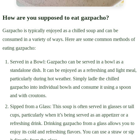
How are you supposed to eat gazpacho?
Gazpacho is typically enjoyed as a chilled soup and can be
consumed in a variety of ways. Here are some common methods of
eating gazpacho:
Served in a Bowl: Gazpacho can be served in a bowl as a
standalone dish. It can be enjoyed as a refreshing and light meal,
particularly during hot weather. Simply ladle the chilled
gazpacho into individual bowls and consume it using a spoon
and with croutons.
Sipped from a Glass: This soup is often served in glasses or tall
cups, particularly when it’s being served as an appetizer or a
refreshing drink. Drinking gazpacho from a glass allows you to
enjoy its cold and refreshing flavors. You can use a straw or sip