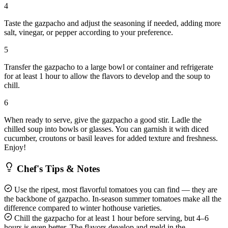
4
Taste the gazpacho and adjust the seasoning if needed, adding more
salt, vinegar, or pepper according to your preference.
5
Transfer the gazpacho to a large bowl or container and refrigerate
for at least 1 hour to allow the flavors to develop and the soup to
chill.
6
When ready to serve, give the gazpacho a good stir. Ladle the
chilled soup into bowls or glasses. You can garnish it with diced
cucumber, croutons or basil leaves for added texture and freshness.
Enjoy!
Chef's Tips & Notes
Use the ripest, most flavorful tomatoes you can find — they are
the backbone of gazpacho. In-season summer tomatoes make all the
difference compared to winter hothouse varieties.
Chill the gazpacho for at least 1 hour before serving, but 4–6
hours is even better. The flavors develop and meld in the