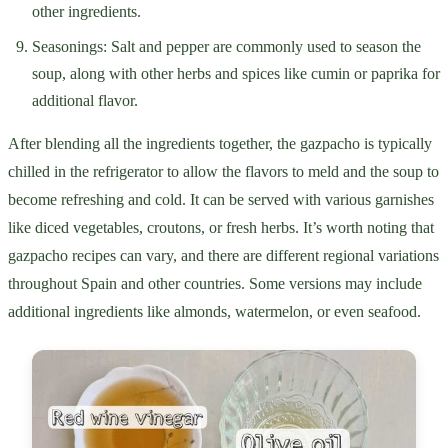
other ingredients.
Seasonings: Salt and pepper are commonly used to season the
soup, along with other herbs and spices like cumin or paprika for
additional flavor.
After blending all the ingredients together, the gazpacho is typically
chilled in the refrigerator to allow the flavors to meld and the soup to
become refreshing and cold. It can be served with various garnishes
like diced vegetables, croutons, or fresh herbs. It’s worth noting that
gazpacho recipes can vary, and there are different regional variations
throughout Spain and other countries. Some versions may include
additional ingredients like almonds, watermelon, or even seafood.