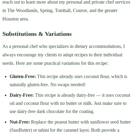
reach out to learn more about my personal and private chef services
in The Woodlands, Spring, Tomball, Conroe, and the greater
Houston area.
Substitutions & Variations
As a personal chef who specializes in dietary accommodations, I
always encourage my clients to adapt recipes to their individual
needs. Here are some practical variations for this recipe:
Gluten-Free:
This recipe already uses coconut flour, which is
naturally gluten-free. No swaps needed!
Dairy-Free:
This recipe is already dairy-free — it uses coconut
oil and coconut flour with no butter or milk. Just make sure to
use dairy-free dark chocolate for the coating.
Nut-Free:
Replace the peanut butter with sunflower seed butter
(SunButter) or tahini for the caramel layer. Both provide a