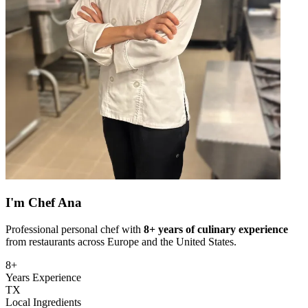
I'm
Chef Ana
Professional personal chef with
8+ years of culinary experience
from restaurants across Europe and the United States.
8+
Years Experience
TX
Local Ingredients