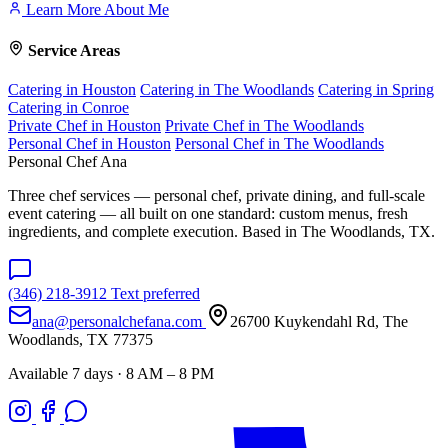
Learn More About Me
Service Areas
Catering in Houston
Catering in The Woodlands
Catering in Spring
Catering in Conroe
Private Chef in Houston
Private Chef in The Woodlands
Personal Chef in Houston
Personal Chef in The Woodlands
Personal Chef Ana
Three chef services — personal chef, private dining, and full-scale
event catering — all built on one standard: custom menus, fresh
ingredients, and complete execution. Based in The Woodlands, TX.
(346) 218-3912
Text preferred
ana@personalchefana.com
26700 Kuykendahl Rd, The
Woodlands, TX 77375
Available 7 days · 8 AM – 8 PM