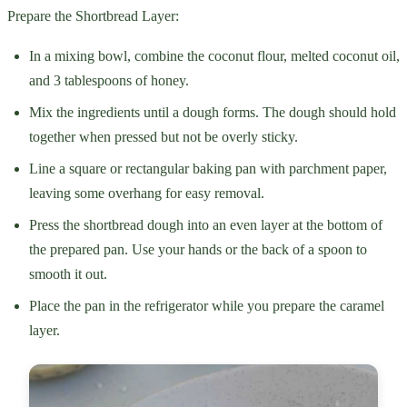
Prepare the Shortbread Layer:
In a mixing bowl, combine the coconut flour, melted coconut oil,
and 3 tablespoons of honey.
Mix the ingredients until a dough forms. The dough should hold
together when pressed but not be overly sticky.
Line a square or rectangular baking pan with parchment paper,
leaving some overhang for easy removal.
Press the shortbread dough into an even layer at the bottom of
the prepared pan. Use your hands or the back of a spoon to
smooth it out.
Place the pan in the refrigerator while you prepare the caramel
layer.