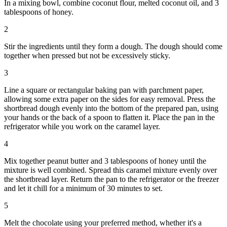
In a mixing bowl, combine coconut flour, melted coconut oil, and 3
tablespoons of honey.
2
Stir the ingredients until they form a dough. The dough should come
together when pressed but not be excessively sticky.
3
Line a square or rectangular baking pan with parchment paper,
allowing some extra paper on the sides for easy removal. Press the
shortbread dough evenly into the bottom of the prepared pan, using
your hands or the back of a spoon to flatten it. Place the pan in the
refrigerator while you work on the caramel layer.
4
Mix together peanut butter and 3 tablespoons of honey until the
mixture is well combined. Spread this caramel mixture evenly over
the shortbread layer. Return the pan to the refrigerator or the freezer
and let it chill for a minimum of 30 minutes to set.
5
Melt the chocolate using your preferred method, whether it's a