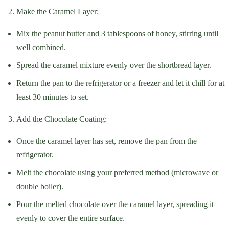
Make the Caramel Layer:
Mix the peanut butter and 3 tablespoons of honey, stirring until
well combined.
Spread the caramel mixture evenly over the shortbread layer.
Return the pan to the refrigerator or a freezer and let it chill for at
least 30 minutes to set.
Add the Chocolate Coating:
Once the caramel layer has set, remove the pan from the
refrigerator.
Melt the chocolate using your preferred method (microwave or
double boiler).
Pour the melted chocolate over the caramel layer, spreading it
evenly to cover the entire surface.