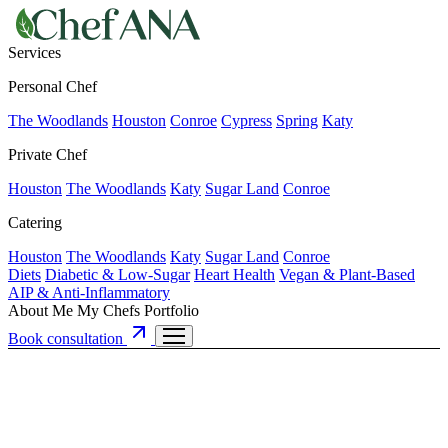
Services
Personal Chef
The Woodlands
Houston
Conroe
Cypress
Spring
Katy
Private Chef
Houston
The Woodlands
Katy
Sugar Land
Conroe
Catering
Houston
The Woodlands
Katy
Sugar Land
Conroe
Diets
Diabetic & Low-Sugar
Heart Health
Vegan & Plant-Based
AIP & Anti-Inflammatory
About Me
My Chefs
Portfolio
Book consultation