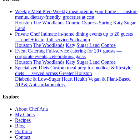
Weekly Meal Prep
Weekly meal prep in your home — custom
menus, dietary-friendly, groceries at cost
Houston
The Woodlands
Conroe
Cypress
Spring
Katy
Sugar
Land
Private Chef
Intimate in-home dining events up to 20 guests
— chef + team, full service & cleanup
Houston
The Woodlands
Katy
Sugar Land
Conroe
Event Catering
Full-service catering for 20+ guests —
corporate events, celebrations, galas
Houston
The Woodlands
Katy
Sugar Land
Conroe
Specialized Diets
Custom meal prep for medical & lifestyle
diets — served across Greater Houston
Diabetic & Low-Sugar
Heart Health
Vegan & Plant-Based
AIP & Anti-Inflammatory
Explore
About Chef Ana
My Chefs
Recipes
Blog
Portfolio
Contact