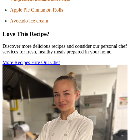
Apple Pie Cinnamon Rolls
Avocado Ice cream
Love This Recipe?
Discover more delicious recipes and consider our personal chef
services for fresh, healthy meals prepared in your home.
More Recipes
Hire Our Chef