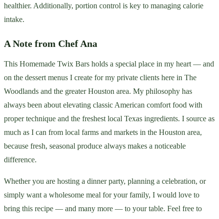
healthier. Additionally, portion control is key to managing calorie
intake.
A Note from Chef Ana
This Homemade Twix Bars holds a special place in my heart — and
on the dessert menus I create for my private clients here in The
Woodlands and the greater Houston area. My philosophy has
always been about elevating classic American comfort food with
proper technique and the freshest local Texas ingredients. I source as
much as I can from local farms and markets in the Houston area,
because fresh, seasonal produce always makes a noticeable
difference.
Whether you are hosting a dinner party, planning a celebration, or
simply want a wholesome meal for your family, I would love to
bring this recipe — and many more — to your table. Feel free to