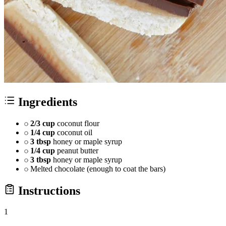
Ingredients
2/3 cup
coconut flour
1/4 cup
coconut oil
3 tbsp
honey or maple syrup
1/4 cup
peanut butter
3 tbsp
honey or maple syrup
Melted chocolate (enough to coat the bars)
Instructions
1