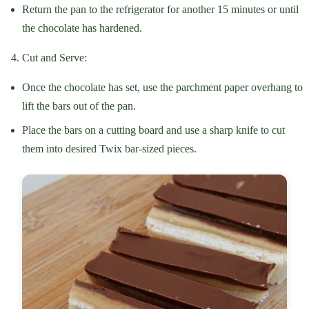
Return the pan to the refrigerator for another 15 minutes or until
the chocolate has hardened.
Cut and Serve:
Once the chocolate has set, use the parchment paper overhang to
lift the bars out of the pan.
Place the bars on a cutting board and use a sharp knife to cut
them into desired Twix bar-sized pieces.