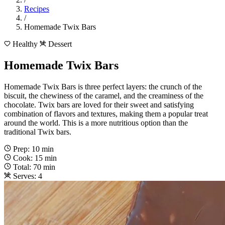
Recipes
/
Homemade Twix Bars
Healthy
Dessert
Homemade Twix Bars
Homemade Twix Bars is three perfect layers: the crunch of the
biscuit, the chewiness of the caramel, and the creaminess of the
chocolate. Twix bars are loved for their sweet and satisfying
combination of flavors and textures, making them a popular treat
around the world. This is a more nutritious option than the
traditional Twix bars.
Prep: 10 min
Cook: 15 min
Total: 70 min
Serves: 4