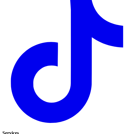
Services