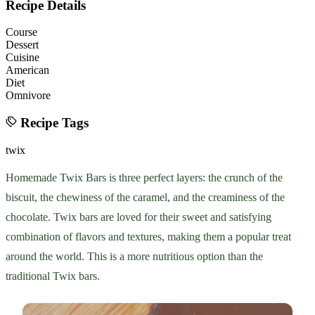
Recipe Details
Course
Dessert
Cuisine
American
Diet
Omnivore
Recipe Tags
twix
Homemade Twix Bars is three perfect layers: the crunch of the
biscuit, the chewiness of the caramel, and the creaminess of the
chocolate. Twix bars are loved for their sweet and satisfying
combination of flavors and textures, making them a popular treat
around the world. This is a more nutritious option than the
traditional Twix bars.