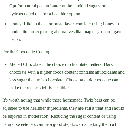
Opt for natural peanut butter without added sugars or
hydrogenated oils for a healthier option.
Honey: Like in the shortbread layer, consider using honey in
moderation or exploring alternatives like maple syrup or agave
nectar.
For the Chocolate Coating:
Melted Chocolate: The choice of chocolate matters. Dark
chocolate with a higher cocoa content contains antioxidants and
less sugar than milk chocolate. Choosing dark chocolate can
make the recipe slightly healthier.
It’s worth noting that while these homemade Twix bars can be
adjusted to use healthier ingredients, they are still a treat and should
be enjoyed in moderation. Reducing the sugar content or using
natural sweeteners can be a good step towards making them a bit