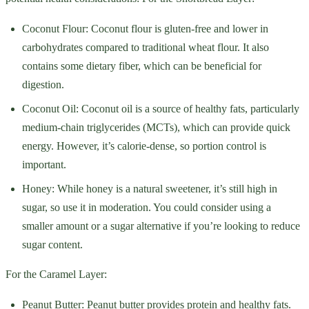
Coconut Flour: Coconut flour is gluten-free and lower in
carbohydrates compared to traditional wheat flour. It also
contains some dietary fiber, which can be beneficial for
digestion.
Coconut Oil: Coconut oil is a source of healthy fats, particularly
medium-chain triglycerides (MCTs), which can provide quick
energy. However, it’s calorie-dense, so portion control is
important.
Honey: While honey is a natural sweetener, it’s still high in
sugar, so use it in moderation. You could consider using a
smaller amount or a sugar alternative if you’re looking to reduce
sugar content.
For the Caramel Layer:
Peanut Butter: Peanut butter provides protein and healthy fats.