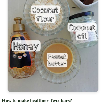
How to make healthier Twix bars?