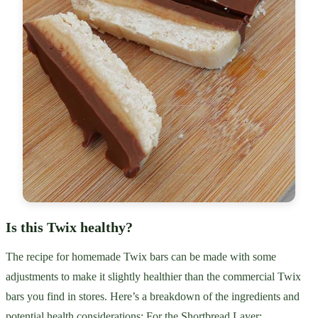
Is this Twix healthy?
The recipe for homemade Twix bars can be made with some
adjustments to make it slightly healthier than the commercial Twix
bars you find in stores. Here’s a breakdown of the ingredients and
potential health considerations: For the Shortbread Layer: