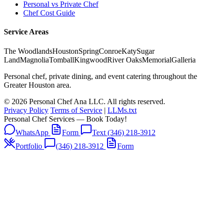
Personal vs Private Chef
Chef Cost Guide
Service Areas
The Woodlands
Houston
Spring
Conroe
Katy
Sugar
Land
Magnolia
Tomball
Kingwood
River Oaks
Memorial
Galleria
Personal chef, private dining, and event catering throughout the
Greater Houston area.
© 2026 Personal Chef Ana LLC. All rights reserved.
Privacy Policy
Terms of Service
|
LLMs.txt
Personal Chef Services — Book Today!
WhatsApp
Form
Text (346) 218-3912
Portfolio
(346) 218-3912
Form