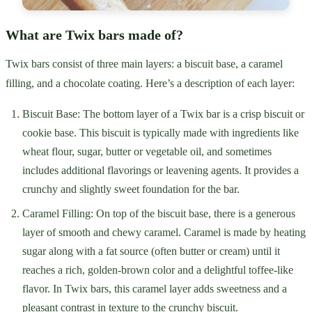
What are Twix bars made of?
Twix bars consist of three main layers: a biscuit base, a caramel
filling, and a chocolate coating. Here’s a description of each layer:
Biscuit Base: The bottom layer of a Twix bar is a crisp biscuit or
cookie base. This biscuit is typically made with ingredients like
wheat flour, sugar, butter or vegetable oil, and sometimes
includes additional flavorings or leavening agents. It provides a
crunchy and slightly sweet foundation for the bar.
Caramel Filling: On top of the biscuit base, there is a generous
layer of smooth and chewy caramel. Caramel is made by heating
sugar along with a fat source (often butter or cream) until it
reaches a rich, golden-brown color and a delightful toffee-like
flavor. In Twix bars, this caramel layer adds sweetness and a
pleasant contrast in texture to the crunchy biscuit.