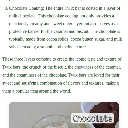
Chocolate Coating: The entire Twix bar is coated in a layer of
milk chocolate. This chocolate coating not only provides a
deliciously creamy and sweet outer layer but also serves as a
protective barrier for the caramel and biscuit. The chocolate is
typically made from cocoa solids, cocoa butter, sugar, and milk
solids, creating a smooth and melty texture.
These three layers combine to create the iconic taste and texture of
Twix bars: the crunch of the biscuit, the chewiness of the caramel,
and the creaminess of the chocolate. Twix bars are loved for their
sweet and satisfying combination of flavors and textures, making
them a popular treat around the world.