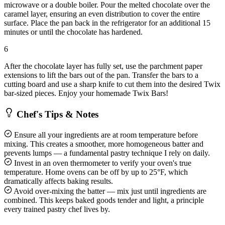
microwave or a double boiler. Pour the melted chocolate over the
caramel layer, ensuring an even distribution to cover the entire
surface. Place the pan back in the refrigerator for an additional 15
minutes or until the chocolate has hardened.
6
After the chocolate layer has fully set, use the parchment paper
extensions to lift the bars out of the pan. Transfer the bars to a
cutting board and use a sharp knife to cut them into the desired Twix
bar-sized pieces. Enjoy your homemade Twix Bars!
Chef's Tips & Notes
Ensure all your ingredients are at room temperature before
mixing. This creates a smoother, more homogeneous batter and
prevents lumps — a fundamental pastry technique I rely on daily.
Invest in an oven thermometer to verify your oven's true
temperature. Home ovens can be off by up to 25°F, which
dramatically affects baking results.
Avoid over-mixing the batter — mix just until ingredients are
combined. This keeps baked goods tender and light, a principle
every trained pastry chef lives by.