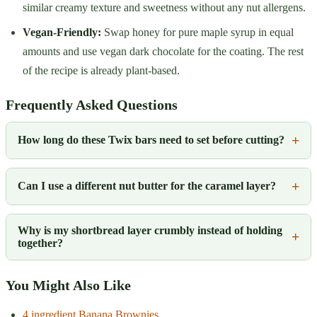
similar creamy texture and sweetness without any nut allergens.
Vegan-Friendly:
Swap honey for pure maple syrup in equal
amounts and use vegan dark chocolate for the coating. The rest
of the recipe is already plant-based.
Frequently Asked Questions
How long do these Twix bars need to set before cutting?
Can I use a different nut butter for the caramel layer?
Why is my shortbread layer crumbly instead of holding
together?
You Might Also Like
4 ingredient Banana Brownies