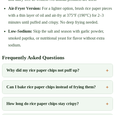
Air-Fryer Version:
For a lighter option, brush rice paper pieces
with a thin layer of oil and air-fry at 375°F (190°C) for 2–3
minutes until puffed and crispy. No deep frying needed.
Low-Sodium:
Skip the salt and season with garlic powder,
smoked paprika, or nutritional yeast for flavor without extra
sodium.
Frequently Asked Questions
Why did my rice paper chips not puff up?
Can I bake rice paper chips instead of frying them?
How long do rice paper chips stay crispy?