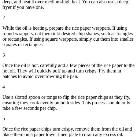
deep, and heat it over medium-high heat. You can also use a deep
fryer if you have one.
2
While the oil is heating, prepare the rice paper wrappers. If using
round wrappers, cut them into desired chip shapes, such as triangles
or rectangles. If using square wrappers, simply cut them into smaller
squares or rectangles.
3
Once the oil is hot, carefully add a few pieces of the rice paper to the
hot oil. They will quickly puff up and turn crispy. Fry them in
batches to avoid overcrowding the pan.
4
Use a slotted spoon or tongs to flip the rice paper chips as they fry,
ensuring they cook evenly on both sides. This process should only
take a few seconds per chip.
5
Once the rice paper chips turn crispy, remove them from the oil and
place them on a paper towel-lined plate to drain any excess oil.