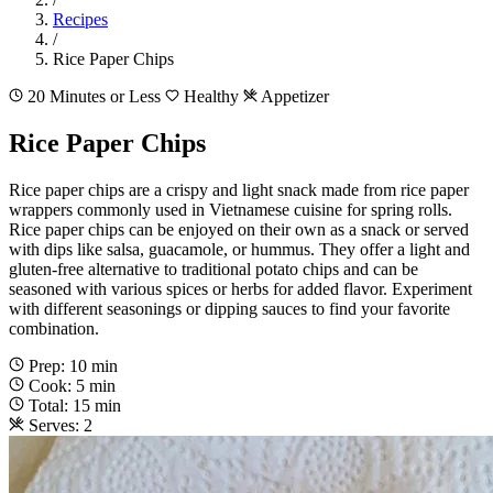
Recipes
/
Rice Paper Chips
20 Minutes or Less
Healthy
Appetizer
Rice Paper Chips
Rice paper chips are a crispy and light snack made from rice paper
wrappers commonly used in Vietnamese cuisine for spring rolls.
Rice paper chips can be enjoyed on their own as a snack or served
with dips like salsa, guacamole, or hummus. They offer a light and
gluten-free alternative to traditional potato chips and can be
seasoned with various spices or herbs for added flavor. Experiment
with different seasonings or dipping sauces to find your favorite
combination.
Prep: 10 min
Cook: 5 min
Total: 15 min
Serves: 2