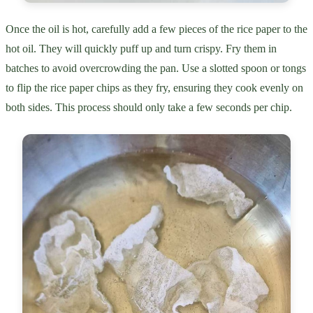
Once the oil is hot, carefully add a few pieces of the rice paper to the
hot oil. They will quickly puff up and turn crispy. Fry them in
batches to avoid overcrowding the pan. Use a slotted spoon or tongs
to flip the rice paper chips as they fry, ensuring they cook evenly on
both sides. This process should only take a few seconds per chip.