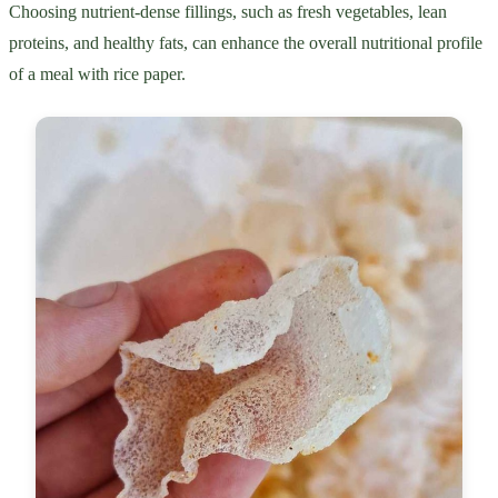
Choosing nutrient-dense fillings, such as fresh vegetables, lean
proteins, and healthy fats, can enhance the overall nutritional profile
of a meal with rice paper.