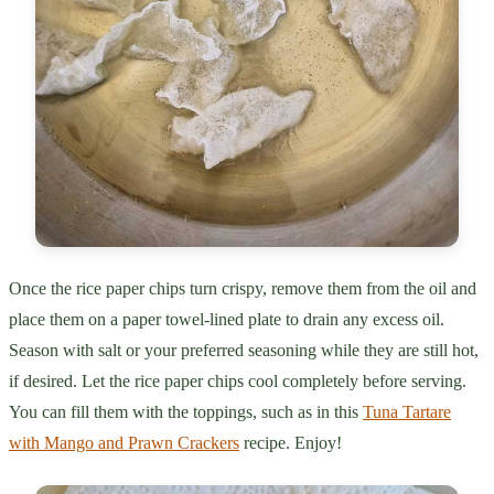
Once the rice paper chips turn crispy, remove them from the oil and
place them on a paper towel-lined plate to drain any excess oil.
Season with salt or your preferred seasoning while they are still hot,
if desired. Let the rice paper chips cool completely before serving.
You can fill them with the toppings, such as in this
Tuna Tartare
with Mango and Prawn Crackers
recipe. Enjoy!