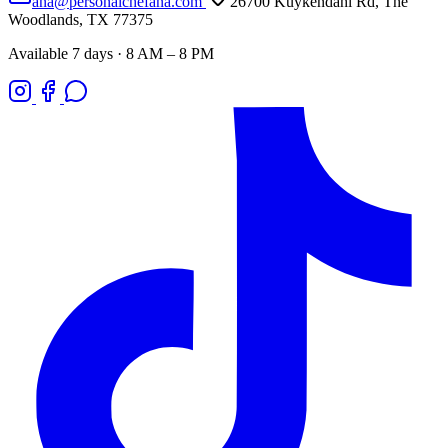
ana@personalchefana.com
26700 Kuykendahl Rd, The
Woodlands, TX 77375
Available 7 days · 8 AM – 8 PM