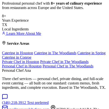
Professional personal chef with
8+ years of culinary experience
from restaurants across Europe and the United States.
8+
Years Experience
TX
Local Ingredients
Learn More About Me
Service Areas
Catering in Houston
Catering in The Woodlands
Catering in Spring
Catering in Conroe
Private Chef in Houston
Private Chef in The Woodlands
Personal Chef in Houston
Personal Chef in The Woodlands
Personal Chef Ana
Three chef services — personal chef, private dining, and full-scale
event catering — all built on one standard: custom menus, fresh
ingredients, and complete execution. Based in The Woodlands, TX.
(346) 218-3912
Text preferred