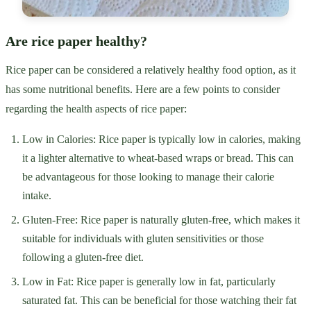
Are rice paper healthy?
Rice paper can be considered a relatively healthy food option, as it
has some nutritional benefits. Here are a few points to consider
regarding the health aspects of rice paper:
Low in Calories: Rice paper is typically low in calories, making
it a lighter alternative to wheat-based wraps or bread. This can
be advantageous for those looking to manage their calorie
intake.
Gluten-Free: Rice paper is naturally gluten-free, which makes it
suitable for individuals with gluten sensitivities or those
following a gluten-free diet.
Low in Fat: Rice paper is generally low in fat, particularly
saturated fat. This can be beneficial for those watching their fat