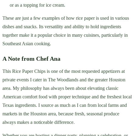
or as a topping for ice cream.
These are just a few examples of how rice paper is used in various
dishes and snacks. Its versatility and ability to hold ingredients
together make it a popular choice in many cuisines, particularly in
Southeast Asian cooking.
A Note from Chef Ana
This Rice Paper Chips is one of the most requested appetizers at
private events I cater in The Woodlands and the greater Houston
area. My philosophy has always been about elevating classic
American comfort food with proper technique and the freshest local
Texas ingredients. I source as much as I can from local farms and
markets in the Houston area, because fresh, seasonal produce
always makes a noticeable difference.
Whether you are hosting a dinner party, planning a celebration, or