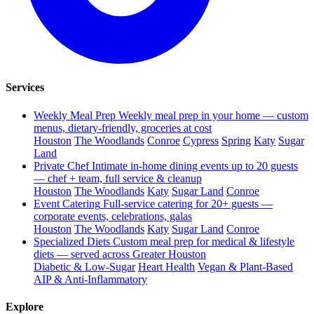
Services
Weekly Meal Prep
Weekly meal prep in your home — custom
menus, dietary-friendly, groceries at cost
Houston
The Woodlands
Conroe
Cypress
Spring
Katy
Sugar
Land
Private Chef
Intimate in-home dining events up to 20 guests
— chef + team, full service & cleanup
Houston
The Woodlands
Katy
Sugar Land
Conroe
Event Catering
Full-service catering for 20+ guests —
corporate events, celebrations, galas
Houston
The Woodlands
Katy
Sugar Land
Conroe
Specialized Diets
Custom meal prep for medical & lifestyle
diets — served across Greater Houston
Diabetic & Low-Sugar
Heart Health
Vegan & Plant-Based
AIP & Anti-Inflammatory
Explore