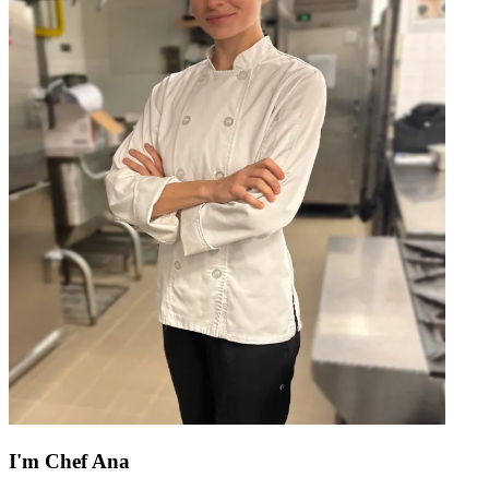
I'm
Chef Ana