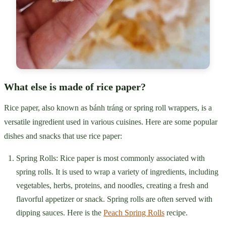
What else is made of rice paper?
Rice paper, also known as bánh tráng or spring roll wrappers, is a
versatile ingredient used in various cuisines. Here are some popular
dishes and snacks that use rice paper:
Spring Rolls: Rice paper is most commonly associated with
spring rolls. It is used to wrap a variety of ingredients, including
vegetables, herbs, proteins, and noodles, creating a fresh and
flavorful appetizer or snack. Spring rolls are often served with
dipping sauces. Here is the
Peach Spring Rolls
recipe.