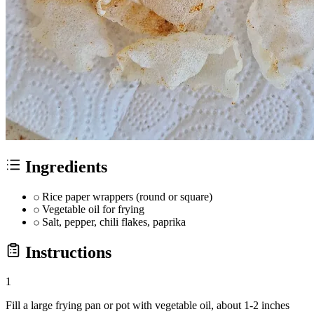
Ingredients
Rice paper wrappers (round or square)
Vegetable oil for frying
Salt, pepper, chili flakes, paprika
Instructions
1
Fill a large frying pan or pot with vegetable oil, about 1-2 inches