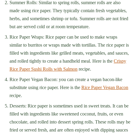
Summer Rolls: Similar to spring rolls, summer rolls are also
made using rice paper. They typically contain fresh vegetables,
herbs, and sometimes shrimp or tofu. Summer rolls are not fried
but are served cold or at room temperature.
Rice Paper Wraps: Rice paper can be used to make wraps
similar to burritos or wraps made with tortillas. The rice paper is
filled with ingredients like grilled meats, vegetables, and sauces,
and rolled tightly to create a handheld meal. Here is the
Crispy
Rice Paper Sushi Rolls with Salmon
recipe.
Rice Paper Vegan Bacon: you can create a vegan bacon-like
substitute using rice paper. Here is the
Rice Paper Vegan Bacon
recipe.
Desserts: Rice paper is sometimes used in sweet treats. It can be
filled with ingredients like sweetened coconut, fruits, or even
chocolate, and rolled into dessert spring rolls. These rolls may be
fried or served fresh, and are often enjoyed with dipping sauces