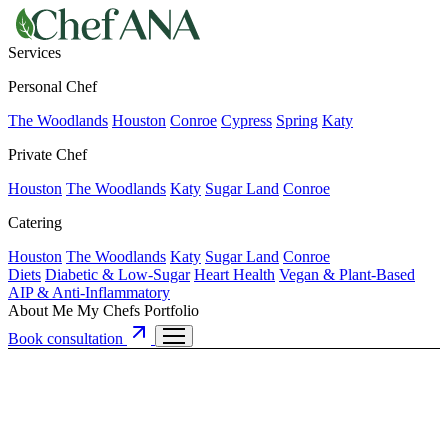
Services
Personal Chef
The Woodlands
Houston
Conroe
Cypress
Spring
Katy
Private Chef
Houston
The Woodlands
Katy
Sugar Land
Conroe
Catering
Houston
The Woodlands
Katy
Sugar Land
Conroe
Diets
Diabetic & Low-Sugar
Heart Health
Vegan & Plant-Based
AIP & Anti-Inflammatory
About Me
My Chefs
Portfolio
Book consultation