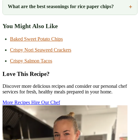
What are the best seasonings for rice paper chips?
You Might Also Like
Baked Sweet Potato Chips
Crispy Nori Seaweed Crackers
Crispy Salmon Tacos
Love This Recipe?
Discover more delicious recipes and consider our personal chef
services for fresh, healthy meals prepared in your home.
More Recipes
Hire Our Chef