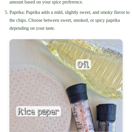
amount based on your spice preference.
Paprika: Paprika adds a mild, slightly sweet, and smoky flavor to
the chips. Choose between sweet, smoked, or spicy paprika
depending on your taste.