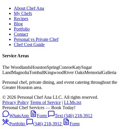
About Chef Ana
My Chefs
Recipes
Blog
Portfolio
Contact
Personal vs Private Chef
Chef Cost Guide
Service Areas
The Woodlands
Houston
Spring
Conroe
Katy
Sugar
Land
Magnolia
Tomball
Kingwood
River Oaks
Memorial
Galleria
Personal chef, private dining, and event catering throughout the
Greater Houston area.
© 2026 Personal Chef Ana LLC. All rights reserved.
Privacy Policy
Terms of Service
|
LLMs.txt
Personal Chef Services — Book Today!
WhatsApp
Form
Text (346) 218-3912
Portfolio
(346) 218-3912
Form