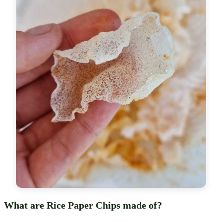
What are Rice Paper Chips made of?