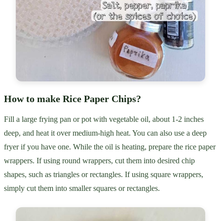
How to make Rice Paper Chips?
Fill a large frying pan or pot with vegetable oil, about 1-2 inches
deep, and heat it over medium-high heat. You can also use a deep
fryer if you have one. While the oil is heating, prepare the rice paper
wrappers. If using round wrappers, cut them into desired chip
shapes, such as triangles or rectangles. If using square wrappers,
simply cut them into smaller squares or rectangles.