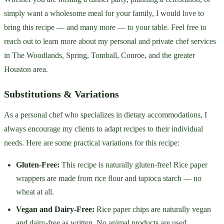
simply want a wholesome meal for your family, I would love to
bring this recipe — and many more — to your table. Feel free to
reach out to learn more about my personal and private chef services
in The Woodlands, Spring, Tomball, Conroe, and the greater
Houston area.
Substitutions & Variations
As a personal chef who specializes in dietary accommodations, I
always encourage my clients to adapt recipes to their individual
needs. Here are some practical variations for this recipe:
Gluten-Free:
This recipe is naturally gluten-free! Rice paper
wrappers are made from rice flour and tapioca starch — no
wheat at all.
Vegan and Dairy-Free:
Rice paper chips are naturally vegan
and dairy-free as written. No animal products are used.