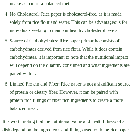
intake as part of a balanced diet.
No Cholesterol: Rice paper is cholesterol-free, as it is made
solely from rice flour and water. This can be advantageous for
individuals seeking to maintain healthy cholesterol levels.
Source of Carbohydrates: Rice paper primarily consists of
carbohydrates derived from rice flour. While it does contain
carbohydrates, it is important to note that the nutritional impact
will depend on the quantity consumed and what ingredients are
paired with it.
Limited Protein and Fiber: Rice paper is not a significant source
of protein or dietary fiber. However, it can be paired with
protein-rich fillings or fiber-rich ingredients to create a more
balanced meal.
It is worth noting that the nutritional value and healthfulness of a
dish depend on the ingredients and fillings used with the rice paper.