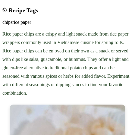
Recipe Tags
chips
rice paper
Rice paper chips are a crispy and light snack made from rice paper
wrappers commonly used in Vietnamese cuisine for spring rolls.
Rice paper chips can be enjoyed on their own as a snack or served
with dips like salsa, guacamole, or hummus. They offer a light and
gluten-free alternative to traditional potato chips and can be
seasoned with various spices or herbs for added flavor. Experiment
with different seasonings or dipping sauces to find your favorite
combination.