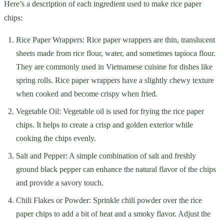
Here’s a description of each ingredient used to make rice paper
chips:
Rice Paper Wrappers: Rice paper wrappers are thin, translucent
sheets made from rice flour, water, and sometimes tapioca flour.
They are commonly used in Vietnamese cuisine for dishes like
spring rolls. Rice paper wrappers have a slightly chewy texture
when cooked and become crispy when fried.
Vegetable Oil: Vegetable oil is used for frying the rice paper
chips. It helps to create a crisp and golden exterior while
cooking the chips evenly.
Salt and Pepper: A simple combination of salt and freshly
ground black pepper can enhance the natural flavor of the chips
and provide a savory touch.
Chili Flakes or Powder: Sprinkle chili powder over the rice
paper chips to add a bit of heat and a smoky flavor. Adjust the