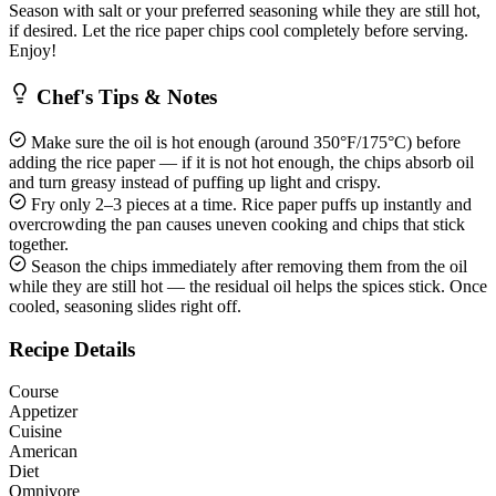
Season with salt or your preferred seasoning while they are still hot,
if desired. Let the rice paper chips cool completely before serving.
Enjoy!
Chef's Tips & Notes
Make sure the oil is hot enough (around 350°F/175°C) before
adding the rice paper — if it is not hot enough, the chips absorb oil
and turn greasy instead of puffing up light and crispy.
Fry only 2–3 pieces at a time. Rice paper puffs up instantly and
overcrowding the pan causes uneven cooking and chips that stick
together.
Season the chips immediately after removing them from the oil
while they are still hot — the residual oil helps the spices stick. Once
cooled, seasoning slides right off.
Recipe Details
Course
Appetizer
Cuisine
American
Diet
Omnivore