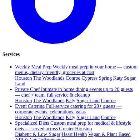
Services
Weekly Meal Prep
Weekly meal prep in your home — custom
menus, dietary-friendly, groceries at cost
Houston
The Woodlands
Conroe
Cypress
Spring
Katy
Sugar
Land
Private Chef
Intimate in-home dining events up to 20 guests
— chef + team, full service & cleanup
Houston
The Woodlands
Katy
Sugar Land
Conroe
Event Catering
Full-service catering for 20+ guests —
corporate events, celebrations, galas
Houston
The Woodlands
Katy
Sugar Land
Conroe
Specialized Diets
Custom meal prep for medical & lifestyle
diets — served across Greater Houston
Diabetic & Low-Sugar
Heart Health
Vegan & Plant-Based
AIP & Anti-Inflammatory