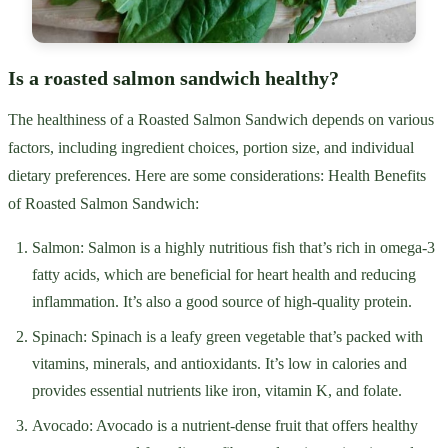
Is a roasted salmon sandwich healthy?
The healthiness of a Roasted Salmon Sandwich depends on various
factors, including ingredient choices, portion size, and individual
dietary preferences. Here are some considerations: Health Benefits
of Roasted Salmon Sandwich:
Salmon: Salmon is a highly nutritious fish that’s rich in omega-3
fatty acids, which are beneficial for heart health and reducing
inflammation. It’s also a good source of high-quality protein.
Spinach: Spinach is a leafy green vegetable that’s packed with
vitamins, minerals, and antioxidants. It’s low in calories and
provides essential nutrients like iron, vitamin K, and folate.
Avocado: Avocado is a nutrient-dense fruit that offers healthy