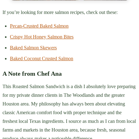
If you’re looking for more salmon recipes, check out these:
Pecan-Crusted Baked Salmon
Crispy Hot Honey Salmon Bites
Baked Salmon Skewers
Baked Coconut Crusted Salmon
A Note from Chef Ana
This Roasted Salmon Sandwich is a dish I absolutely love preparing
for my private dinner clients in The Woodlands and the greater
Houston area. My philosophy has always been about elevating
classic American comfort food with proper technique and the
freshest local Texas ingredients. I source as much as I can from local
farms and markets in the Houston area, because fresh, seasonal
produce always makes a noticeable difference.