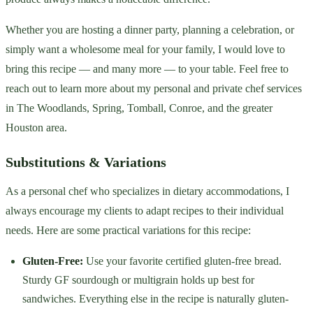
Whether you are hosting a dinner party, planning a celebration, or
simply want a wholesome meal for your family, I would love to
bring this recipe — and many more — to your table. Feel free to
reach out to learn more about my personal and private chef services
in The Woodlands, Spring, Tomball, Conroe, and the greater
Houston area.
Substitutions & Variations
As a personal chef who specializes in dietary accommodations, I
always encourage my clients to adapt recipes to their individual
needs. Here are some practical variations for this recipe:
Gluten-Free:
Use your favorite certified gluten-free bread.
Sturdy GF sourdough or multigrain holds up best for
sandwiches. Everything else in the recipe is naturally gluten-