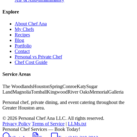
Explore
About Chef Ana
My Chefs
Recipes
Blog
Portfolio
Contact
Personal vs Private Chef
Chef Cost Guide
Service Areas
The Woodlands
Houston
Spring
Conroe
Katy
Sugar
Land
Magnolia
Tomball
Kingwood
River Oaks
Memorial
Galleria
Personal chef, private dining, and event catering throughout the
Greater Houston area.
© 2026 Personal Chef Ana LLC. All rights reserved.
Privacy Policy
Terms of Service
|
LLMs.txt
Personal Chef Services — Book Today!