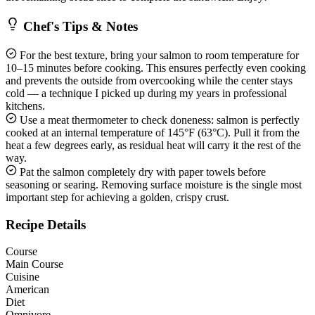
Chef's Tips & Notes
For the best texture, bring your salmon to room temperature for
10–15 minutes before cooking. This ensures perfectly even cooking
and prevents the outside from overcooking while the center stays
cold — a technique I picked up during my years in professional
kitchens.
Use a meat thermometer to check doneness: salmon is perfectly
cooked at an internal temperature of 145°F (63°C). Pull it from the
heat a few degrees early, as residual heat will carry it the rest of the
way.
Pat the salmon completely dry with paper towels before
seasoning or searing. Removing surface moisture is the single most
important step for achieving a golden, crispy crust.
Recipe Details
Course
Main Course
Cuisine
American
Diet
Omnivore