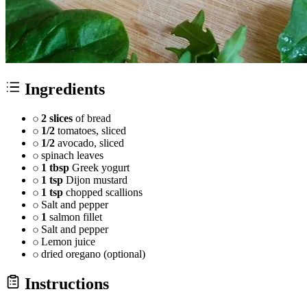
Ingredients
2 slices
of bread
1/2
tomatoes, sliced
1/2
avocado, sliced
spinach leaves
1 tbsp
Greek yogurt
1 tsp
Dijon mustard
1 tsp
chopped scallions
Salt and pepper
1
salmon fillet
Salt and pepper
Lemon juice
dried oregano (optional)
Instructions