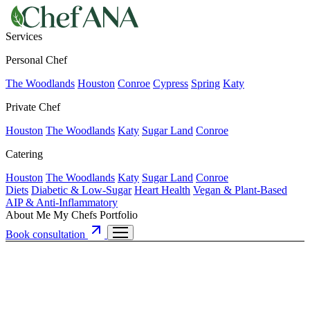
Services
Personal Chef
The Woodlands
Houston
Conroe
Cypress
Spring
Katy
Private Chef
Houston
The Woodlands
Katy
Sugar Land
Conroe
Catering
Houston
The Woodlands
Katy
Sugar Land
Conroe
Diets
Diabetic & Low-Sugar
Heart Health
Vegan & Plant-Based
AIP & Anti-Inflammatory
About Me
My Chefs
Portfolio
Book consultation