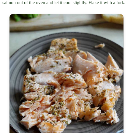
salmon out of the oven and let it cool slightly. Flake it with a fork.