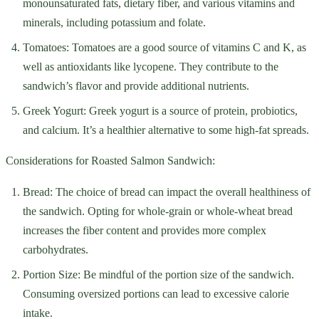
monounsaturated fats, dietary fiber, and various vitamins and
minerals, including potassium and folate.
Tomatoes: Tomatoes are a good source of vitamins C and K, as
well as antioxidants like lycopene. They contribute to the
sandwich’s flavor and provide additional nutrients.
Greek Yogurt: Greek yogurt is a source of protein, probiotics,
and calcium. It’s a healthier alternative to some high-fat spreads.
Considerations for Roasted Salmon Sandwich:
Bread: The choice of bread can impact the overall healthiness of
the sandwich. Opting for whole-grain or whole-wheat bread
increases the fiber content and provides more complex
carbohydrates.
Portion Size: Be mindful of the portion size of the sandwich.
Consuming oversized portions can lead to excessive calorie
intake.