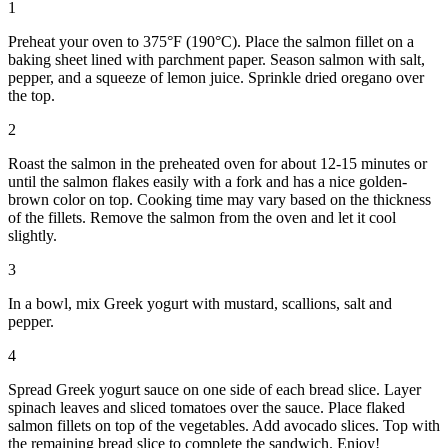
1
Preheat your oven to 375°F (190°C). Place the salmon fillet on a
baking sheet lined with parchment paper. Season salmon with salt,
pepper, and a squeeze of lemon juice. Sprinkle dried oregano over
the top.
2
Roast the salmon in the preheated oven for about 12-15 minutes or
until the salmon flakes easily with a fork and has a nice golden-
brown color on top. Cooking time may vary based on the thickness
of the fillets. Remove the salmon from the oven and let it cool
slightly.
3
In a bowl, mix Greek yogurt with mustard, scallions, salt and
pepper.
4
Spread Greek yogurt sauce on one side of each bread slice. Layer
spinach leaves and sliced tomatoes over the sauce. Place flaked
salmon fillets on top of the vegetables. Add avocado slices. Top with
the remaining bread slice to complete the sandwich. Enjoy!