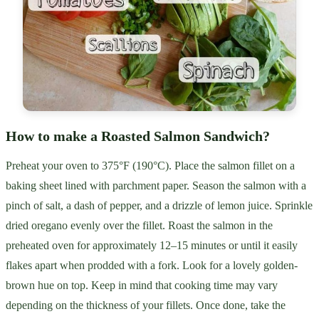
How to make a Roasted Salmon Sandwich?
Preheat your oven to 375°F (190°C). Place the salmon fillet on a
baking sheet lined with parchment paper. Season the salmon with a
pinch of salt, a dash of pepper, and a drizzle of lemon juice. Sprinkle
dried oregano evenly over the fillet. Roast the salmon in the
preheated oven for approximately 12–15 minutes or until it easily
flakes apart when prodded with a fork. Look for a lovely golden-
brown hue on top. Keep in mind that cooking time may vary
depending on the thickness of your fillets. Once done, take the