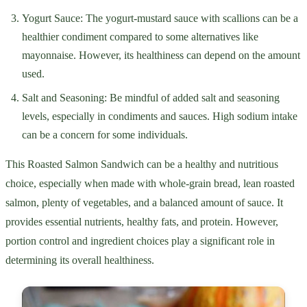
Yogurt Sauce: The yogurt-mustard sauce with scallions can be a
healthier condiment compared to some alternatives like
mayonnaise. However, its healthiness can depend on the amount
used.
Salt and Seasoning: Be mindful of added salt and seasoning
levels, especially in condiments and sauces. High sodium intake
can be a concern for some individuals.
This Roasted Salmon Sandwich can be a healthy and nutritious
choice, especially when made with whole-grain bread, lean roasted
salmon, plenty of vegetables, and a balanced amount of sauce. It
provides essential nutrients, healthy fats, and protein. However,
portion control and ingredient choices play a significant role in
determining its overall healthiness.