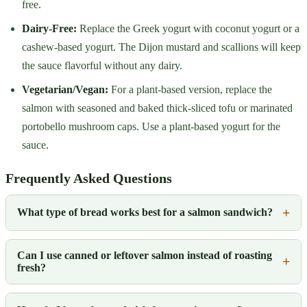
free.
Dairy-Free:
Replace the Greek yogurt with coconut yogurt or a
cashew-based yogurt. The Dijon mustard and scallions will keep
the sauce flavorful without any dairy.
Vegetarian/Vegan:
For a plant-based version, replace the
salmon with seasoned and baked thick-sliced tofu or marinated
portobello mushroom caps. Use a plant-based yogurt for the
sauce.
Frequently Asked Questions
What type of bread works best for a salmon sandwich?
Can I use canned or leftover salmon instead of roasting
fresh?