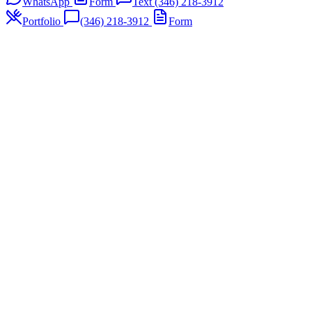
WhatsApp
Form
Text (346) 218-3912
Portfolio
(346) 218-3912
Form