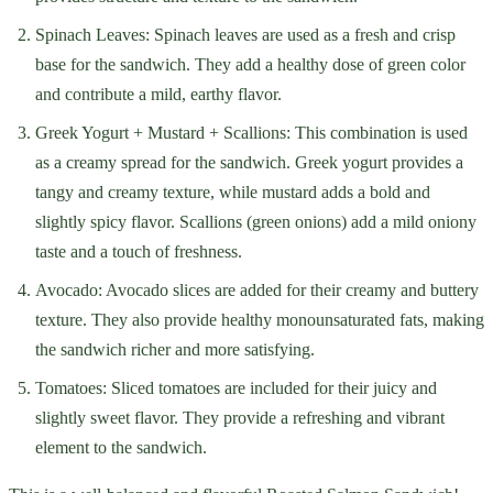
Spinach Leaves: Spinach leaves are used as a fresh and crisp
base for the sandwich. They add a healthy dose of green color
and contribute a mild, earthy flavor.
Greek Yogurt + Mustard + Scallions: This combination is used
as a creamy spread for the sandwich. Greek yogurt provides a
tangy and creamy texture, while mustard adds a bold and
slightly spicy flavor. Scallions (green onions) add a mild oniony
taste and a touch of freshness.
Avocado: Avocado slices are added for their creamy and buttery
texture. They also provide healthy monounsaturated fats, making
the sandwich richer and more satisfying.
Tomatoes: Sliced tomatoes are included for their juicy and
slightly sweet flavor. They provide a refreshing and vibrant
element to the sandwich.