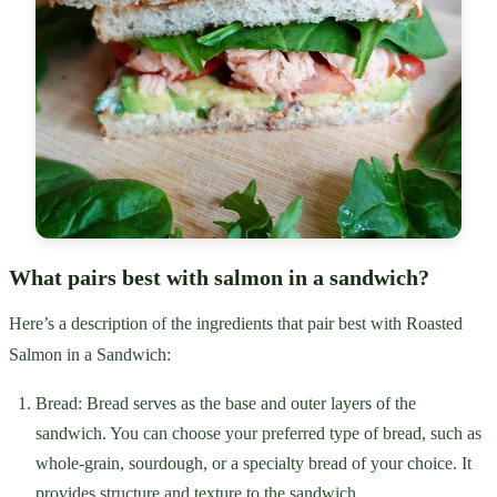
What pairs best with salmon in a sandwich?
Here’s a description of the ingredients that pair best with Roasted
Salmon in a Sandwich:
Bread: Bread serves as the base and outer layers of the
sandwich. You can choose your preferred type of bread, such as
whole-grain, sourdough, or a specialty bread of your choice. It
provides structure and texture to the sandwich.