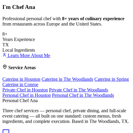
I'm
Chef Ana
Professional personal chef with
8+ years of culinary experience
from restaurants across Europe and the United States.
8+
Years Experience
TX
Local Ingredients
Learn More About Me
Service Areas
Catering in Houston
Catering in The Woodlands
Catering in Spring
Catering in Conroe
Private Chef in Houston
Private Chef in The Woodlands
Personal Chef in Houston
Personal Chef in The Woodlands
Personal Chef Ana
Three chef services — personal chef, private dining, and full-scale
event catering — all built on one standard: custom menus, fresh
ingredients, and complete execution. Based in The Woodlands, TX.