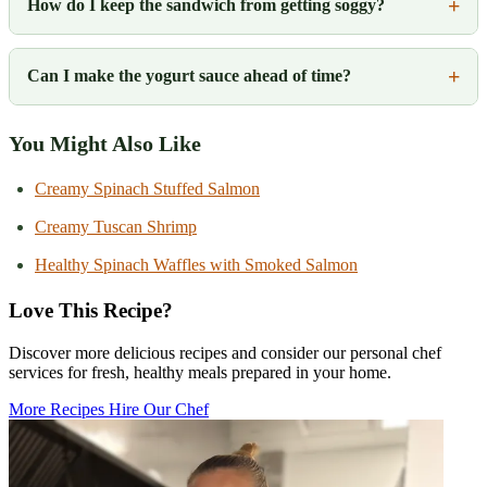
How do I keep the sandwich from getting soggy?
Can I make the yogurt sauce ahead of time?
You Might Also Like
Creamy Spinach Stuffed Salmon
Creamy Tuscan Shrimp
Healthy Spinach Waffles with Smoked Salmon
Love This Recipe?
Discover more delicious recipes and consider our personal chef
services for fresh, healthy meals prepared in your home.
More Recipes
Hire Our Chef