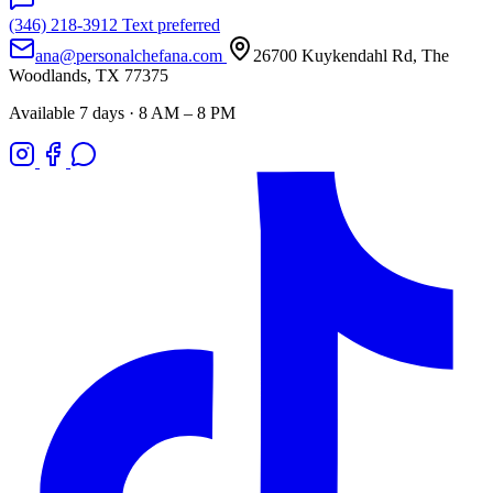
(346) 218-3912
Text preferred
ana@personalchefana.com
26700 Kuykendahl Rd, The
Woodlands, TX 77375
Available 7 days · 8 AM – 8 PM