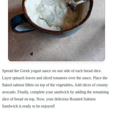
Spread the Greek yogurt sauce on one side of each bread slice.
Layer spinach leaves and sliced tomatoes over the sauce. Place the
flaked salmon fillets on top of the vegetables. Add slices of creamy
avocado. Finally, complete your sandwich by adding the remaining
slice of bread on top. Now, your delicious Roasted Salmon
Sandwich is ready to be enjoyed!