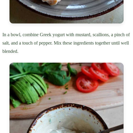
In a bowl, combine Greek yogurt with mustard, scallions, a pinch of
salt, and a touch of pepper. Mix these ingredients together until well
blended.