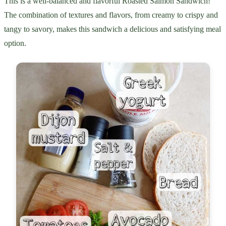
This is a well-balanced and flavorful Roasted Salmon Sandwich!
The combination of textures and flavors, from creamy to crispy and
tangy to savory, makes this sandwich a delicious and satisfying meal
option.