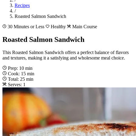
Recipes
/
Roasted Salmon Sandwich
30 Minutes or Less
Healthy
Main Course
Roasted Salmon Sandwich
This Roasted Salmon Sandwich offers a perfect balance of flavors
and textures, making it a satisfying and wholesome meal choice.
Prep: 10 min
Cook: 15 min
Total: 25 min
Serves: 1