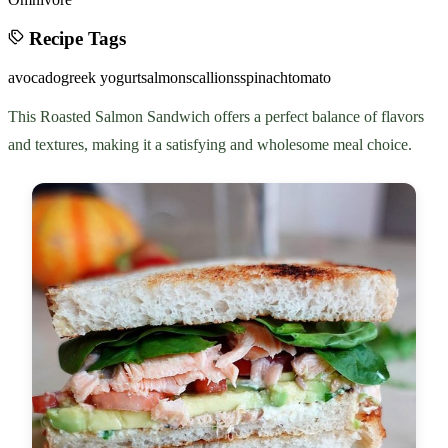
Recipe Tags
avocado
greek yogurt
salmon
scallions
spinach
tomato
This Roasted Salmon Sandwich offers a perfect balance of flavors
and textures, making it a satisfying and wholesome meal choice.