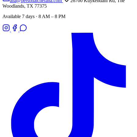
ana@personalchefana.com
26700 Kuykendahl Rd, The
Woodlands, TX 77375
Available 7 days · 8 AM – 8 PM