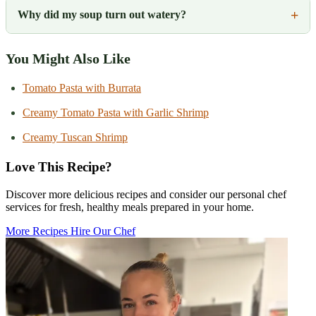
Why did my soup turn out watery?
You Might Also Like
Tomato Pasta with Burrata
Creamy Tomato Pasta with Garlic Shrimp
Creamy Tuscan Shrimp
Love This Recipe?
Discover more delicious recipes and consider our personal chef
services for fresh, healthy meals prepared in your home.
More Recipes
Hire Our Chef