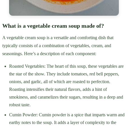
What is a vegetable cream soup made of?
A vegetable cream soup is a versatile and comforting dish that
typically consists of a combination of vegetables, cream, and
seasonings. Here’s a description of each component:
Roasted Vegetables: The heart of this soup, these vegetables are
the star of the show. They include tomatoes, red bell peppers,
onions, and garlic, all of which are roasted to perfection.
Roasting intensifies their natural flavors, adds a hint of
smokiness, and caramelizes their sugars, resulting in a deep and
robust taste.
Cumin Powder: Cumin powder is a spice that imparts warm and
earthy notes to the soup. It adds a layer of complexity to the