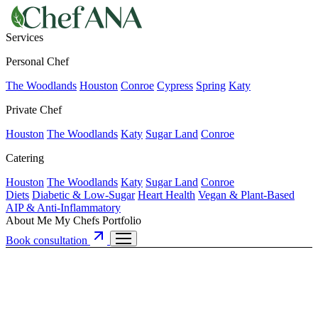
Services
Personal Chef
The Woodlands
Houston
Conroe
Cypress
Spring
Katy
Private Chef
Houston
The Woodlands
Katy
Sugar Land
Conroe
Catering
Houston
The Woodlands
Katy
Sugar Land
Conroe
Diets
Diabetic & Low-Sugar
Heart Health
Vegan & Plant-Based
AIP & Anti-Inflammatory
About Me
My Chefs
Portfolio
Book consultation