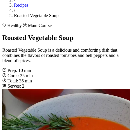
Recipes
/
Roasted Vegetable Soup
Healthy
Main Course
Roasted Vegetable Soup
Roasted Vegetable Soup is a delicious and comforting dish that
combines the flavors of roasted tomatoes and bell peppers and a
blend of spices.
Prep: 10 min
Cook: 25 min
Total: 35 min
Serves: 2