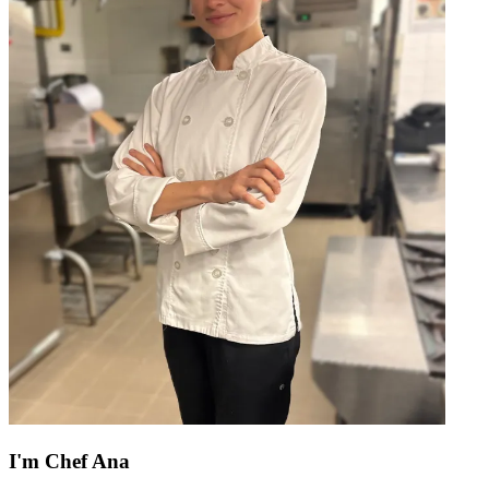
I'm
Chef Ana