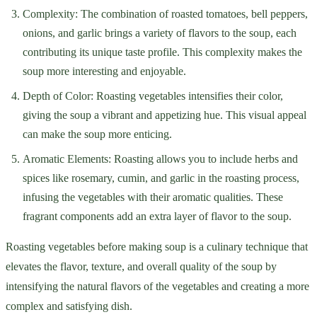
Complexity: The combination of roasted tomatoes, bell peppers,
onions, and garlic brings a variety of flavors to the soup, each
contributing its unique taste profile. This complexity makes the
soup more interesting and enjoyable.
Depth of Color: Roasting vegetables intensifies their color,
giving the soup a vibrant and appetizing hue. This visual appeal
can make the soup more enticing.
Aromatic Elements: Roasting allows you to include herbs and
spices like rosemary, cumin, and garlic in the roasting process,
infusing the vegetables with their aromatic qualities. These
fragrant components add an extra layer of flavor to the soup.
Roasting vegetables before making soup is a culinary technique that
elevates the flavor, texture, and overall quality of the soup by
intensifying the natural flavors of the vegetables and creating a more
complex and satisfying dish.