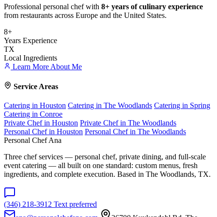
Professional personal chef with
8+ years of culinary experience
from restaurants across Europe and the United States.
8+
Years Experience
TX
Local Ingredients
Learn More About Me
Service Areas
Catering in Houston
Catering in The Woodlands
Catering in Spring
Catering in Conroe
Private Chef in Houston
Private Chef in The Woodlands
Personal Chef in Houston
Personal Chef in The Woodlands
Personal Chef Ana
Three chef services — personal chef, private dining, and full-scale
event catering — all built on one standard: custom menus, fresh
ingredients, and complete execution. Based in The Woodlands, TX.
(346) 218-3912
Text preferred