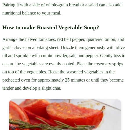
Pairing it with a side of whole-grain bread or a salad can also add
nutritional balance to your meal.
How to make Roasted Vegetable Soup?
Arrange the halved tomatoes, red bell pepper, quartered onion, and
garlic cloves on a baking sheet. Drizzle them generously with olive
oil and sprinkle with cumin powder, salt, and pepper. Gently toss to
ensure the vegetables are evenly coated. Place the rosemary sprigs
on top of the vegetables. Roast the seasoned vegetables in the
preheated oven for approximately 25 minutes or until they become
tender and develop a slight char.