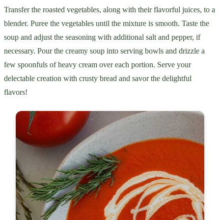
Transfer the roasted vegetables, along with their flavorful juices, to a
blender. Puree the vegetables until the mixture is smooth. Taste the
soup and adjust the seasoning with additional salt and pepper, if
necessary. Pour the creamy soup into serving bowls and drizzle a
few spoonfuls of heavy cream over each portion. Serve your
delectable creation with crusty bread and savor the delightful
flavors!