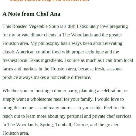
A Note from Chef Ana
This Roasted Vegetable Soup is a dish I absolutely love preparing
for my private dinner clients in The Woodlands and the greater
Houston area. My philosophy has always been about elevating
classic American comfort food with proper technique and the
freshest local Texas ingredients. I source as much as I can from local
farms and markets in the Houston area, because fresh, seasonal
produce always makes a noticeable difference.
Whether you are hosting a dinner party, planning a celebration, or
simply want a wholesome meal for your family, I would love to
bring this recipe — and many more — to your table. Feel free to
reach out to learn more about my personal and private chef services
in The Woodlands, Spring, Tomball, Conroe, and the greater
Houston area.