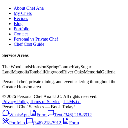
About Chef Ana
My Chefs
Recipes
Blog
Portfolio
Contact
Personal vs Private Chef
Chef Cost Guide
Service Areas
The Woodlands
Houston
Spring
Conroe
Katy
Sugar
Land
Magnolia
Tomball
Kingwood
River Oaks
Memorial
Galleria
Personal chef, private dining, and event catering throughout the
Greater Houston area.
© 2026 Personal Chef Ana LLC. All rights reserved.
Privacy Policy
Terms of Service
|
LLMs.txt
Personal Chef Services — Book Today!
WhatsApp
Form
Text (346) 218-3912
Portfolio
(346) 218-3912
Form