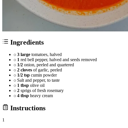
Ingredients
3 large
tomatoes, halved
1
red bell pepper, halved and seeds removed
1/2
onion, peeled and quartered
2 cloves
of garlic, peeled
1/2 tsp
cumin powder
Salt and pepper, to taste
1 tbsp
olive oil
2
sprigs of fresh rosemary
4 tbsp
heavy cream
Instructions
1