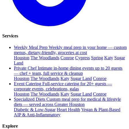
Services
Weekly Meal Prep
Weekly meal prep in your home — custom
menus, dietary-friendly, groceries at cost
Houston
The Woodlands
Conroe
Cypress
Spring
Katy
Sugar
Land
Private Chef
Intimate in-home dining events up to 20 guests
— chef + team, full service & cleanup
Houston
The Woodlands
Katy
Sugar Land
Conroe
Event Catering
Full-service catering for 20+ guests —
corporate events, celebrations, galas
Houston
The Woodlands
Katy
Sugar Land
Conroe
Specialized Diets
Custom meal prep for medical & lifestyle
diets — served across Greater Houston
Diabetic & Low-Sugar
Heart Health
Vegan & Plant-Based
AIP & Anti-Inflammatory
Explore