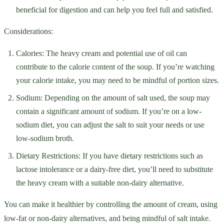
beneficial for digestion and can help you feel full and satisfied.
Considerations:
Calories: The heavy cream and potential use of oil can
contribute to the calorie content of the soup. If you’re watching
your calorie intake, you may need to be mindful of portion sizes.
Sodium: Depending on the amount of salt used, the soup may
contain a significant amount of sodium. If you’re on a low-
sodium diet, you can adjust the salt to suit your needs or use
low-sodium broth.
Dietary Restrictions: If you have dietary restrictions such as
lactose intolerance or a dairy-free diet, you’ll need to substitute
the heavy cream with a suitable non-dairy alternative.
You can make it healthier by controlling the amount of cream, using
low-fat or non-dairy alternatives, and being mindful of salt intake.