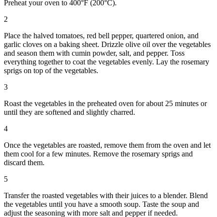
Preheat your oven to 400°F (200°C).
2
Place the halved tomatoes, red bell pepper, quartered onion, and
garlic cloves on a baking sheet. Drizzle olive oil over the vegetables
and season them with cumin powder, salt, and pepper. Toss
everything together to coat the vegetables evenly. Lay the rosemary
sprigs on top of the vegetables.
3
Roast the vegetables in the preheated oven for about 25 minutes or
until they are softened and slightly charred.
4
Once the vegetables are roasted, remove them from the oven and let
them cool for a few minutes. Remove the rosemary sprigs and
discard them.
5
Transfer the roasted vegetables with their juices to a blender. Blend
the vegetables until you have a smooth soup. Taste the soup and
adjust the seasoning with more salt and pepper if needed.