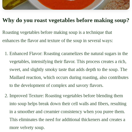
Why do you roast vegetables before making soup?
Roasting vegetables before making soup is a technique that
enhances the flavor and texture of the soup in several ways:
Enhanced Flavor: Roasting caramelizes the natural sugars in the
vegetables, intensifying their flavor. This process creates a rich,
sweet, and slightly smoky taste that adds depth to the soup. The
Maillard reaction, which occurs during roasting, also contributes
to the development of complex and savory flavors.
Improved Texture: Roasting vegetables before blending them
into soup helps break down their cell walls and fibers, resulting
in a smoother and creamier consistency when you puree them.
This eliminates the need for additional thickeners and creates a
more velvety soup.