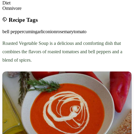
Diet
Omnivore
Recipe Tags
bell pepper
cumin
garlic
onion
rosemary
tomato
Roasted Vegetable Soup is a delicious and comforting dish that
combines the flavors of roasted tomatoes and bell peppers and a
blend of spices.