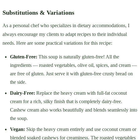
Substitutions & Variations
As a personal chef who specializes in dietary accommodations, I
always encourage my clients to adapt recipes to their individual
needs. Here are some practical variations for this recipe:
Gluten-Free:
This soup is naturally gluten-free! All the
ingredients — roasted vegetables, olive oil, spices, and cream —
are free of gluten. Just serve it with gluten-free crusty bread on
the side.
Dairy-Free:
Replace the heavy cream with full-fat coconut
cream for a rich, silky finish that is completely dairy-free.
Cashew cream also works beautifully and blends seamlessly into
the soup.
Vegan:
Skip the heavy cream entirely and use coconut cream or
blended soaked cashews for creaminess. The roasted vegetables