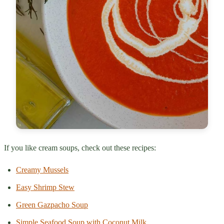
If you like cream soups, check out these recipes:
Creamy Mussels
Easy Shrimp Stew
Green Gazpacho Soup
Simple Seafood Soup with Coconut Milk