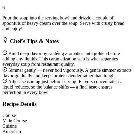
6
Pour the soup into the serving bowl and drizzle a couple of
spoonfuls of heavy cream over the soup. Serve with crusty bread
and enjoy!
Chef's Tips & Notes
Build deep flavor by sautéing aromatics until golden before
adding any liquids. This caramelization step is what separates
everyday soup from restaurant-quality.
Simmer gently — never boil vigorously. A gentle simmer extracts
flavor gradually and keeps proteins tender rather than tough.
Adjust seasoning just before serving. Flavors concentrate as
liquid reduces, so the balance shifts — a final taste ensures
perfection in every bowl.
Recipe Details
Course
Main Course
Cuisine
American