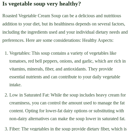
Is vegetable soup very healthy?
Roasted Vegetable Cream Soup can be a delicious and nutritious
addition to your diet, but its healthiness depends on several factors,
including the ingredients used and your individual dietary needs and
preferences. Here are some considerations: Healthy Aspects:
Vegetables: This soup contains a variety of vegetables like
tomatoes, red bell peppers, onions, and garlic, which are rich in
vitamins, minerals, fiber, and antioxidants. They provide
essential nutrients and can contribute to your daily vegetable
intake.
Low in Saturated Fat: While the soup includes heavy cream for
creaminess, you can control the amount used to manage the fat
content. Opting for lower-fat dairy options or substituting with
non-dairy alternatives can make the soup lower in saturated fat.
Fiber: The vegetables in the soup provide dietary fiber, which is