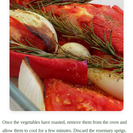
Once the vegetables have roasted, remove them from the oven and
allow them to cool for a few minutes. Discard the rosemary sprigs.