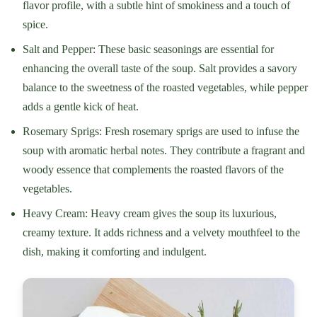
flavor profile, with a subtle hint of smokiness and a touch of
spice.
Salt and Pepper: These basic seasonings are essential for
enhancing the overall taste of the soup. Salt provides a savory
balance to the sweetness of the roasted vegetables, while pepper
adds a gentle kick of heat.
Rosemary Sprigs: Fresh rosemary sprigs are used to infuse the
soup with aromatic herbal notes. They contribute a fragrant and
woody essence that complements the roasted flavors of the
vegetables.
Heavy Cream: Heavy cream gives the soup its luxurious,
creamy texture. It adds richness and a velvety mouthfeel to the
dish, making it comforting and indulgent.