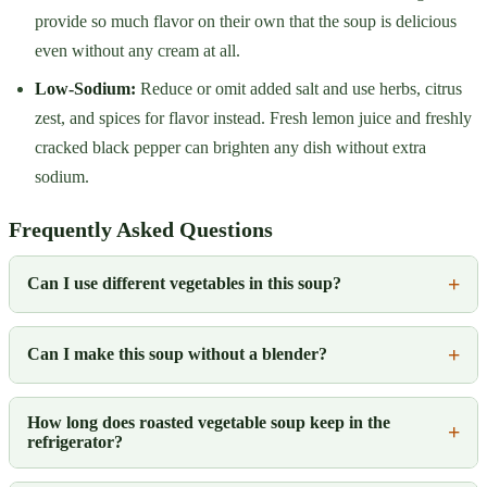
provide so much flavor on their own that the soup is delicious
even without any cream at all.
Low-Sodium:
Reduce or omit added salt and use herbs, citrus
zest, and spices for flavor instead. Fresh lemon juice and freshly
cracked black pepper can brighten any dish without extra
sodium.
Frequently Asked Questions
Can I use different vegetables in this soup?
Can I make this soup without a blender?
How long does roasted vegetable soup keep in the
refrigerator?