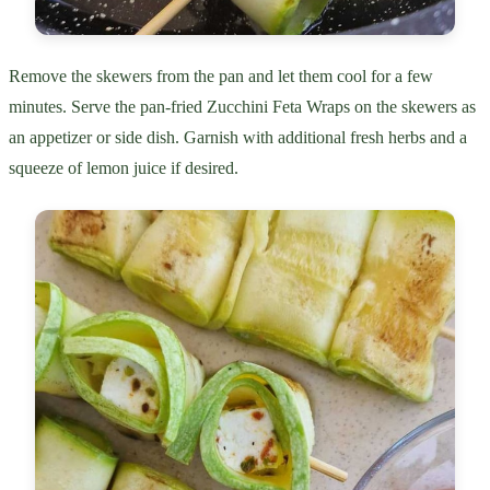
Remove the skewers from the pan and let them cool for a few
minutes. Serve the pan-fried Zucchini Feta Wraps on the skewers as
an appetizer or side dish. Garnish with additional fresh herbs and a
squeeze of lemon juice if desired.