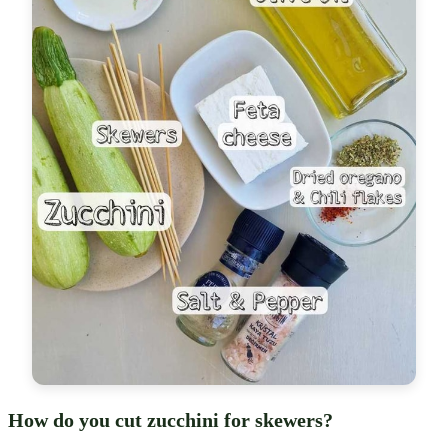
How do you cut zucchini for skewers?