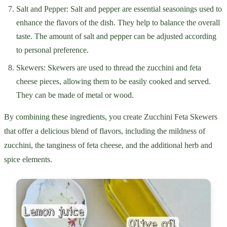
Salt and Pepper: Salt and pepper are essential seasonings used to
enhance the flavors of the dish. They help to balance the overall
taste. The amount of salt and pepper can be adjusted according
to personal preference.
Skewers: Skewers are used to thread the zucchini and feta
cheese pieces, allowing them to be easily cooked and served.
They can be made of metal or wood.
By combining these ingredients, you create Zucchini Feta Skewers
that offer a delicious blend of flavors, including the mildness of
zucchini, the tanginess of feta cheese, and the additional herb and
spice elements.