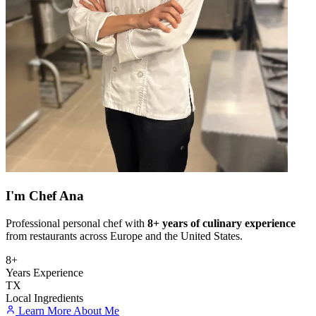
I'm
Chef Ana
Professional personal chef with
8+ years of culinary experience
from restaurants across Europe and the United States.
8+
Years Experience
TX
Local Ingredients
Learn More About Me