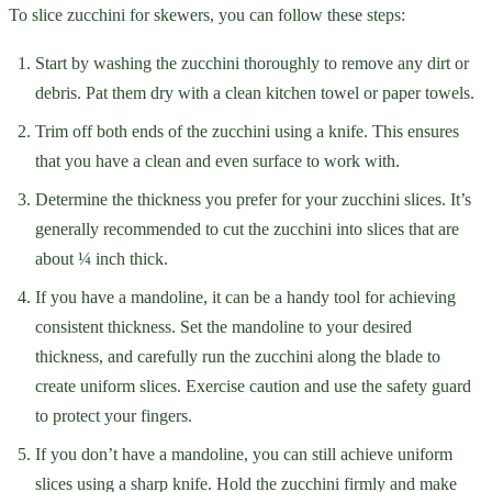
To slice zucchini for skewers, you can follow these steps:
Start by washing the zucchini thoroughly to remove any dirt or
debris. Pat them dry with a clean kitchen towel or paper towels.
Trim off both ends of the zucchini using a knife. This ensures
that you have a clean and even surface to work with.
Determine the thickness you prefer for your zucchini slices. It’s
generally recommended to cut the zucchini into slices that are
about ¼ inch thick.
If you have a mandoline, it can be a handy tool for achieving
consistent thickness. Set the mandoline to your desired
thickness, and carefully run the zucchini along the blade to
create uniform slices. Exercise caution and use the safety guard
to protect your fingers.
If you don’t have a mandoline, you can still achieve uniform
slices using a sharp knife. Hold the zucchini firmly and make