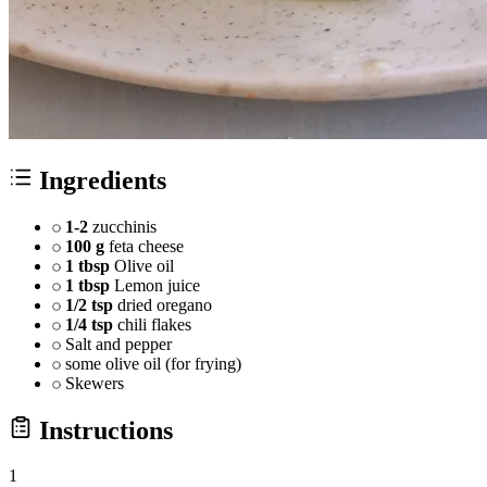
Ingredients
1-2
zucchinis
100 g
feta cheese
1 tbsp
Olive oil
1 tbsp
Lemon juice
1/2 tsp
dried oregano
1/4 tsp
chili flakes
Salt and pepper
some olive oil (for frying)
Skewers
Instructions
1