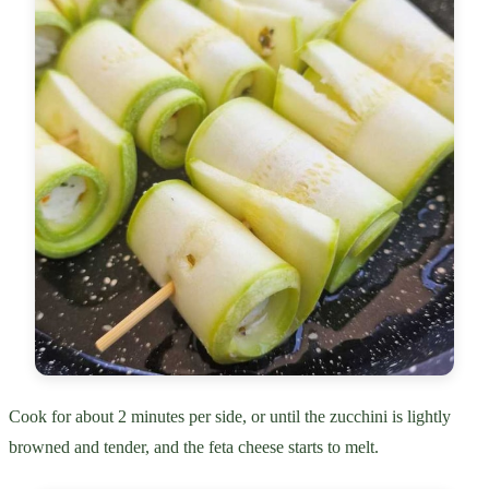
Cook for about 2 minutes per side, or until the zucchini is lightly
browned and tender, and the feta cheese starts to melt.