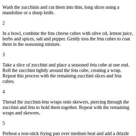
Wash the zucchinis and cut them into thin, long slices using a
mandoline or a sharp knife.
2
In a bowl, combine the feta cheese cubes with olive oil, lemon juice,
herbs and spices, salt and pepper. Gently toss the feta cubes to coat
them in the seasoning mixture.
3
Take a slice of zucchini and place a seasoned feta cube at one end.
Roll the zucchini tightly around the feta cube, creating a wrap.
Repeat this process with the remaining zucchini slices and feta
cubes.
4
Thread the zucchini-feta wraps onto skewers, piercing through the
zucchini and feta to hold them together. Repeat with the remaining
wraps and skewers.
5
Preheat a non-stick frying pan over medium heat and add a drizzle