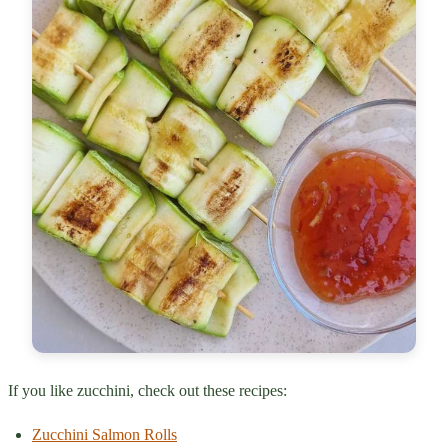
If you like zucchini, check out these recipes:
Zucchini Salmon Rolls