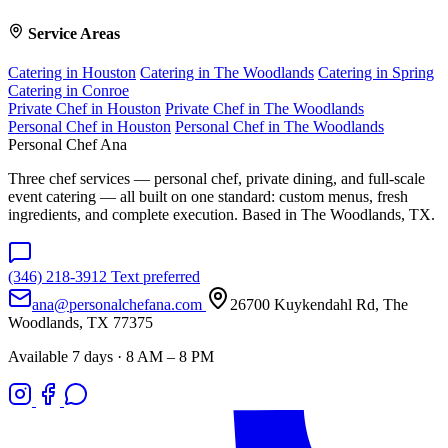
Service Areas
Catering in Houston
Catering in The Woodlands
Catering in Spring
Catering in Conroe
Private Chef in Houston
Private Chef in The Woodlands
Personal Chef in Houston
Personal Chef in The Woodlands
Personal Chef Ana
Three chef services — personal chef, private dining, and full-scale
event catering — all built on one standard: custom menus, fresh
ingredients, and complete execution. Based in The Woodlands, TX.
(346) 218-3912
Text preferred
ana@personalchefana.com
26700 Kuykendahl Rd, The
Woodlands, TX 77375
Available 7 days · 8 AM – 8 PM