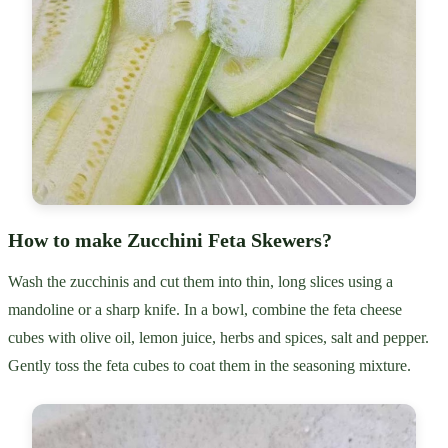
How to make Zucchini Feta Skewers?
Wash the zucchinis and cut them into thin, long slices using a
mandoline or a sharp knife. In a bowl, combine the feta cheese
cubes with olive oil, lemon juice, herbs and spices, salt and pepper.
Gently toss the feta cubes to coat them in the seasoning mixture.