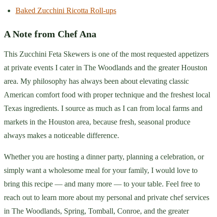
Baked Zucchini Ricotta Roll-ups
A Note from Chef Ana
This Zucchini Feta Skewers is one of the most requested appetizers
at private events I cater in The Woodlands and the greater Houston
area. My philosophy has always been about elevating classic
American comfort food with proper technique and the freshest local
Texas ingredients. I source as much as I can from local farms and
markets in the Houston area, because fresh, seasonal produce
always makes a noticeable difference.
Whether you are hosting a dinner party, planning a celebration, or
simply want a wholesome meal for your family, I would love to
bring this recipe — and many more — to your table. Feel free to
reach out to learn more about my personal and private chef services
in The Woodlands, Spring, Tomball, Conroe, and the greater