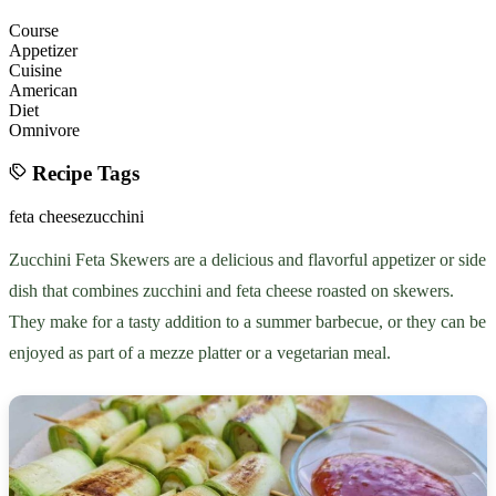
Course
Appetizer
Cuisine
American
Diet
Omnivore
Recipe Tags
feta cheese
zucchini
Zucchini Feta Skewers are a delicious and flavorful appetizer or side
dish that combines zucchini and feta cheese roasted on skewers.
They make for a tasty addition to a summer barbecue, or they can be
enjoyed as part of a mezze platter or a vegetarian meal.