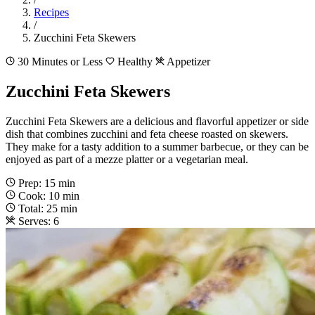
Recipes
/
Zucchini Feta Skewers
30 Minutes or Less
Healthy
Appetizer
Zucchini Feta Skewers
Zucchini Feta Skewers are a delicious and flavorful appetizer or side
dish that combines zucchini and feta cheese roasted on skewers.
They make for a tasty addition to a summer barbecue, or they can be
enjoyed as part of a mezze platter or a vegetarian meal.
Prep: 15 min
Cook: 10 min
Total: 25 min
Serves: 6