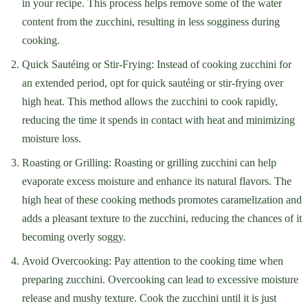
in your recipe. This process helps remove some of the water
content from the zucchini, resulting in less sogginess during
cooking.
Quick Sautéing or Stir-Frying: Instead of cooking zucchini for
an extended period, opt for quick sautéing or stir-frying over
high heat. This method allows the zucchini to cook rapidly,
reducing the time it spends in contact with heat and minimizing
moisture loss.
Roasting or Grilling: Roasting or grilling zucchini can help
evaporate excess moisture and enhance its natural flavors. The
high heat of these cooking methods promotes caramelization and
adds a pleasant texture to the zucchini, reducing the chances of it
becoming overly soggy.
Avoid Overcooking: Pay attention to the cooking time when
preparing zucchini. Overcooking can lead to excessive moisture
release and mushy texture. Cook the zucchini until it is just