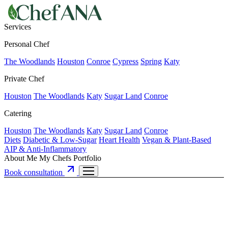
Services
Personal Chef
The Woodlands
Houston
Conroe
Cypress
Spring
Katy
Private Chef
Houston
The Woodlands
Katy
Sugar Land
Conroe
Catering
Houston
The Woodlands
Katy
Sugar Land
Conroe
Diets
Diabetic & Low-Sugar
Heart Health
Vegan & Plant-Based
AIP & Anti-Inflammatory
About Me
My Chefs
Portfolio
Book consultation