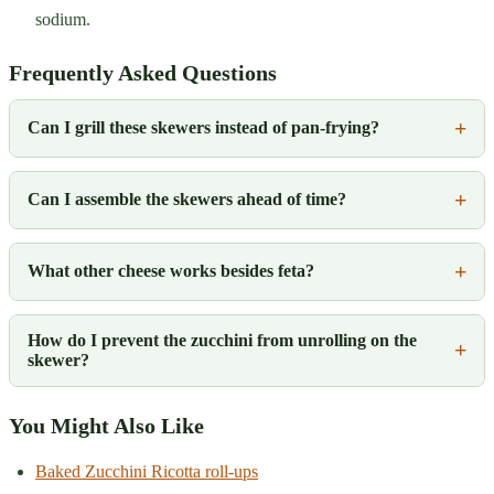
sodium.
Frequently Asked Questions
Can I grill these skewers instead of pan-frying?
Can I assemble the skewers ahead of time?
What other cheese works besides feta?
How do I prevent the zucchini from unrolling on the
skewer?
You Might Also Like
Baked Zucchini Ricotta roll-ups