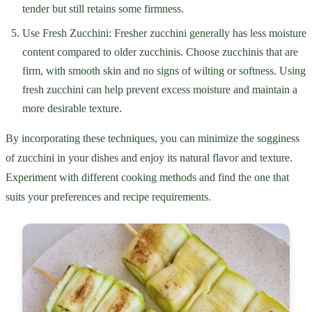
tender but still retains some firmness.
Use Fresh Zucchini: Fresher zucchini generally has less moisture
content compared to older zucchinis. Choose zucchinis that are
firm, with smooth skin and no signs of wilting or softness. Using
fresh zucchini can help prevent excess moisture and maintain a
more desirable texture.
By incorporating these techniques, you can minimize the sogginess
of zucchini in your dishes and enjoy its natural flavor and texture.
Experiment with different cooking methods and find the one that
suits your preferences and recipe requirements.