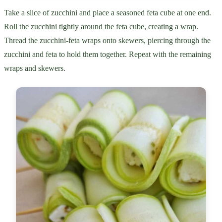
Take a slice of zucchini and place a seasoned feta cube at one end.
Roll the zucchini tightly around the feta cube, creating a wrap.
Thread the zucchini-feta wraps onto skewers, piercing through the
zucchini and feta to hold them together. Repeat with the remaining
wraps and skewers.