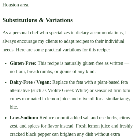
Houston area.
Substitutions & Variations
As a personal chef who specializes in dietary accommodations, I
always encourage my clients to adapt recipes to their individual
needs. Here are some practical variations for this recipe:
Gluten-Free:
This recipe is naturally gluten-free as written —
no flour, breadcrumbs, or grains of any kind.
Dairy-Free / Vegan:
Replace the feta with a plant-based feta
alternative (such as Violife Greek White) or seasoned firm tofu
cubes marinated in lemon juice and olive oil for a similar tangy
bite.
Low-Sodium:
Reduce or omit added salt and use herbs, citrus
zest, and spices for flavor instead. Fresh lemon juice and freshly
cracked black pepper can brighten any dish without extra