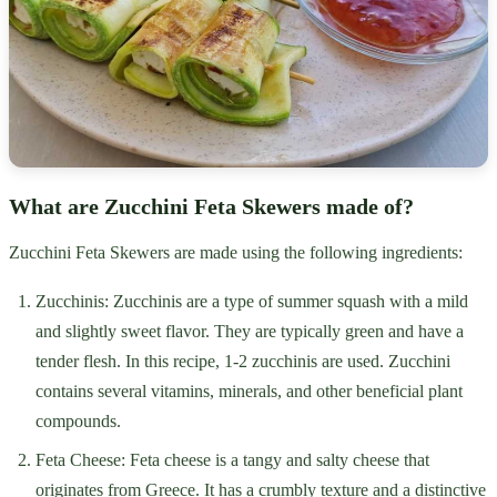
What are Zucchini Feta Skewers made of?
Zucchini Feta Skewers are made using the following ingredients:
Zucchinis: Zucchinis are a type of summer squash with a mild
and slightly sweet flavor. They are typically green and have a
tender flesh. In this recipe, 1-2 zucchinis are used. Zucchini
contains several vitamins, minerals, and other beneficial plant
compounds.
Feta Cheese: Feta cheese is a tangy and salty cheese that
originates from Greece. It has a crumbly texture and a distinctive