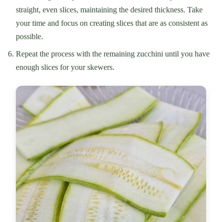
straight, even slices, maintaining the desired thickness. Take
your time and focus on creating slices that are as consistent as
possible.
Repeat the process with the remaining zucchini until you have
enough slices for your skewers.