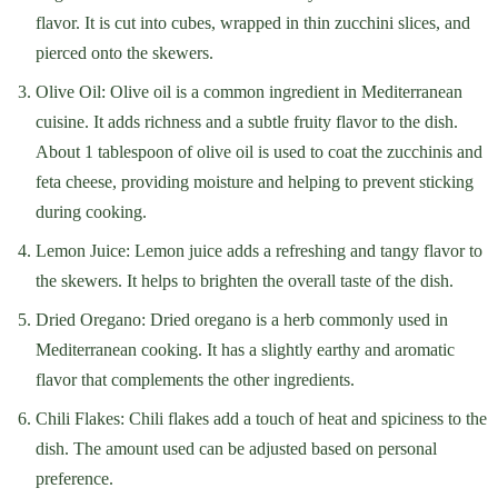
flavor. It is cut into cubes, wrapped in thin zucchini slices, and
pierced onto the skewers.
Olive Oil: Olive oil is a common ingredient in Mediterranean
cuisine. It adds richness and a subtle fruity flavor to the dish.
About 1 tablespoon of olive oil is used to coat the zucchinis and
feta cheese, providing moisture and helping to prevent sticking
during cooking.
Lemon Juice: Lemon juice adds a refreshing and tangy flavor to
the skewers. It helps to brighten the overall taste of the dish.
Dried Oregano: Dried oregano is a herb commonly used in
Mediterranean cooking. It has a slightly earthy and aromatic
flavor that complements the other ingredients.
Chili Flakes: Chili flakes add a touch of heat and spiciness to the
dish. The amount used can be adjusted based on personal
preference.