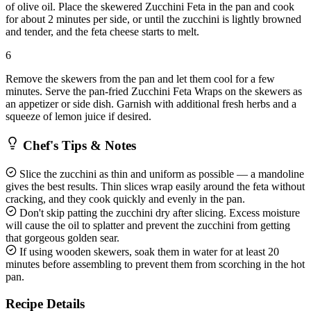
of olive oil. Place the skewered Zucchini Feta in the pan and cook
for about 2 minutes per side, or until the zucchini is lightly browned
and tender, and the feta cheese starts to melt.
6
Remove the skewers from the pan and let them cool for a few
minutes. Serve the pan-fried Zucchini Feta Wraps on the skewers as
an appetizer or side dish. Garnish with additional fresh herbs and a
squeeze of lemon juice if desired.
Chef's Tips & Notes
Slice the zucchini as thin and uniform as possible — a mandoline
gives the best results. Thin slices wrap easily around the feta without
cracking, and they cook quickly and evenly in the pan.
Don't skip patting the zucchini dry after slicing. Excess moisture
will cause the oil to splatter and prevent the zucchini from getting
that gorgeous golden sear.
If using wooden skewers, soak them in water for at least 20
minutes before assembling to prevent them from scorching in the hot
pan.
Recipe Details