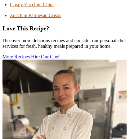
Crispy Zucchini Chips
Zucchini Parmesan Crisps
Love This Recipe?
Discover more delicious recipes and consider our personal chef
services for fresh, healthy meals prepared in your home.
More Recipes
Hire Our Chef