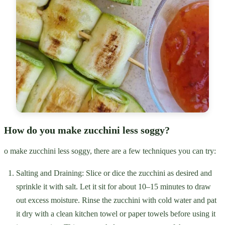
How do you make zucchini less soggy?
o make zucchini less soggy, there are a few techniques you can try:
Salting and Draining: Slice or dice the zucchini as desired and
sprinkle it with salt. Let it sit for about 10–15 minutes to draw
out excess moisture. Rinse the zucchini with cold water and pat
it dry with a clean kitchen towel or paper towels before using it