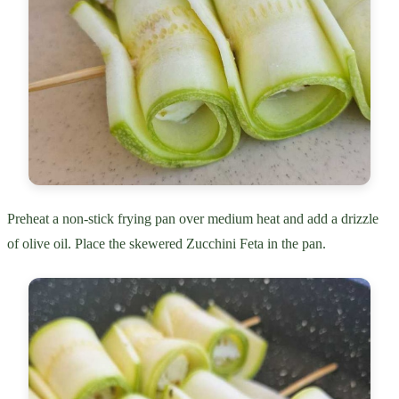
Preheat a non-stick frying pan over medium heat and add a drizzle
of olive oil. Place the skewered Zucchini Feta in the pan.