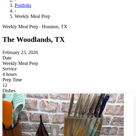
Portfolio
›
Weekly Meal Prep
Weekly Meal Prep · Houston, TX
The Woodlands, TX
February 23, 2026
Date
Weekly Meal Prep
Service
4 hours
Prep Time
12
Dishes