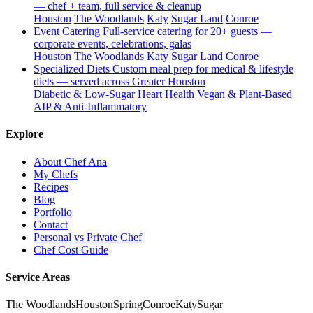
— chef + team, full service & cleanup
Houston
The Woodlands
Katy
Sugar Land
Conroe
Event Catering
Full-service catering for 20+ guests —
corporate events, celebrations, galas
Houston
The Woodlands
Katy
Sugar Land
Conroe
Specialized Diets
Custom meal prep for medical & lifestyle
diets — served across Greater Houston
Diabetic & Low-Sugar
Heart Health
Vegan & Plant-Based
AIP & Anti-Inflammatory
Explore
About Chef Ana
My Chefs
Recipes
Blog
Portfolio
Contact
Personal vs Private Chef
Chef Cost Guide
Service Areas
The Woodlands
Houston
Spring
Conroe
Katy
Sugar