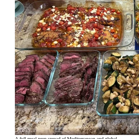
A full meal prep spread of Mediterranean and global