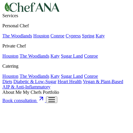
Services
Personal Chef
The Woodlands
Houston
Conroe
Cypress
Spring
Katy
Private Chef
Houston
The Woodlands
Katy
Sugar Land
Conroe
Catering
Houston
The Woodlands
Katy
Sugar Land
Conroe
Diets
Diabetic & Low-Sugar
Heart Health
Vegan & Plant-Based
AIP & Anti-Inflammatory
About Me
My Chefs
Portfolio
Book consultation