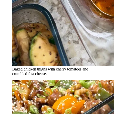
Baked chicken thighs with cherry tomatoes and
crumbled feta cheese.