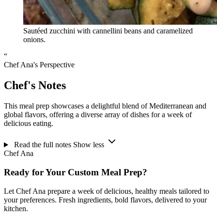
Sautéed zucchini with cannellini beans and caramelized
onions.
“
Chef Ana's Perspective
Chef's Notes
This meal prep showcases a delightful blend of Mediterranean and
global flavors, offering a diverse array of dishes for a week of
delicious eating.
Read the full notes
Show less
Chef Ana
Ready for Your Custom Meal Prep?
Let Chef Ana prepare a week of delicious, healthy meals tailored to
your preferences. Fresh ingredients, bold flavors, delivered to your
kitchen.