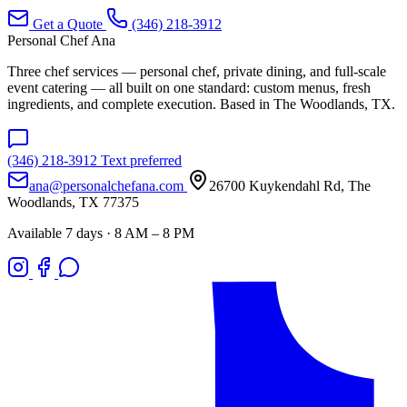
Get a Quote
(346) 218-3912
Personal Chef Ana
Three chef services — personal chef, private dining, and full-scale
event catering — all built on one standard: custom menus, fresh
ingredients, and complete execution. Based in The Woodlands, TX.
(346) 218-3912
Text preferred
ana@personalchefana.com
26700 Kuykendahl Rd, The
Woodlands, TX 77375
Available 7 days · 8 AM – 8 PM