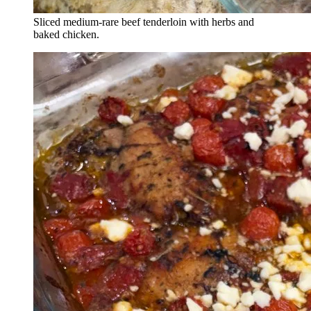
Sliced medium-rare beef tenderloin with herbs and
baked chicken.