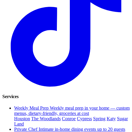
Services
Weekly Meal Prep
Weekly meal prep in your home — custom
menus, dietary-friendly, groceries at cost
Houston
The Woodlands
Conroe
Cypress
Spring
Katy
Sugar
Land
Private Chef
Intimate in-home dining events up to 20 guests