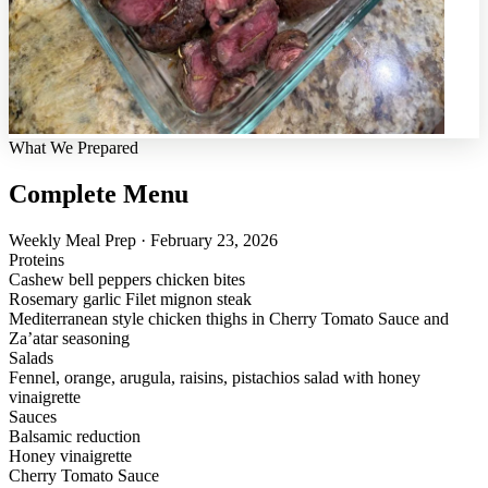
What We Prepared
Complete Menu
Weekly Meal Prep · February 23, 2026
Proteins
Cashew bell peppers chicken bites
Rosemary garlic Filet mignon steak
Mediterranean style chicken thighs in Cherry Tomato Sauce and
Za’atar seasoning
Salads
Fennel, orange, arugula, raisins, pistachios salad with honey
vinaigrette
Sauces
Balsamic reduction
Honey vinaigrette
Cherry Tomato Sauce