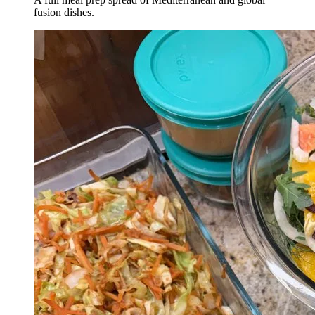
fusion dishes.