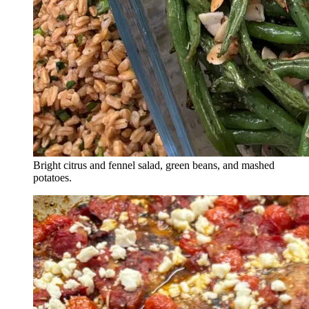
Bright citrus and fennel salad, green beans, and mashed
potatoes.