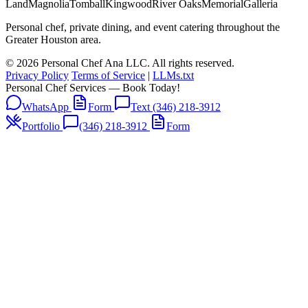
Land
Magnolia
Tomball
Kingwood
River Oaks
Memorial
Galleria
Personal chef, private dining, and event catering throughout the
Greater Houston area.
© 2026 Personal Chef Ana LLC. All rights reserved.
Privacy Policy
Terms of Service
|
LLMs.txt
Personal Chef Services — Book Today!
WhatsApp
Form
Text (346) 218-3912
Portfolio
(346) 218-3912
Form