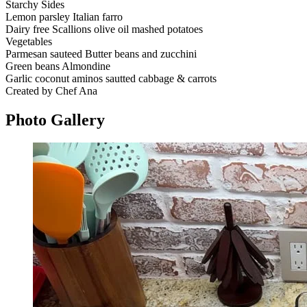
Starchy Sides
Lemon parsley Italian farro
Dairy free Scallions olive oil mashed potatoes
Vegetables
Parmesan sauteed Butter beans and zucchini
Green beans Almondine
Garlic coconut aminos sautted cabbage & carrots
Created by Chef Ana
Photo
Gallery