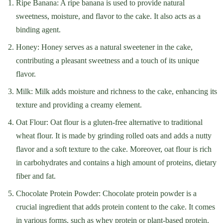
Ripe Banana: A ripe banana is used to provide natural
sweetness, moisture, and flavor to the cake. It also acts as a
binding agent.
Honey: Honey serves as a natural sweetener in the cake,
contributing a pleasant sweetness and a touch of its unique
flavor.
Milk: Milk adds moisture and richness to the cake, enhancing its
texture and providing a creamy element.
Oat Flour: Oat flour is a gluten-free alternative to traditional
wheat flour. It is made by grinding rolled oats and adds a nutty
flavor and a soft texture to the cake. Moreover, oat flour is rich
in carbohydrates and contains a high amount of proteins, dietary
fiber and fat.
Chocolate Protein Powder: Chocolate protein powder is a
crucial ingredient that adds protein content to the cake. It comes
in various forms, such as whey protein or plant-based protein,