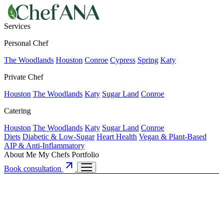
Services
Personal Chef
The Woodlands
Houston
Conroe
Cypress
Spring
Katy
Private Chef
Houston
The Woodlands
Katy
Sugar Land
Conroe
Catering
Houston
The Woodlands
Katy
Sugar Land
Conroe
Diets
Diabetic & Low-Sugar
Heart Health
Vegan & Plant-Based
AIP & Anti-Inflammatory
About Me
My Chefs
Portfolio
Book consultation