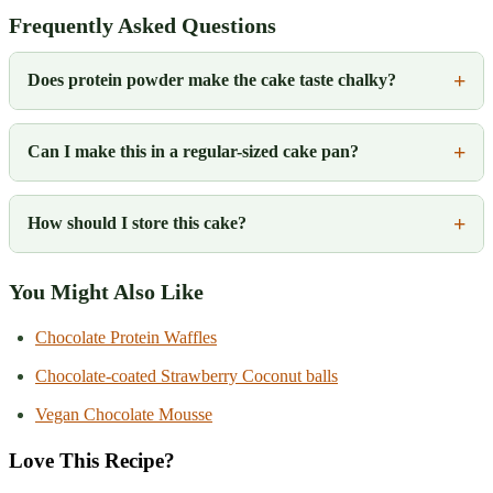
Frequently Asked Questions
Does protein powder make the cake taste chalky?
Can I make this in a regular-sized cake pan?
How should I store this cake?
You Might Also Like
Chocolate Protein Waffles
Chocolate-coated Strawberry Coconut balls
Vegan Chocolate Mousse
Love This Recipe?