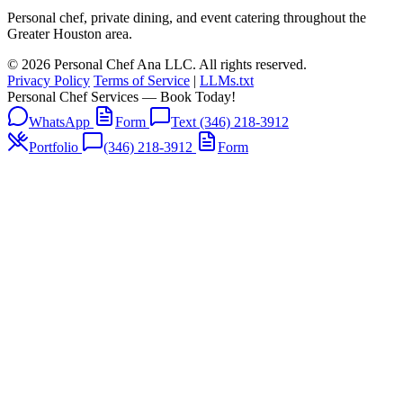
Personal chef, private dining, and event catering throughout the
Greater Houston area.
© 2026 Personal Chef Ana LLC. All rights reserved.
Privacy Policy
Terms of Service
|
LLMs.txt
Personal Chef Services — Book Today!
WhatsApp
Form
Text (346) 218-3912
Portfolio
(346) 218-3912
Form