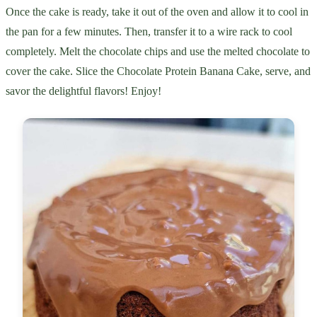
Once the cake is ready, take it out of the oven and allow it to cool in
the pan for a few minutes. Then, transfer it to a wire rack to cool
completely. Melt the chocolate chips and use the melted chocolate to
cover the cake. Slice the Chocolate Protein Banana Cake, serve, and
savor the delightful flavors! Enjoy!