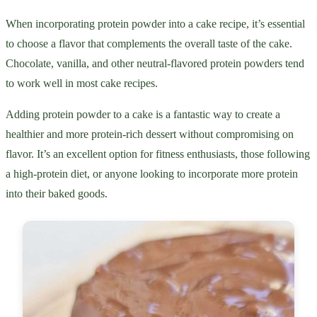
When incorporating protein powder into a cake recipe, it’s essential
to choose a flavor that complements the overall taste of the cake.
Chocolate, vanilla, and other neutral-flavored protein powders tend
to work well in most cake recipes.
Adding protein powder to a cake is a fantastic way to create a
healthier and more protein-rich dessert without compromising on
flavor. It’s an excellent option for fitness enthusiasts, those following
a high-protein diet, or anyone looking to incorporate more protein
into their baked goods.