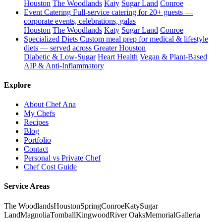
Houston
The Woodlands
Katy
Sugar Land
Conroe
Event Catering
Full-service catering for 20+ guests —
corporate events, celebrations, galas
Houston
The Woodlands
Katy
Sugar Land
Conroe
Specialized Diets
Custom meal prep for medical & lifestyle
diets — served across Greater Houston
Diabetic & Low-Sugar
Heart Health
Vegan & Plant-Based
AIP & Anti-Inflammatory
Explore
About Chef Ana
My Chefs
Recipes
Blog
Portfolio
Contact
Personal vs Private Chef
Chef Cost Guide
Service Areas
The Woodlands
Houston
Spring
Conroe
Katy
Sugar
Land
Magnolia
Tomball
Kingwood
River Oaks
Memorial
Galleria