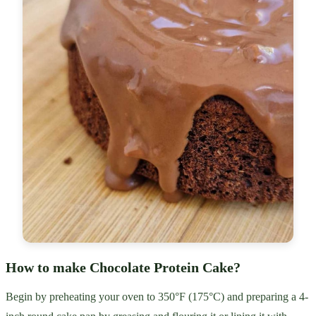
How to make Chocolate Protein Cake?
Begin by preheating your oven to 350°F (175°C) and preparing a 4-