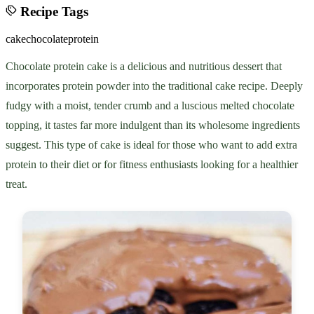
Recipe Tags
cake
chocolate
protein
Chocolate protein cake is a delicious and nutritious dessert that
incorporates protein powder into the traditional cake recipe. Deeply
fudgy with a moist, tender crumb and a luscious melted chocolate
topping, it tastes far more indulgent than its wholesome ingredients
suggest. This type of cake is ideal for those who want to add extra
protein to their diet or for fitness enthusiasts looking for a healthier
treat.