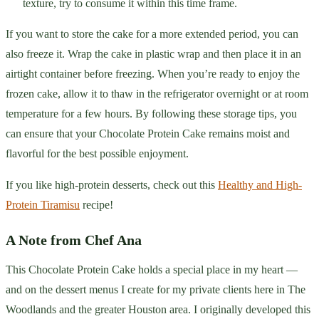
texture, try to consume it within this time frame.
If you want to store the cake for a more extended period, you can
also freeze it. Wrap the cake in plastic wrap and then place it in an
airtight container before freezing. When you’re ready to enjoy the
frozen cake, allow it to thaw in the refrigerator overnight or at room
temperature for a few hours. By following these storage tips, you
can ensure that your Chocolate Protein Cake remains moist and
flavorful for the best possible enjoyment.
If you like high-protein desserts, check out this
Healthy and High-
Protein Tiramisu
recipe!
A Note from Chef Ana
This Chocolate Protein Cake holds a special place in my heart —
and on the dessert menus I create for my private clients here in The
Woodlands and the greater Houston area. I originally developed this