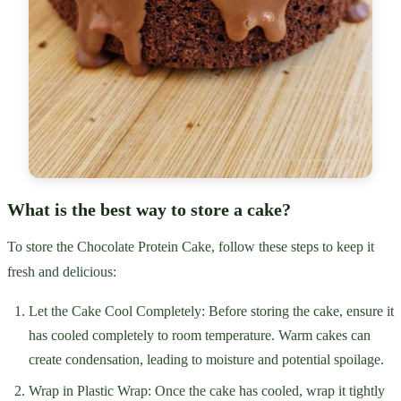
What is the best way to store a cake?
To store the Chocolate Protein Cake, follow these steps to keep it
fresh and delicious:
Let the Cake Cool Completely: Before storing the cake, ensure it
has cooled completely to room temperature. Warm cakes can
create condensation, leading to moisture and potential spoilage.
Wrap in Plastic Wrap: Once the cake has cooled, wrap it tightly