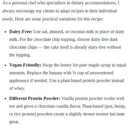
As a personal chef who specializes in dietary accommodations, I
always encourage my clients to adapt recipes to their individual
needs. Here are some practical variations for this recipe:
Dairy-Free:
Use oat, almond, or coconut milk in place of dairy
milk. For the chocolate chip topping, choose dairy-free dark
chocolate chips — the cake itself is already dairy-free without
the topping.
Vegan-Friendly:
Swap the honey for pure maple syrup in equal
amounts. Replace the banana with ¼ cup of unsweetened
applesauce if needed. Use a plant-based protein powder instead
of whey.
Different Protein Powder:
Vanilla protein powder works well
too and gives a chocolate-vanilla flavor. Plant-based (pea, hemp,
or rice protein) powders create a slightly denser texture but taste
great.