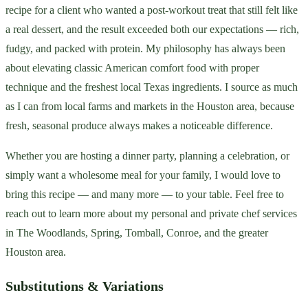
recipe for a client who wanted a post-workout treat that still felt like
a real dessert, and the result exceeded both our expectations — rich,
fudgy, and packed with protein. My philosophy has always been
about elevating classic American comfort food with proper
technique and the freshest local Texas ingredients. I source as much
as I can from local farms and markets in the Houston area, because
fresh, seasonal produce always makes a noticeable difference.
Whether you are hosting a dinner party, planning a celebration, or
simply want a wholesome meal for your family, I would love to
bring this recipe — and many more — to your table. Feel free to
reach out to learn more about my personal and private chef services
in The Woodlands, Spring, Tomball, Conroe, and the greater
Houston area.
Substitutions & Variations