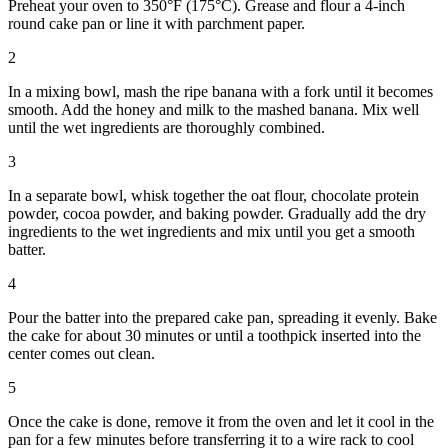
Preheat your oven to 350°F (175°C). Grease and flour a 4-inch
round cake pan or line it with parchment paper.
2
In a mixing bowl, mash the ripe banana with a fork until it becomes
smooth. Add the honey and milk to the mashed banana. Mix well
until the wet ingredients are thoroughly combined.
3
In a separate bowl, whisk together the oat flour, chocolate protein
powder, cocoa powder, and baking powder. Gradually add the dry
ingredients to the wet ingredients and mix until you get a smooth
batter.
4
Pour the batter into the prepared cake pan, spreading it evenly. Bake
the cake for about 30 minutes or until a toothpick inserted into the
center comes out clean.
5
Once the cake is done, remove it from the oven and let it cool in the
pan for a few minutes before transferring it to a wire rack to cool