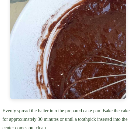
Evenly spread the batter into the prepared cake pan. Bake the cake
for approximately 30 minutes or until a toothpick inserted into the
center comes out clean.