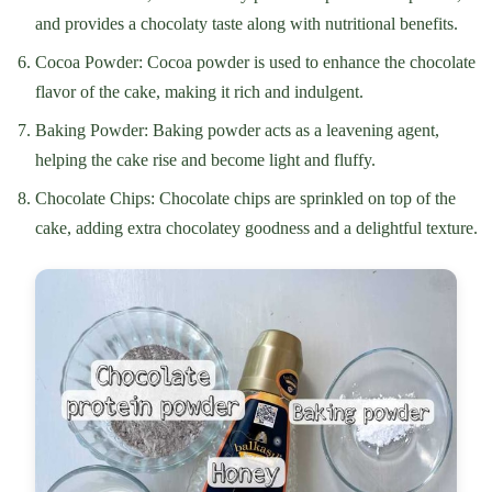
and provides a chocolaty taste along with nutritional benefits.
Cocoa Powder: Cocoa powder is used to enhance the chocolate
flavor of the cake, making it rich and indulgent.
Baking Powder: Baking powder acts as a leavening agent,
helping the cake rise and become light and fluffy.
Chocolate Chips: Chocolate chips are sprinkled on top of the
cake, adding extra chocolatey goodness and a delightful texture.