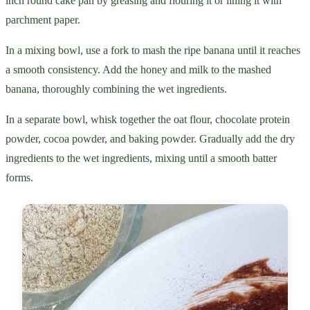
inch round cake pan by greasing and flouring it or lining it with
parchment paper.
In a mixing bowl, use a fork to mash the ripe banana until it reaches
a smooth consistency. Add the honey and milk to the mashed
banana, thoroughly combining the wet ingredients.
In a separate bowl, whisk together the oat flour, chocolate protein
powder, cocoa powder, and baking powder. Gradually add the dry
ingredients to the wet ingredients, mixing until a smooth batter
forms.