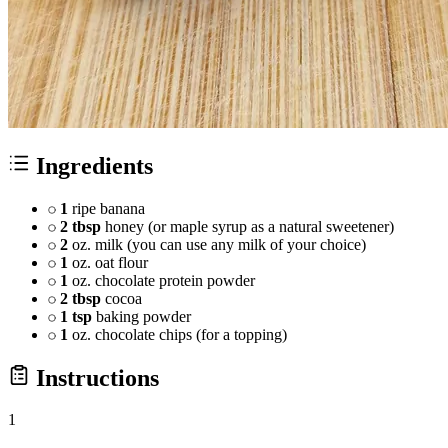
Ingredients
1
ripe banana
2 tbsp
honey (or maple syrup as a natural sweetener)
2
oz. milk (you can use any milk of your choice)
1
oz. oat flour
1
oz. chocolate protein powder
2 tbsp
cocoa
1 tsp
baking powder
1
oz. chocolate chips (for a topping)
Instructions
1