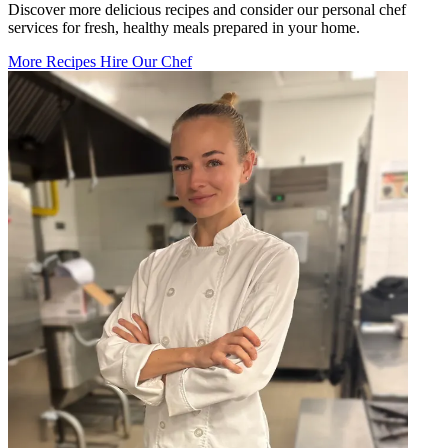
Discover more delicious recipes and consider our personal chef
services for fresh, healthy meals prepared in your home.
More Recipes
Hire Our Chef