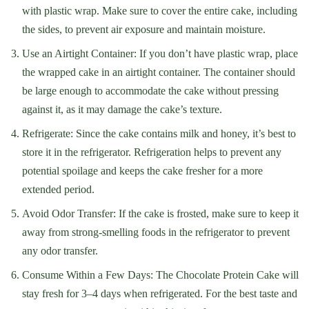
with plastic wrap. Make sure to cover the entire cake, including
the sides, to prevent air exposure and maintain moisture.
Use an Airtight Container: If you don’t have plastic wrap, place
the wrapped cake in an airtight container. The container should
be large enough to accommodate the cake without pressing
against it, as it may damage the cake’s texture.
Refrigerate: Since the cake contains milk and honey, it’s best to
store it in the refrigerator. Refrigeration helps to prevent any
potential spoilage and keeps the cake fresher for a more
extended period.
Avoid Odor Transfer: If the cake is frosted, make sure to keep it
away from strong-smelling foods in the refrigerator to prevent
any odor transfer.
Consume Within a Few Days: The Chocolate Protein Cake will
stay fresh for 3–4 days when refrigerated. For the best taste and