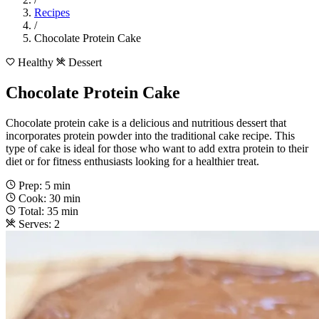
Recipes
/
Chocolate Protein Cake
Healthy
Dessert
Chocolate Protein Cake
Chocolate protein cake is a delicious and nutritious dessert that
incorporates protein powder into the traditional cake recipe. This
type of cake is ideal for those who want to add extra protein to their
diet or for fitness enthusiasts looking for a healthier treat.
Prep: 5 min
Cook: 30 min
Total: 35 min
Serves: 2