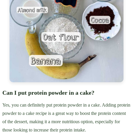
Can I put protein powder in a cake?
Yes, you can definitely put protein powder in a cake. Adding protein
powder to a cake recipe is a great way to boost the protein content
of the dessert, making it a more nutritious option, especially for
those looking to increase their protein intake.