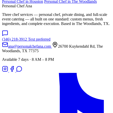
Personal Chef in Houston
Personal Chef in The Woodlands
Personal Chef Ana
Three chef services — personal chef, private dining, and full-scale
event catering — all built on one standard: custom menus, fresh
ingredients, and complete execution. Based in The Woodlands, TX.
(346) 218-3912
Text preferred
ana@personalchefana.com
26700 Kuykendahl Rd, The
Woodlands, TX 77375
Available 7 days · 8 AM – 8 PM