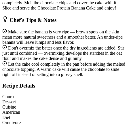
completely. Melt the chocolate chips and cover the cake with it.
Slice and serve the Chocolate Protein Banana Cake and enjoy!
Chef's Tips & Notes
Make sure the banana is very ripe — brown spots on the skin
mean more natural sweetness and a smoother batter. An under-ripe
banana will leave lumps and less flavor.
Don't overmix the batter once the dry ingredients are added. Stir
just until combined — overmixing develops the starches in the oat
flour and makes the cake dense and gummy.
Let the cake cool completely in the pan before adding the melted
chocolate topping. A warm cake will cause the chocolate to slide
right off instead of setting into a glossy shell.
Recipe Details
Course
Dessert
Cuisine
American
Diet
Omnivore