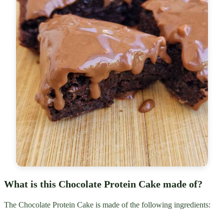
What is this Chocolate Protein Cake made of?
The Chocolate Protein Cake is made of the following ingredients: