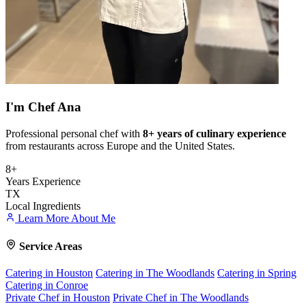
I'm
Chef Ana
Professional personal chef with
8+ years of culinary experience
from restaurants across Europe and the United States.
8+
Years Experience
TX
Local Ingredients
Learn More About Me
Service Areas
Catering in Houston
Catering in The Woodlands
Catering in Spring
Catering in Conroe
Private Chef in Houston
Private Chef in The Woodlands