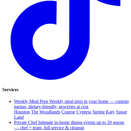
Services
Weekly Meal Prep
Weekly meal prep in your home — custom
menus, dietary-friendly, groceries at cost
Houston
The Woodlands
Conroe
Cypress
Spring
Katy
Sugar
Land
Private Chef
Intimate in-home dining events up to 20 guests
— chef + team, full service & cleanup