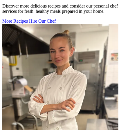
Discover more delicious recipes and consider our personal chef
services for fresh, healthy meals prepared in your home.
More Recipes
Hire Our Chef