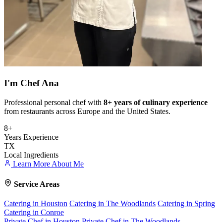
I'm
Chef Ana
Professional personal chef with
8+ years of culinary experience
from restaurants across Europe and the United States.
8+
Years Experience
TX
Local Ingredients
Learn More About Me
Service Areas
Catering in Houston
Catering in The Woodlands
Catering in Spring
Catering in Conroe
Private Chef in Houston
Private Chef in The Woodlands