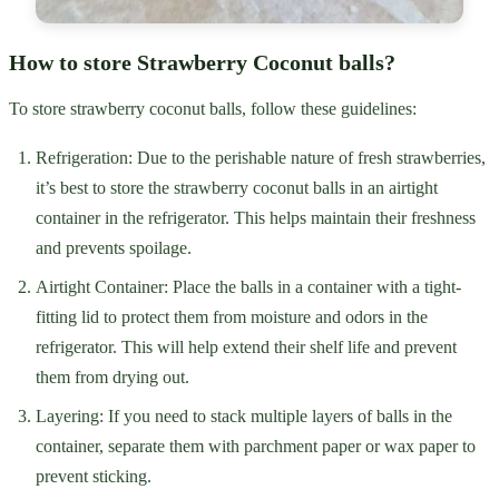
How to store Strawberry Coconut balls?
To store strawberry coconut balls, follow these guidelines:
Refrigeration: Due to the perishable nature of fresh strawberries,
it’s best to store the strawberry coconut balls in an airtight
container in the refrigerator. This helps maintain their freshness
and prevents spoilage.
Airtight Container: Place the balls in a container with a tight-
fitting lid to protect them from moisture and odors in the
refrigerator. This will help extend their shelf life and prevent
them from drying out.
Layering: If you need to stack multiple layers of balls in the
container, separate them with parchment paper or wax paper to
prevent sticking.