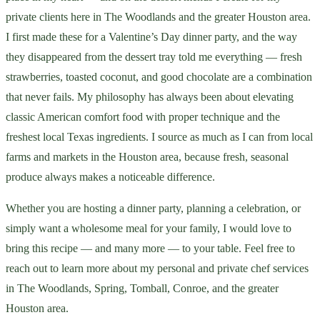
private clients here in The Woodlands and the greater Houston area.
I first made these for a Valentine’s Day dinner party, and the way
they disappeared from the dessert tray told me everything — fresh
strawberries, toasted coconut, and good chocolate are a combination
that never fails. My philosophy has always been about elevating
classic American comfort food with proper technique and the
freshest local Texas ingredients. I source as much as I can from local
farms and markets in the Houston area, because fresh, seasonal
produce always makes a noticeable difference.
Whether you are hosting a dinner party, planning a celebration, or
simply want a wholesome meal for your family, I would love to
bring this recipe — and many more — to your table. Feel free to
reach out to learn more about my personal and private chef services
in The Woodlands, Spring, Tomball, Conroe, and the greater
Houston area.