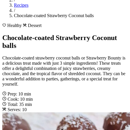
Recipes
/
Chocolate-coated Strawberry Coconut balls
Healthy
Dessert
Chocolate-coated Strawberry Coconut
balls
Chocolate-coated strawberry coconut balls or Strawberry Bounty is
a delicious treat made with just 3 simple ingredients! These treats
offer a delightful combination of juicy strawberries, creamy
chocolate, and the tropical flavor of shredded coconut. They can be
a wonderful addition to parties, gatherings, or a special treat for
yourself.
Prep: 10 min
Cook: 10 min
Total: 35 min
Serves: 10