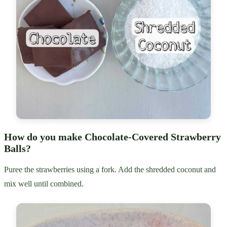
How do you make Chocolate-Covered Strawberry
Balls?
Puree the strawberries using a fork. Add the shredded coconut and
mix well until combined.