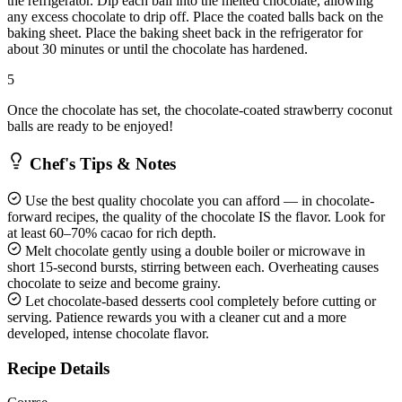
the refrigerator. Dip each ball into the melted chocolate, allowing
any excess chocolate to drip off. Place the coated balls back on the
baking sheet. Place the baking sheet back in the refrigerator for
about 30 minutes or until the chocolate has hardened.
5
Once the chocolate has set, the chocolate-coated strawberry coconut
balls are ready to be enjoyed!
Chef's Tips & Notes
Use the best quality chocolate you can afford — in chocolate-
forward recipes, the quality of the chocolate IS the flavor. Look for
at least 60–70% cacao for rich depth.
Melt chocolate gently using a double boiler or microwave in
short 15-second bursts, stirring between each. Overheating causes
chocolate to seize and become grainy.
Let chocolate-based desserts cool completely before cutting or
serving. Patience rewards you with a cleaner cut and a more
developed, intense chocolate flavor.
Recipe Details