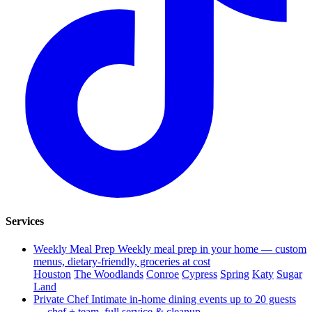
Services
Weekly Meal Prep
Weekly meal prep in your home — custom
menus, dietary-friendly, groceries at cost
Houston
The Woodlands
Conroe
Cypress
Spring
Katy
Sugar
Land
Private Chef
Intimate in-home dining events up to 20 guests
— chef + team, full service & cleanup