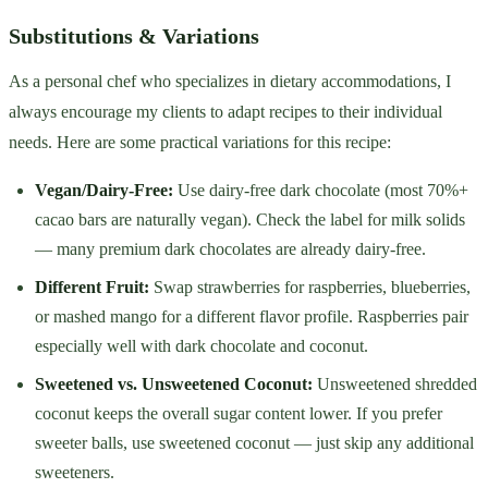
Substitutions & Variations
As a personal chef who specializes in dietary accommodations, I
always encourage my clients to adapt recipes to their individual
needs. Here are some practical variations for this recipe:
Vegan/Dairy-Free:
Use dairy-free dark chocolate (most 70%+
cacao bars are naturally vegan). Check the label for milk solids
— many premium dark chocolates are already dairy-free.
Different Fruit:
Swap strawberries for raspberries, blueberries,
or mashed mango for a different flavor profile. Raspberries pair
especially well with dark chocolate and coconut.
Sweetened vs. Unsweetened Coconut:
Unsweetened shredded
coconut keeps the overall sugar content lower. If you prefer
sweeter balls, use sweetened coconut — just skip any additional
sweeteners.