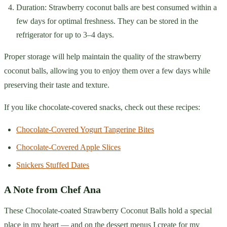
Duration: Strawberry coconut balls are best consumed within a
few days for optimal freshness. They can be stored in the
refrigerator for up to 3–4 days.
Proper storage will help maintain the quality of the strawberry
coconut balls, allowing you to enjoy them over a few days while
preserving their taste and texture.
If you like chocolate-covered snacks, check out these recipes:
Chocolate-Covered Yogurt Tangerine Bites
Chocolate-Covered Apple Slices
Snickers Stuffed Dates
A Note from Chef Ana
These Chocolate-coated Strawberry Coconut Balls hold a special
place in my heart — and on the dessert menus I create for my