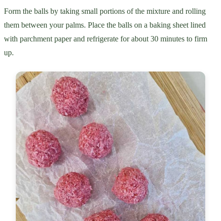
Form the balls by taking small portions of the mixture and rolling
them between your palms. Place the balls on a baking sheet lined
with parchment paper and refrigerate for about 30 minutes to firm
up.