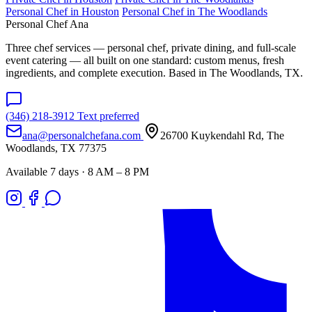
Personal Chef in Houston
Personal Chef in The Woodlands
Personal Chef Ana
Three chef services — personal chef, private dining, and full-scale
event catering — all built on one standard: custom menus, fresh
ingredients, and complete execution. Based in The Woodlands, TX.
(346) 218-3912
Text preferred
ana@personalchefana.com
26700 Kuykendahl Rd, The
Woodlands, TX 77375
Available 7 days · 8 AM – 8 PM