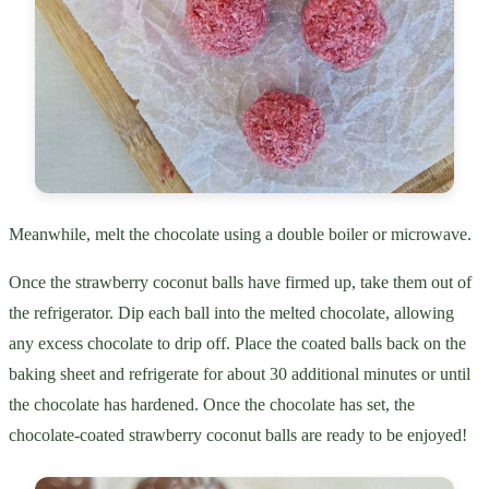
Meanwhile, melt the chocolate using a double boiler or microwave.
Once the strawberry coconut balls have firmed up, take them out of
the refrigerator. Dip each ball into the melted chocolate, allowing
any excess chocolate to drip off. Place the coated balls back on the
baking sheet and refrigerate for about 30 additional minutes or until
the chocolate has hardened. Once the chocolate has set, the
chocolate-coated strawberry coconut balls are ready to be enjoyed!