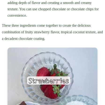
adding depth of flavor and creating a smooth and creamy
texture. You can use chopped chocolate or chocolate chips for
convenience.
These three ingredients come together to create the delicious
combination of fruity strawberry flavor, tropical coconut texture, and
a decadent chocolate coating.