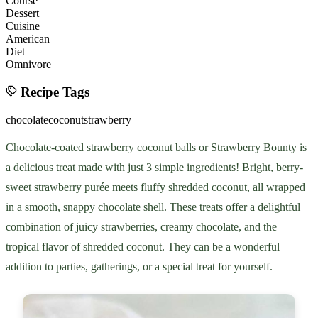
Course
Dessert
Cuisine
American
Diet
Omnivore
Recipe Tags
chocolate
coconut
strawberry
Chocolate-coated strawberry coconut balls or Strawberry Bounty is
a delicious treat made with just 3 simple ingredients! Bright, berry-
sweet strawberry purée meets fluffy shredded coconut, all wrapped
in a smooth, snappy chocolate shell. These treats offer a delightful
combination of juicy strawberries, creamy chocolate, and the
tropical flavor of shredded coconut. They can be a wonderful
addition to parties, gatherings, or a special treat for yourself.