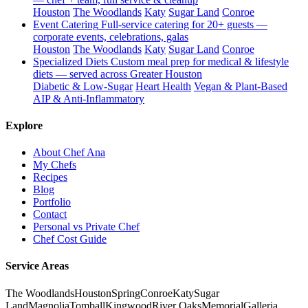
Houston
The Woodlands
Katy
Sugar Land
Conroe
Event Catering
Full-service catering for 20+ guests —
corporate events, celebrations, galas
Houston
The Woodlands
Katy
Sugar Land
Conroe
Specialized Diets
Custom meal prep for medical & lifestyle
diets — served across Greater Houston
Diabetic & Low-Sugar
Heart Health
Vegan & Plant-Based
AIP & Anti-Inflammatory
Explore
About Chef Ana
My Chefs
Recipes
Blog
Portfolio
Contact
Personal vs Private Chef
Chef Cost Guide
Service Areas
The Woodlands
Houston
Spring
Conroe
Katy
Sugar
Land
Magnolia
Tomball
Kingwood
River Oaks
Memorial
Galleria