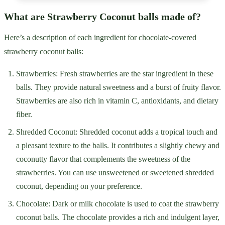
What are Strawberry Coconut balls made of?
Here’s a description of each ingredient for chocolate-covered
strawberry coconut balls:
Strawberries: Fresh strawberries are the star ingredient in these
balls. They provide natural sweetness and a burst of fruity flavor.
Strawberries are also rich in vitamin C, antioxidants, and dietary
fiber.
Shredded Coconut: Shredded coconut adds a tropical touch and
a pleasant texture to the balls. It contributes a slightly chewy and
coconutty flavor that complements the sweetness of the
strawberries. You can use unsweetened or sweetened shredded
coconut, depending on your preference.
Chocolate: Dark or milk chocolate is used to coat the strawberry
coconut balls. The chocolate provides a rich and indulgent layer,