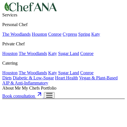
Services
Personal Chef
The Woodlands
Houston
Conroe
Cypress
Spring
Katy
Private Chef
Houston
The Woodlands
Katy
Sugar Land
Conroe
Catering
Houston
The Woodlands
Katy
Sugar Land
Conroe
Diets
Diabetic & Low-Sugar
Heart Health
Vegan & Plant-Based
AIP & Anti-Inflammatory
About Me
My Chefs
Portfolio
Book consultation