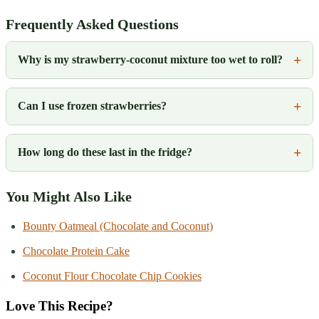
Frequently Asked Questions
Why is my strawberry-coconut mixture too wet to roll?
Can I use frozen strawberries?
How long do these last in the fridge?
You Might Also Like
Bounty Oatmeal (Chocolate and Coconut)
Chocolate Protein Cake
Coconut Flour Chocolate Chip Cookies
Love This Recipe?