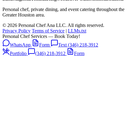
Personal chef, private dining, and event catering throughout the
Greater Houston area.
© 2026 Personal Chef Ana LLC. All rights reserved.
Privacy Policy
Terms of Service
|
LLMs.txt
Personal Chef Services — Book Today!
WhatsApp
Form
Text (346) 218-3912
Portfolio
(346) 218-3912
Form