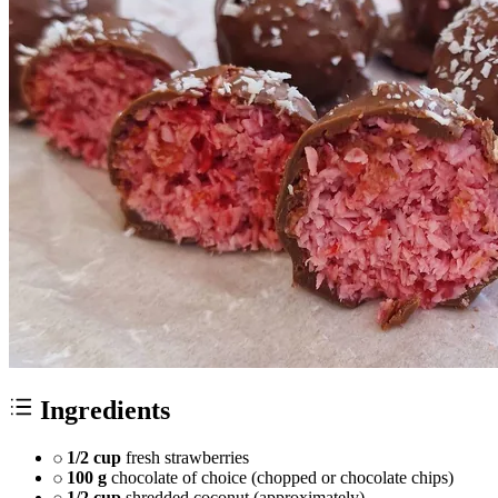
Ingredients
1/2 cup
fresh strawberries
100 g
chocolate of choice (chopped or chocolate chips)
1/2 cup
shredded coconut (approximately)