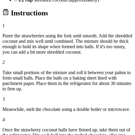
Instructions
1
Puree the strawberries using the fork until smooth. Add the shredded
coconut and mix well until combined. The mixture should be thick
enough to hold its shape when formed into balls. If it's too runny,
you can add a bit more shredded coconut.
2
Take small portions of the mixture and roll it between your palms to
form small balls. Place the balls on a baking sheet lined with
parchment paper. Place them in the refrigerator for about 30 minutes
to firm up.
3
Meanwhile, melt the chocolate using a double boiler or microwave.
4
Once the strawberry coconut balls have firmed up, take them out of