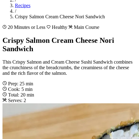
Recipes
/
Crispy Salmon Cream Cheese Nori Sandwich
20 Minutes or Less
Healthy
Main Course
Crispy Salmon Cream Cheese Nori
Sandwich
This Crispy Salmon and Cream Cheese Sushi Sandwich combines
the crunchiness of the breadcrumbs, the creaminess of the cheese
and the rich flavor of the salmon.
Prep: 25 min
Cook: 5 min
Total: 20 min
Serves: 2