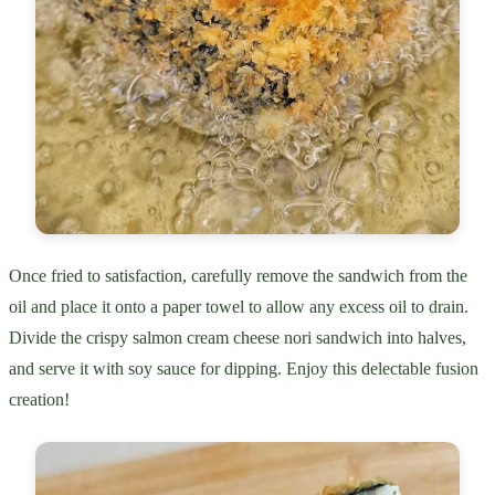
Once fried to satisfaction, carefully remove the sandwich from the
oil and place it onto a paper towel to allow any excess oil to drain.
Divide the crispy salmon cream cheese nori sandwich into halves,
and serve it with soy sauce for dipping. Enjoy this delectable fusion
creation!