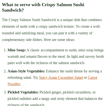
What to serve with Crispy Salmon Sushi
Sandwich?
The Crispy Salmon Sushi Sandwich is a unique dish that combines
elements of sushi with a crispy sandwich texture. To create a well-
rounded and satisfying meal, you can pair it with a variety of
complementary side dishes. Here are some ideas:
Miso Soup:
A classic accompaniment to sushi, miso soup brings
warmth and umami flavors to the meal. Its light and savory broth
pairs well with the richness of the salmon sandwich.
Asian-Style Vegetables:
Enhance the sushi theme by serving a
refreshing salad. Try
Spicy Asian Cucumber Salad
or
Carrot
Noodles
.
Pickled Vegetables:
Pickled ginger, pickled cucumbers, or
pickled radishes add a tangy and zesty element that balances the
richness of the sandwich.