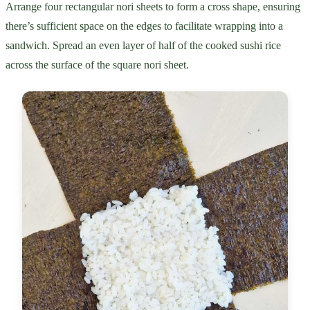
Arrange four rectangular nori sheets to form a cross shape, ensuring
there’s sufficient space on the edges to facilitate wrapping into a
sandwich. Spread an even layer of half of the cooked sushi rice
across the surface of the square nori sheet.