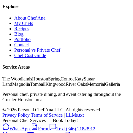
Explore
About Chef Ana
My Chefs
Recipes
Blog
Portfolio
Contact
Personal vs Private Chef
Chef Cost Guide
Service Areas
The Woodlands
Houston
Spring
Conroe
Katy
Sugar
Land
Magnolia
Tomball
Kingwood
River Oaks
Memorial
Galleria
Personal chef, private dining, and event catering throughout the
Greater Houston area.
© 2026 Personal Chef Ana LLC. All rights reserved.
Privacy Policy
Terms of Service
|
LLMs.txt
Personal Chef Services — Book Today!
WhatsApp
Form
Text (346) 218-3912