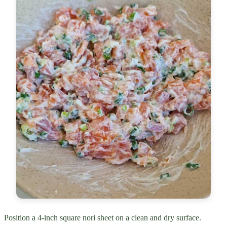
Position a 4-inch square nori sheet on a clean and dry surface.