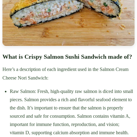
What is Crispy Salmon Sushi Sandwich made of?
Here’s a description of each ingredient used in the Salmon Cream
Cheese Nori Sandwich:
Raw Salmon: Fresh, high-quality raw salmon is diced into small
pieces. Salmon provides a rich and flavorful seafood element to
the dish. It’s important to ensure that the salmon is properly
sourced and safe for consumption. Salmon contains vitamin A,
important for immune function, reproduction, and vision;
vitamin D, supporting calcium absorption and immune health.