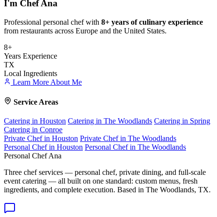
I'm
Chef Ana
Professional personal chef with
8+ years of culinary experience
from restaurants across Europe and the United States.
8+
Years Experience
TX
Local Ingredients
Learn More About Me
Service Areas
Catering in Houston
Catering in The Woodlands
Catering in Spring
Catering in Conroe
Private Chef in Houston
Private Chef in The Woodlands
Personal Chef in Houston
Personal Chef in The Woodlands
Personal Chef Ana
Three chef services — personal chef, private dining, and full-scale
event catering — all built on one standard: custom menus, fresh
ingredients, and complete execution. Based in The Woodlands, TX.