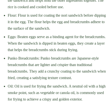
the sandwich and helps hold the other ingredients together. The
rice is cooked and cooled before use.
Flour: Flour is used for coating the nori sandwich before dipping
it in the egg. The flour helps the egg and breadcrumbs adhere to
the surface of the sandwich.
Eggs: Beaten eggs serve as a binding agent for the breadcrumbs.
When the sandwich is dipped in beaten eggs, they create a layer
that helps the breadcrumbs stick during frying.
Panko Breadcrumbs: Panko breadcrumbs are Japanese-style
breadcrumbs that are lighter and crispier than traditional
breadcrumbs. They add a crunchy coating to the sandwich when
fried, creating a satisfying texture contrast.
Oil: Oil is used for frying the sandwich. A neutral oil with a high
smoke point, such as vegetable or canola oil, is commonly used
for frying to achieve a crispy and golden exterior.