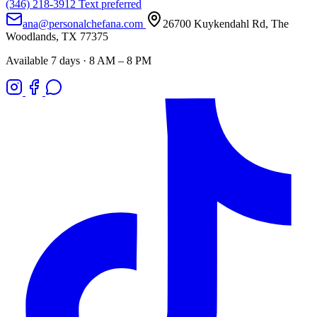
(346) 218-3912
Text preferred
ana@personalchefana.com
26700 Kuykendahl Rd, The
Woodlands, TX 77375
Available 7 days · 8 AM – 8 PM