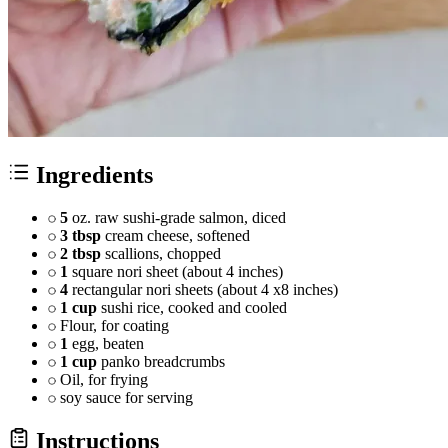
Ingredients
5
oz. raw sushi-grade salmon, diced
3 tbsp
cream cheese, softened
2 tbsp
scallions, chopped
1
square nori sheet (about 4 inches)
4
rectangular nori sheets (about 4 x8 inches)
1 cup
sushi rice, cooked and cooled
Flour, for coating
1
egg, beaten
1 cup
panko breadcrumbs
Oil, for frying
soy sauce for serving
Instructions