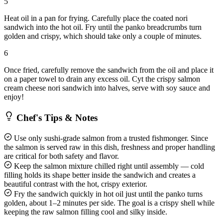
5
Heat oil in a pan for frying. Carefully place the coated nori
sandwich into the hot oil. Fry until the panko breadcrumbs turn
golden and crispy, which should take only a couple of minutes.
6
Once fried, carefully remove the sandwich from the oil and place it
on a paper towel to drain any excess oil. Cyt the crispy salmon
cream cheese nori sandwich into halves, serve with soy sauce and
enjoy!
Chef's Tips & Notes
Use only sushi-grade salmon from a trusted fishmonger. Since
the salmon is served raw in this dish, freshness and proper handling
are critical for both safety and flavor.
Keep the salmon mixture chilled right until assembly — cold
filling holds its shape better inside the sandwich and creates a
beautiful contrast with the hot, crispy exterior.
Fry the sandwich quickly in hot oil just until the panko turns
golden, about 1–2 minutes per side. The goal is a crispy shell while
keeping the raw salmon filling cool and silky inside.