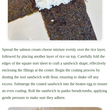
Spread the salmon cream cheese mixture evenly over the rice layer,
followed by placing another layer of rice on top. Carefully fold the
edges of the square nori sheet to craft a sandwich shape, effectively
enclosing the fillings at the center. Begin the coating process by
dusting the nori sandwich with flour, ensuring to shake off any
excess. Submerge the coated sandwich into the beaten egg to ensure
an even coating. Roll the sandwich in panko breadcrumbs, applying
gentle pressure to make sure they adhere.