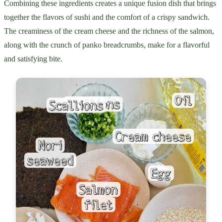
Combining these ingredients creates a unique fusion dish that brings
together the flavors of sushi and the comfort of a crispy sandwich.
The creaminess of the cream cheese and the richness of the salmon,
along with the crunch of panko breadcrumbs, make for a flavorful
and satisfying bite.