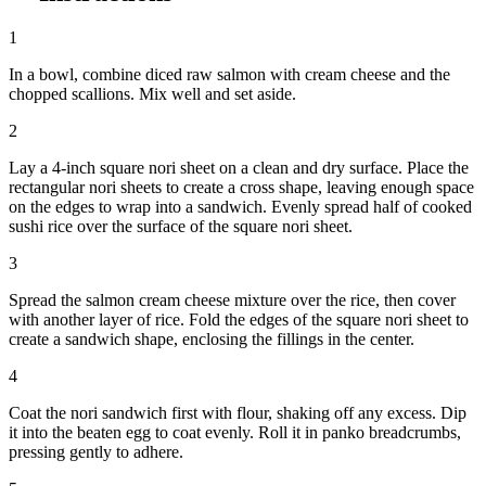
1
In a bowl, combine diced raw salmon with cream cheese and the
chopped scallions. Mix well and set aside.
2
Lay a 4-inch square nori sheet on a clean and dry surface. Place the
rectangular nori sheets to create a cross shape, leaving enough space
on the edges to wrap into a sandwich. Evenly spread half of cooked
sushi rice over the surface of the square nori sheet.
3
Spread the salmon cream cheese mixture over the rice, then cover
with another layer of rice. Fold the edges of the square nori sheet to
create a sandwich shape, enclosing the fillings in the center.
4
Coat the nori sandwich first with flour, shaking off any excess. Dip
it into the beaten egg to coat evenly. Roll it in panko breadcrumbs,
pressing gently to adhere.