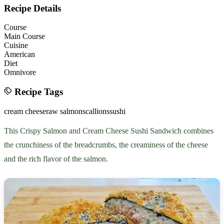
Recipe Details
Course
Main Course
Cuisine
American
Diet
Omnivore
Recipe Tags
cream cheese
raw salmon
scallions
sushi
This Crispy Salmon and Cream Cheese Sushi Sandwich combines
the crunchiness of the breadcrumbs, the creaminess of the cheese
and the rich flavor of the salmon.