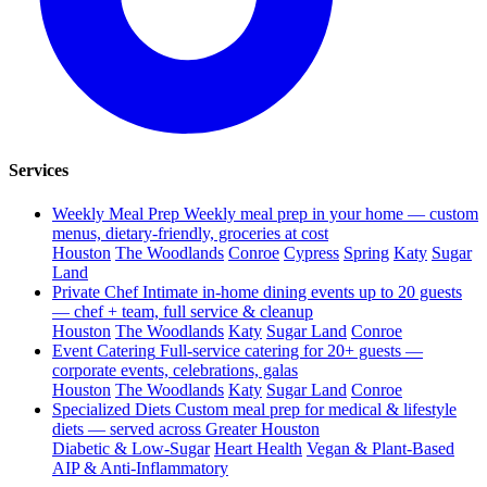
Services
Weekly Meal Prep
Weekly meal prep in your home — custom
menus, dietary-friendly, groceries at cost
Houston
The Woodlands
Conroe
Cypress
Spring
Katy
Sugar
Land
Private Chef
Intimate in-home dining events up to 20 guests
— chef + team, full service & cleanup
Houston
The Woodlands
Katy
Sugar Land
Conroe
Event Catering
Full-service catering for 20+ guests —
corporate events, celebrations, galas
Houston
The Woodlands
Katy
Sugar Land
Conroe
Specialized Diets
Custom meal prep for medical & lifestyle
diets — served across Greater Houston
Diabetic & Low-Sugar
Heart Health
Vegan & Plant-Based
AIP & Anti-Inflammatory