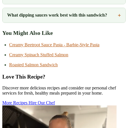
What dipping sauces work best with this sandwich?
You Might Also Like
Creamy Beetroot Sauce Pasta - Barbie-Style Pasta
Creamy Spinach Stuffed Salmon
Roasted Salmon Sandwich
Love This Recipe?
Discover more delicious recipes and consider our personal chef
services for fresh, healthy meals prepared in your home.
More Recipes
Hire Our Chef