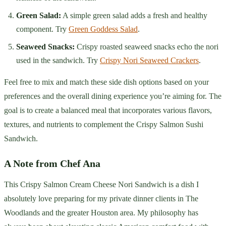
Green Salad:
A simple green salad adds a fresh and healthy
component. Try
Green Goddess Salad
.
Seaweed Snacks:
Crispy roasted seaweed snacks echo the nori
used in the sandwich. Try
Crispy Nori Seaweed Crackers
.
Feel free to mix and match these side dish options based on your
preferences and the overall dining experience you’re aiming for. The
goal is to create a balanced meal that incorporates various flavors,
textures, and nutrients to complement the Crispy Salmon Sushi
Sandwich.
A Note from Chef Ana
This Crispy Salmon Cream Cheese Nori Sandwich is a dish I
absolutely love preparing for my private dinner clients in The
Woodlands and the greater Houston area. My philosophy has