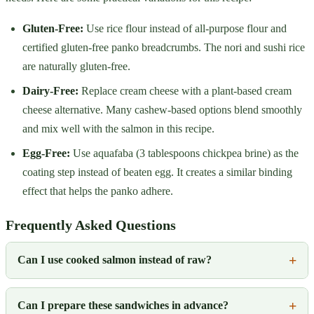
Gluten-Free:
Use rice flour instead of all-purpose flour and
certified gluten-free panko breadcrumbs. The nori and sushi rice
are naturally gluten-free.
Dairy-Free:
Replace cream cheese with a plant-based cream
cheese alternative. Many cashew-based options blend smoothly
and mix well with the salmon in this recipe.
Egg-Free:
Use aquafaba (3 tablespoons chickpea brine) as the
coating step instead of beaten egg. It creates a similar binding
effect that helps the panko adhere.
Frequently Asked Questions
Can I use cooked salmon instead of raw?
Can I prepare these sandwiches in advance?