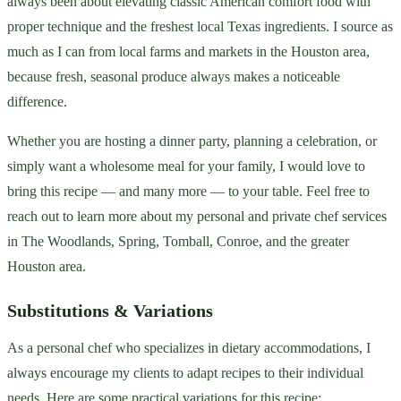
always been about elevating classic American comfort food with
proper technique and the freshest local Texas ingredients. I source as
much as I can from local farms and markets in the Houston area,
because fresh, seasonal produce always makes a noticeable
difference.
Whether you are hosting a dinner party, planning a celebration, or
simply want a wholesome meal for your family, I would love to
bring this recipe — and many more — to your table. Feel free to
reach out to learn more about my personal and private chef services
in The Woodlands, Spring, Tomball, Conroe, and the greater
Houston area.
Substitutions & Variations
As a personal chef who specializes in dietary accommodations, I
always encourage my clients to adapt recipes to their individual
needs. Here are some practical variations for this recipe: