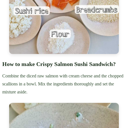
How to make Crispy Salmon Sushi Sandwich?
Combine the diced raw salmon with cream cheese and the chopped
scallions in a bowl. Mix the ingredients thoroughly and set the
mixture aside.