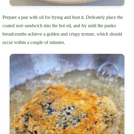
Prepare a pan with oil for frying and heat it. Delicately place the
coated nori sandwich into the hot oil, and fry until the panko
breadcrumbs achieve a golden and crispy texture, which should
occur within a couple of minutes.