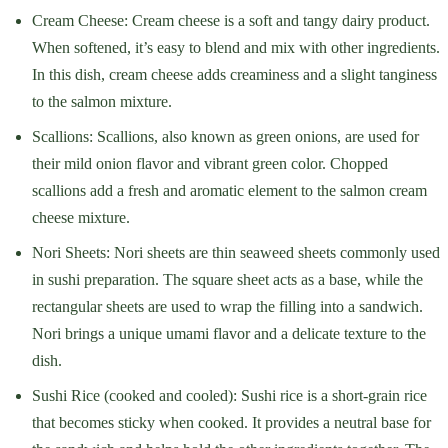
Cream Cheese: Cream cheese is a soft and tangy dairy product.
When softened, it’s easy to blend and mix with other ingredients.
In this dish, cream cheese adds creaminess and a slight tanginess
to the salmon mixture.
Scallions: Scallions, also known as green onions, are used for
their mild onion flavor and vibrant green color. Chopped
scallions add a fresh and aromatic element to the salmon cream
cheese mixture.
Nori Sheets: Nori sheets are thin seaweed sheets commonly used
in sushi preparation. The square sheet acts as a base, while the
rectangular sheets are used to wrap the filling into a sandwich.
Nori brings a unique umami flavor and a delicate texture to the
dish.
Sushi Rice (cooked and cooled): Sushi rice is a short-grain rice
that becomes sticky when cooked. It provides a neutral base for