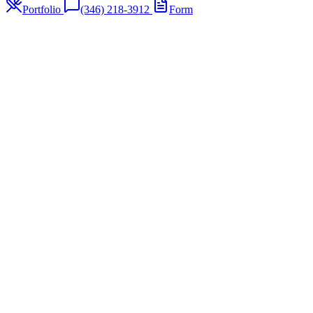
Portfolio
(346) 218-3912
Form