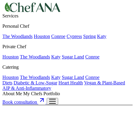
Services
Personal Chef
The Woodlands
Houston
Conroe
Cypress
Spring
Katy
Private Chef
Houston
The Woodlands
Katy
Sugar Land
Conroe
Catering
Houston
The Woodlands
Katy
Sugar Land
Conroe
Diets
Diabetic & Low-Sugar
Heart Health
Vegan & Plant-Based
AIP & Anti-Inflammatory
About Me
My Chefs
Portfolio
Book consultation