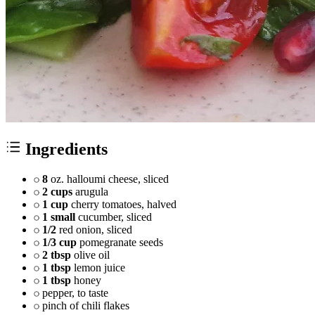
Ingredients
8
oz. halloumi cheese, sliced
2 cups
arugula
1 cup
cherry tomatoes, halved
1 small
cucumber, sliced
1/2
red onion, sliced
1/3 cup
pomegranate seeds
2 tbsp
olive oil
1 tbsp
lemon juice
1 tbsp
honey
pepper, to taste
pinch of chili flakes