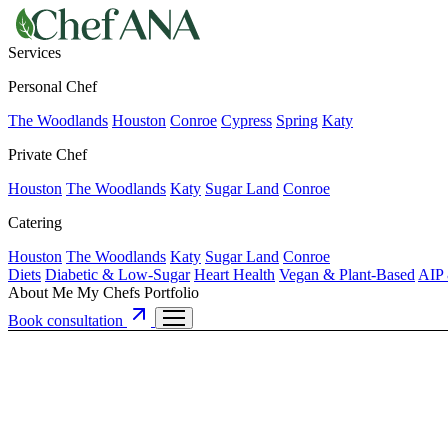
Services
Personal Chef
The Woodlands
Houston
Conroe
Cypress
Spring
Katy
Private Chef
Houston
The Woodlands
Katy
Sugar Land
Conroe
Catering
Houston
The Woodlands
Katy
Sugar Land
Conroe
Diets
Diabetic & Low-Sugar
Heart Health
Vegan & Plant-Based
AIP 
About Me
My Chefs
Portfolio
Book consultation