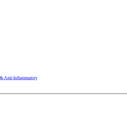
& Anti-Inflammatory