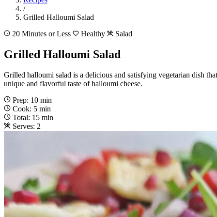
/
Grilled Halloumi Salad
20 Minutes or Less
Healthy
Salad
Grilled Halloumi Salad
Grilled halloumi salad is a delicious and satisfying vegetarian dish that
unique and flavorful taste of halloumi cheese.
Prep: 10 min
Cook: 5 min
Total: 15 min
Serves: 2