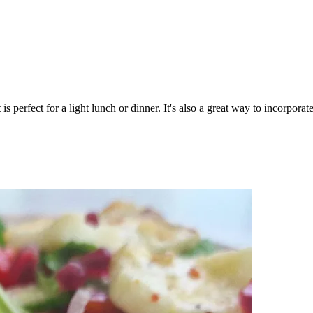
 is perfect for a light lunch or dinner. It's also a great way to incorpor