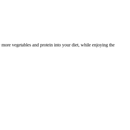
ate more vegetables and protein into your diet, while enjoying the