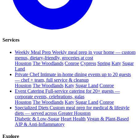
Services
Weekly Meal Prep
Weekly meal prep in your home — custom
menus, dietary-friendly, groceries at cost
Houston
The Woodlands
Conroe
Cypress
Spring
Katy
Sugar
Land
Private Chef
Intimate in-home dining events up to 20 guests
— chef + team, full service & cleanup
Houston
The Woodlands
Katy
Sugar Land
Conroe
Event Catering
Full-service catering for 20+ guests —
corporate events, celebrations, galas
Houston
The Woodlands
Katy
Sugar Land
Conroe
Specialized Diets
Custom meal prep for medical & lifestyle
diets — served across Greater Houston
Diabetic & Low-Sugar
Heart Health
Vegan & Plant-Based
AIP & Anti-Inflammatory
Explore