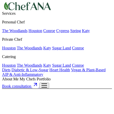
Services
Personal Chef
The Woodlands
Houston
Conroe
Cypress
Spring
Katy
Private Chef
Houston
The Woodlands
Katy
Sugar Land
Conroe
Catering
Houston
The Woodlands
Katy
Sugar Land
Conroe
Diets
Diabetic & Low-Sugar
Heart Health
Vegan & Plant-Based
AIP & Anti-Inflammatory
About Me
My Chefs
Portfolio
Book consultation