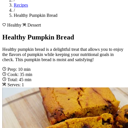
Recipes
/
Healthy Pumpkin Bread
Healthy
Dessert
Healthy Pumpkin Bread
Healthy pumpkin bread is a delightful treat that allows you to enjoy
the flavors of pumpkin while keeping your nutritional goals in
check. This pumpkin bread is moist and satisfying!
Prep: 10 min
Cook: 35 min
Total: 45 min
Serves: 1