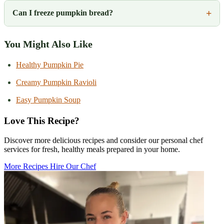
Can I freeze pumpkin bread?
You Might Also Like
Healthy Pumpkin Pie
Creamy Pumpkin Ravioli
Easy Pumpkin Soup
Love This Recipe?
Discover more delicious recipes and consider our personal chef
services for fresh, healthy meals prepared in your home.
More Recipes
Hire Our Chef