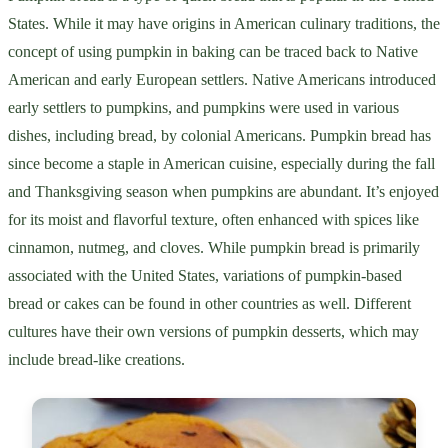
States. While it may have origins in American culinary traditions, the
concept of using pumpkin in baking can be traced back to Native
American and early European settlers. Native Americans introduced
early settlers to pumpkins, and pumpkins were used in various
dishes, including bread, by colonial Americans. Pumpkin bread has
since become a staple in American cuisine, especially during the fall
and Thanksgiving season when pumpkins are abundant. It’s enjoyed
for its moist and flavorful texture, often enhanced with spices like
cinnamon, nutmeg, and cloves. While pumpkin bread is primarily
associated with the United States, variations of pumpkin-based
bread or cakes can be found in other countries as well. Different
cultures have their own versions of pumpkin desserts, which may
include bread-like creations.