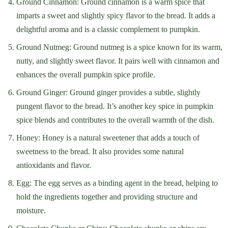
Ground Cinnamon: Ground cinnamon is a warm spice that
imparts a sweet and slightly spicy flavor to the bread. It adds a
delightful aroma and is a classic complement to pumpkin.
Ground Nutmeg: Ground nutmeg is a spice known for its warm,
nutty, and slightly sweet flavor. It pairs well with cinnamon and
enhances the overall pumpkin spice profile.
Ground Ginger: Ground ginger provides a subtle, slightly
pungent flavor to the bread. It’s another key spice in pumpkin
spice blends and contributes to the overall warmth of the dish.
Honey: Honey is a natural sweetener that adds a touch of
sweetness to the bread. It also provides some natural
antioxidants and flavor.
Egg: The egg serves as a binding agent in the bread, helping to
hold the ingredients together and providing structure and
moisture.