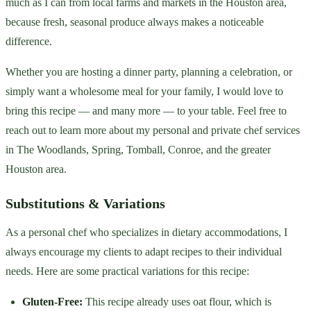
much as I can from local farms and markets in the Houston area,
because fresh, seasonal produce always makes a noticeable
difference.
Whether you are hosting a dinner party, planning a celebration, or
simply want a wholesome meal for your family, I would love to
bring this recipe — and many more — to your table. Feel free to
reach out to learn more about my personal and private chef services
in The Woodlands, Spring, Tomball, Conroe, and the greater
Houston area.
Substitutions & Variations
As a personal chef who specializes in dietary accommodations, I
always encourage my clients to adapt recipes to their individual
needs. Here are some practical variations for this recipe:
Gluten-Free:
This recipe already uses oat flour, which is