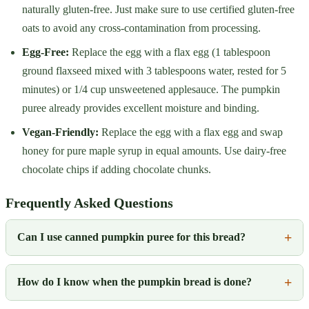
naturally gluten-free. Just make sure to use certified gluten-free
oats to avoid any cross-contamination from processing.
Egg-Free:
Replace the egg with a flax egg (1 tablespoon
ground flaxseed mixed with 3 tablespoons water, rested for 5
minutes) or 1/4 cup unsweetened applesauce. The pumpkin
puree already provides excellent moisture and binding.
Vegan-Friendly:
Replace the egg with a flax egg and swap
honey for pure maple syrup in equal amounts. Use dairy-free
chocolate chips if adding chocolate chunks.
Frequently Asked Questions
Can I use canned pumpkin puree for this bread?
How do I know when the pumpkin bread is done?