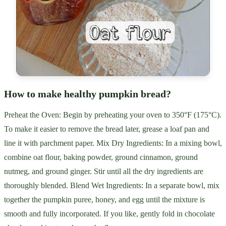
How to make healthy pumpkin bread?
Preheat the Oven: Begin by preheating your oven to 350°F (175°C).
To make it easier to remove the bread later, grease a loaf pan and
line it with parchment paper. Mix Dry Ingredients: In a mixing bowl,
combine oat flour, baking powder, ground cinnamon, ground
nutmeg, and ground ginger. Stir until all the dry ingredients are
thoroughly blended. Blend Wet Ingredients: In a separate bowl, mix
together the pumpkin puree, honey, and egg until the mixture is
smooth and fully incorporated. If you like, gently fold in chocolate