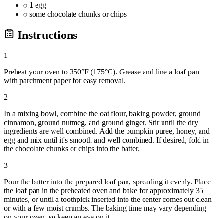
1
egg
some chocolate chunks or chips
Instructions
1
Preheat your oven to 350°F (175°C). Grease and line a loaf pan
with parchment paper for easy removal.
2
In a mixing bowl, combine the oat flour, baking powder, ground
cinnamon, ground nutmeg, and ground ginger. Stir until the dry
ingredients are well combined. Add the pumpkin puree, honey, and
egg and mix until it's smooth and well combined. If desired, fold in
the chocolate chunks or chips into the batter.
3
Pour the batter into the prepared loaf pan, spreading it evenly. Place
the loaf pan in the preheated oven and bake for approximately 35
minutes, or until a toothpick inserted into the center comes out clean
or with a few moist crumbs. The baking time may vary depending
on your oven, so keep an eye on it.