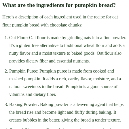
What are the ingredients for pumpkin bread?
Here’s a description of each ingredient used in the recipe for oat
flour pumpkin bread with chocolate chunks:
Oat Flour: Oat flour is made by grinding oats into a fine powder.
It’s a gluten-free alternative to traditional wheat flour and adds a
nutty flavor and a moist texture to baked goods. Oat flour also
provides dietary fiber and essential nutrients.
Pumpkin Puree: Pumpkin puree is made from cooked and
mashed pumpkin. It adds a rich, earthy flavor, moisture, and a
natural sweetness to the bread. Pumpkin is a good source of
vitamins and dietary fiber.
Baking Powder: Baking powder is a leavening agent that helps
the bread rise and become light and fluffy during baking. It
creates bubbles in the batter, giving the bread a tender texture.