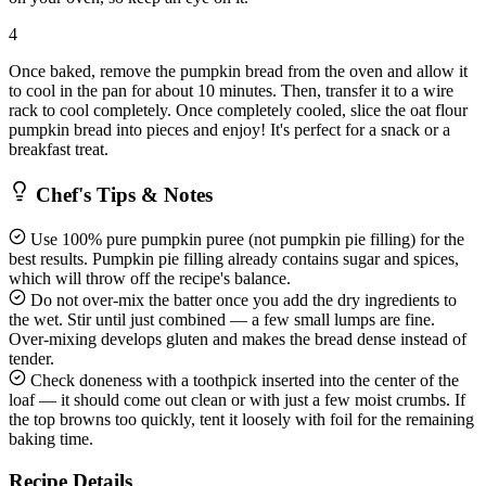
4
Once baked, remove the pumpkin bread from the oven and allow it
to cool in the pan for about 10 minutes. Then, transfer it to a wire
rack to cool completely. Once completely cooled, slice the oat flour
pumpkin bread into pieces and enjoy! It's perfect for a snack or a
breakfast treat.
Chef's Tips & Notes
Use 100% pure pumpkin puree (not pumpkin pie filling) for the
best results. Pumpkin pie filling already contains sugar and spices,
which will throw off the recipe's balance.
Do not over-mix the batter once you add the dry ingredients to
the wet. Stir until just combined — a few small lumps are fine.
Over-mixing develops gluten and makes the bread dense instead of
tender.
Check doneness with a toothpick inserted into the center of the
loaf — it should come out clean or with just a few moist crumbs. If
the top browns too quickly, tent it loosely with foil for the remaining
baking time.
Recipe Details