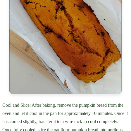
Cool and Slice: After baking, remove the pumpkin bread from the
oven and let it cool in the pan for approximately 10 minutes. Once it
has cooled slightly, transfer it to a wire rack to cool completely.
Once fully cooled, slice the oat flour pumpkin bread into portions