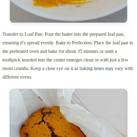
Transfer to Loaf Pan: Pour the batter into the prepared loaf pan,
ensuring it’s spread evenly. Bake to Perfection: Place the loaf pan in
the preheated oven and bake for about 35 minutes or until a
toothpick inserted into the center emerges clean or with just a few
moist crumbs. Keep a close eye on it as baking times may vary with
different ovens.