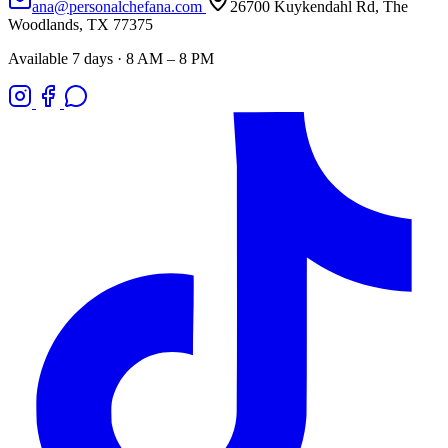
ana@personalchefana.com
26700 Kuykendahl Rd, The
Woodlands, TX 77375
Available 7 days · 8 AM – 8 PM