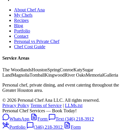
About Chef Ana
My Chefs
Recipes
Blog
Portfolio
Contact
Personal vs Private Chef
Chef Cost Guide
Service Areas
The Woodlands
Houston
Spring
Conroe
Katy
Sugar
Land
Magnolia
Tomball
Kingwood
River Oaks
Memorial
Galleria
Personal chef, private dining, and event catering throughout the
Greater Houston area.
© 2026 Personal Chef Ana LLC. All rights reserved.
Privacy Policy
Terms of Service
|
LLMs.txt
Personal Chef Services — Book Today!
WhatsApp
Form
Text (346) 218-3912
Portfolio
(346) 218-3912
Form