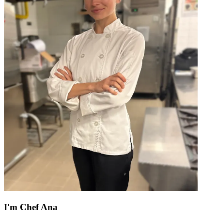
I'm
Chef Ana