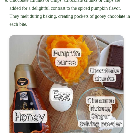
Chocolate Chunks or Chips: Chocolate chunks or chips are
added for a delightful contrast to the spiced pumpkin flavor.
They melt during baking, creating pockets of gooey chocolate in
each bite.