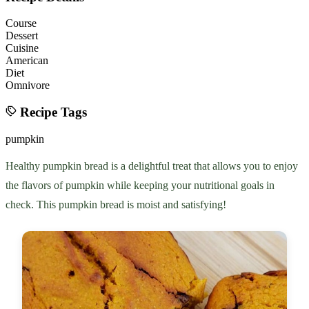
Course
Dessert
Cuisine
American
Diet
Omnivore
Recipe Tags
pumpkin
Healthy pumpkin bread is a delightful treat that allows you to enjoy
the flavors of pumpkin while keeping your nutritional goals in
check. This pumpkin bread is moist and satisfying!