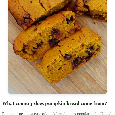
What country does pumpkin bread come from?
Pumpkin bread is a type of quick bread that is popular in the United