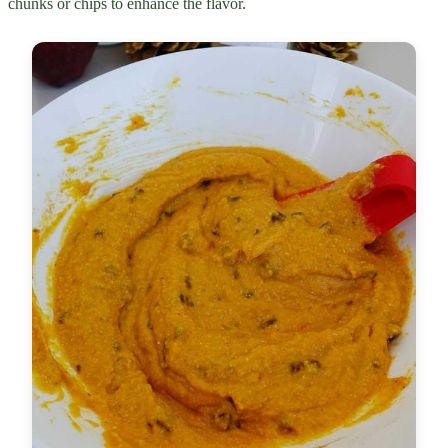
chunks or chips to enhance the flavor.