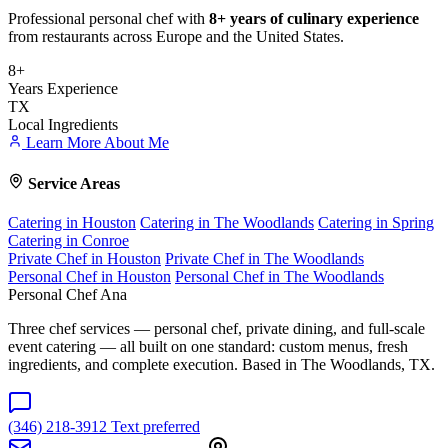
Professional personal chef with
8+ years of culinary experience
from restaurants across Europe and the United States.
8+
Years Experience
TX
Local Ingredients
Learn More About Me
Service Areas
Catering in Houston
Catering in The Woodlands
Catering in Spring
Catering in Conroe
Private Chef in Houston
Private Chef in The Woodlands
Personal Chef in Houston
Personal Chef in The Woodlands
Personal Chef Ana
Three chef services — personal chef, private dining, and full-scale
event catering — all built on one standard: custom menus, fresh
ingredients, and complete execution. Based in The Woodlands, TX.
(346) 218-3912
Text preferred