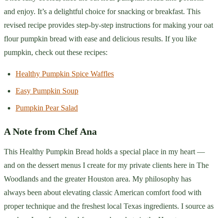
and enjoy. It’s a delightful choice for snacking or breakfast. This
revised recipe provides step-by-step instructions for making your oat
flour pumpkin bread with ease and delicious results. If you like
pumpkin, check out these recipes:
Healthy Pumpkin Spice Waffles
Easy Pumpkin Soup
Pumpkin Pear Salad
A Note from Chef Ana
This Healthy Pumpkin Bread holds a special place in my heart —
and on the dessert menus I create for my private clients here in The
Woodlands and the greater Houston area. My philosophy has
always been about elevating classic American comfort food with
proper technique and the freshest local Texas ingredients. I source as