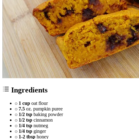
Ingredients
1 cup
oat flour
7.5
oz. pumpkin puree
1/2 tsp
baking powder
1/2 tsp
cinnamon
1/4 tsp
nutmeg
1/4 tsp
ginger
1-2 tbsp
honey