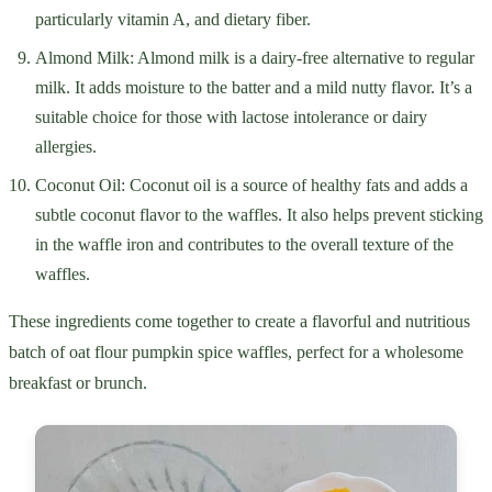
particularly vitamin A, and dietary fiber.
Almond Milk: Almond milk is a dairy-free alternative to regular
milk. It adds moisture to the batter and a mild nutty flavor. It’s a
suitable choice for those with lactose intolerance or dairy
allergies.
Coconut Oil: Coconut oil is a source of healthy fats and adds a
subtle coconut flavor to the waffles. It also helps prevent sticking
in the waffle iron and contributes to the overall texture of the
waffles.
These ingredients come together to create a flavorful and nutritious
batch of oat flour pumpkin spice waffles, perfect for a wholesome
breakfast or brunch.