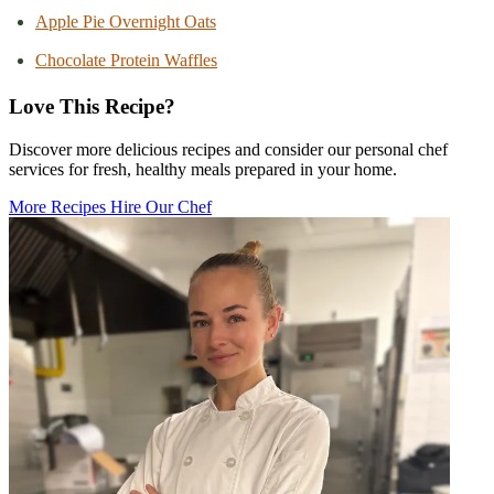
Apple Pie Overnight Oats
Chocolate Protein Waffles
Love This Recipe?
Discover more delicious recipes and consider our personal chef
services for fresh, healthy meals prepared in your home.
More Recipes
Hire Our Chef