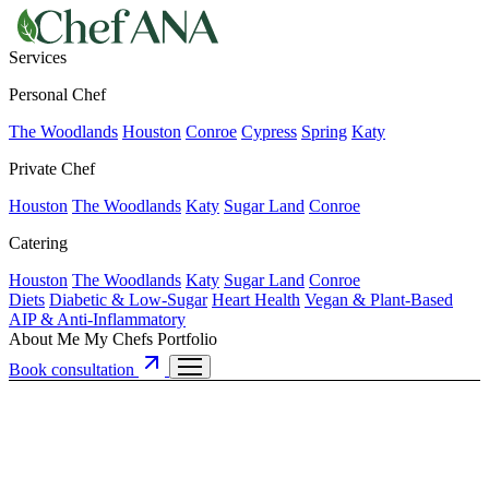
Services
Personal Chef
The Woodlands
Houston
Conroe
Cypress
Spring
Katy
Private Chef
Houston
The Woodlands
Katy
Sugar Land
Conroe
Catering
Houston
The Woodlands
Katy
Sugar Land
Conroe
Diets
Diabetic & Low-Sugar
Heart Health
Vegan & Plant-Based
AIP & Anti-Inflammatory
About Me
My Chefs
Portfolio
Book consultation