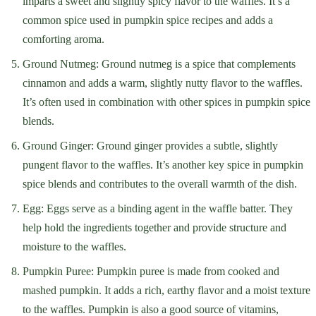
imparts a sweet and slightly spicy flavor to the waffles. It’s a
common spice used in pumpkin spice recipes and adds a
comforting aroma.
Ground Nutmeg: Ground nutmeg is a spice that complements
cinnamon and adds a warm, slightly nutty flavor to the waffles.
It’s often used in combination with other spices in pumpkin spice
blends.
Ground Ginger: Ground ginger provides a subtle, slightly
pungent flavor to the waffles. It’s another key spice in pumpkin
spice blends and contributes to the overall warmth of the dish.
Egg: Eggs serve as a binding agent in the waffle batter. They
help hold the ingredients together and provide structure and
moisture to the waffles.
Pumpkin Puree: Pumpkin puree is made from cooked and
mashed pumpkin. It adds a rich, earthy flavor and a moist texture
to the waffles. Pumpkin is also a good source of vitamins,