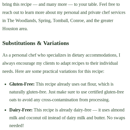
bring this recipe — and many more — to your table. Feel free to
reach out to learn more about my personal and private chef services
in The Woodlands, Spring, Tomball, Conroe, and the greater
Houston area.
Substitutions & Variations
As a personal chef who specializes in dietary accommodations, I
always encourage my clients to adapt recipes to their individual
needs. Here are some practical variations for this recipe:
Gluten-Free:
This recipe already uses oat flour, which is
naturally gluten-free. Just make sure to use certified gluten-free
oats to avoid any cross-contamination from processing.
Dairy-Free:
This recipe is already dairy-free — it uses almond
milk and coconut oil instead of dairy milk and butter. No swaps
needed!