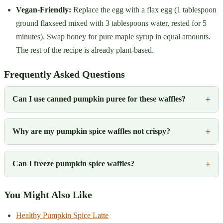
Vegan-Friendly:
Replace the egg with a flax egg (1 tablespoon
ground flaxseed mixed with 3 tablespoons water, rested for 5
minutes). Swap honey for pure maple syrup in equal amounts.
The rest of the recipe is already plant-based.
Frequently Asked Questions
Can I use canned pumpkin puree for these waffles?
Why are my pumpkin spice waffles not crispy?
Can I freeze pumpkin spice waffles?
You Might Also Like
Healthy Pumpkin Spice Latte