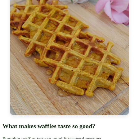
What makes waffles taste so good?
Pumpkin waffles taste so good for several reasons: