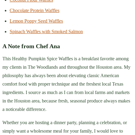
Chocolate Protein Waffles
Lemon Poppy Seed Waffles
Spinach Waffles with Smoked Salmon
A Note from Chef Ana
This Healthy Pumpkin Spice Waffles is a breakfast favorite among
my clients in The Woodlands and throughout the Houston area. My
philosophy has always been about elevating classic American
comfort food with proper technique and the freshest local Texas
ingredients. I source as much as I can from local farms and markets
in the Houston area, because fresh, seasonal produce always makes
a noticeable difference.
Whether you are hosting a dinner party, planning a celebration, or
simply want a wholesome meal for your family, I would love to