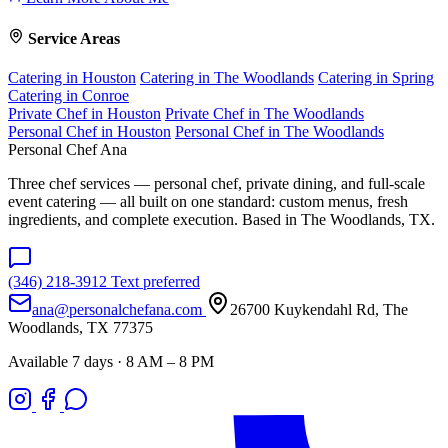
Service Areas
Catering in Houston
Catering in The Woodlands
Catering in Spring
Catering in Conroe
Private Chef in Houston
Private Chef in The Woodlands
Personal Chef in Houston
Personal Chef in The Woodlands
Personal Chef Ana
Three chef services — personal chef, private dining, and full-scale
event catering — all built on one standard: custom menus, fresh
ingredients, and complete execution. Based in The Woodlands, TX.
(346) 218-3912
Text preferred
ana@personalchefana.com
26700 Kuykendahl Rd, The
Woodlands, TX 77375
Available 7 days · 8 AM – 8 PM