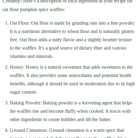
Certainly! Here’s a description of each ingredient in your recipe for
oat flour pumpkin spice waffles:
Oat Flour: Oat flour is made by grinding oats into a fine powder.
It is a nutritious alternative to wheat flour and is naturally gluten-
free. Oat flour adds a nutty flavor and a slightly heartier texture
to the waffles. It’s a good source of dietary fiber and various
vitamins and minerals.
Honey: Honey is a natural sweetener that adds sweetness to the
waffles. It also provides some antioxidants and potential health
benefits, although it should be used in moderation due to its high
sugar content.
Baking Powder: Baking powder is a leavening agent that helps
the waffles rise and become fluffy when cooked. It reacts with
other ingredients to create bubbles and lift the batter.
Ground Cinnamon: Ground cinnamon is a warm spice that