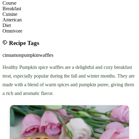
Course
Breakfast
Cuisine
American
Diet
Omnivore
Recipe Tags
cinnamon
pumpkin
waffles
Healthy Pumpkin spice waffles are a delightful and cozy breakfast
treat, especially popular during the fall and winter months. They are
made with a blend of warm spices and pumpkin puree, giving them
a rich and aromatic flavor.