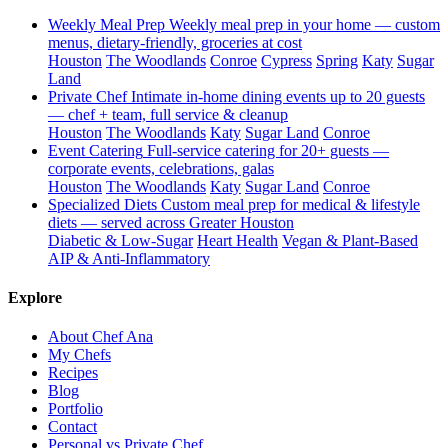
Weekly Meal Prep
Weekly meal prep in your home — custom
menus, dietary-friendly, groceries at cost
Houston
The Woodlands
Conroe
Cypress
Spring
Katy
Sugar
Land
Private Chef
Intimate in-home dining events up to 20 guests
— chef + team, full service & cleanup
Houston
The Woodlands
Katy
Sugar Land
Conroe
Event Catering
Full-service catering for 20+ guests —
corporate events, celebrations, galas
Houston
The Woodlands
Katy
Sugar Land
Conroe
Specialized Diets
Custom meal prep for medical & lifestyle
diets — served across Greater Houston
Diabetic & Low-Sugar
Heart Health
Vegan & Plant-Based
AIP & Anti-Inflammatory
Explore
About Chef Ana
My Chefs
Recipes
Blog
Portfolio
Contact
Personal vs Private Chef