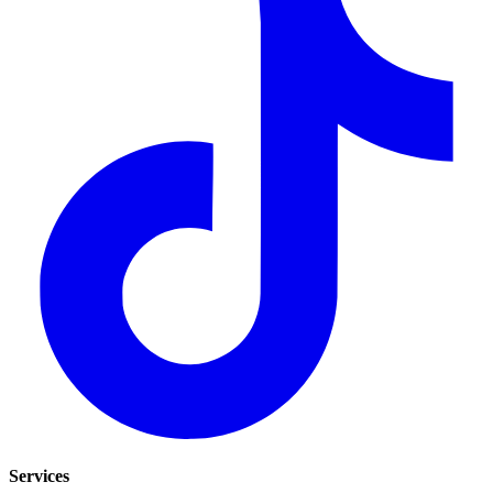
Services