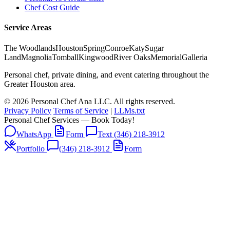
Chef Cost Guide
Service Areas
The Woodlands
Houston
Spring
Conroe
Katy
Sugar
Land
Magnolia
Tomball
Kingwood
River Oaks
Memorial
Galleria
Personal chef, private dining, and event catering throughout the
Greater Houston area.
© 2026 Personal Chef Ana LLC. All rights reserved.
Privacy Policy
Terms of Service
|
LLMs.txt
Personal Chef Services — Book Today!
WhatsApp
Form
Text (346) 218-3912
Portfolio
(346) 218-3912
Form