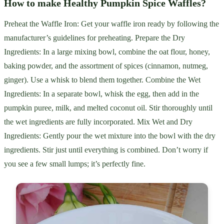
How to make Healthy Pumpkin Spice Waffles?
Preheat the Waffle Iron: Get your waffle iron ready by following the
manufacturer’s guidelines for preheating. Prepare the Dry
Ingredients: In a large mixing bowl, combine the oat flour, honey,
baking powder, and the assortment of spices (cinnamon, nutmeg,
ginger). Use a whisk to blend them together. Combine the Wet
Ingredients: In a separate bowl, whisk the egg, then add in the
pumpkin puree, milk, and melted coconut oil. Stir thoroughly until
the wet ingredients are fully incorporated. Mix Wet and Dry
Ingredients: Gently pour the wet mixture into the bowl with the dry
ingredients. Stir just until everything is combined. Don’t worry if
you see a few small lumps; it’s perfectly fine.