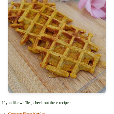
If you like waffles, check out these recipes:
Coconut Flour Waffles