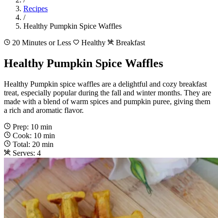
Recipes
/
Healthy Pumpkin Spice Waffles
20 Minutes or Less
Healthy
Breakfast
Healthy Pumpkin Spice Waffles
Healthy Pumpkin spice waffles are a delightful and cozy breakfast
treat, especially popular during the fall and winter months. They are
made with a blend of warm spices and pumpkin puree, giving them
a rich and aromatic flavor.
Prep: 10 min
Cook: 10 min
Total: 20 min
Serves: 4