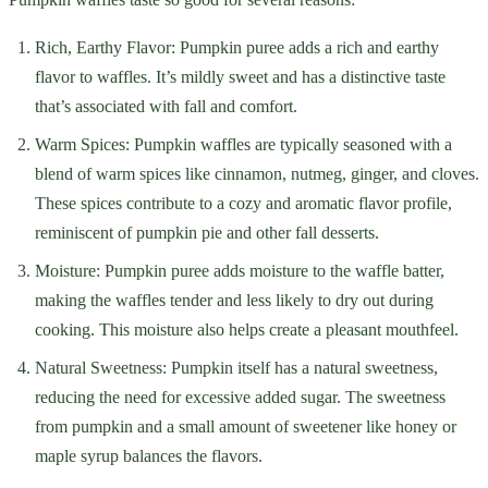
Rich, Earthy Flavor: Pumpkin puree adds a rich and earthy
flavor to waffles. It’s mildly sweet and has a distinctive taste
that’s associated with fall and comfort.
Warm Spices: Pumpkin waffles are typically seasoned with a
blend of warm spices like cinnamon, nutmeg, ginger, and cloves.
These spices contribute to a cozy and aromatic flavor profile,
reminiscent of pumpkin pie and other fall desserts.
Moisture: Pumpkin puree adds moisture to the waffle batter,
making the waffles tender and less likely to dry out during
cooking. This moisture also helps create a pleasant mouthfeel.
Natural Sweetness: Pumpkin itself has a natural sweetness,
reducing the need for excessive added sugar. The sweetness
from pumpkin and a small amount of sweetener like honey or
maple syrup balances the flavors.