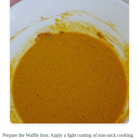
Prepare the Waffle Iron: Apply a light coating of non-stick cooking