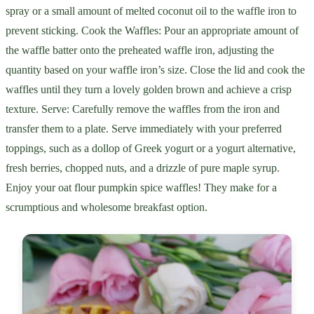
spray or a small amount of melted coconut oil to the waffle iron to
prevent sticking. Cook the Waffles: Pour an appropriate amount of
the waffle batter onto the preheated waffle iron, adjusting the
quantity based on your waffle iron’s size. Close the lid and cook the
waffles until they turn a lovely golden brown and achieve a crisp
texture. Serve: Carefully remove the waffles from the iron and
transfer them to a plate. Serve immediately with your preferred
toppings, such as a dollop of Greek yogurt or a yogurt alternative,
fresh berries, chopped nuts, and a drizzle of pure maple syrup.
Enjoy your oat flour pumpkin spice waffles! They make for a
scrumptious and wholesome breakfast option.