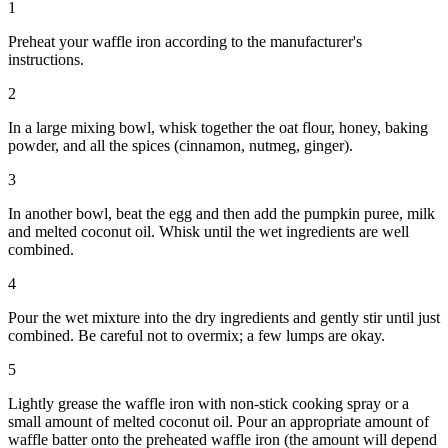
1
Preheat your waffle iron according to the manufacturer's
instructions.
2
In a large mixing bowl, whisk together the oat flour, honey, baking
powder, and all the spices (cinnamon, nutmeg, ginger).
3
In another bowl, beat the egg and then add the pumpkin puree, milk
and melted coconut oil. Whisk until the wet ingredients are well
combined.
4
Pour the wet mixture into the dry ingredients and gently stir until just
combined. Be careful not to overmix; a few lumps are okay.
5
Lightly grease the waffle iron with non-stick cooking spray or a
small amount of melted coconut oil. Pour an appropriate amount of
waffle batter onto the preheated waffle iron (the amount will depend