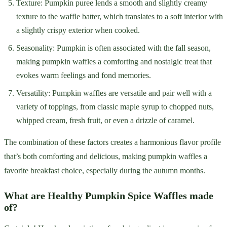
Texture: Pumpkin puree lends a smooth and slightly creamy
texture to the waffle batter, which translates to a soft interior with
a slightly crispy exterior when cooked.
Seasonality: Pumpkin is often associated with the fall season,
making pumpkin waffles a comforting and nostalgic treat that
evokes warm feelings and fond memories.
Versatility: Pumpkin waffles are versatile and pair well with a
variety of toppings, from classic maple syrup to chopped nuts,
whipped cream, fresh fruit, or even a drizzle of caramel.
The combination of these factors creates a harmonious flavor profile
that’s both comforting and delicious, making pumpkin waffles a
favorite breakfast choice, especially during the autumn months.
What are Healthy Pumpkin Spice Waffles made
of?