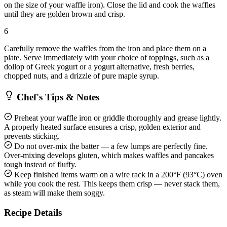
on the size of your waffle iron). Close the lid and cook the waffles
until they are golden brown and crisp.
6
Carefully remove the waffles from the iron and place them on a
plate. Serve immediately with your choice of toppings, such as a
dollop of Greek yogurt or a yogurt alternative, fresh berries,
chopped nuts, and a drizzle of pure maple syrup.
Chef's Tips & Notes
Preheat your waffle iron or griddle thoroughly and grease lightly.
A properly heated surface ensures a crisp, golden exterior and
prevents sticking.
Do not over-mix the batter — a few lumps are perfectly fine.
Over-mixing develops gluten, which makes waffles and pancakes
tough instead of fluffy.
Keep finished items warm on a wire rack in a 200°F (93°C) oven
while you cook the rest. This keeps them crisp — never stack them,
as steam will make them soggy.
Recipe Details