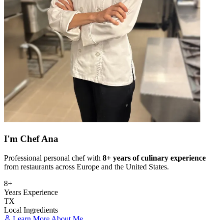
I'm
Chef Ana
Professional personal chef with
8+ years of culinary experience
from restaurants across Europe and the United States.
8+
Years Experience
TX
Local Ingredients
Learn More About Me