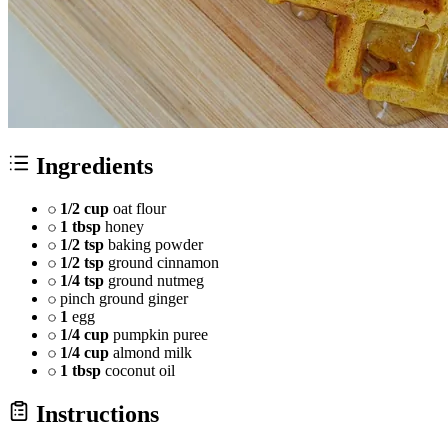
Ingredients
1/2 cup
oat flour
1 tbsp
honey
1/2 tsp
baking powder
1/2 tsp
ground cinnamon
1/4 tsp
ground nutmeg
pinch ground ginger
1
egg
1/4 cup
pumpkin puree
1/4 cup
almond milk
1 tbsp
coconut oil
Instructions