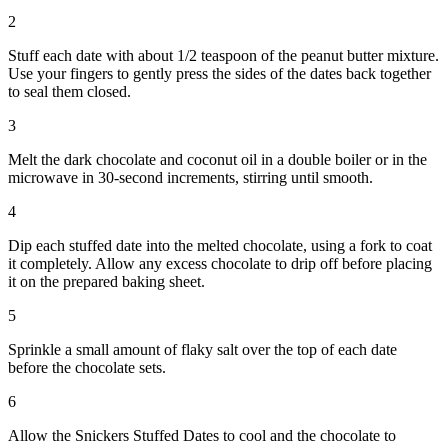
2
Stuff each date with about 1/2 teaspoon of the peanut butter mixture.
Use your fingers to gently press the sides of the dates back together
to seal them closed.
3
Melt the dark chocolate and coconut oil in a double boiler or in the
microwave in 30-second increments, stirring until smooth.
4
Dip each stuffed date into the melted chocolate, using a fork to coat
it completely. Allow any excess chocolate to drip off before placing
it on the prepared baking sheet.
5
Sprinkle a small amount of flaky salt over the top of each date
before the chocolate sets.
6
Allow the Snickers Stuffed Dates to cool and the chocolate to