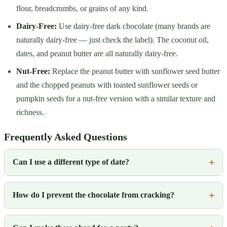
flour, breadcrumbs, or grains of any kind.
Dairy-Free:
Use dairy-free dark chocolate (many brands are
naturally dairy-free — just check the label). The coconut oil,
dates, and peanut butter are all naturally dairy-free.
Nut-Free:
Replace the peanut butter with sunflower seed butter
and the chopped peanuts with toasted sunflower seeds or
pumpkin seeds for a nut-free version with a similar texture and
richness.
Frequently Asked Questions
Can I use a different type of date?
How do I prevent the chocolate from cracking?