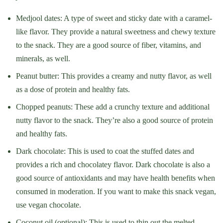
Medjool dates: A type of sweet and sticky date with a caramel-
like flavor. They provide a natural sweetness and chewy texture
to the snack. They are a good source of fiber, vitamins, and
minerals, as well.
Peanut butter: This provides a creamy and nutty flavor, as well
as a dose of protein and healthy fats.
Chopped peanuts: These add a crunchy texture and additional
nutty flavor to the snack. They’re also a good source of protein
and healthy fats.
Dark chocolate: This is used to coat the stuffed dates and
provides a rich and chocolatey flavor. Dark chocolate is also a
good source of antioxidants and may have health benefits when
consumed in moderation. If you want to make this snack vegan,
use vegan chocolate.
Coconut oil (optional): This is used to thin out the melted