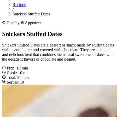
Recipes
/
Snickers Stuffed Dates
Healthy
Appetizer
Snickers Stuffed Dates
Snickers Stuffed Dates are a dessert or snack made by stuffing dates
with peanut butter and covered with chocolate. They are a simple
and delicious treat that combines the natural sweetness of dates with
the decadent flavors of chocolate and peanut.
Prep: 10 min
Cook: 10 min
Total: 35 min
Serves: 10