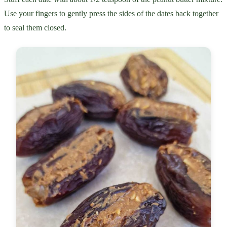
Use your fingers to gently press the sides of the dates back together
to seal them closed.