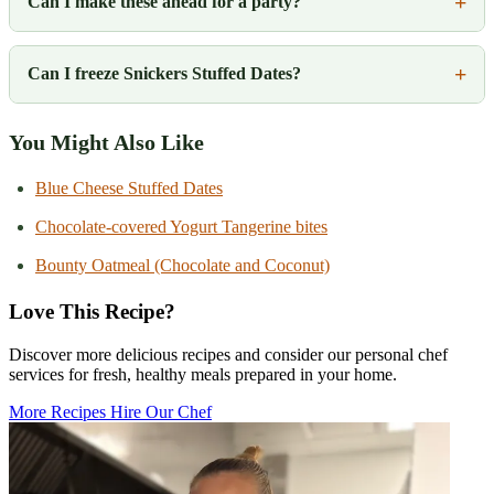
Can I make these ahead for a party?
Can I freeze Snickers Stuffed Dates?
You Might Also Like
Blue Cheese Stuffed Dates
Chocolate-covered Yogurt Tangerine bites
Bounty Oatmeal (Chocolate and Coconut)
Love This Recipe?
Discover more delicious recipes and consider our personal chef
services for fresh, healthy meals prepared in your home.
More Recipes
Hire Our Chef