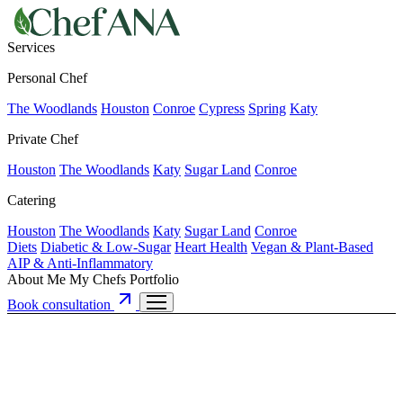
Services
Personal Chef
The Woodlands
Houston
Conroe
Cypress
Spring
Katy
Private Chef
Houston
The Woodlands
Katy
Sugar Land
Conroe
Catering
Houston
The Woodlands
Katy
Sugar Land
Conroe
Diets
Diabetic & Low-Sugar
Heart Health
Vegan & Plant-Based
AIP & Anti-Inflammatory
About Me
My Chefs
Portfolio
Book consultation