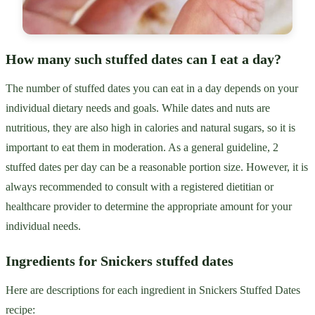
How many such stuffed dates can I eat a day?
The number of stuffed dates you can eat in a day depends on your
individual dietary needs and goals. While dates and nuts are
nutritious, they are also high in calories and natural sugars, so it is
important to eat them in moderation. As a general guideline, 2
stuffed dates per day can be a reasonable portion size. However, it is
always recommended to consult with a registered dietitian or
healthcare provider to determine the appropriate amount for your
individual needs.
Ingredients for Snickers stuffed dates
Here are descriptions for each ingredient in Snickers Stuffed Dates
recipe: