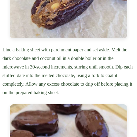
Line a baking sheet with parchment paper and set aside. Melt the
dark chocolate and coconut oil in a double boiler or in the
microwave in 30-second increments, stirring until smooth. Dip each
stuffed date into the melted chocolate, using a fork to coat it
completely. Allow any excess chocolate to drip off before placing it
on the prepared baking sheet.