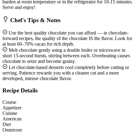
harden at room temperature or in the refrigerator for 10-15 minutes.
Serve and enjoy!
Chef's Tips & Notes
Use the best quality chocolate you can afford — in chocolate-
forward recipes, the quality of the chocolate IS the flavor. Look for
at least 60–70% cacao for rich depth.
Melt chocolate gently using a double boiler or microwave in
short 15-second bursts, stirring between each. Overheating causes
chocolate to seize and become grainy.
Let chocolate-based desserts cool completely before cutting or
serving. Patience rewards you with a cleaner cut and a more
developed, intense chocolate flavor.
Recipe Details
Course
Appetizer
Cuisine
American
Diet
Omnivore