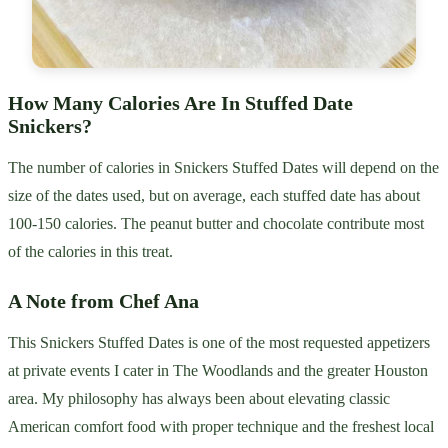
How Many Calories Are In Stuffed Date
Snickers?
The number of calories in Snickers Stuffed Dates will depend on the
size of the dates used, but on average, each stuffed date has about
100-150 calories. The peanut butter and chocolate contribute most
of the calories in this treat.
A Note from Chef Ana
This Snickers Stuffed Dates is one of the most requested appetizers
at private events I cater in The Woodlands and the greater Houston
area. My philosophy has always been about elevating classic
American comfort food with proper technique and the freshest local