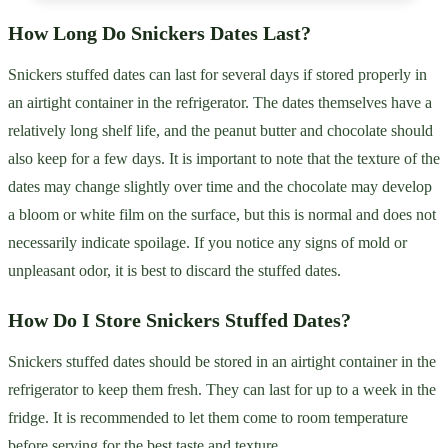
How Long Do Snickers Dates Last?
Snickers stuffed dates can last for several days if stored properly in
an airtight container in the refrigerator. The dates themselves have a
relatively long shelf life, and the peanut butter and chocolate should
also keep for a few days. It is important to note that the texture of the
dates may change slightly over time and the chocolate may develop
a bloom or white film on the surface, but this is normal and does not
necessarily indicate spoilage. If you notice any signs of mold or
unpleasant odor, it is best to discard the stuffed dates.
How Do I Store Snickers Stuffed Dates?
Snickers stuffed dates should be stored in an airtight container in the
refrigerator to keep them fresh. They can last for up to a week in the
fridge. It is recommended to let them come to room temperature
before serving for the best taste and texture.