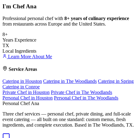
I'm
Chef Ana
Professional personal chef with
8+ years of culinary experience
from restaurants across Europe and the United States.
8+
Years Experience
TX
Local Ingredients
Learn More About Me
Service Areas
Catering in Houston
Catering in The Woodlands
Catering in Spring
Catering in Conroe
Private Chef in Houston
Private Chef in The Woodlands
Personal Chef in Houston
Personal Chef in The Woodlands
Personal Chef Ana
Three chef services — personal chef, private dining, and full-scale
event catering — all built on one standard: custom menus, fresh
ingredients, and complete execution. Based in The Woodlands, TX.