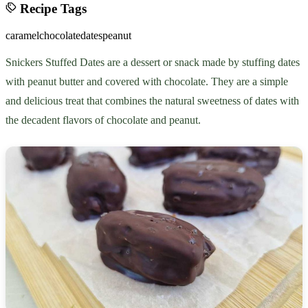
Recipe Tags
caramel
chocolate
dates
peanut
Snickers Stuffed Dates are a dessert or snack made by stuffing dates
with peanut butter and covered with chocolate. They are a simple
and delicious treat that combines the natural sweetness of dates with
the decadent flavors of chocolate and peanut.