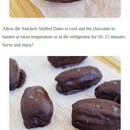
Allow the Snickers Stuffed Dates to cool and the chocolate to
harden at room temperature or in the refrigerator for 10–15 minutes.
Serve and enjoy!