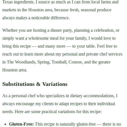
Texas ingredients. I source as much as I can from local farms and
markets in the Houston area, because fresh, seasonal produce
always makes a noticeable difference.
Whether you are hosting a dinner party, planning a celebration, or
simply want a wholesome meal for your family, I would love to
bring this recipe — and many more — to your table. Feel free to
reach out to learn more about my personal and private chef services
in The Woodlands, Spring, Tomball, Conroe, and the greater
Houston area.
Substitutions & Variations
As a personal chef who specializes in dietary accommodations, I
always encourage my clients to adapt recipes to their individual
needs. Here are some practical variations for this recipe:
Gluten-Free:
This recipe is naturally gluten-free — there is no