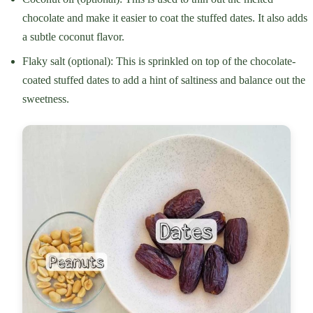
chocolate and make it easier to coat the stuffed dates. It also adds
a subtle coconut flavor.
Flaky salt (optional): This is sprinkled on top of the chocolate-
coated stuffed dates to add a hint of saltiness and balance out the
sweetness.