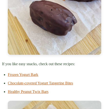
If you like easy snacks, check out these recipes:
Frozen Yogurt Bark
Chocolate-covered Yogurt Tangerine Bites
Healthy Peanut Twix Bars