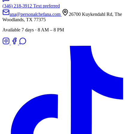
(346) 218-3912
Text preferred
ana@personalchefana.com
26700 Kuykendahl Rd, The
Woodlands, TX 77375
Available 7 days · 8 AM – 8 PM