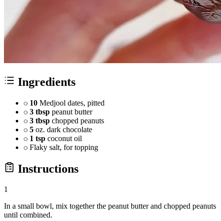
Ingredients
10
Medjool dates, pitted
3 tbsp
peanut butter
3 tbsp
chopped peanuts
5
oz. dark chocolate
1 tsp
coconut oil
Flaky salt, for topping
Instructions
1
In a small bowl, mix together the peanut butter and chopped peanuts
until combined.