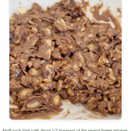
Stuff each date with about 1/2 teaspoon of the peanut butter mixture.