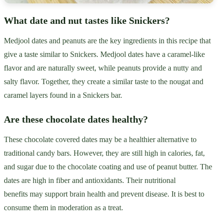
What date and nut tastes like Snickers?
Medjool dates and peanuts are the key ingredients in this recipe that
give a taste similar to Snickers. Medjool dates have a caramel-like
flavor and are naturally sweet, while peanuts provide a nutty and
salty flavor. Together, they create a similar taste to the nougat and
caramel layers found in a Snickers bar.
Are these chocolate dates healthy?
These chocolate covered dates may be a healthier alternative to
traditional candy bars. However, they are still high in calories, fat,
and sugar due to the chocolate coating and use of peanut butter. The
dates are high in fiber and antioxidants. Their nutritional
benefits may support brain health and prevent disease. It is best to
consume them in moderation as a treat.