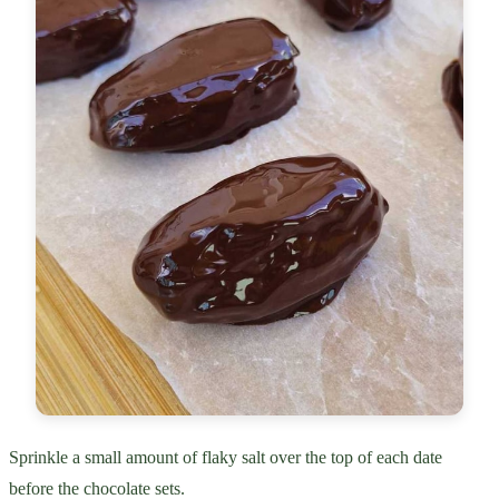
Sprinkle a small amount of flaky salt over the top of each date
before the chocolate sets.