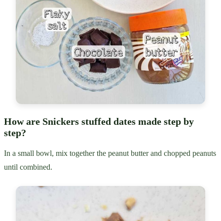
How are Snickers stuffed dates made step by
step?
In a small bowl, mix together the peanut butter and chopped peanuts
until combined.