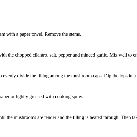
em with a paper towel. Remove the stems.
 the chopped cilantro, salt, pepper and minced garlic. Mix well to ens
 evenly divide the filling among the mushroom caps. Dip the tops in a
aper or lightly greased with cooking spray.
il the mushrooms are tender and the filling is heated through. Then ta