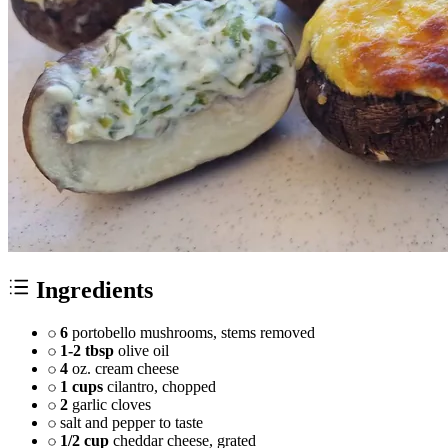
Ingredients
6
portobello mushrooms, stems removed
1-2 tbsp
olive oil
4
oz. cream cheese
1 cups
cilantro, chopped
2
garlic cloves
salt and pepper to taste
1/2 cup
cheddar cheese, grated