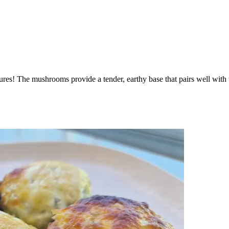
res! The mushrooms provide a tender, earthy base that pairs well with th