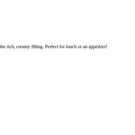
e rich, creamy filling. Perfect for lunch or an appetizer!