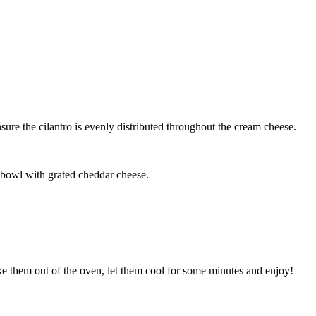
ure the cilantro is evenly distributed throughout the cream cheese.
 bowl with grated cheddar cheese.
ke them out of the oven, let them cool for some minutes and enjoy!