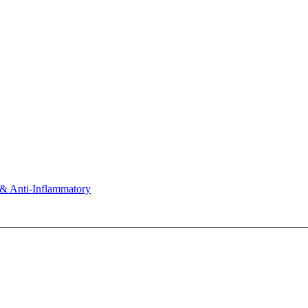
& Anti-Inflammatory