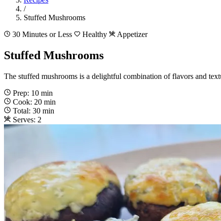
/
Stuffed Mushrooms
30 Minutes or Less
Healthy
Appetizer
Stuffed Mushrooms
The stuffed mushrooms is a delightful combination of flavors and textu
Prep: 10 min
Cook: 20 min
Total: 30 min
Serves: 2