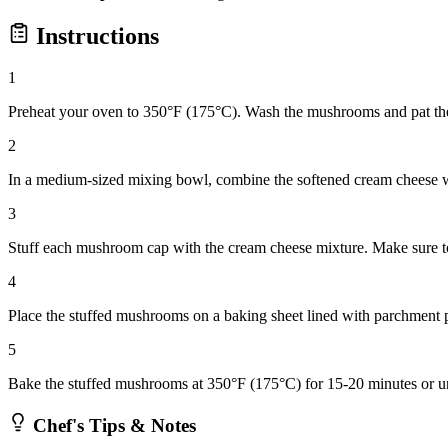
Instructions
1
Preheat your oven to 350°F (175°C). Wash the mushrooms and pat th
2
In a medium-sized mixing bowl, combine the softened cream cheese with
3
Stuff each mushroom cap with the cream cheese mixture. Make sure to
4
Place the stuffed mushrooms on a baking sheet lined with parchment p
5
Bake the stuffed mushrooms at 350°F (175°C) for 15-20 minutes or unt
Chef's Tips & Notes