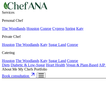
Services
Personal Chef
The Woodlands
Houston
Conroe
Cypress
Spring
Katy
Private Chef
Houston
The Woodlands
Katy
Sugar Land
Conroe
Catering
Houston
The Woodlands
Katy
Sugar Land
Conroe
Diets
Diabetic & Low-Sugar
Heart Health
Vegan & Plant-Based
AIP 
About Me
My Chefs
Portfolio
Book consultation