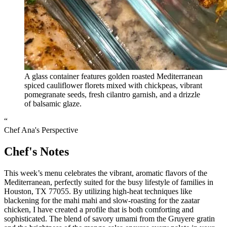
A glass container features golden roasted Mediterranean
spiced cauliflower florets mixed with chickpeas, vibrant
pomegranate seeds, fresh cilantro garnish, and a drizzle
of balsamic glaze.
“
Chef Ana's Perspective
Chef's Notes
This week’s menu celebrates the vibrant, aromatic flavors of the
Mediterranean, perfectly suited for the busy lifestyle of families in
Houston, TX 77055. By utilizing high-heat techniques like
blackening for the mahi mahi and slow-roasting for the zaatar
chicken, I have created a profile that is both comforting and
sophisticated. The blend of savory umami from the Gruyere gratin