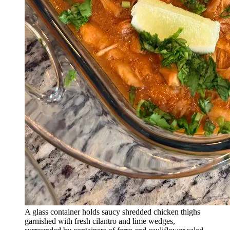
A glass container holds saucy shredded chicken thighs
garnished with fresh cilantro and lime wedges,