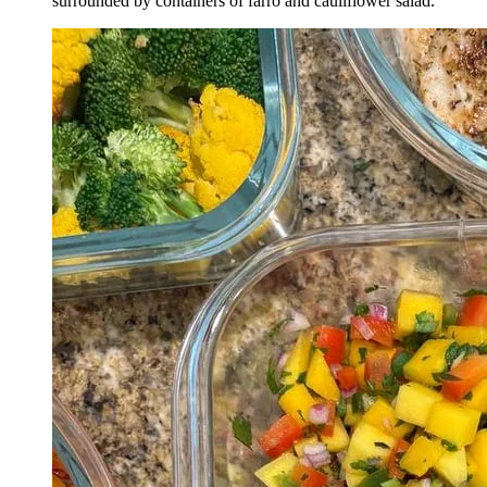
surrounded by containers of farro and cauliflower salad.