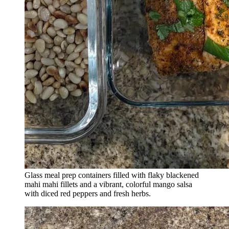
Glass meal prep containers filled with flaky blackened
mahi mahi fillets and a vibrant, colorful mango salsa
with diced red peppers and fresh herbs.