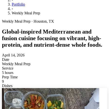
Portfolio
›
Weekly Meal Prep
Weekly Meal Prep · Houston, TX
Global-inspired Mediterranean and
fusion cuisine focusing on vibrant, high-
protein, and nutrient-dense whole foods.
April 14, 2026
Date
Weekly Meal Prep
Service
5 hours
Prep Time
9
Dishes