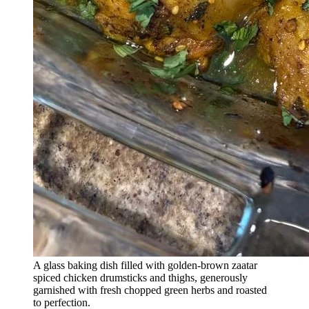
A glass baking dish filled with golden-brown zaatar
spiced chicken drumsticks and thighs, generously
garnished with fresh chopped green herbs and roasted
to perfection.