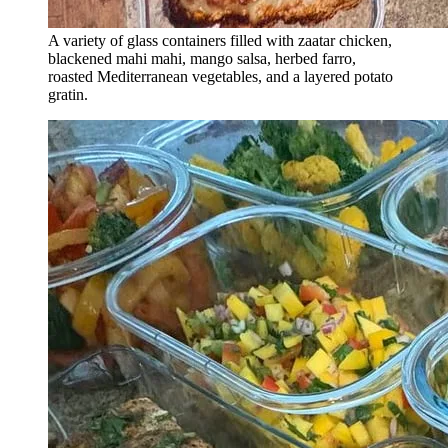
A variety of glass containers filled with zaatar chicken,
blackened mahi mahi, mango salsa, herbed farro,
roasted Mediterranean vegetables, and a layered potato
gratin.