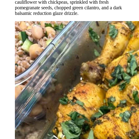
cauliflower with chickpeas, sprinkled with fresh
pomegranate seeds, chopped green cilantro, and a dark
balsamic reduction glaze drizzle.