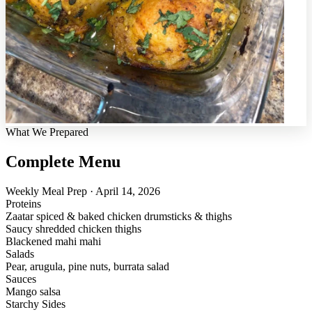
What We Prepared
Complete Menu
Weekly Meal Prep · April 14, 2026
Proteins
Zaatar spiced & baked chicken drumsticks & thighs
Saucy shredded chicken thighs
Blackened mahi mahi
Salads
Pear, arugula, pine nuts, burrata salad
Sauces
Mango salsa
Starchy Sides