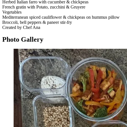
Herbed Italian farro with cucumber & chickpeas
French gratin with Potato, zucchini & Gruyere
Vegetables
Mediterranean spiced cauliflower & chickpeas on hummus pillow
Broccoli, bell peppers & paneer stir-fry
Created by Chef Ana
Photo
Gallery