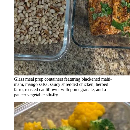
Glass meal prep containers featuring blackened mahi-
mahi, mango salsa, saucy shredded chicken, herbed
farro, roasted cauliflower with pomegranate, and a
paneer vegetable stir-fry.