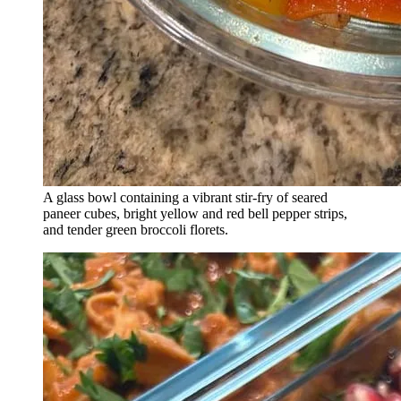
A glass bowl containing a vibrant stir-fry of seared
paneer cubes, bright yellow and red bell pepper strips,
and tender green broccoli florets.