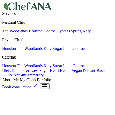
Services
Personal Chef
The Woodlands
Houston
Conroe
Cypress
Spring
Katy
Private Chef
Houston
The Woodlands
Katy
Sugar Land
Conroe
Catering
Houston
The Woodlands
Katy
Sugar Land
Conroe
Diets
Diabetic & Low-Sugar
Heart Health
Vegan & Plant-Based
AIP & Anti-Inflammatory
About Me
My Chefs
Portfolio
Book consultation