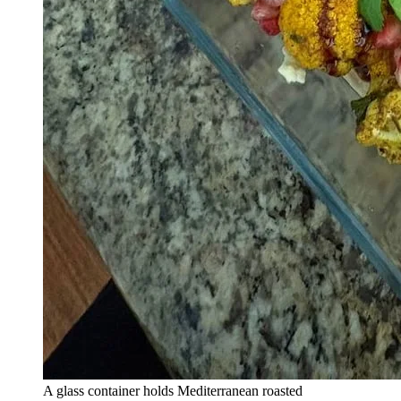
A glass container holds Mediterranean roasted