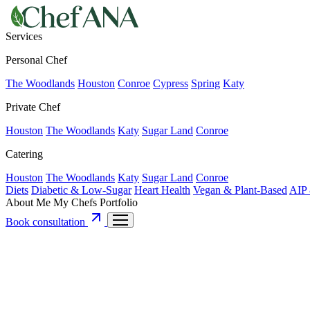
Services
Personal Chef
The Woodlands
Houston
Conroe
Cypress
Spring
Katy
Private Chef
Houston
The Woodlands
Katy
Sugar Land
Conroe
Catering
Houston
The Woodlands
Katy
Sugar Land
Conroe
Diets
Diabetic & Low-Sugar
Heart Health
Vegan & Plant-Based
AIP 
About Me
My Chefs
Portfolio
Book consultation