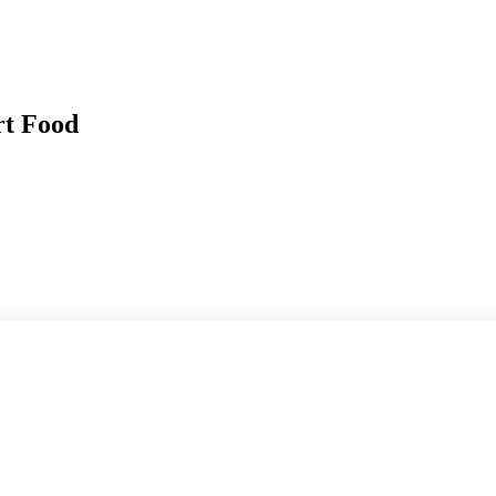
rt Food