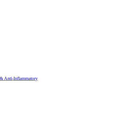
& Anti-Inflammatory