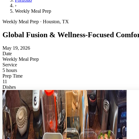
›
Weekly Meal Prep
Weekly Meal Prep · Houston, TX
Global Fusion & Wellness-Focused Comfo
May 19, 2026
Date
Weekly Meal Prep
Service
5 hours
Prep Time
11
Dishes