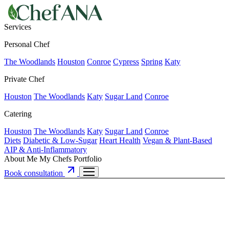
Services
Personal Chef
The Woodlands
Houston
Conroe
Cypress
Spring
Katy
Private Chef
Houston
The Woodlands
Katy
Sugar Land
Conroe
Catering
Houston
The Woodlands
Katy
Sugar Land
Conroe
Diets
Diabetic & Low-Sugar
Heart Health
Vegan & Plant-Based
AIP & Anti-Inflammatory
About Me
My Chefs
Portfolio
Book consultation