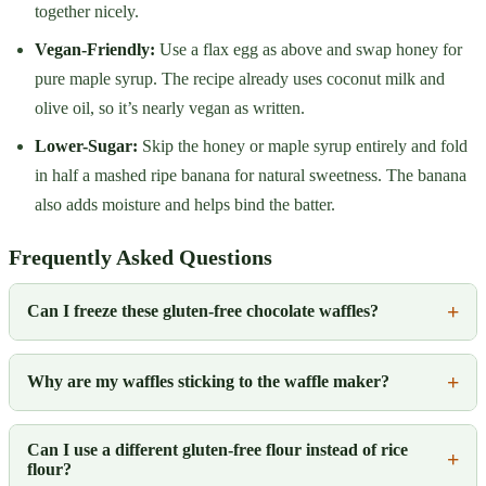
together nicely.
Vegan-Friendly:
Use a flax egg as above and swap honey for
pure maple syrup. The recipe already uses coconut milk and
olive oil, so it’s nearly vegan as written.
Lower-Sugar:
Skip the honey or maple syrup entirely and fold
in half a mashed ripe banana for natural sweetness. The banana
also adds moisture and helps bind the batter.
Frequently Asked Questions
Can I freeze these gluten-free chocolate waffles?
Why are my waffles sticking to the waffle maker?
Can I use a different gluten-free flour instead of rice
flour?