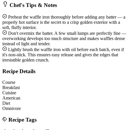
Chef's Tips & Notes
Preheat the waffle iron thoroughly before adding any batter — a
properly hot surface is the secret to a crisp golden exterior with a
soft, fluffy interior.
Don't overmix the batter. A few small lumps are perfectly fine —
overworking develops too much structure and makes waffles dense
instead of light and tender.
Lightly brush the waffle iron with oil before each batch, even if
it's non-stick. This ensures easy release and gives the edges that
irresistible golden crunch.
Recipe Details
Course
Breakfast
Cuisine
American
Diet
Omnivore
Recipe Tags