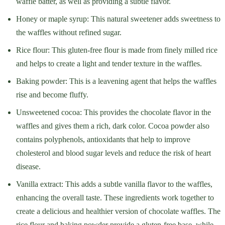
waffle batter, as well as providing a subtle flavor.
Honey or maple syrup: This natural sweetener adds sweetness to
the waffles without refined sugar.
Rice flour: This gluten-free flour is made from finely milled rice
and helps to create a light and tender texture in the waffles.
Baking powder: This is a leavening agent that helps the waffles
rise and become fluffy.
Unsweetened cocoa: This provides the chocolate flavor in the
waffles and gives them a rich, dark color. Cocoa powder also
contains polyphenols, antioxidants that help to improve
cholesterol and blood sugar levels and reduce the risk of heart
disease.
Vanilla extract: This adds a subtle vanilla flavor to the waffles,
enhancing the overall taste. These ingredients work together to
create a delicious and healthier version of chocolate waffles. The
rice flour and baking powder provide a gluten-free base, while