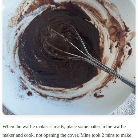
When the waffle maker is ready, place some batter in the waffle
maker and cook, not opening the cover. Mine took 2 mins to make