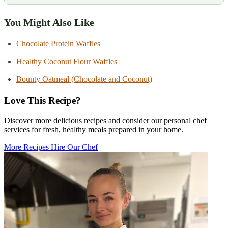
You Might Also Like
Chocolate Protein Waffles
Healthy Coconut Flour Waffles
Bounty Oatmeal (Chocolate and Coconut)
Love This Recipe?
Discover more delicious recipes and consider our personal chef
services for fresh, healthy meals prepared in your home.
More Recipes
Hire Our Chef