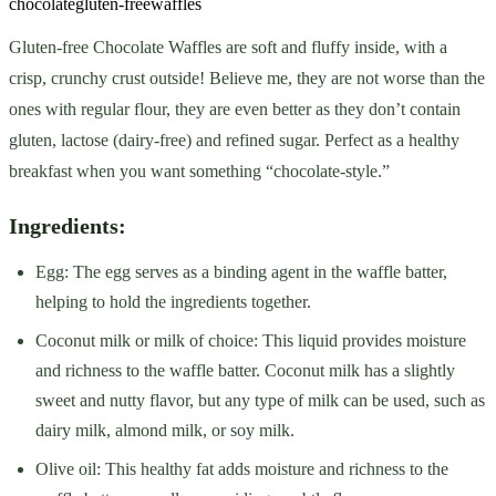
chocolate
gluten-free
waffles
Gluten-free Chocolate Waffles are soft and fluffy inside, with a
crisp, crunchy crust outside! Believe me, they are not worse than the
ones with regular flour, they are even better as they don’t contain
gluten, lactose (dairy-free) and refined sugar. Perfect as a healthy
breakfast when you want something “chocolate-style.”
Ingredients:
Egg: The egg serves as a binding agent in the waffle batter,
helping to hold the ingredients together.
Coconut milk or milk of choice: This liquid provides moisture
and richness to the waffle batter. Coconut milk has a slightly
sweet and nutty flavor, but any type of milk can be used, such as
dairy milk, almond milk, or soy milk.
Olive oil: This healthy fat adds moisture and richness to the