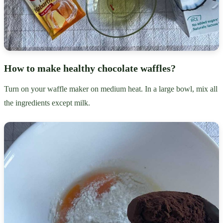
How to make healthy chocolate waffles?
Turn on your waffle maker on medium heat. In a large bowl, mix all
the ingredients except milk.