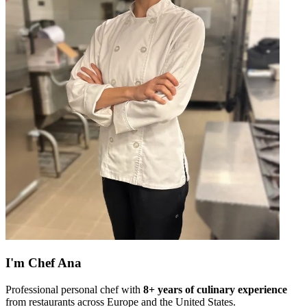
I'm
Chef Ana
Professional personal chef with
8+ years of culinary experience
from restaurants across Europe and the United States.