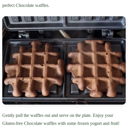
perfect Chocolate waffles.
Gently pull the waffles out and serve on the plate. Enjoy your
Gluten-free Chocolate waffles with some frozen yogurt and fruit!