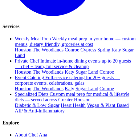
Services
Weekly Meal Prep
Weekly meal prep in your home — custom
menus, dietary-friendly, groceries at cost
Houston
The Woodlands
Conroe
Cypress
Spring
Katy
Sugar
Land
Private Chef
Intimate in-home dining events up to 20 guests
— chef + team, full service & cleanup
Houston
The Woodlands
Katy
Sugar Land
Conroe
Event Catering
Full-service catering for 20+ guests —
corporate events, celebrations, galas
Houston
The Woodlands
Katy
Sugar Land
Conroe
Specialized Diets
Custom meal prep for medical & lifestyle
diets — served across Greater Houston
Diabetic & Low-Sugar
Heart Health
Vegan & Plant-Based
AIP & Anti-Inflammatory
Explore
About Chef Ana