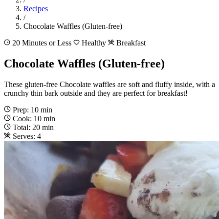
Recipes
/
Chocolate Waffles (Gluten-free)
20 Minutes or Less
Healthy
Breakfast
Chocolate Waffles (Gluten-free)
These gluten-free Chocolate waffles are soft and fluffy inside, with a
crunchy thin bark outside and they are perfect for breakfast!
Prep: 10 min
Cook: 10 min
Total: 20 min
Serves: 4