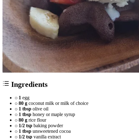
Ingredients
1
egg
80 g
coconut milk or milk of choice
1 tbsp
olive oil
1 tbsp
honey or maple syrup
80 g
rice flour
1/2 tsp
baking powder
1 tbsp
unsweetened cocoa
1/2 tsp
vanilla extract