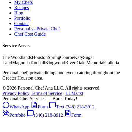
My Chefs
Recipes
Blog
Portfolio
Contact
Personal vs Private Chef
Chef Cost Guide
Service Areas
The Woodlands
Houston
Spring
Conroe
Katy
Sugar
Land
Magnolia
Tomball
Kingwood
River Oaks
Memorial
Galleria
Personal chef, private dining, and event catering throughout the
Greater Houston area.
© 2026 Personal Chef Ana LLC. All rights reserved.
Privacy Policy
Terms of Service
|
LLMs.txt
Personal Chef Services — Book Today!
WhatsApp
Form
Text (346) 218-3912
Portfolio
(346) 218-3912
Form