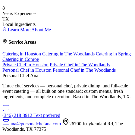
8+
Years Experience
TX
Local Ingredients
Learn More About Me
Service Areas
Catering in Houston
Catering in The Woodlands
Catering in Spring
Catering in Conroe
Private Chef in Houston
Private Chef in The Woodlands
Personal Chef in Houston
Personal Chef in The Woodlands
Personal Chef Ana
Three chef services — personal chef, private dining, and full-scale
event catering — all built on one standard: custom menus, fresh
ingredients, and complete execution. Based in The Woodlands, TX.
(346) 218-3912
Text preferred
ana@personalchefana.com
26700 Kuykendahl Rd, The
Woodlands, TX 77375