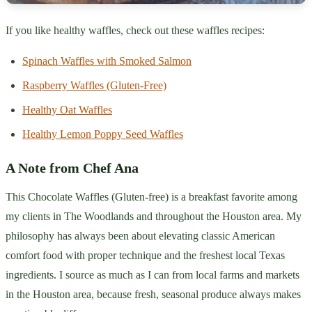
If you like healthy waffles, check out these waffles recipes:
Spinach Waffles with Smoked Salmon
Raspberry Waffles (Gluten-Free)
Healthy Oat Waffles
Healthy Lemon Poppy Seed Waffles
A Note from Chef Ana
This Chocolate Waffles (Gluten-free) is a breakfast favorite among
my clients in The Woodlands and throughout the Houston area. My
philosophy has always been about elevating classic American
comfort food with proper technique and the freshest local Texas
ingredients. I source as much as I can from local farms and markets
in the Houston area, because fresh, seasonal produce always makes