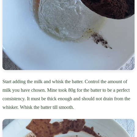
Start adding the milk and whisk the batter. Control the amount of
milk you have chosen. Mine took 80g for the batter to be a perfect
consistency. It must be thick enough and should not drain from the
whisker. Whisk the batter till smooth.