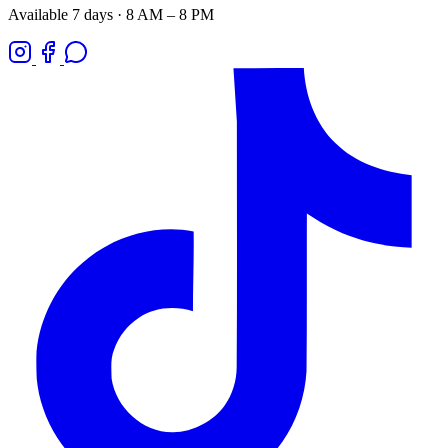
Available 7 days · 8 AM – 8 PM