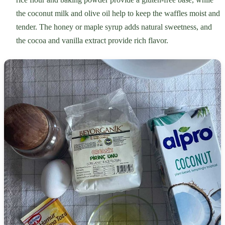
the coconut milk and olive oil help to keep the waffles moist and
tender. The honey or maple syrup adds natural sweetness, and
the cocoa and vanilla extract provide rich flavor.