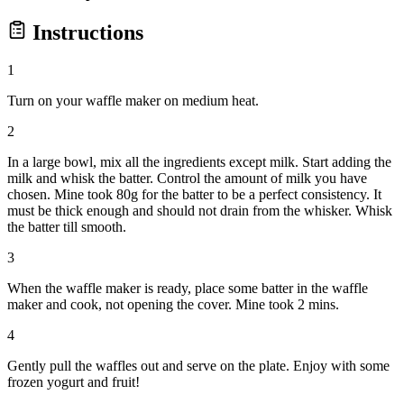
Instructions
1
Turn on your waffle maker on medium heat.
2
In a large bowl, mix all the ingredients except milk. Start adding the
milk and whisk the batter. Control the amount of milk you have
chosen. Mine took 80g for the batter to be a perfect consistency. It
must be thick enough and should not drain from the whisker. Whisk
the batter till smooth.
3
When the waffle maker is ready, place some batter in the waffle
maker and cook, not opening the cover. Mine took 2 mins.
4
Gently pull the waffles out and serve on the plate. Enjoy with some
frozen yogurt and fruit!