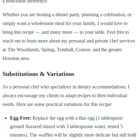
a noticeable difference.
Whether you are hosting a dinner party, planning a celebration, or
simply want a wholesome meal for your family, I would love to
bring this recipe — and many more — to your table. Feel free to
reach out to learn more about my personal and private chef services
in The Woodlands, Spring, Tomball, Conroe, and the greater
Houston area.
Substitutions & Variations
As a personal chef who specializes in dietary accommodations, I
always encourage my clients to adapt recipes to their individual
needs. Here are some practical variations for this recipe:
Egg-Free:
Replace the egg with a flax egg (1 tablespoon
ground flaxseed mixed with 3 tablespoons water, rested 5
minutes). The waffles will be slightly more delicate but still hold