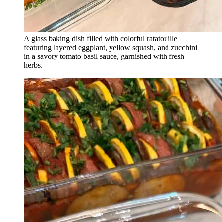
A glass baking dish filled with colorful ratatouille
featuring layered eggplant, yellow squash, and zucchini
in a savory tomato basil sauce, garnished with fresh
herbs.