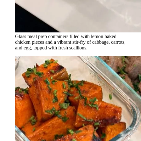
Glass meal prep containers filled with lemon baked
chicken pieces and a vibrant stir-fry of cabbage, carrots,
and egg, topped with fresh scallions.