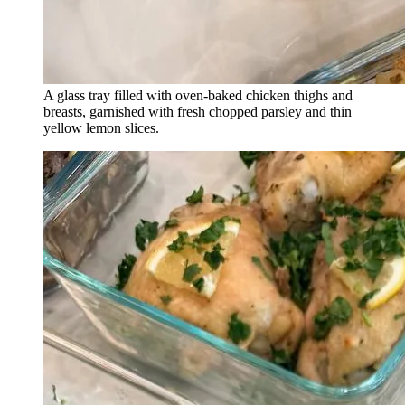
A glass tray filled with oven-baked chicken thighs and
breasts, garnished with fresh chopped parsley and thin
yellow lemon slices.