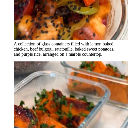
A collection of glass containers filled with lemon baked
chicken, beef bulgogi, ratatouille, baked sweet potatoes,
and purple rice, arranged on a marble countertop.