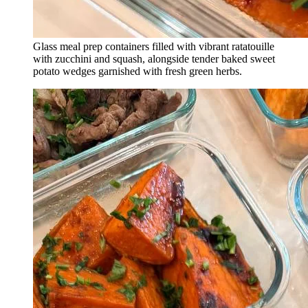
Glass meal prep containers filled with vibrant ratatouille
with zucchini and squash, alongside tender baked sweet
potato wedges garnished with fresh green herbs.