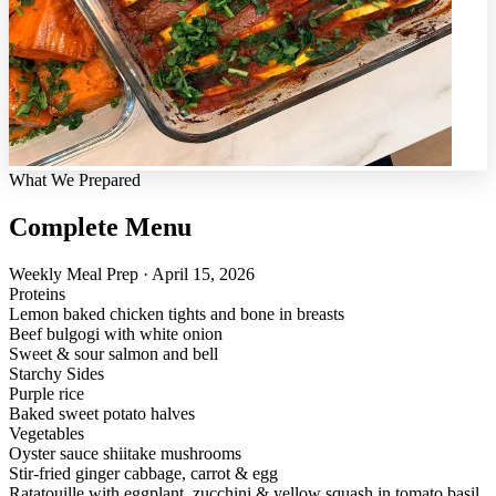
What We Prepared
Complete Menu
Weekly Meal Prep · April 15, 2026
Proteins
Lemon baked chicken tights and bone in breasts
Beef bulgogi with white onion
Sweet & sour salmon and bell
Starchy Sides
Purple rice
Baked sweet potato halves
Vegetables
Oyster sauce shiitake mushrooms
Stir-fried ginger cabbage, carrot & egg
Ratatouille with eggplant, zucchini & yellow squash in tomato basil