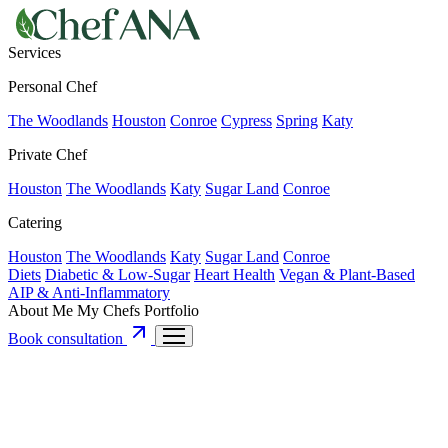
Services
Personal Chef
The Woodlands
Houston
Conroe
Cypress
Spring
Katy
Private Chef
Houston
The Woodlands
Katy
Sugar Land
Conroe
Catering
Houston
The Woodlands
Katy
Sugar Land
Conroe
Diets
Diabetic & Low-Sugar
Heart Health
Vegan & Plant-Based
AIP & Anti-Inflammatory
About Me
My Chefs
Portfolio
Book consultation