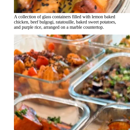
A collection of glass containers filled with lemon baked
chicken, beef bulgogi, ratatouille, baked sweet potatoes,
and purple rice, arranged on a marble countertop.