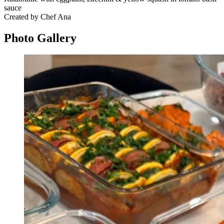
sauce
Created by Chef Ana
Photo
Gallery