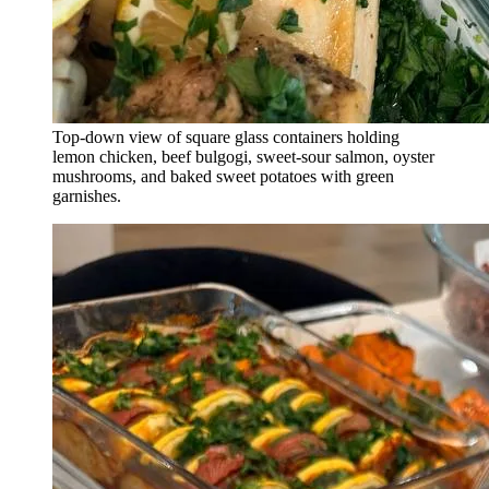
Top-down view of square glass containers holding
lemon chicken, beef bulgogi, sweet-sour salmon, oyster
mushrooms, and baked sweet potatoes with green
garnishes.