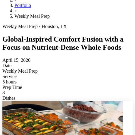
Portfolio
›
Weekly Meal Prep
Weekly Meal Prep · Houston, TX
Global-Inspired Comfort Fusion with a
Focus on Nutrient-Dense Whole Foods
April 15, 2026
Date
Weekly Meal Prep
Service
5 hours
Prep Time
8
Dishes